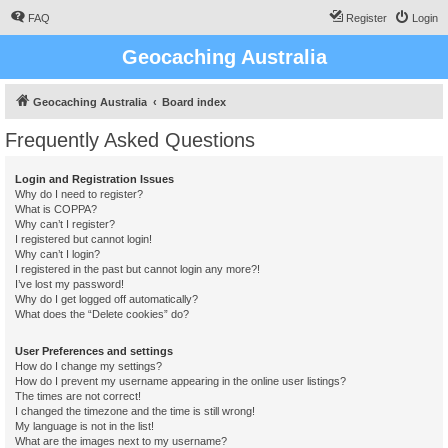
FAQ
Register
Login
Geocaching Australia
Geocaching Australia
Board index
Frequently Asked Questions
Login and Registration Issues
Why do I need to register?
What is COPPA?
Why can’t I register?
I registered but cannot login!
Why can’t I login?
I registered in the past but cannot login any more?!
I’ve lost my password!
Why do I get logged off automatically?
What does the “Delete cookies” do?
User Preferences and settings
How do I change my settings?
How do I prevent my username appearing in the online user listings?
The times are not correct!
I changed the timezone and the time is still wrong!
My language is not in the list!
What are the images next to my username?