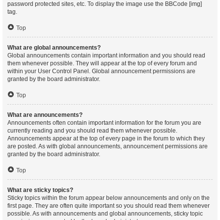
password protected sites, etc. To display the image use the BBCode [img]
tag.
Top
What are global announcements?
Global announcements contain important information and you should read
them whenever possible. They will appear at the top of every forum and
within your User Control Panel. Global announcement permissions are
granted by the board administrator.
Top
What are announcements?
Announcements often contain important information for the forum you are
currently reading and you should read them whenever possible.
Announcements appear at the top of every page in the forum to which they
are posted. As with global announcements, announcement permissions are
granted by the board administrator.
Top
What are sticky topics?
Sticky topics within the forum appear below announcements and only on the
first page. They are often quite important so you should read them whenever
possible. As with announcements and global announcements, sticky topic