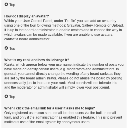
Top
How do I display an avatar?
Within your User Control Panel, under “Profile” you can add an avatar by
using one of the four following methods: Gravatar, Gallery, Remote or Upload.
It is up to the board administrator to enable avatars and to choose the way in
which avatars can be made available. If you are unable to use avatars,
contact a board administrator.
Top
What is my rank and how do I change it?
Ranks, which appear below your username, indicate the number of posts you
have made or identify certain users, e.g. moderators and administrators. In
general, you cannot directly change the wording of any board ranks as they
are set by the board administrator. Please do not abuse the board by posting
unnecessarily just to increase your rank. Most boards will not tolerate this
and the moderator or administrator will simply lower your post count.
Top
When I click the email link for a user it asks me to login?
Only registered users can send email to other users via the built-in email
form, and only if the administrator has enabled this feature. This is to prevent
malicious use of the email system by anonymous users.