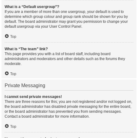
What is a “Default usergroup”?
If you are a member of more than one usergroup, your default is used to
determine which group colour and group rank should be shown for you by
default. The board administrator may grant you permission to change your
default usergroup via your User Control Panel.
Top
What is “The team” link?
This page provides you with a list of board staff, including board
administrators and moderators and other details such as the forums they
moderate.
Top
Private Messaging
I cannot send private messages!
There are three reasons for this; you are not registered and/or not logged on,
the board administrator has disabled private messaging for the entire board,
or the board administrator has prevented you from sending messages.
Contact a board administrator for more information.
Top