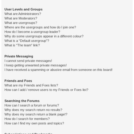
User Levels and Groups
What are Administrators?
What are Moderators?
What are usergroups?
Where are the usergroups and how do I join one?
How do I become a usergroup leader?
Why do some usergroups appear in a different colour?
What is a “Default usergroup”?
What is “The team” link?
Private Messaging
I cannot send private messages!
I keep getting unwanted private messages!
I have received a spamming or abusive email from someone on this board!
Friends and Foes
What are my Friends and Foes lists?
How can I add / remove users to my Friends or Foes list?
Searching the Forums
How can I search a forum or forums?
Why does my search return no results?
Why does my search return a blank page!?
How do I search for members?
How can I find my own posts and topics?