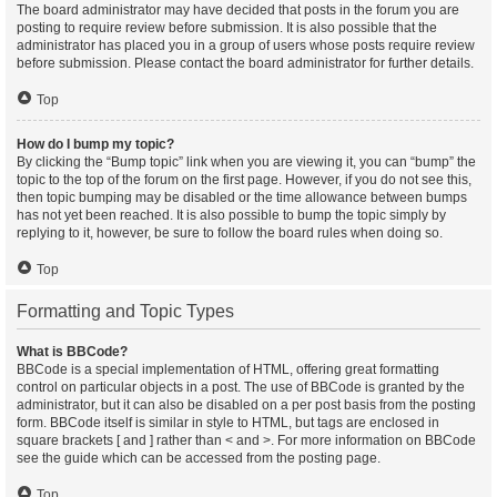
The board administrator may have decided that posts in the forum you are
posting to require review before submission. It is also possible that the
administrator has placed you in a group of users whose posts require review
before submission. Please contact the board administrator for further details.
Top
How do I bump my topic?
By clicking the “Bump topic” link when you are viewing it, you can “bump” the
topic to the top of the forum on the first page. However, if you do not see this,
then topic bumping may be disabled or the time allowance between bumps
has not yet been reached. It is also possible to bump the topic simply by
replying to it, however, be sure to follow the board rules when doing so.
Top
Formatting and Topic Types
What is BBCode?
BBCode is a special implementation of HTML, offering great formatting
control on particular objects in a post. The use of BBCode is granted by the
administrator, but it can also be disabled on a per post basis from the posting
form. BBCode itself is similar in style to HTML, but tags are enclosed in
square brackets [ and ] rather than < and >. For more information on BBCode
see the guide which can be accessed from the posting page.
Top