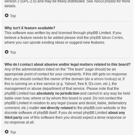
version 2 (GPL-2.0) and may be freely distributed. See
About phpBB
for more
details.
Top
Why isn’t X feature available?
This software was written by and licensed through phpBB Limited. If you
believe a feature needs to be added please visit the
phpBB Ideas Centre
,
where you can upvote existing ideas or suggest new features.
Top
Who do I contact about abusive and/or legal matters related to this board?
Any of the administrators listed on the “The team” page should be an
appropriate point of contact for your complaints. If this still gets no response
then you should contact the owner of the domain (do a
whois lookup
) or, if
this is running on a free service (e.g. Yahoo!, free.fr, f2s.com, etc.), the
management or abuse department of that service. Please note that the
phpBB Limited has
absolutely no jurisdiction
and cannot in any way be held
liable over how, where or by whom this board is used. Do not contact the
phpBB Limited in relation to any legal (cease and desist, liable, defamatory
comment, etc.) matter
not directly related
to the phpBB.com website or the
discrete software of phpBB itself. If you do email phpBB Limited
about any
third party
use of this software then you should expect a terse response or
no response at all.
Top