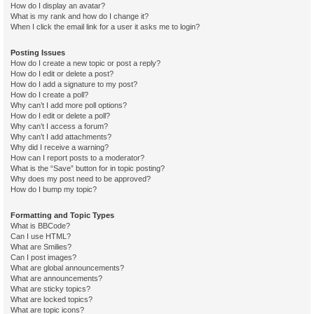
How do I display an avatar?
What is my rank and how do I change it?
When I click the email link for a user it asks me to login?
Posting Issues
How do I create a new topic or post a reply?
How do I edit or delete a post?
How do I add a signature to my post?
How do I create a poll?
Why can’t I add more poll options?
How do I edit or delete a poll?
Why can’t I access a forum?
Why can’t I add attachments?
Why did I receive a warning?
How can I report posts to a moderator?
What is the “Save” button for in topic posting?
Why does my post need to be approved?
How do I bump my topic?
Formatting and Topic Types
What is BBCode?
Can I use HTML?
What are Smilies?
Can I post images?
What are global announcements?
What are announcements?
What are sticky topics?
What are locked topics?
What are topic icons?