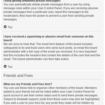
I keep getting unwanted private messages!
You can automatically delete private messages from a user by using
message rules within your User Control Panel. If you are receiving abusive
private messages from a particular user, report the messages to the
moderators; they have the power to prevent a user from sending private
messages.
Top
I have received a spamming or abusive email from someone on this
board!
We are sorry to hear that. The email form feature of this board includes
safeguards to try and track users who send such posts, so email the board
administrator with a full copy of the email you received. It is very important
that this includes the headers that contain the details of the user that sent the
email. The board administrator can then take action.
Top
Friends and Foes
What are my Friends and Foes lists?
You can use these lists to organise other members of the board. Members
added to your friends list will be listed within your User Control Panel for
quick access to see their online status and to send them private messages.
Subject to template support, posts from these users may also be highlighted.
If you add a user to your foes list, any posts they make will be hidden by