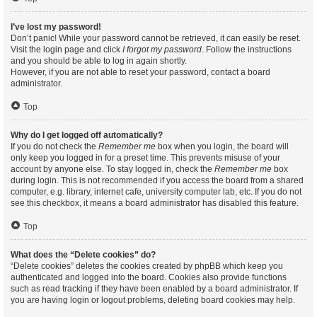
I’ve lost my password!
Don’t panic! While your password cannot be retrieved, it can easily be reset.
Visit the login page and click
I forgot my password
. Follow the instructions
and you should be able to log in again shortly.
However, if you are not able to reset your password, contact a board
administrator.
Top
Why do I get logged off automatically?
If you do not check the
Remember me
box when you login, the board will
only keep you logged in for a preset time. This prevents misuse of your
account by anyone else. To stay logged in, check the
Remember me
box
during login. This is not recommended if you access the board from a shared
computer, e.g. library, internet cafe, university computer lab, etc. If you do not
see this checkbox, it means a board administrator has disabled this feature.
Top
What does the “Delete cookies” do?
“Delete cookies” deletes the cookies created by phpBB which keep you
authenticated and logged into the board. Cookies also provide functions
such as read tracking if they have been enabled by a board administrator. If
you are having login or logout problems, deleting board cookies may help.