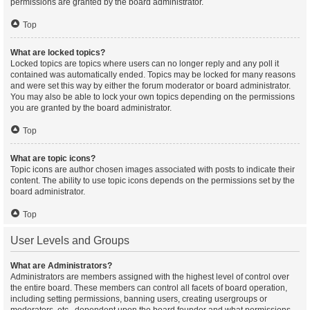
permissions are granted by the board administrator.
Top
What are locked topics?
Locked topics are topics where users can no longer reply and any poll it
contained was automatically ended. Topics may be locked for many reasons
and were set this way by either the forum moderator or board administrator.
You may also be able to lock your own topics depending on the permissions
you are granted by the board administrator.
Top
What are topic icons?
Topic icons are author chosen images associated with posts to indicate their
content. The ability to use topic icons depends on the permissions set by the
board administrator.
Top
User Levels and Groups
What are Administrators?
Administrators are members assigned with the highest level of control over
the entire board. These members can control all facets of board operation,
including setting permissions, banning users, creating usergroups or