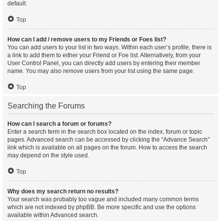
default.
Top
How can I add / remove users to my Friends or Foes list?
You can add users to your list in two ways. Within each user’s profile, there is
a link to add them to either your Friend or Foe list. Alternatively, from your
User Control Panel, you can directly add users by entering their member
name. You may also remove users from your list using the same page.
Top
Searching the Forums
How can I search a forum or forums?
Enter a search term in the search box located on the index, forum or topic
pages. Advanced search can be accessed by clicking the “Advance Search”
link which is available on all pages on the forum. How to access the search
may depend on the style used.
Top
Why does my search return no results?
Your search was probably too vague and included many common terms
which are not indexed by phpBB. Be more specific and use the options
available within Advanced search.