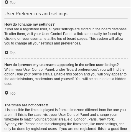
Top
User Preferences and settings
How do I change my settings?
If you are a registered user, all your settings are stored in the board database.
To alter them, visit your User Control Panel; a link can usually be found by
clicking on your username at the top of board pages. This system will allow
you to change all your settings and preferences.
Top
How do I prevent my username appearing in the online user listings?
Within your User Control Panel, under “Board preferences”, you will find the
option
Hide your online status
. Enable this option and you will only appear to
the administrators, moderators and yourself. You will be counted as a hidden
user.
Top
The times are not correct!
It is possible the time displayed is from a timezone different from the one you
are in. If this is the case, visit your User Control Panel and change your
timezone to match your particular area, e.g. London, Paris, New York,
Sydney, etc. Please note that changing the timezone, like most settings, can
only be done by registered users. If you are not registered, this is a good time