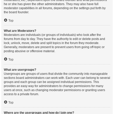
moderators, etc., dependent upon the board founder and what permissions
he or she has given the other administrators. They may also have full
moderator capabilities in all forums, depending on the settings put forth by
the board founder.
Top
What are Moderators?
Moderators are individuals (or groups of individuals) who look after the
forums from day to day. They have the authority to edit or delete posts and
lock, unlock, move, delete and split topics in the forum they moderate.
Generally, moderators are present to prevent users from going off-topic or
posting abusive or offensive material.
Top
What are usergroups?
Usergroups are groups of users that divide the community into manageable
sections board administrators can work with. Each user can belong to several
groups and each group can be assigned individual permissions. This
provides an easy way for administrators to change permissions for many
users at once, such as changing moderator permissions or granting users
access to a private forum.
Top
Where are the usergroups and how do I join one?