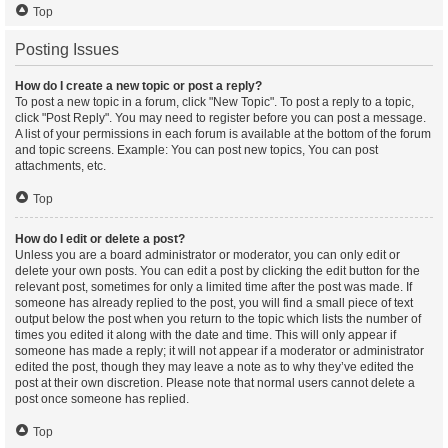
Top
Posting Issues
How do I create a new topic or post a reply?
To post a new topic in a forum, click "New Topic". To post a reply to a topic,
click "Post Reply". You may need to register before you can post a message.
A list of your permissions in each forum is available at the bottom of the forum
and topic screens. Example: You can post new topics, You can post
attachments, etc.
Top
How do I edit or delete a post?
Unless you are a board administrator or moderator, you can only edit or
delete your own posts. You can edit a post by clicking the edit button for the
relevant post, sometimes for only a limited time after the post was made. If
someone has already replied to the post, you will find a small piece of text
output below the post when you return to the topic which lists the number of
times you edited it along with the date and time. This will only appear if
someone has made a reply; it will not appear if a moderator or administrator
edited the post, though they may leave a note as to why they’ve edited the
post at their own discretion. Please note that normal users cannot delete a
post once someone has replied.
Top