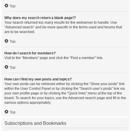
Top
Why does my search return a blank page!?
Your search returned too many results for the webserver to handle. Use
“Advanced search” and be more specific in the terms used and forums that
are to be searched.
Top
How do I search for members?
Visit to the “Members” page and click the “Find a member” link.
Top
How can I find my own posts and topics?
Your own posts can be retrieved either by clicking the “Show your posts” link
within the User Control Panel or by clicking the “Search user’s posts” link via
your own profile page or by clicking the “Quick links” menu at the top of the
board. To search for your topics, use the Advanced search page and fill in the
various options appropriately.
Top
Subscriptions and Bookmarks