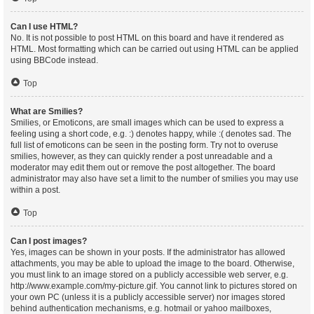
Can I use HTML?
No. It is not possible to post HTML on this board and have it rendered as
HTML. Most formatting which can be carried out using HTML can be applied
using BBCode instead.
Top
What are Smilies?
Smilies, or Emoticons, are small images which can be used to express a
feeling using a short code, e.g. :) denotes happy, while :( denotes sad. The
full list of emoticons can be seen in the posting form. Try not to overuse
smilies, however, as they can quickly render a post unreadable and a
moderator may edit them out or remove the post altogether. The board
administrator may also have set a limit to the number of smilies you may use
within a post.
Top
Can I post images?
Yes, images can be shown in your posts. If the administrator has allowed
attachments, you may be able to upload the image to the board. Otherwise,
you must link to an image stored on a publicly accessible web server, e.g.
http://www.example.com/my-picture.gif. You cannot link to pictures stored on
your own PC (unless it is a publicly accessible server) nor images stored
behind authentication mechanisms, e.g. hotmail or yahoo mailboxes,