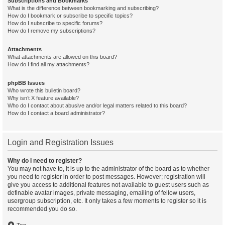
Subscriptions and Bookmarks
What is the difference between bookmarking and subscribing?
How do I bookmark or subscribe to specific topics?
How do I subscribe to specific forums?
How do I remove my subscriptions?
Attachments
What attachments are allowed on this board?
How do I find all my attachments?
phpBB Issues
Who wrote this bulletin board?
Why isn’t X feature available?
Who do I contact about abusive and/or legal matters related to this board?
How do I contact a board administrator?
Login and Registration Issues
Why do I need to register?
You may not have to, it is up to the administrator of the board as to whether
you need to register in order to post messages. However; registration will
give you access to additional features not available to guest users such as
definable avatar images, private messaging, emailing of fellow users,
usergroup subscription, etc. It only takes a few moments to register so it is
recommended you do so.