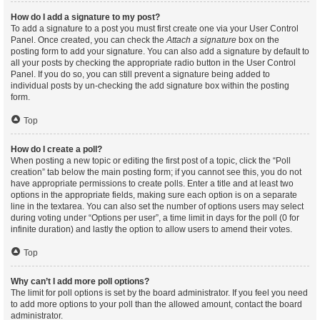
How do I add a signature to my post?
To add a signature to a post you must first create one via your User Control
Panel. Once created, you can check the
Attach a signature
box on the
posting form to add your signature. You can also add a signature by default to
all your posts by checking the appropriate radio button in the User Control
Panel. If you do so, you can still prevent a signature being added to
individual posts by un-checking the add signature box within the posting
form.
Top
How do I create a poll?
When posting a new topic or editing the first post of a topic, click the “Poll
creation” tab below the main posting form; if you cannot see this, you do not
have appropriate permissions to create polls. Enter a title and at least two
options in the appropriate fields, making sure each option is on a separate
line in the textarea. You can also set the number of options users may select
during voting under “Options per user”, a time limit in days for the poll (0 for
infinite duration) and lastly the option to allow users to amend their votes.
Top
Why can’t I add more poll options?
The limit for poll options is set by the board administrator. If you feel you need
to add more options to your poll than the allowed amount, contact the board
administrator.