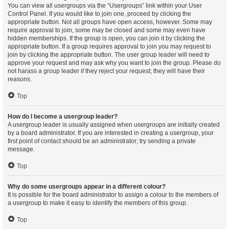
You can view all usergroups via the “Usergroups” link within your User
Control Panel. If you would like to join one, proceed by clicking the
appropriate button. Not all groups have open access, however. Some may
require approval to join, some may be closed and some may even have
hidden memberships. If the group is open, you can join it by clicking the
appropriate button. If a group requires approval to join you may request to
join by clicking the appropriate button. The user group leader will need to
approve your request and may ask why you want to join the group. Please do
not harass a group leader if they reject your request; they will have their
reasons.
Top
How do I become a usergroup leader?
A usergroup leader is usually assigned when usergroups are initially created
by a board administrator. If you are interested in creating a usergroup, your
first point of contact should be an administrator; try sending a private
message.
Top
Why do some usergroups appear in a different colour?
It is possible for the board administrator to assign a colour to the members of
a usergroup to make it easy to identify the members of this group.
Top