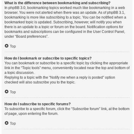
What is the difference between bookmarking and subscribing?
In phpBB 3.0, bookmarking topics worked much like bookmarking in a web
browser. You were not alerted when there was an update. As of phpBB 3.1,
bookmarking is more like subscribing to a topic. You can be notified when a
bookmarked topic is updated. Subscribing, however, will notify you when
there is an update to a topic or forum on the board. Notification options for
bookmarks and subscriptions can be configured in the User Control Panel,
under “Board preferences”.
Top
How do I bookmark or subscribe to specific topics?
You can bookmark or subscribe to a specific topic by clicking the appropriate
link in the “Topic tools” menu, conveniently located near the top and bottom of
a topic discussion.
Replying to a topic with the “Notify me when a reply is posted” option
checked will also subscribe you to the topic.
Top
How do I subscribe to specific forums?
To subscribe to a specific forum, click the “Subscribe forum” link, at the bottom
of page, upon entering the forum.
Top