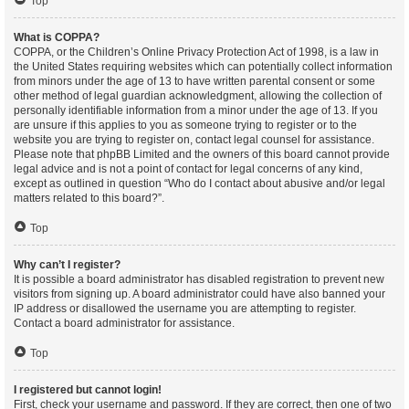
Top
What is COPPA?
COPPA, or the Children’s Online Privacy Protection Act of 1998, is a law in
the United States requiring websites which can potentially collect information
from minors under the age of 13 to have written parental consent or some
other method of legal guardian acknowledgment, allowing the collection of
personally identifiable information from a minor under the age of 13. If you
are unsure if this applies to you as someone trying to register or to the
website you are trying to register on, contact legal counsel for assistance.
Please note that phpBB Limited and the owners of this board cannot provide
legal advice and is not a point of contact for legal concerns of any kind,
except as outlined in question “Who do I contact about abusive and/or legal
matters related to this board?”.
Top
Why can’t I register?
It is possible a board administrator has disabled registration to prevent new
visitors from signing up. A board administrator could have also banned your
IP address or disallowed the username you are attempting to register.
Contact a board administrator for assistance.
Top
I registered but cannot login!
First, check your username and password. If they are correct, then one of two