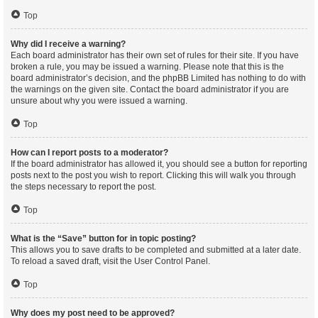
Top
Why did I receive a warning?
Each board administrator has their own set of rules for their site. If you have
broken a rule, you may be issued a warning. Please note that this is the
board administrator’s decision, and the phpBB Limited has nothing to do with
the warnings on the given site. Contact the board administrator if you are
unsure about why you were issued a warning.
Top
How can I report posts to a moderator?
If the board administrator has allowed it, you should see a button for reporting
posts next to the post you wish to report. Clicking this will walk you through
the steps necessary to report the post.
Top
What is the “Save” button for in topic posting?
This allows you to save drafts to be completed and submitted at a later date.
To reload a saved draft, visit the User Control Panel.
Top
Why does my post need to be approved?