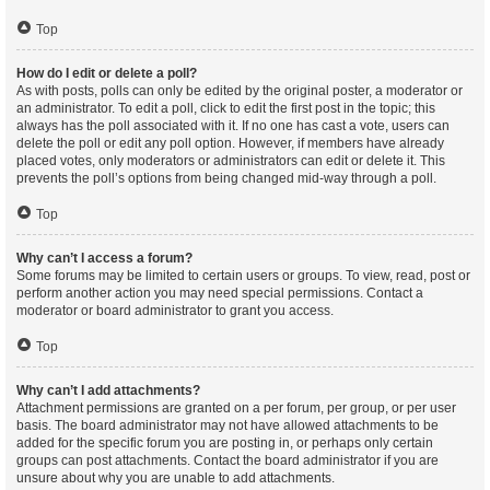
Top
How do I edit or delete a poll?
As with posts, polls can only be edited by the original poster, a moderator or
an administrator. To edit a poll, click to edit the first post in the topic; this
always has the poll associated with it. If no one has cast a vote, users can
delete the poll or edit any poll option. However, if members have already
placed votes, only moderators or administrators can edit or delete it. This
prevents the poll’s options from being changed mid-way through a poll.
Top
Why can’t I access a forum?
Some forums may be limited to certain users or groups. To view, read, post or
perform another action you may need special permissions. Contact a
moderator or board administrator to grant you access.
Top
Why can’t I add attachments?
Attachment permissions are granted on a per forum, per group, or per user
basis. The board administrator may not have allowed attachments to be
added for the specific forum you are posting in, or perhaps only certain
groups can post attachments. Contact the board administrator if you are
unsure about why you are unable to add attachments.