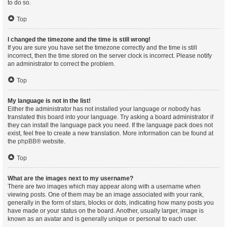
to do so.
Top
I changed the timezone and the time is still wrong!
If you are sure you have set the timezone correctly and the time is still
incorrect, then the time stored on the server clock is incorrect. Please notify
an administrator to correct the problem.
Top
My language is not in the list!
Either the administrator has not installed your language or nobody has
translated this board into your language. Try asking a board administrator if
they can install the language pack you need. If the language pack does not
exist, feel free to create a new translation. More information can be found at
the
phpBB
® website.
Top
What are the images next to my username?
There are two images which may appear along with a username when
viewing posts. One of them may be an image associated with your rank,
generally in the form of stars, blocks or dots, indicating how many posts you
have made or your status on the board. Another, usually larger, image is
known as an avatar and is generally unique or personal to each user.