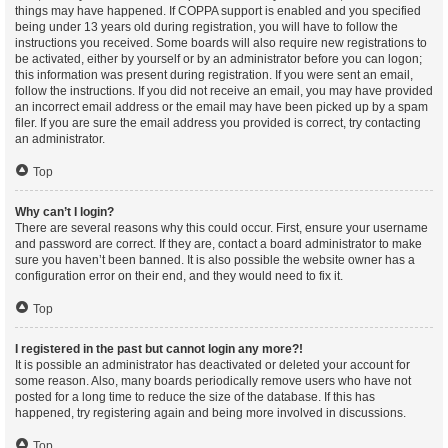
things may have happened. If COPPA support is enabled and you specified
being under 13 years old during registration, you will have to follow the
instructions you received. Some boards will also require new registrations to
be activated, either by yourself or by an administrator before you can logon;
this information was present during registration. If you were sent an email,
follow the instructions. If you did not receive an email, you may have provided
an incorrect email address or the email may have been picked up by a spam
filer. If you are sure the email address you provided is correct, try contacting
an administrator.
Top
Why can’t I login?
There are several reasons why this could occur. First, ensure your username
and password are correct. If they are, contact a board administrator to make
sure you haven’t been banned. It is also possible the website owner has a
configuration error on their end, and they would need to fix it.
Top
I registered in the past but cannot login any more?!
It is possible an administrator has deactivated or deleted your account for
some reason. Also, many boards periodically remove users who have not
posted for a long time to reduce the size of the database. If this has
happened, try registering again and being more involved in discussions.
Top