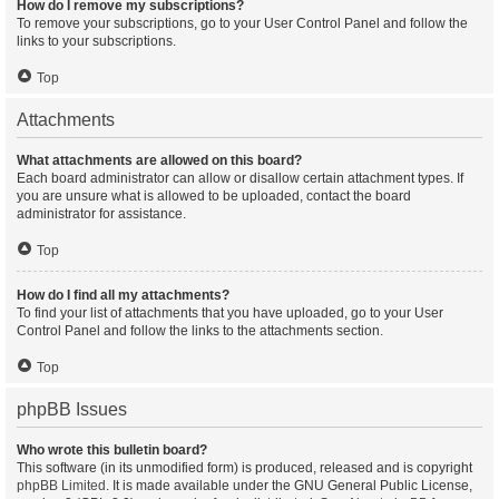
How do I remove my subscriptions?
To remove your subscriptions, go to your User Control Panel and follow the
links to your subscriptions.
Top
Attachments
What attachments are allowed on this board?
Each board administrator can allow or disallow certain attachment types. If
you are unsure what is allowed to be uploaded, contact the board
administrator for assistance.
Top
How do I find all my attachments?
To find your list of attachments that you have uploaded, go to your User
Control Panel and follow the links to the attachments section.
Top
phpBB Issues
Who wrote this bulletin board?
This software (in its unmodified form) is produced, released and is copyright
phpBB Limited
. It is made available under the GNU General Public License,