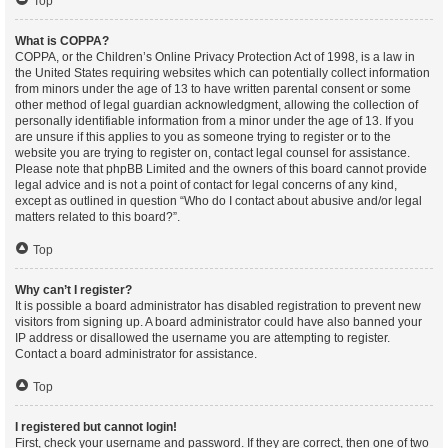
Top
What is COPPA?
COPPA, or the Children’s Online Privacy Protection Act of 1998, is a law in
the United States requiring websites which can potentially collect information
from minors under the age of 13 to have written parental consent or some
other method of legal guardian acknowledgment, allowing the collection of
personally identifiable information from a minor under the age of 13. If you
are unsure if this applies to you as someone trying to register or to the
website you are trying to register on, contact legal counsel for assistance.
Please note that phpBB Limited and the owners of this board cannot provide
legal advice and is not a point of contact for legal concerns of any kind,
except as outlined in question “Who do I contact about abusive and/or legal
matters related to this board?”.
Top
Why can’t I register?
It is possible a board administrator has disabled registration to prevent new
visitors from signing up. A board administrator could have also banned your
IP address or disallowed the username you are attempting to register.
Contact a board administrator for assistance.
Top
I registered but cannot login!
First, check your username and password. If they are correct, then one of two