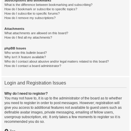
Subscriptions and Bookmarks
What is the difference between bookmarking and subscribing?
How do I bookmark or subscribe to specific topics?
How do I subscribe to specific forums?
How do I remove my subscriptions?
Attachments
What attachments are allowed on this board?
How do I find all my attachments?
phpBB Issues
Who wrote this bulletin board?
Why isn’t X feature available?
Who do I contact about abusive and/or legal matters related to this board?
How do I contact a board administrator?
Login and Registration Issues
Why do I need to register?
You may not have to, it is up to the administrator of the board as to whether
you need to register in order to post messages. However; registration will
give you access to additional features not available to guest users such as
definable avatar images, private messaging, emailing of fellow users,
usergroup subscription, etc. It only takes a few moments to register so it is
recommended you do so.