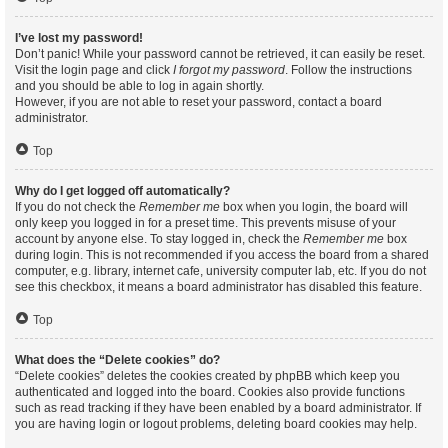
I’ve lost my password!
Don’t panic! While your password cannot be retrieved, it can easily be reset.
Visit the login page and click
I forgot my password
. Follow the instructions
and you should be able to log in again shortly.
However, if you are not able to reset your password, contact a board
administrator.
Top
Why do I get logged off automatically?
If you do not check the
Remember me
box when you login, the board will
only keep you logged in for a preset time. This prevents misuse of your
account by anyone else. To stay logged in, check the
Remember me
box
during login. This is not recommended if you access the board from a shared
computer, e.g. library, internet cafe, university computer lab, etc. If you do not
see this checkbox, it means a board administrator has disabled this feature.
Top
What does the “Delete cookies” do?
“Delete cookies” deletes the cookies created by phpBB which keep you
authenticated and logged into the board. Cookies also provide functions
such as read tracking if they have been enabled by a board administrator. If
you are having login or logout problems, deleting board cookies may help.