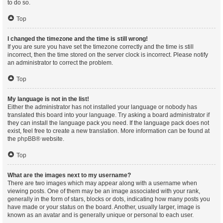
to do so.
Top
I changed the timezone and the time is still wrong!
If you are sure you have set the timezone correctly and the time is still
incorrect, then the time stored on the server clock is incorrect. Please notify
an administrator to correct the problem.
Top
My language is not in the list!
Either the administrator has not installed your language or nobody has
translated this board into your language. Try asking a board administrator if
they can install the language pack you need. If the language pack does not
exist, feel free to create a new translation. More information can be found at
the
phpBB
® website.
Top
What are the images next to my username?
There are two images which may appear along with a username when
viewing posts. One of them may be an image associated with your rank,
generally in the form of stars, blocks or dots, indicating how many posts you
have made or your status on the board. Another, usually larger, image is
known as an avatar and is generally unique or personal to each user.