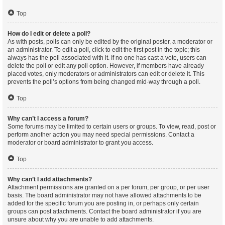
Top
How do I edit or delete a poll?
As with posts, polls can only be edited by the original poster, a moderator or
an administrator. To edit a poll, click to edit the first post in the topic; this
always has the poll associated with it. If no one has cast a vote, users can
delete the poll or edit any poll option. However, if members have already
placed votes, only moderators or administrators can edit or delete it. This
prevents the poll’s options from being changed mid-way through a poll.
Top
Why can’t I access a forum?
Some forums may be limited to certain users or groups. To view, read, post or
perform another action you may need special permissions. Contact a
moderator or board administrator to grant you access.
Top
Why can’t I add attachments?
Attachment permissions are granted on a per forum, per group, or per user
basis. The board administrator may not have allowed attachments to be
added for the specific forum you are posting in, or perhaps only certain
groups can post attachments. Contact the board administrator if you are
unsure about why you are unable to add attachments.