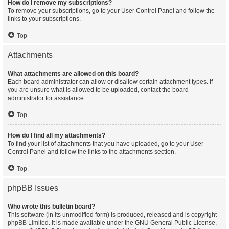
How do I remove my subscriptions?
To remove your subscriptions, go to your User Control Panel and follow the
links to your subscriptions.
Top
Attachments
What attachments are allowed on this board?
Each board administrator can allow or disallow certain attachment types. If
you are unsure what is allowed to be uploaded, contact the board
administrator for assistance.
Top
How do I find all my attachments?
To find your list of attachments that you have uploaded, go to your User
Control Panel and follow the links to the attachments section.
Top
phpBB Issues
Who wrote this bulletin board?
This software (in its unmodified form) is produced, released and is copyright
phpBB Limited
. It is made available under the GNU General Public License,