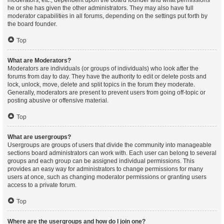
moderators, etc., dependent upon the board founder and what permissions
he or she has given the other administrators. They may also have full
moderator capabilities in all forums, depending on the settings put forth by
the board founder.
Top
What are Moderators?
Moderators are individuals (or groups of individuals) who look after the
forums from day to day. They have the authority to edit or delete posts and
lock, unlock, move, delete and split topics in the forum they moderate.
Generally, moderators are present to prevent users from going off-topic or
posting abusive or offensive material.
Top
What are usergroups?
Usergroups are groups of users that divide the community into manageable
sections board administrators can work with. Each user can belong to several
groups and each group can be assigned individual permissions. This
provides an easy way for administrators to change permissions for many
users at once, such as changing moderator permissions or granting users
access to a private forum.
Top
Where are the usergroups and how do I join one?