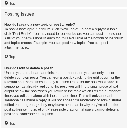
Top
Posting Issues
How do I create a new topic or post a reply?
To post a new topic in a forum, click "New Topic". To post a reply to a topic,
click "Post Reply". You may need to register before you can post a message.
A list of your permissions in each forum is available at the bottom of the forum
and topic screens. Example: You can post new topics, You can post
attachments, etc.
Top
How do I edit or delete a post?
Unless you are a board administrator or moderator, you can only edit or
delete your own posts. You can edit a post by clicking the edit button for the
relevant post, sometimes for only a limited time after the post was made. If
someone has already replied to the post, you will find a small piece of text
output below the post when you return to the topic which lists the number of
times you edited it along with the date and time. This will only appear if
someone has made a reply; it will not appear if a moderator or administrator
edited the post, though they may leave a note as to why they’ve edited the
post at their own discretion. Please note that normal users cannot delete a
post once someone has replied.
Top