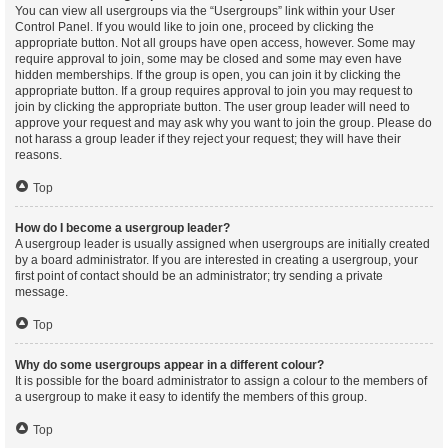
You can view all usergroups via the “Usergroups” link within your User
Control Panel. If you would like to join one, proceed by clicking the
appropriate button. Not all groups have open access, however. Some may
require approval to join, some may be closed and some may even have
hidden memberships. If the group is open, you can join it by clicking the
appropriate button. If a group requires approval to join you may request to
join by clicking the appropriate button. The user group leader will need to
approve your request and may ask why you want to join the group. Please do
not harass a group leader if they reject your request; they will have their
reasons.
Top
How do I become a usergroup leader?
A usergroup leader is usually assigned when usergroups are initially created
by a board administrator. If you are interested in creating a usergroup, your
first point of contact should be an administrator; try sending a private
message.
Top
Why do some usergroups appear in a different colour?
It is possible for the board administrator to assign a colour to the members of
a usergroup to make it easy to identify the members of this group.
Top