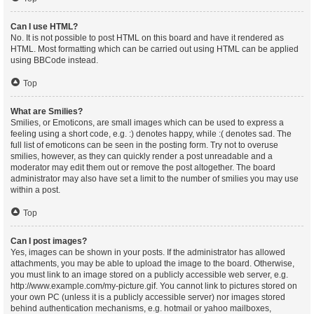
Can I use HTML?
No. It is not possible to post HTML on this board and have it rendered as
HTML. Most formatting which can be carried out using HTML can be applied
using BBCode instead.
Top
What are Smilies?
Smilies, or Emoticons, are small images which can be used to express a
feeling using a short code, e.g. :) denotes happy, while :( denotes sad. The
full list of emoticons can be seen in the posting form. Try not to overuse
smilies, however, as they can quickly render a post unreadable and a
moderator may edit them out or remove the post altogether. The board
administrator may also have set a limit to the number of smilies you may use
within a post.
Top
Can I post images?
Yes, images can be shown in your posts. If the administrator has allowed
attachments, you may be able to upload the image to the board. Otherwise,
you must link to an image stored on a publicly accessible web server, e.g.
http://www.example.com/my-picture.gif. You cannot link to pictures stored on
your own PC (unless it is a publicly accessible server) nor images stored
behind authentication mechanisms, e.g. hotmail or yahoo mailboxes,