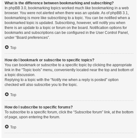
What is the difference between bookmarking and subscribing?
In phpBB 3.0, bookmarking topics worked much like bookmarking in a web
browser. You were not alerted when there was an update. As of phpBB 3.1,
bookmarking is more like subscribing to a topic. You can be notified when a
bookmarked topic is updated. Subscribing, however, will notify you when
there is an update to a topic or forum on the board. Notification options for
bookmarks and subscriptions can be configured in the User Control Panel,
under “Board preferences”.
Top
How do I bookmark or subscribe to specific topics?
You can bookmark or subscribe to a specific topic by clicking the appropriate
link in the “Topic tools” menu, conveniently located near the top and bottom of
a topic discussion.
Replying to a topic with the “Notify me when a reply is posted” option
checked will also subscribe you to the topic.
Top
How do I subscribe to specific forums?
To subscribe to a specific forum, click the “Subscribe forum” link, at the bottom
of page, upon entering the forum.
Top