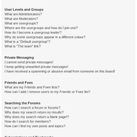
User Levels and Groups
What are Administrators?
What are Moderators?
What are usergroups?
Where are the usergroups and how do I join one?
How do I become a usergroup leader?
Why do some usergroups appear in a different colour?
What is a “Default usergroup”?
What is “The team” link?
Private Messaging
I cannot send private messages!
I keep getting unwanted private messages!
I have received a spamming or abusive email from someone on this board!
Friends and Foes
What are my Friends and Foes lists?
How can I add / remove users to my Friends or Foes list?
Searching the Forums
How can I search a forum or forums?
Why does my search return no results?
Why does my search return a blank page!?
How do I search for members?
How can I find my own posts and topics?