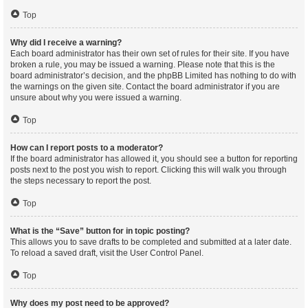
Top
Why did I receive a warning?
Each board administrator has their own set of rules for their site. If you have
broken a rule, you may be issued a warning. Please note that this is the
board administrator’s decision, and the phpBB Limited has nothing to do with
the warnings on the given site. Contact the board administrator if you are
unsure about why you were issued a warning.
Top
How can I report posts to a moderator?
If the board administrator has allowed it, you should see a button for reporting
posts next to the post you wish to report. Clicking this will walk you through
the steps necessary to report the post.
Top
What is the “Save” button for in topic posting?
This allows you to save drafts to be completed and submitted at a later date.
To reload a saved draft, visit the User Control Panel.
Top
Why does my post need to be approved?