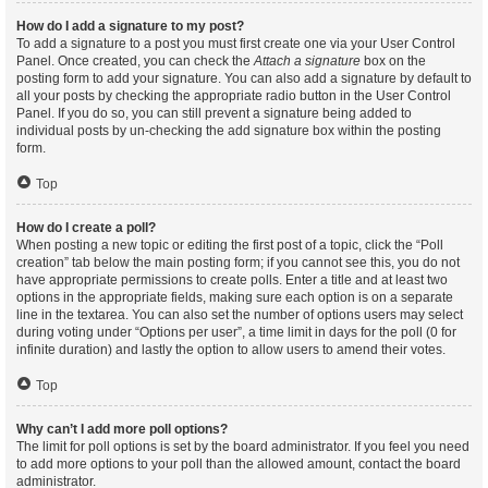
How do I add a signature to my post?
To add a signature to a post you must first create one via your User Control
Panel. Once created, you can check the
Attach a signature
box on the
posting form to add your signature. You can also add a signature by default to
all your posts by checking the appropriate radio button in the User Control
Panel. If you do so, you can still prevent a signature being added to
individual posts by un-checking the add signature box within the posting
form.
Top
How do I create a poll?
When posting a new topic or editing the first post of a topic, click the “Poll
creation” tab below the main posting form; if you cannot see this, you do not
have appropriate permissions to create polls. Enter a title and at least two
options in the appropriate fields, making sure each option is on a separate
line in the textarea. You can also set the number of options users may select
during voting under “Options per user”, a time limit in days for the poll (0 for
infinite duration) and lastly the option to allow users to amend their votes.
Top
Why can’t I add more poll options?
The limit for poll options is set by the board administrator. If you feel you need
to add more options to your poll than the allowed amount, contact the board
administrator.