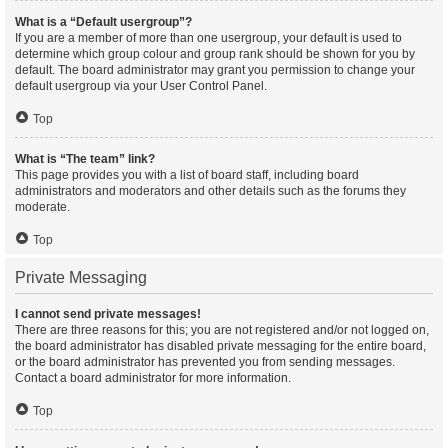
What is a “Default usergroup”?
If you are a member of more than one usergroup, your default is used to
determine which group colour and group rank should be shown for you by
default. The board administrator may grant you permission to change your
default usergroup via your User Control Panel.
Top
What is “The team” link?
This page provides you with a list of board staff, including board
administrators and moderators and other details such as the forums they
moderate.
Top
Private Messaging
I cannot send private messages!
There are three reasons for this; you are not registered and/or not logged on,
the board administrator has disabled private messaging for the entire board,
or the board administrator has prevented you from sending messages.
Contact a board administrator for more information.
Top