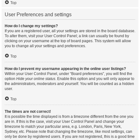
Top
User Preferences and settings
How do I change my settings?
If you are a registered user, all your settings are stored in the board database.
To alter them, visit your User Control Panel; a link can usually be found by
clicking on your username at the top of board pages. This system will allow
you to change all your settings and preferences.
Top
How do I prevent my username appearing in the online user listings?
Within your User Control Panel, under “Board preferences”, you will find the
option
Hide your online status
. Enable this option and you will only appear to
the administrators, moderators and yourself. You will be counted as a hidden
user.
Top
The times are not correct!
It is possible the time displayed is from a timezone different from the one you
are in. If this is the case, visit your User Control Panel and change your
timezone to match your particular area, e.g. London, Paris, New York,
Sydney, etc. Please note that changing the timezone, like most settings, can
only be done by registered users. If you are not registered, this is a good time