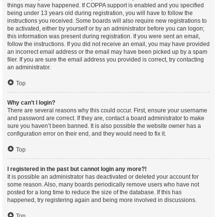
things may have happened. If COPPA support is enabled and you specified
being under 13 years old during registration, you will have to follow the
instructions you received. Some boards will also require new registrations to
be activated, either by yourself or by an administrator before you can logon;
this information was present during registration. If you were sent an email,
follow the instructions. If you did not receive an email, you may have provided
an incorrect email address or the email may have been picked up by a spam
filer. If you are sure the email address you provided is correct, try contacting
an administrator.
Top
Why can’t I login?
There are several reasons why this could occur. First, ensure your username
and password are correct. If they are, contact a board administrator to make
sure you haven’t been banned. It is also possible the website owner has a
configuration error on their end, and they would need to fix it.
Top
I registered in the past but cannot login any more?!
It is possible an administrator has deactivated or deleted your account for
some reason. Also, many boards periodically remove users who have not
posted for a long time to reduce the size of the database. If this has
happened, try registering again and being more involved in discussions.
Top