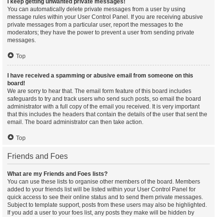
I keep getting unwanted private messages!
You can automatically delete private messages from a user by using
message rules within your User Control Panel. If you are receiving abusive
private messages from a particular user, report the messages to the
moderators; they have the power to prevent a user from sending private
messages.
Top
I have received a spamming or abusive email from someone on this
board!
We are sorry to hear that. The email form feature of this board includes
safeguards to try and track users who send such posts, so email the board
administrator with a full copy of the email you received. It is very important
that this includes the headers that contain the details of the user that sent the
email. The board administrator can then take action.
Top
Friends and Foes
What are my Friends and Foes lists?
You can use these lists to organise other members of the board. Members
added to your friends list will be listed within your User Control Panel for
quick access to see their online status and to send them private messages.
Subject to template support, posts from these users may also be highlighted.
If you add a user to your foes list, any posts they make will be hidden by