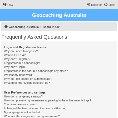
FAQ
Register
Login
Geocaching Australia
Geocaching Australia
Board index
Frequently Asked Questions
Login and Registration Issues
Why do I need to register?
What is COPPA?
Why can’t I register?
I registered but cannot login!
Why can’t I login?
I registered in the past but cannot login any more?!
I’ve lost my password!
Why do I get logged off automatically?
What does the “Delete cookies” do?
User Preferences and settings
How do I change my settings?
How do I prevent my username appearing in the online user listings?
The times are not correct!
I changed the timezone and the time is still wrong!
My language is not in the list!
What are the images next to my username?