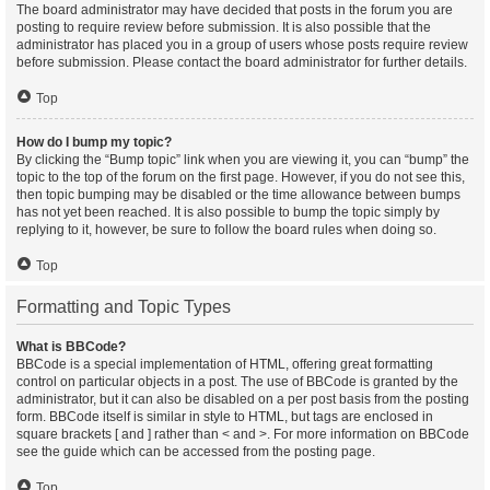
The board administrator may have decided that posts in the forum you are
posting to require review before submission. It is also possible that the
administrator has placed you in a group of users whose posts require review
before submission. Please contact the board administrator for further details.
Top
How do I bump my topic?
By clicking the “Bump topic” link when you are viewing it, you can “bump” the
topic to the top of the forum on the first page. However, if you do not see this,
then topic bumping may be disabled or the time allowance between bumps
has not yet been reached. It is also possible to bump the topic simply by
replying to it, however, be sure to follow the board rules when doing so.
Top
Formatting and Topic Types
What is BBCode?
BBCode is a special implementation of HTML, offering great formatting
control on particular objects in a post. The use of BBCode is granted by the
administrator, but it can also be disabled on a per post basis from the posting
form. BBCode itself is similar in style to HTML, but tags are enclosed in
square brackets [ and ] rather than < and >. For more information on BBCode
see the guide which can be accessed from the posting page.
Top