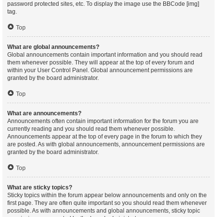
password protected sites, etc. To display the image use the BBCode [img]
tag.
Top
What are global announcements?
Global announcements contain important information and you should read
them whenever possible. They will appear at the top of every forum and
within your User Control Panel. Global announcement permissions are
granted by the board administrator.
Top
What are announcements?
Announcements often contain important information for the forum you are
currently reading and you should read them whenever possible.
Announcements appear at the top of every page in the forum to which they
are posted. As with global announcements, announcement permissions are
granted by the board administrator.
Top
What are sticky topics?
Sticky topics within the forum appear below announcements and only on the
first page. They are often quite important so you should read them whenever
possible. As with announcements and global announcements, sticky topic