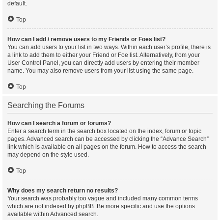
default.
Top
How can I add / remove users to my Friends or Foes list?
You can add users to your list in two ways. Within each user’s profile, there is
a link to add them to either your Friend or Foe list. Alternatively, from your
User Control Panel, you can directly add users by entering their member
name. You may also remove users from your list using the same page.
Top
Searching the Forums
How can I search a forum or forums?
Enter a search term in the search box located on the index, forum or topic
pages. Advanced search can be accessed by clicking the “Advance Search”
link which is available on all pages on the forum. How to access the search
may depend on the style used.
Top
Why does my search return no results?
Your search was probably too vague and included many common terms
which are not indexed by phpBB. Be more specific and use the options
available within Advanced search.