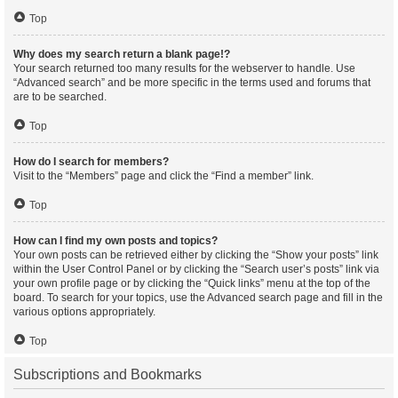
Top
Why does my search return a blank page!?
Your search returned too many results for the webserver to handle. Use
“Advanced search” and be more specific in the terms used and forums that
are to be searched.
Top
How do I search for members?
Visit to the “Members” page and click the “Find a member” link.
Top
How can I find my own posts and topics?
Your own posts can be retrieved either by clicking the “Show your posts” link
within the User Control Panel or by clicking the “Search user’s posts” link via
your own profile page or by clicking the “Quick links” menu at the top of the
board. To search for your topics, use the Advanced search page and fill in the
various options appropriately.
Top
Subscriptions and Bookmarks