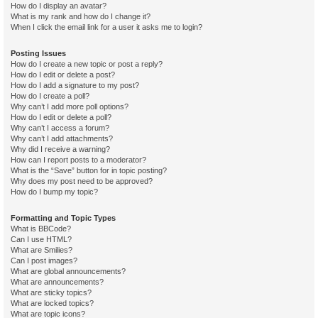
How do I display an avatar?
What is my rank and how do I change it?
When I click the email link for a user it asks me to login?
Posting Issues
How do I create a new topic or post a reply?
How do I edit or delete a post?
How do I add a signature to my post?
How do I create a poll?
Why can’t I add more poll options?
How do I edit or delete a poll?
Why can’t I access a forum?
Why can’t I add attachments?
Why did I receive a warning?
How can I report posts to a moderator?
What is the “Save” button for in topic posting?
Why does my post need to be approved?
How do I bump my topic?
Formatting and Topic Types
What is BBCode?
Can I use HTML?
What are Smilies?
Can I post images?
What are global announcements?
What are announcements?
What are sticky topics?
What are locked topics?
What are topic icons?