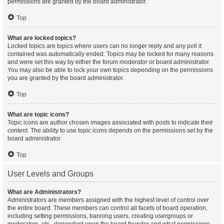
permissions are granted by the board administrator.
Top
What are locked topics?
Locked topics are topics where users can no longer reply and any poll it
contained was automatically ended. Topics may be locked for many reasons
and were set this way by either the forum moderator or board administrator.
You may also be able to lock your own topics depending on the permissions
you are granted by the board administrator.
Top
What are topic icons?
Topic icons are author chosen images associated with posts to indicate their
content. The ability to use topic icons depends on the permissions set by the
board administrator.
Top
User Levels and Groups
What are Administrators?
Administrators are members assigned with the highest level of control over
the entire board. These members can control all facets of board operation,
including setting permissions, banning users, creating usergroups or