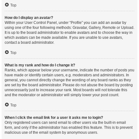
Top
How do I display an avatar?
Within your User Control Panel, under “Profile” you can add an avatar by
using one of the four following methods: Gravatar, Gallery, Remote or Upload.
It is up to the board administrator to enable avatars and to choose the way in
which avatars can be made available. If you are unable to use avatars,
contact a board administrator.
Top
What is my rank and how do I change it?
Ranks, which appear below your username, indicate the number of posts you
have made or identify certain users, e.g. moderators and administrators. In
general, you cannot directly change the wording of any board ranks as they
are set by the board administrator. Please do not abuse the board by posting
unnecessarily just to increase your rank. Most boards will not tolerate this
and the moderator or administrator will simply lower your post count.
Top
When I click the email link for a user it asks me to login?
Only registered users can send email to other users via the built-in email
form, and only if the administrator has enabled this feature. This is to prevent
malicious use of the email system by anonymous users.