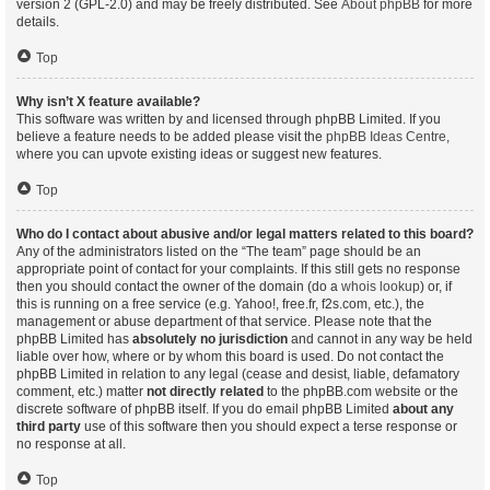
version 2 (GPL-2.0) and may be freely distributed. See
About phpBB
for more
details.
Top
Why isn’t X feature available?
This software was written by and licensed through phpBB Limited. If you
believe a feature needs to be added please visit the
phpBB Ideas Centre
,
where you can upvote existing ideas or suggest new features.
Top
Who do I contact about abusive and/or legal matters related to this board?
Any of the administrators listed on the “The team” page should be an
appropriate point of contact for your complaints. If this still gets no response
then you should contact the owner of the domain (do a
whois lookup
) or, if
this is running on a free service (e.g. Yahoo!, free.fr, f2s.com, etc.), the
management or abuse department of that service. Please note that the
phpBB Limited has
absolutely no jurisdiction
and cannot in any way be held
liable over how, where or by whom this board is used. Do not contact the
phpBB Limited in relation to any legal (cease and desist, liable, defamatory
comment, etc.) matter
not directly related
to the phpBB.com website or the
discrete software of phpBB itself. If you do email phpBB Limited
about any
third party
use of this software then you should expect a terse response or
no response at all.
Top