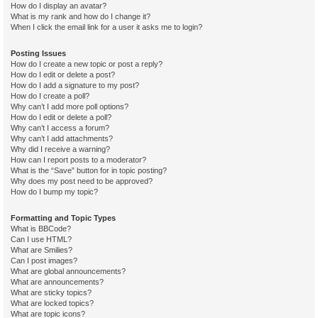
How do I display an avatar?
What is my rank and how do I change it?
When I click the email link for a user it asks me to login?
Posting Issues
How do I create a new topic or post a reply?
How do I edit or delete a post?
How do I add a signature to my post?
How do I create a poll?
Why can’t I add more poll options?
How do I edit or delete a poll?
Why can’t I access a forum?
Why can’t I add attachments?
Why did I receive a warning?
How can I report posts to a moderator?
What is the “Save” button for in topic posting?
Why does my post need to be approved?
How do I bump my topic?
Formatting and Topic Types
What is BBCode?
Can I use HTML?
What are Smilies?
Can I post images?
What are global announcements?
What are announcements?
What are sticky topics?
What are locked topics?
What are topic icons?