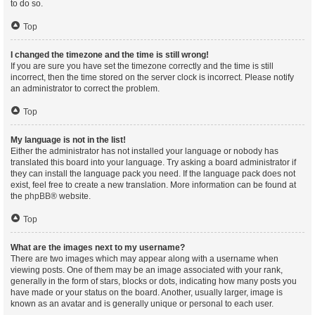
to do so.
Top
I changed the timezone and the time is still wrong!
If you are sure you have set the timezone correctly and the time is still
incorrect, then the time stored on the server clock is incorrect. Please notify
an administrator to correct the problem.
Top
My language is not in the list!
Either the administrator has not installed your language or nobody has
translated this board into your language. Try asking a board administrator if
they can install the language pack you need. If the language pack does not
exist, feel free to create a new translation. More information can be found at
the
phpBB
® website.
Top
What are the images next to my username?
There are two images which may appear along with a username when
viewing posts. One of them may be an image associated with your rank,
generally in the form of stars, blocks or dots, indicating how many posts you
have made or your status on the board. Another, usually larger, image is
known as an avatar and is generally unique or personal to each user.