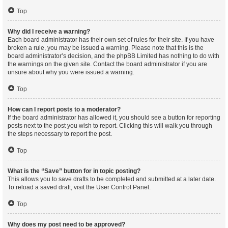
Top
Why did I receive a warning?
Each board administrator has their own set of rules for their site. If you have
broken a rule, you may be issued a warning. Please note that this is the
board administrator’s decision, and the phpBB Limited has nothing to do with
the warnings on the given site. Contact the board administrator if you are
unsure about why you were issued a warning.
Top
How can I report posts to a moderator?
If the board administrator has allowed it, you should see a button for reporting
posts next to the post you wish to report. Clicking this will walk you through
the steps necessary to report the post.
Top
What is the “Save” button for in topic posting?
This allows you to save drafts to be completed and submitted at a later date.
To reload a saved draft, visit the User Control Panel.
Top
Why does my post need to be approved?