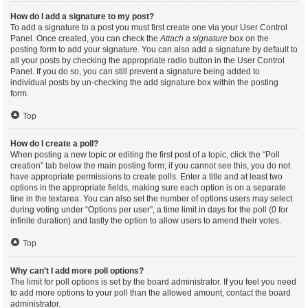
How do I add a signature to my post?
To add a signature to a post you must first create one via your User Control
Panel. Once created, you can check the
Attach a signature
box on the
posting form to add your signature. You can also add a signature by default to
all your posts by checking the appropriate radio button in the User Control
Panel. If you do so, you can still prevent a signature being added to
individual posts by un-checking the add signature box within the posting
form.
Top
How do I create a poll?
When posting a new topic or editing the first post of a topic, click the “Poll
creation” tab below the main posting form; if you cannot see this, you do not
have appropriate permissions to create polls. Enter a title and at least two
options in the appropriate fields, making sure each option is on a separate
line in the textarea. You can also set the number of options users may select
during voting under “Options per user”, a time limit in days for the poll (0 for
infinite duration) and lastly the option to allow users to amend their votes.
Top
Why can’t I add more poll options?
The limit for poll options is set by the board administrator. If you feel you need
to add more options to your poll than the allowed amount, contact the board
administrator.