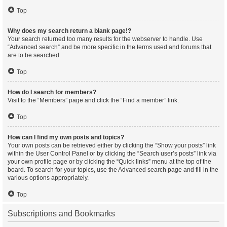
Top
Why does my search return a blank page!?
Your search returned too many results for the webserver to handle. Use
“Advanced search” and be more specific in the terms used and forums that
are to be searched.
Top
How do I search for members?
Visit to the “Members” page and click the “Find a member” link.
Top
How can I find my own posts and topics?
Your own posts can be retrieved either by clicking the “Show your posts” link
within the User Control Panel or by clicking the “Search user’s posts” link via
your own profile page or by clicking the “Quick links” menu at the top of the
board. To search for your topics, use the Advanced search page and fill in the
various options appropriately.
Top
Subscriptions and Bookmarks