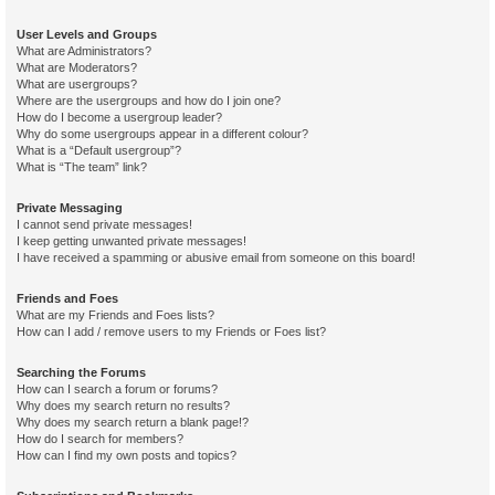
User Levels and Groups
What are Administrators?
What are Moderators?
What are usergroups?
Where are the usergroups and how do I join one?
How do I become a usergroup leader?
Why do some usergroups appear in a different colour?
What is a “Default usergroup”?
What is “The team” link?
Private Messaging
I cannot send private messages!
I keep getting unwanted private messages!
I have received a spamming or abusive email from someone on this board!
Friends and Foes
What are my Friends and Foes lists?
How can I add / remove users to my Friends or Foes list?
Searching the Forums
How can I search a forum or forums?
Why does my search return no results?
Why does my search return a blank page!?
How do I search for members?
How can I find my own posts and topics?