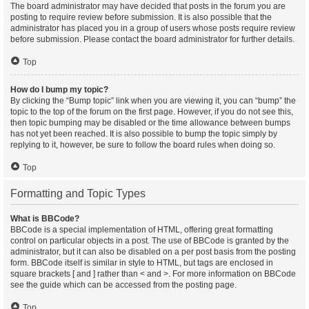
The board administrator may have decided that posts in the forum you are
posting to require review before submission. It is also possible that the
administrator has placed you in a group of users whose posts require review
before submission. Please contact the board administrator for further details.
Top
How do I bump my topic?
By clicking the “Bump topic” link when you are viewing it, you can “bump” the
topic to the top of the forum on the first page. However, if you do not see this,
then topic bumping may be disabled or the time allowance between bumps
has not yet been reached. It is also possible to bump the topic simply by
replying to it, however, be sure to follow the board rules when doing so.
Top
Formatting and Topic Types
What is BBCode?
BBCode is a special implementation of HTML, offering great formatting
control on particular objects in a post. The use of BBCode is granted by the
administrator, but it can also be disabled on a per post basis from the posting
form. BBCode itself is similar in style to HTML, but tags are enclosed in
square brackets [ and ] rather than < and >. For more information on BBCode
see the guide which can be accessed from the posting page.
Top