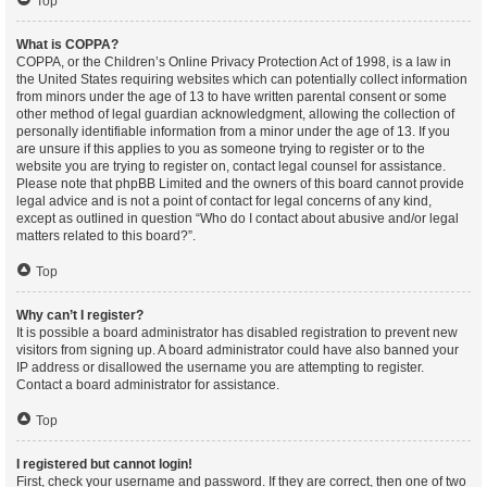
Top
What is COPPA?
COPPA, or the Children’s Online Privacy Protection Act of 1998, is a law in
the United States requiring websites which can potentially collect information
from minors under the age of 13 to have written parental consent or some
other method of legal guardian acknowledgment, allowing the collection of
personally identifiable information from a minor under the age of 13. If you
are unsure if this applies to you as someone trying to register or to the
website you are trying to register on, contact legal counsel for assistance.
Please note that phpBB Limited and the owners of this board cannot provide
legal advice and is not a point of contact for legal concerns of any kind,
except as outlined in question “Who do I contact about abusive and/or legal
matters related to this board?”.
Top
Why can’t I register?
It is possible a board administrator has disabled registration to prevent new
visitors from signing up. A board administrator could have also banned your
IP address or disallowed the username you are attempting to register.
Contact a board administrator for assistance.
Top
I registered but cannot login!
First, check your username and password. If they are correct, then one of two