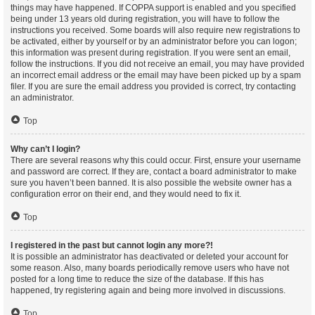
things may have happened. If COPPA support is enabled and you specified
being under 13 years old during registration, you will have to follow the
instructions you received. Some boards will also require new registrations to
be activated, either by yourself or by an administrator before you can logon;
this information was present during registration. If you were sent an email,
follow the instructions. If you did not receive an email, you may have provided
an incorrect email address or the email may have been picked up by a spam
filer. If you are sure the email address you provided is correct, try contacting
an administrator.
Top
Why can’t I login?
There are several reasons why this could occur. First, ensure your username
and password are correct. If they are, contact a board administrator to make
sure you haven’t been banned. It is also possible the website owner has a
configuration error on their end, and they would need to fix it.
Top
I registered in the past but cannot login any more?!
It is possible an administrator has deactivated or deleted your account for
some reason. Also, many boards periodically remove users who have not
posted for a long time to reduce the size of the database. If this has
happened, try registering again and being more involved in discussions.
Top