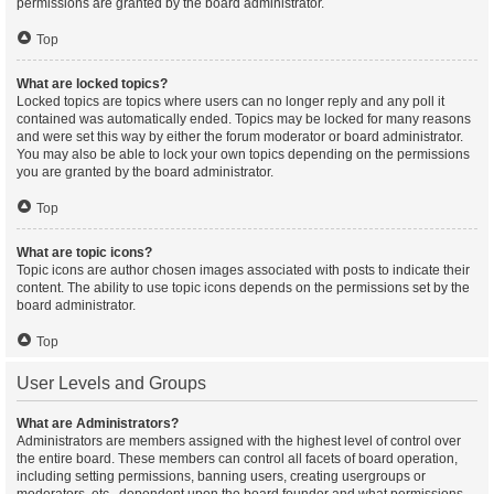
permissions are granted by the board administrator.
Top
What are locked topics?
Locked topics are topics where users can no longer reply and any poll it
contained was automatically ended. Topics may be locked for many reasons
and were set this way by either the forum moderator or board administrator.
You may also be able to lock your own topics depending on the permissions
you are granted by the board administrator.
Top
What are topic icons?
Topic icons are author chosen images associated with posts to indicate their
content. The ability to use topic icons depends on the permissions set by the
board administrator.
Top
User Levels and Groups
What are Administrators?
Administrators are members assigned with the highest level of control over
the entire board. These members can control all facets of board operation,
including setting permissions, banning users, creating usergroups or