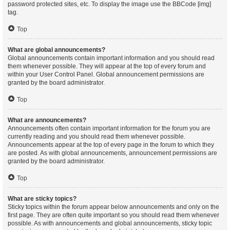
password protected sites, etc. To display the image use the BBCode [img]
tag.
Top
What are global announcements?
Global announcements contain important information and you should read
them whenever possible. They will appear at the top of every forum and
within your User Control Panel. Global announcement permissions are
granted by the board administrator.
Top
What are announcements?
Announcements often contain important information for the forum you are
currently reading and you should read them whenever possible.
Announcements appear at the top of every page in the forum to which they
are posted. As with global announcements, announcement permissions are
granted by the board administrator.
Top
What are sticky topics?
Sticky topics within the forum appear below announcements and only on the
first page. They are often quite important so you should read them whenever
possible. As with announcements and global announcements, sticky topic