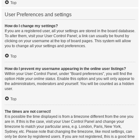
Top
User Preferences and settings
How do I change my settings?
If you are a registered user, all your settings are stored in the board database.
To alter them, visit your User Control Panel; a link can usually be found by
clicking on your username at the top of board pages. This system will allow
you to change all your settings and preferences.
Top
How do I prevent my username appearing in the online user listings?
Within your User Control Panel, under “Board preferences”, you will find the
option
Hide your online status
. Enable this option and you will only appear to
the administrators, moderators and yourself. You will be counted as a hidden
user.
Top
The times are not correct!
It is possible the time displayed is from a timezone different from the one you
are in. If this is the case, visit your User Control Panel and change your
timezone to match your particular area, e.g. London, Paris, New York,
Sydney, etc. Please note that changing the timezone, like most settings, can
only be done by registered users. If you are not registered, this is a good time