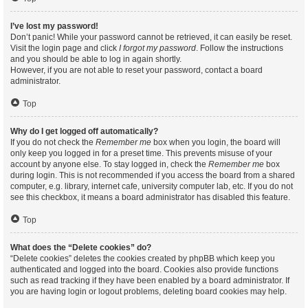
I’ve lost my password!
Don’t panic! While your password cannot be retrieved, it can easily be reset.
Visit the login page and click
I forgot my password
. Follow the instructions
and you should be able to log in again shortly.
However, if you are not able to reset your password, contact a board
administrator.
Top
Why do I get logged off automatically?
If you do not check the
Remember me
box when you login, the board will
only keep you logged in for a preset time. This prevents misuse of your
account by anyone else. To stay logged in, check the
Remember me
box
during login. This is not recommended if you access the board from a shared
computer, e.g. library, internet cafe, university computer lab, etc. If you do not
see this checkbox, it means a board administrator has disabled this feature.
Top
What does the “Delete cookies” do?
“Delete cookies” deletes the cookies created by phpBB which keep you
authenticated and logged into the board. Cookies also provide functions
such as read tracking if they have been enabled by a board administrator. If
you are having login or logout problems, deleting board cookies may help.