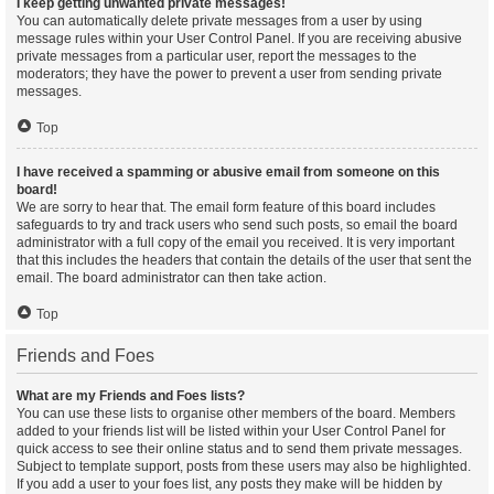
I keep getting unwanted private messages!
You can automatically delete private messages from a user by using
message rules within your User Control Panel. If you are receiving abusive
private messages from a particular user, report the messages to the
moderators; they have the power to prevent a user from sending private
messages.
Top
I have received a spamming or abusive email from someone on this
board!
We are sorry to hear that. The email form feature of this board includes
safeguards to try and track users who send such posts, so email the board
administrator with a full copy of the email you received. It is very important
that this includes the headers that contain the details of the user that sent the
email. The board administrator can then take action.
Top
Friends and Foes
What are my Friends and Foes lists?
You can use these lists to organise other members of the board. Members
added to your friends list will be listed within your User Control Panel for
quick access to see their online status and to send them private messages.
Subject to template support, posts from these users may also be highlighted.
If you add a user to your foes list, any posts they make will be hidden by