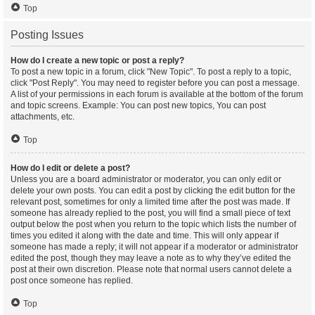
Top
Posting Issues
How do I create a new topic or post a reply?
To post a new topic in a forum, click "New Topic". To post a reply to a topic,
click "Post Reply". You may need to register before you can post a message.
A list of your permissions in each forum is available at the bottom of the forum
and topic screens. Example: You can post new topics, You can post
attachments, etc.
Top
How do I edit or delete a post?
Unless you are a board administrator or moderator, you can only edit or
delete your own posts. You can edit a post by clicking the edit button for the
relevant post, sometimes for only a limited time after the post was made. If
someone has already replied to the post, you will find a small piece of text
output below the post when you return to the topic which lists the number of
times you edited it along with the date and time. This will only appear if
someone has made a reply; it will not appear if a moderator or administrator
edited the post, though they may leave a note as to why they’ve edited the
post at their own discretion. Please note that normal users cannot delete a
post once someone has replied.
Top