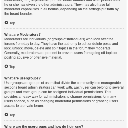
moderators, etc., dependent upon the board founder and what permissions
he or she has given the other administrators. They may also have full
moderator capabilities in all forums, depending on the settings put forth by
the board founder.
Top
What are Moderators?
Moderators are individuals (or groups of individuals) who look after the
forums from day to day. They have the authority to edit or delete posts and
lock, unlock, move, delete and split topics in the forum they moderate.
Generally, moderators are present to prevent users from going off-topic or
posting abusive or offensive material.
Top
What are usergroups?
Usergroups are groups of users that divide the community into manageable
sections board administrators can work with. Each user can belong to several
groups and each group can be assigned individual permissions. This
provides an easy way for administrators to change permissions for many
users at once, such as changing moderator permissions or granting users
access to a private forum.
Top
Where are the usergroups and how do I join one?