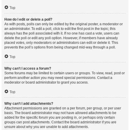
Top
How do I edit or delete a poll?
As with posts, polls can only be edited by the original poster, a moderator or
an administrator. To edit a poll, click to edit the first post in the topic; this
always has the poll associated with it. If no one has cast a vote, users can
delete the poll or edit any poll option. However, if members have already
placed votes, only moderators or administrators can edit or delete it. This
prevents the poll’s options from being changed mid-way through a poll.
Top
Why can’t I access a forum?
Some forums may be limited to certain users or groups. To view, read, post or
perform another action you may need special permissions. Contact a
moderator or board administrator to grant you access.
Top
Why can’t I add attachments?
Attachment permissions are granted on a per forum, per group, or per user
basis. The board administrator may not have allowed attachments to be
added for the specific forum you are posting in, or perhaps only certain
groups can post attachments. Contact the board administrator if you are
unsure about why you are unable to add attachments.