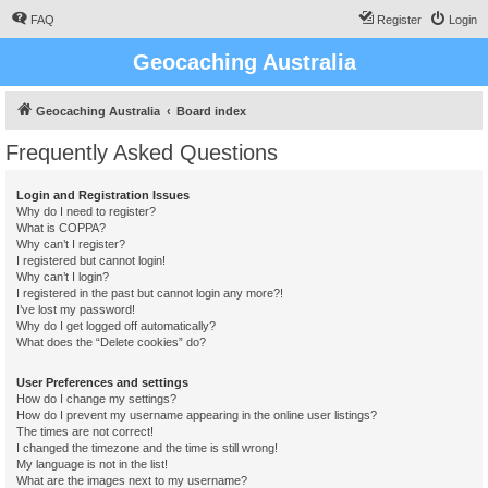
FAQ
Register
Login
Geocaching Australia
Geocaching Australia
Board index
Frequently Asked Questions
Login and Registration Issues
Why do I need to register?
What is COPPA?
Why can’t I register?
I registered but cannot login!
Why can’t I login?
I registered in the past but cannot login any more?!
I’ve lost my password!
Why do I get logged off automatically?
What does the “Delete cookies” do?
User Preferences and settings
How do I change my settings?
How do I prevent my username appearing in the online user listings?
The times are not correct!
I changed the timezone and the time is still wrong!
My language is not in the list!
What are the images next to my username?