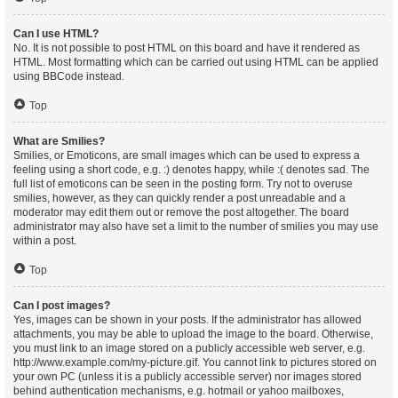
Can I use HTML?
No. It is not possible to post HTML on this board and have it rendered as
HTML. Most formatting which can be carried out using HTML can be applied
using BBCode instead.
Top
What are Smilies?
Smilies, or Emoticons, are small images which can be used to express a
feeling using a short code, e.g. :) denotes happy, while :( denotes sad. The
full list of emoticons can be seen in the posting form. Try not to overuse
smilies, however, as they can quickly render a post unreadable and a
moderator may edit them out or remove the post altogether. The board
administrator may also have set a limit to the number of smilies you may use
within a post.
Top
Can I post images?
Yes, images can be shown in your posts. If the administrator has allowed
attachments, you may be able to upload the image to the board. Otherwise,
you must link to an image stored on a publicly accessible web server, e.g.
http://www.example.com/my-picture.gif. You cannot link to pictures stored on
your own PC (unless it is a publicly accessible server) nor images stored
behind authentication mechanisms, e.g. hotmail or yahoo mailboxes,