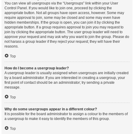
You can view all usergroups via the “Usergroups” link within your User
Control Panel. If you would like to join one, proceed by clicking the
appropriate button. Not all groups have open access, however. Some may
require approval to join, some may be closed and some may even have
hidden memberships. If the group is open, you can join it by clicking the
appropriate button. If a group requires approval to join you may request to
join by clicking the appropriate button. The user group leader will need to
approve your request and may ask why you want to join the group. Please do
not harass a group leader if they reject your request; they will have their
reasons.
Top
How do I become a usergroup leader?
A usergroup leader is usually assigned when usergroups are initially created
by a board administrator. If you are interested in creating a usergroup, your
first point of contact should be an administrator; try sending a private
message.
Top
Why do some usergroups appear in a different colour?
It is possible for the board administrator to assign a colour to the members of
a usergroup to make it easy to identify the members of this group.
Top