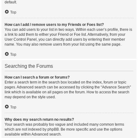
default.
Top
How can I add / remove users to my Friends or Foes list?
You can add users to your list in two ways. Within each user’s profile, there is
a link to add them to either your Friend or Foe list. Alternatively, from your
User Control Panel, you can directly add users by entering their member
name. You may also remove users from your list using the same page.
Top
Searching the Forums
How can I search a forum or forums?
Enter a search term in the search box located on the index, forum or topic
pages. Advanced search can be accessed by clicking the “Advance Search”
link which is available on all pages on the forum. How to access the search
may depend on the style used.
Top
Why does my search return no results?
Your search was probably too vague and included many common terms
which are not indexed by phpBB. Be more specific and use the options
available within Advanced search.