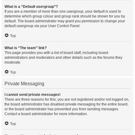
What is a “Default usergroup”?
If you are a member of more than one usergroup, your default is used to
determine which group colour and group rank should be shown for you by
default. The board administrator may grant you permission to change your
default usergroup via your User Control Panel.
Top
What is “The team” link?
This page provides you with a list of board staff, including board
administrators and moderators and other details such as the forums they
moderate.
Top
Private Messaging
I cannot send private messages!
There are three reasons for this; you are not registered and/or not logged on,
the board administrator has disabled private messaging for the entire board,
or the board administrator has prevented you from sending messages.
Contact a board administrator for more information.
Top