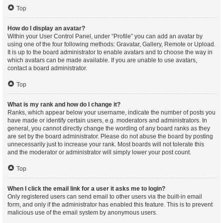
Top
How do I display an avatar?
Within your User Control Panel, under “Profile” you can add an avatar by
using one of the four following methods: Gravatar, Gallery, Remote or Upload.
It is up to the board administrator to enable avatars and to choose the way in
which avatars can be made available. If you are unable to use avatars,
contact a board administrator.
Top
What is my rank and how do I change it?
Ranks, which appear below your username, indicate the number of posts you
have made or identify certain users, e.g. moderators and administrators. In
general, you cannot directly change the wording of any board ranks as they
are set by the board administrator. Please do not abuse the board by posting
unnecessarily just to increase your rank. Most boards will not tolerate this
and the moderator or administrator will simply lower your post count.
Top
When I click the email link for a user it asks me to login?
Only registered users can send email to other users via the built-in email
form, and only if the administrator has enabled this feature. This is to prevent
malicious use of the email system by anonymous users.