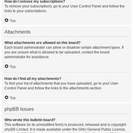
How do I remove my subscriptions?
To remove your subscriptions, go to your User Control Panel and follow the
links to your subscriptions.
Top
Attachments
What attachments are allowed on this board?
Each board administrator can allow or disallow certain attachment types. If
you are unsure what is allowed to be uploaded, contact the board
administrator for assistance.
Top
How do I find all my attachments?
To find your list of attachments that you have uploaded, go to your User
Control Panel and follow the links to the attachments section.
Top
phpBB Issues
Who wrote this bulletin board?
This software (in its unmodified form) is produced, released and is copyright
phpBB Limited
. It is made available under the GNU General Public License,