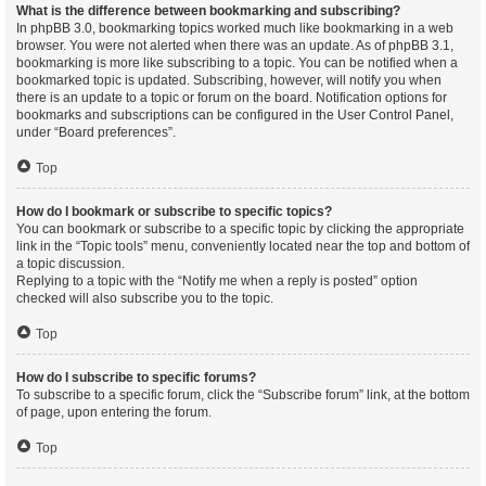
What is the difference between bookmarking and subscribing?
In phpBB 3.0, bookmarking topics worked much like bookmarking in a web
browser. You were not alerted when there was an update. As of phpBB 3.1,
bookmarking is more like subscribing to a topic. You can be notified when a
bookmarked topic is updated. Subscribing, however, will notify you when
there is an update to a topic or forum on the board. Notification options for
bookmarks and subscriptions can be configured in the User Control Panel,
under “Board preferences”.
Top
How do I bookmark or subscribe to specific topics?
You can bookmark or subscribe to a specific topic by clicking the appropriate
link in the “Topic tools” menu, conveniently located near the top and bottom of
a topic discussion.
Replying to a topic with the “Notify me when a reply is posted” option
checked will also subscribe you to the topic.
Top
How do I subscribe to specific forums?
To subscribe to a specific forum, click the “Subscribe forum” link, at the bottom
of page, upon entering the forum.
Top