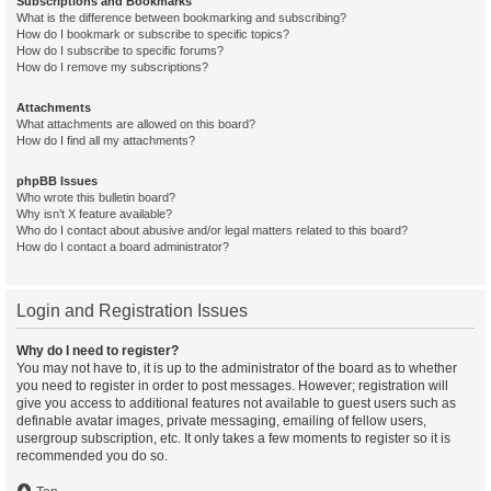
Subscriptions and Bookmarks
What is the difference between bookmarking and subscribing?
How do I bookmark or subscribe to specific topics?
How do I subscribe to specific forums?
How do I remove my subscriptions?
Attachments
What attachments are allowed on this board?
How do I find all my attachments?
phpBB Issues
Who wrote this bulletin board?
Why isn’t X feature available?
Who do I contact about abusive and/or legal matters related to this board?
How do I contact a board administrator?
Login and Registration Issues
Why do I need to register?
You may not have to, it is up to the administrator of the board as to whether
you need to register in order to post messages. However; registration will
give you access to additional features not available to guest users such as
definable avatar images, private messaging, emailing of fellow users,
usergroup subscription, etc. It only takes a few moments to register so it is
recommended you do so.