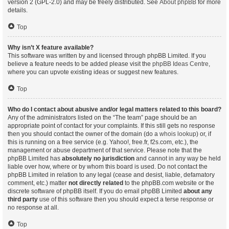
version 2 (GPL-2.0) and may be freely distributed. See
About phpBB
for more
details.
Top
Why isn’t X feature available?
This software was written by and licensed through phpBB Limited. If you
believe a feature needs to be added please visit the
phpBB Ideas Centre
,
where you can upvote existing ideas or suggest new features.
Top
Who do I contact about abusive and/or legal matters related to this board?
Any of the administrators listed on the “The team” page should be an
appropriate point of contact for your complaints. If this still gets no response
then you should contact the owner of the domain (do a
whois lookup
) or, if
this is running on a free service (e.g. Yahoo!, free.fr, f2s.com, etc.), the
management or abuse department of that service. Please note that the
phpBB Limited has
absolutely no jurisdiction
and cannot in any way be held
liable over how, where or by whom this board is used. Do not contact the
phpBB Limited in relation to any legal (cease and desist, liable, defamatory
comment, etc.) matter
not directly related
to the phpBB.com website or the
discrete software of phpBB itself. If you do email phpBB Limited
about any
third party
use of this software then you should expect a terse response or
no response at all.
Top