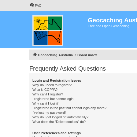
FAQ
Geocaching Aust
Free and Open Geocaching
Geocaching Australia
Board index
Frequently Asked Questions
Login and Registration Issues
Why do I need to register?
What is COPPA?
Why can’t I register?
I registered but cannot login!
Why can’t I login?
I registered in the past but cannot login any more?!
I’ve lost my password!
Why do I get logged off automatically?
What does the “Delete cookies” do?
User Preferences and settings