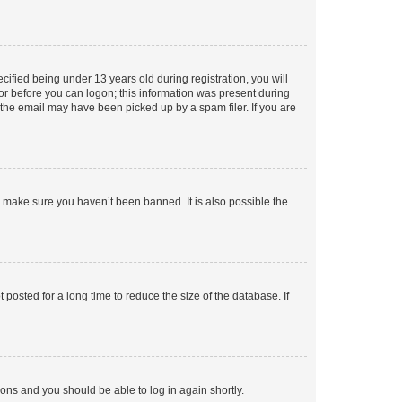
fied being under 13 years old during registration, you will
tor before you can logon; this information was present during
r the email may have been picked up by a spam filer. If you are
o make sure you haven’t been banned. It is also possible the
osted for a long time to reduce the size of the database. If
tions and you should be able to log in again shortly.