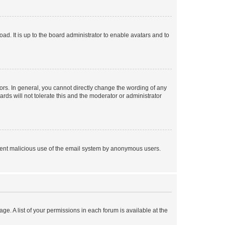
ad. It is up to the board administrator to enable avatars and to
rs. In general, you cannot directly change the wording of any
rds will not tolerate this and the moderator or administrator
prevent malicious use of the email system by anonymous users.
ge. A list of your permissions in each forum is available at the