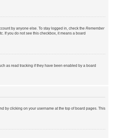
account by anyone else. To stay logged in, check the
Remember
tc. If you do not see this checkbox, it means a board
uch as read tracking if they have been enabled by a board
found by clicking on your username at the top of board pages. This