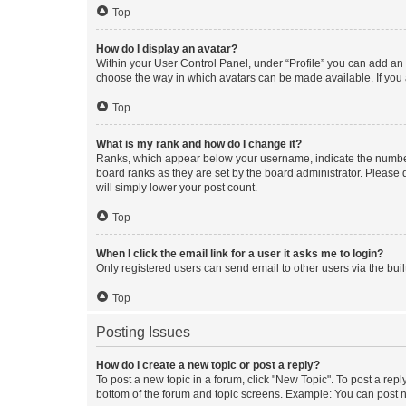
Top
How do I display an avatar?
Within your User Control Panel, under “Profile” you can add an a
choose the way in which avatars can be made available. If you a
Top
What is my rank and how do I change it?
Ranks, which appear below your username, indicate the number o
board ranks as they are set by the board administrator. Please 
will simply lower your post count.
Top
When I click the email link for a user it asks me to login?
Only registered users can send email to other users via the buil
Top
Posting Issues
How do I create a new topic or post a reply?
To post a new topic in a forum, click "New Topic". To post a repl
bottom of the forum and topic screens. Example: You can post n