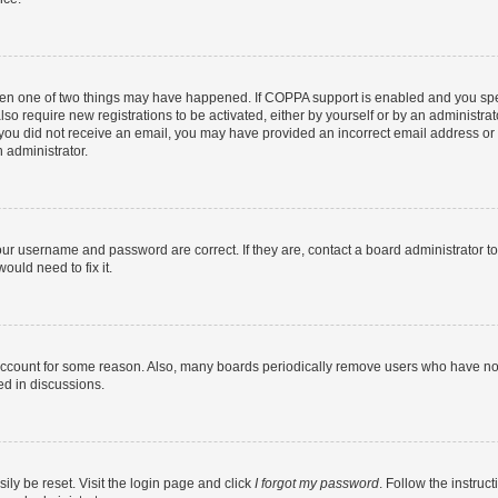
then one of two things may have happened. If COPPA support is enabled and you speci
lso require new registrations to be activated, either by yourself or by an administra
. If you did not receive an email, you may have provided an incorrect email address o
n administrator.
our username and password are correct. If they are, contact a board administrator t
ould need to fix it.
 account for some reason. Also, many boards periodically remove users who have not p
ed in discussions.
ily be reset. Visit the login page and click
I forgot my password
. Follow the instruc