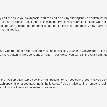
dit or delete your own posts. You can edit a post by clicking the edit button for the
ind a small piece of text output below the post when you return to the topic which li
not appear if a moderator or administrator edited the post, though they may leave a n
ne has replied.
 User Control Panel. Once created, you can check the
Attach a signature
box on the p
te radio button in the User Control Panel. If you do so, you can still prevent a sign
ck the “Poll creation” tab below the main posting form; if you cannot see this, you do 
each option is on a separate line in the textarea. You can also set the number of op
 the option to allow users to amend their votes.