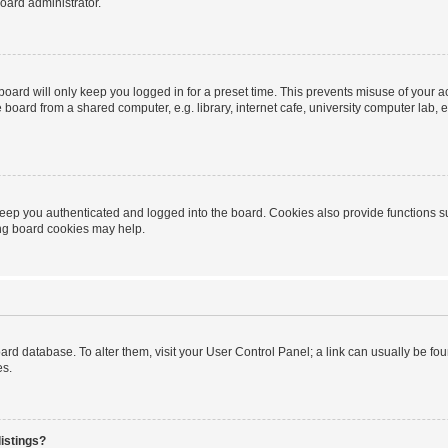
oard administrator.
oard will only keep you logged in for a preset time. This prevents misuse of your 
oard from a shared computer, e.g. library, internet cafe, university computer lab, e
eep you authenticated and logged into the board. Cookies also provide functions s
ting board cookies may help.
 board database. To alter them, visit your User Control Panel; a link can usually be 
es.
istings?