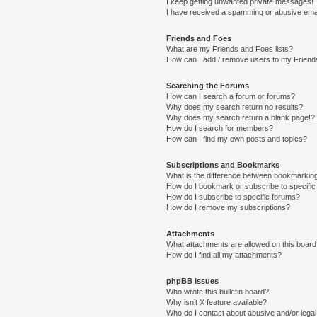
I keep getting unwanted private messages!
I have received a spamming or abusive ema
Friends and Foes
What are my Friends and Foes lists?
How can I add / remove users to my Friends
Searching the Forums
How can I search a forum or forums?
Why does my search return no results?
Why does my search return a blank page!?
How do I search for members?
How can I find my own posts and topics?
Subscriptions and Bookmarks
What is the difference between bookmarkin
How do I bookmark or subscribe to specific
How do I subscribe to specific forums?
How do I remove my subscriptions?
Attachments
What attachments are allowed on this boar
How do I find all my attachments?
phpBB Issues
Who wrote this bulletin board?
Why isn’t X feature available?
Who do I contact about abusive and/or legal 