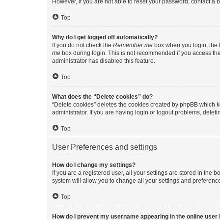
However, if you are not able to reset your password, contact a b
Top
Why do I get logged off automatically?
If you do not check the
Remember me
box when you login, the b
me
box during login. This is not recommended if you access the b
administrator has disabled this feature.
Top
What does the “Delete cookies” do?
“Delete cookies” deletes the cookies created by phpBB which k
administrator. If you are having login or logout problems, dele
Top
User Preferences and settings
How do I change my settings?
If you are a registered user, all your settings are stored in the
system will allow you to change all your settings and preferenc
Top
How do I prevent my username appearing in the online user l