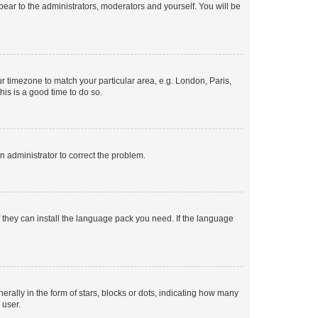
ppear to the administrators, moderators and yourself. You will be
our timezone to match your particular area, e.g. London, Paris,
his is a good time to do so.
an administrator to correct the problem.
f they can install the language pack you need. If the language
lly in the form of stars, blocks or dots, indicating how many
 user.