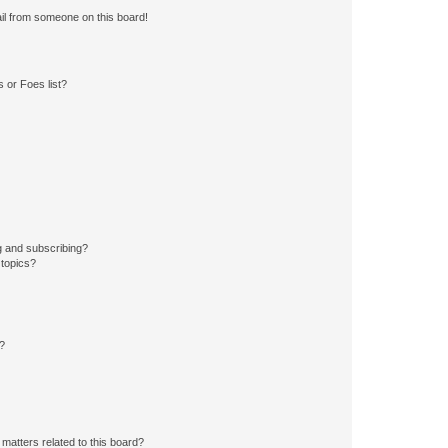
il from someone on this board!
 or Foes list?
g and subscribing?
 topics?
d?
matters related to this board?