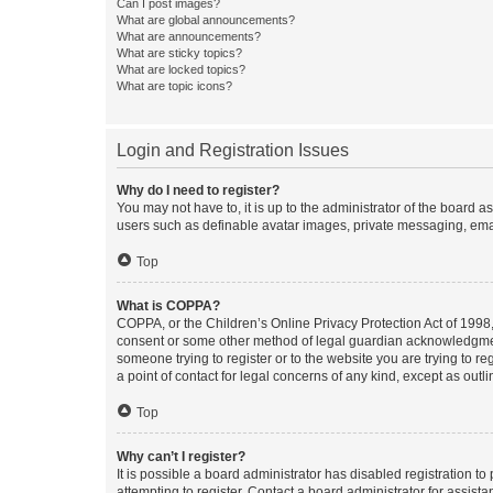
Can I post images?
What are global announcements?
What are announcements?
What are sticky topics?
What are locked topics?
What are topic icons?
Login and Registration Issues
Why do I need to register?
You may not have to, it is up to the administrator of the board a
users such as definable avatar images, private messaging, email
Top
What is COPPA?
COPPA, or the Children’s Online Privacy Protection Act of 1998, 
consent or some other method of legal guardian acknowledgment, 
someone trying to register or to the website you are trying to r
a point of contact for legal concerns of any kind, except as outl
Top
Why can’t I register?
It is possible a board administrator has disabled registration 
attempting to register. Contact a board administrator for assista