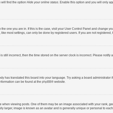
will find the option
Hide your online status
. Enable this option and you will only a
om the one you are in. If this is the case, visit your User Control Panel and change y
ike most settings, can only be done by registered users. If you are not registered, t
s still incorrect, then the time stored on the server clock is incorrect. Please notify 
ody has translated this board into your language. Try asking a board administrator i
 information can be found at the
phpBB
® website.
hen viewing posts. One of them may be an image associated with your rank, genera
ly larger, image is known as an avatar and is generally unique or personal to each