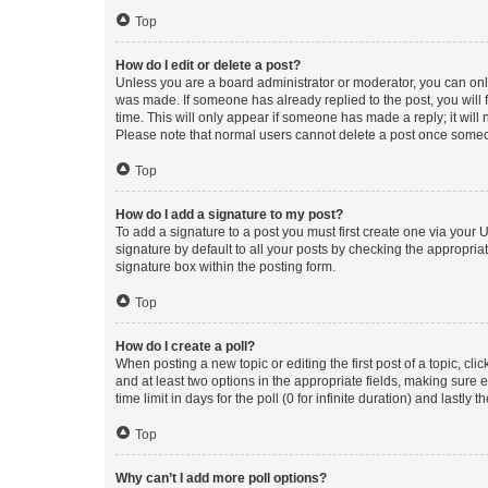
Top
How do I edit or delete a post?
Unless you are a board administrator or moderator, you can only e
was made. If someone has already replied to the post, you will f
time. This will only appear if someone has made a reply; it will 
Please note that normal users cannot delete a post once someo
Top
How do I add a signature to my post?
To add a signature to a post you must first create one via your
signature by default to all your posts by checking the appropria
signature box within the posting form.
Top
How do I create a poll?
When posting a new topic or editing the first post of a topic, cli
and at least two options in the appropriate fields, making sure 
time limit in days for the poll (0 for infinite duration) and lastly
Top
Why can’t I add more poll options?