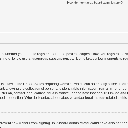
How do I contact a board administrator?
s to whether you need to register in order to post messages. However; registration wi
ing of fellow users, usergroup subscription, etc. It only takes a few moments to re
is a law in the United States requiring websites which can potentially collect infor
allowing the collection of personally identifiable information from a minor under th
egister on, contact legal counsel for assistance. Please note that phpBB Limited and
ined in question “Who do I contact about abusive and/or legal matters related to this
to prevent new visitors from signing up. A board administrator could have also bann
nce.