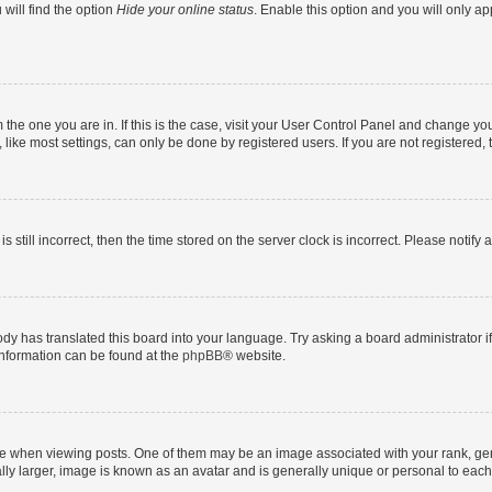
will find the option
Hide your online status
. Enable this option and you will only a
om the one you are in. If this is the case, visit your User Control Panel and change y
ike most settings, can only be done by registered users. If you are not registered, t
s still incorrect, then the time stored on the server clock is incorrect. Please notify 
ody has translated this board into your language. Try asking a board administrator i
 information can be found at the
phpBB
® website.
hen viewing posts. One of them may be an image associated with your rank, genera
ly larger, image is known as an avatar and is generally unique or personal to each