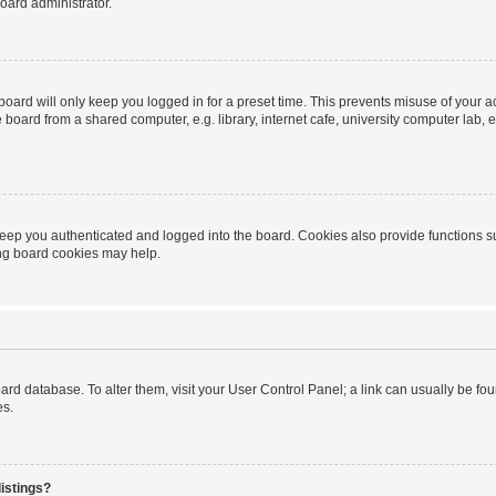
oard administrator.
oard will only keep you logged in for a preset time. This prevents misuse of your 
oard from a shared computer, e.g. library, internet cafe, university computer lab, e
eep you authenticated and logged into the board. Cookies also provide functions s
ting board cookies may help.
 board database. To alter them, visit your User Control Panel; a link can usually be 
es.
istings?