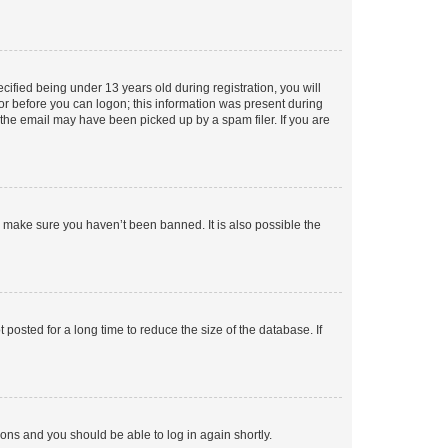
fied being under 13 years old during registration, you will
tor before you can logon; this information was present during
r the email may have been picked up by a spam filer. If you are
o make sure you haven’t been banned. It is also possible the
osted for a long time to reduce the size of the database. If
tions and you should be able to log in again shortly.