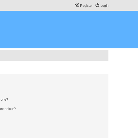
Register
Login
n one?
ent colour?