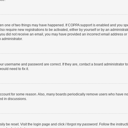
then one of two things may have happened. If COPPA support is enabled and you speci
lso require new registrations to be activated, either by yourself or by an administra
. If you did not receive an email, you may have provided an incorrect email address o
n administrator.
our username and password are correct. If they are, contact a board administrator t
ould need to fix it.
 account for some reason. Also, many boards periodically remove users who have not p
ed in discussions.
ily be reset. Visit the login page and click
I forgot my password
. Follow the instruc