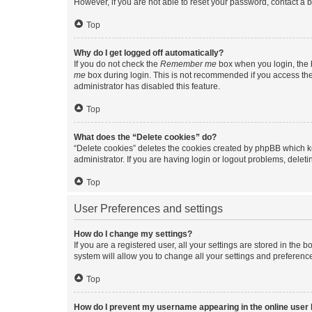
However, if you are not able to reset your password, contact a b
Top
Why do I get logged off automatically?
If you do not check the
Remember me
box when you login, the b
me
box during login. This is not recommended if you access the b
administrator has disabled this feature.
Top
What does the “Delete cookies” do?
“Delete cookies” deletes the cookies created by phpBB which k
administrator. If you are having login or logout problems, dele
Top
User Preferences and settings
How do I change my settings?
If you are a registered user, all your settings are stored in the
system will allow you to change all your settings and preferenc
Top
How do I prevent my username appearing in the online user l