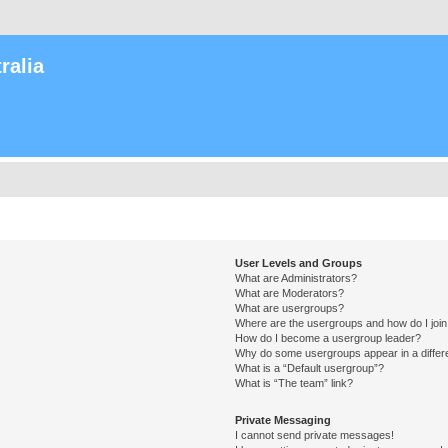
ralia
User Levels and Groups
What are Administrators?
What are Moderators?
What are usergroups?
Where are the usergroups and how do I joi
How do I become a usergroup leader?
Why do some usergroups appear in a differ
What is a “Default usergroup”?
What is “The team” link?
Private Messaging
I cannot send private messages!