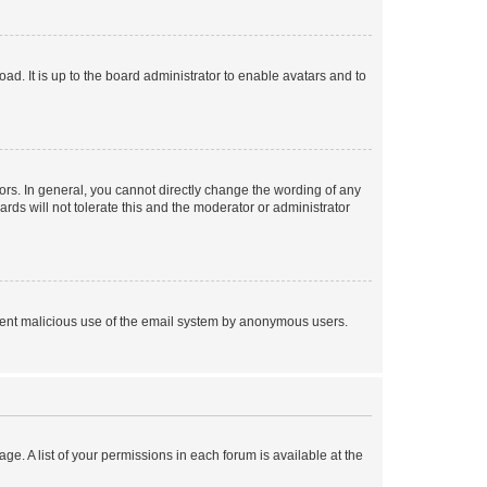
ad. It is up to the board administrator to enable avatars and to
rs. In general, you cannot directly change the wording of any
rds will not tolerate this and the moderator or administrator
prevent malicious use of the email system by anonymous users.
ge. A list of your permissions in each forum is available at the