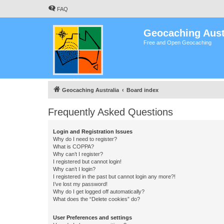
FAQ
Geocaching Aust
Free and Open Geocaching
Geocaching Australia
Board index
Frequently Asked Questions
Login and Registration Issues
Why do I need to register?
What is COPPA?
Why can’t I register?
I registered but cannot login!
Why can’t I login?
I registered in the past but cannot login any more?!
I’ve lost my password!
Why do I get logged off automatically?
What does the “Delete cookies” do?
User Preferences and settings