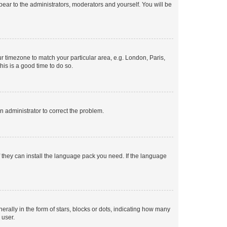
ppear to the administrators, moderators and yourself. You will be
our timezone to match your particular area, e.g. London, Paris,
his is a good time to do so.
an administrator to correct the problem.
f they can install the language pack you need. If the language
lly in the form of stars, blocks or dots, indicating how many
 user.