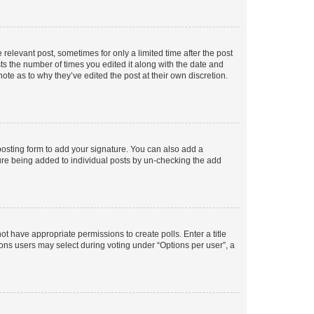
 relevant post, sometimes for only a limited time after the post
sts the number of times you edited it along with the date and
ote as to why they’ve edited the post at their own discretion.
osting form to add your signature. You can also add a
ature being added to individual posts by un-checking the add
not have appropriate permissions to create polls. Enter a title
tions users may select during voting under “Options per user”, a