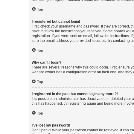
Top
I registered but cannot login!
First, check your username and password. If they are correct, 
have to follow the instructions you received. Some boards will a
registration. If you were sent an email, follow the instructions
sure the email address you provided is correct, try contacting a
Top
Why can’t I login?
There are several reasons why this could occur. First, ensure y
website owner has a configuration error on their end, and they w
Top
I registered in the past but cannot login any more?!
It is possible an administrator has deactivated or deleted your
this has happened, try registering again and being more involv
Top
I’ve lost my password!
Don’t panic! While your password cannot be retrieved, it can eas