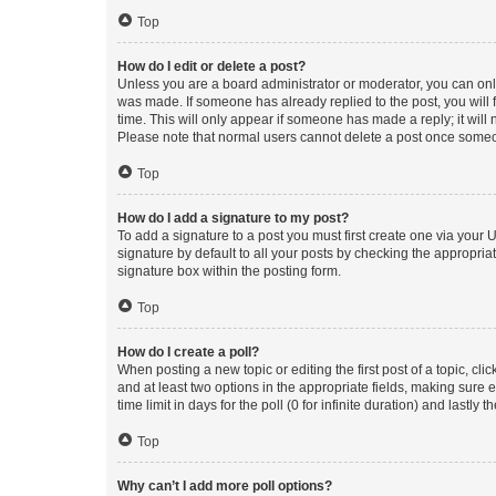
Top
How do I edit or delete a post?
Unless you are a board administrator or moderator, you can only e
was made. If someone has already replied to the post, you will f
time. This will only appear if someone has made a reply; it will 
Please note that normal users cannot delete a post once someo
Top
How do I add a signature to my post?
To add a signature to a post you must first create one via your
signature by default to all your posts by checking the appropria
signature box within the posting form.
Top
How do I create a poll?
When posting a new topic or editing the first post of a topic, cli
and at least two options in the appropriate fields, making sure 
time limit in days for the poll (0 for infinite duration) and lastly
Top
Why can’t I add more poll options?