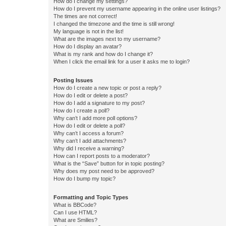
How do I change my settings?
How do I prevent my username appearing in the online user listings?
The times are not correct!
I changed the timezone and the time is still wrong!
My language is not in the list!
What are the images next to my username?
How do I display an avatar?
What is my rank and how do I change it?
When I click the email link for a user it asks me to login?
Posting Issues
How do I create a new topic or post a reply?
How do I edit or delete a post?
How do I add a signature to my post?
How do I create a poll?
Why can’t I add more poll options?
How do I edit or delete a poll?
Why can’t I access a forum?
Why can’t I add attachments?
Why did I receive a warning?
How can I report posts to a moderator?
What is the “Save” button for in topic posting?
Why does my post need to be approved?
How do I bump my topic?
Formatting and Topic Types
What is BBCode?
Can I use HTML?
What are Smilies?