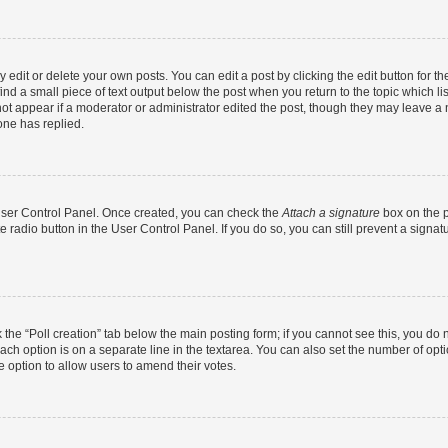
dit or delete your own posts. You can edit a post by clicking the edit button for the
ind a small piece of text output below the post when you return to the topic which li
not appear if a moderator or administrator edited the post, though they may leave a n
ne has replied.
 User Control Panel. Once created, you can check the
Attach a signature
box on the p
te radio button in the User Control Panel. If you do so, you can still prevent a sign
ck the “Poll creation” tab below the main posting form; if you cannot see this, you do 
each option is on a separate line in the textarea. You can also set the number of op
 the option to allow users to amend their votes.