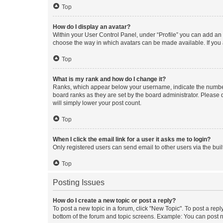
Top
How do I display an avatar?
Within your User Control Panel, under “Profile” you can add an a
choose the way in which avatars can be made available. If you a
Top
What is my rank and how do I change it?
Ranks, which appear below your username, indicate the number o
board ranks as they are set by the board administrator. Please 
will simply lower your post count.
Top
When I click the email link for a user it asks me to login?
Only registered users can send email to other users via the buil
Top
Posting Issues
How do I create a new topic or post a reply?
To post a new topic in a forum, click "New Topic". To post a repl
bottom of the forum and topic screens. Example: You can post n