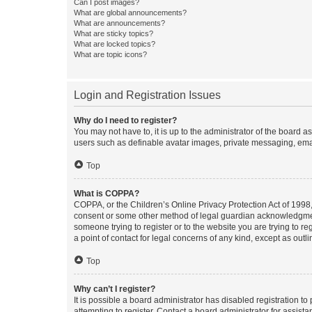
Can I post images?
What are global announcements?
What are announcements?
What are sticky topics?
What are locked topics?
What are topic icons?
Login and Registration Issues
Why do I need to register?
You may not have to, it is up to the administrator of the board a
users such as definable avatar images, private messaging, email
Top
What is COPPA?
COPPA, or the Children’s Online Privacy Protection Act of 1998, 
consent or some other method of legal guardian acknowledgment, 
someone trying to register or to the website you are trying to r
a point of contact for legal concerns of any kind, except as outl
Top
Why can’t I register?
It is possible a board administrator has disabled registration 
attempting to register. Contact a board administrator for assista