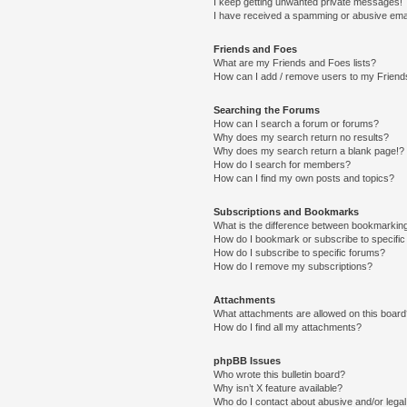
I keep getting unwanted private messages!
I have received a spamming or abusive ema
Friends and Foes
What are my Friends and Foes lists?
How can I add / remove users to my Friends
Searching the Forums
How can I search a forum or forums?
Why does my search return no results?
Why does my search return a blank page!?
How do I search for members?
How can I find my own posts and topics?
Subscriptions and Bookmarks
What is the difference between bookmarkin
How do I bookmark or subscribe to specific
How do I subscribe to specific forums?
How do I remove my subscriptions?
Attachments
What attachments are allowed on this boar
How do I find all my attachments?
phpBB Issues
Who wrote this bulletin board?
Why isn’t X feature available?
Who do I contact about abusive and/or legal 