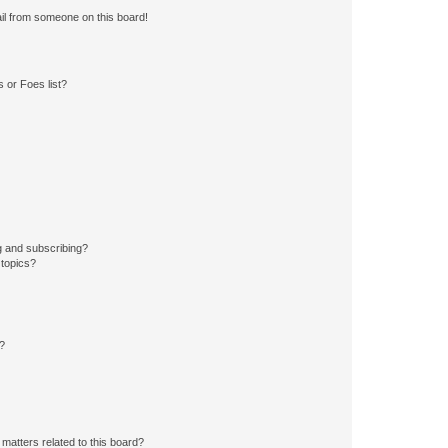
il from someone on this board!
 or Foes list?
g and subscribing?
 topics?
d?
matters related to this board?