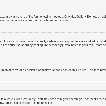
vatar by using one of the four following methods: Gravatar, Gallery, Remote or Uplo
re unable to use avatars, contact a board administrator.
f posts you have made or identify certain users, e.g. moderators and administrato
do not abuse the board by posting unnecessarily just to increase your rank. Most boa
t-in email form, and only if the administrator has enabled this feature. This is to 
y to a topic, click "Post Reply". You may need to register before you can post a messa
ew topics, You can post attachments, etc.