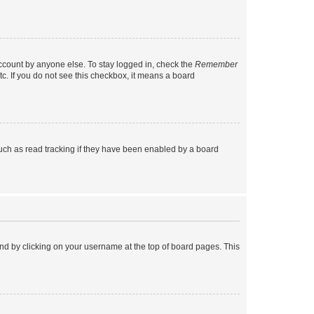
account by anyone else. To stay logged in, check the
Remember
tc. If you do not see this checkbox, it means a board
uch as read tracking if they have been enabled by a board
found by clicking on your username at the top of board pages. This