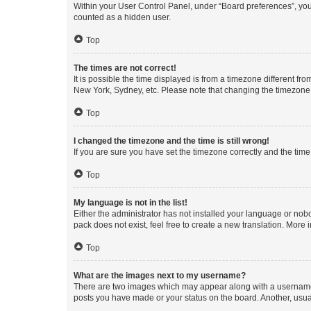
Within your User Control Panel, under “Board preferences”, you 
counted as a hidden user.
Top
The times are not correct!
It is possible the time displayed is from a timezone different fr
New York, Sydney, etc. Please note that changing the timezone, l
Top
I changed the timezone and the time is still wrong!
If you are sure you have set the timezone correctly and the time i
Top
My language is not in the list!
Either the administrator has not installed your language or nob
pack does not exist, feel free to create a new translation. More
Top
What are the images next to my username?
There are two images which may appear along with a username w
posts you have made or your status on the board. Another, usual