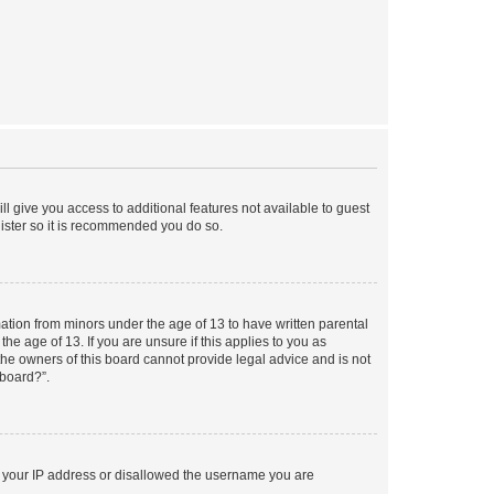
ll give you access to additional features not available to guest
gister so it is recommended you do so.
mation from minors under the age of 13 to have written parental
e age of 13. If you are unsure if this applies to you as
 the owners of this board cannot provide legal advice and is not
 board?”.
ed your IP address or disallowed the username you are