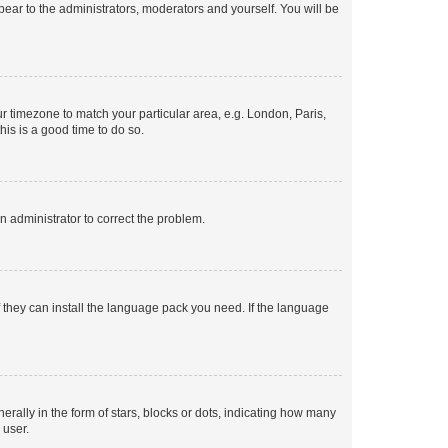
ppear to the administrators, moderators and yourself. You will be
our timezone to match your particular area, e.g. London, Paris,
his is a good time to do so.
an administrator to correct the problem.
f they can install the language pack you need. If the language
lly in the form of stars, blocks or dots, indicating how many
 user.