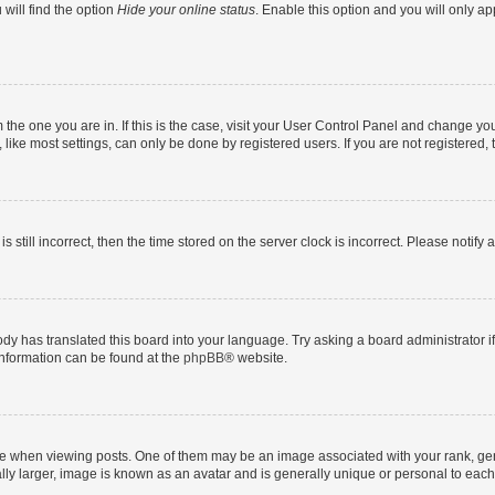
will find the option
Hide your online status
. Enable this option and you will only a
om the one you are in. If this is the case, visit your User Control Panel and change y
ike most settings, can only be done by registered users. If you are not registered, t
s still incorrect, then the time stored on the server clock is incorrect. Please notify 
ody has translated this board into your language. Try asking a board administrator i
 information can be found at the
phpBB
® website.
hen viewing posts. One of them may be an image associated with your rank, genera
ly larger, image is known as an avatar and is generally unique or personal to each