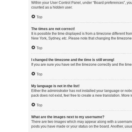
Within your User Control Panel, under “Board preferences”, you 
counted as a hidden user.
Top
The times are not correct!
It is possible the time displayed is from a timezone different fr
New York, Sydney, etc. Please note that changing the timezone, l
Top
I changed the timezone and the time is still wrong!
If you are sure you have set the timezone correctly and the time i
Top
My language is not in the list!
Either the administrator has not installed your language or nob
pack does not exist, feel free to create a new translation. More
Top
What are the images next to my username?
There are two images which may appear along with a username w
posts you have made or your status on the board. Another, usual