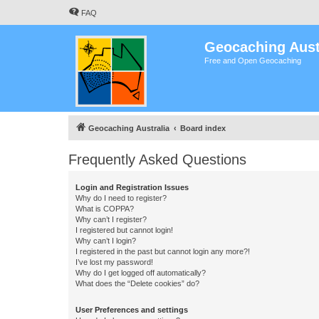
FAQ
Geocaching Aust
Free and Open Geocaching
Geocaching Australia
Board index
Frequently Asked Questions
Login and Registration Issues
Why do I need to register?
What is COPPA?
Why can’t I register?
I registered but cannot login!
Why can’t I login?
I registered in the past but cannot login any more?!
I’ve lost my password!
Why do I get logged off automatically?
What does the “Delete cookies” do?
User Preferences and settings