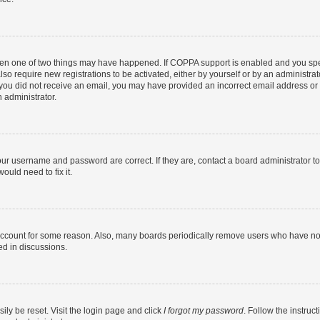
then one of two things may have happened. If COPPA support is enabled and you speci
lso require new registrations to be activated, either by yourself or by an administra
. If you did not receive an email, you may have provided an incorrect email address o
n administrator.
our username and password are correct. If they are, contact a board administrator t
ould need to fix it.
 account for some reason. Also, many boards periodically remove users who have not p
ed in discussions.
ily be reset. Visit the login page and click
I forgot my password
. Follow the instruc