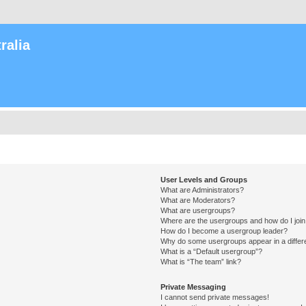
ralia
User Levels and Groups
What are Administrators?
What are Moderators?
What are usergroups?
Where are the usergroups and how do I joi
How do I become a usergroup leader?
Why do some usergroups appear in a differ
What is a “Default usergroup”?
What is “The team” link?
Private Messaging
I cannot send private messages!