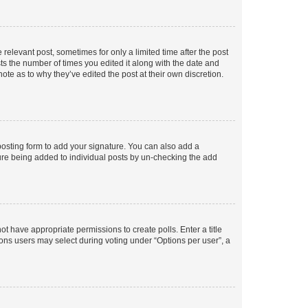
 relevant post, sometimes for only a limited time after the post
sts the number of times you edited it along with the date and
ote as to why they’ve edited the post at their own discretion.
osting form to add your signature. You can also add a
ature being added to individual posts by un-checking the add
not have appropriate permissions to create polls. Enter a title
tions users may select during voting under “Options per user”, a