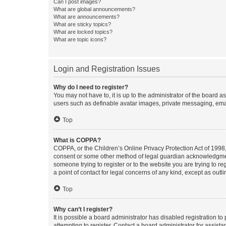
Can I post images?
What are global announcements?
What are announcements?
What are sticky topics?
What are locked topics?
What are topic icons?
Login and Registration Issues
Why do I need to register?
You may not have to, it is up to the administrator of the board a
users such as definable avatar images, private messaging, email
Top
What is COPPA?
COPPA, or the Children’s Online Privacy Protection Act of 1998, 
consent or some other method of legal guardian acknowledgment, 
someone trying to register or to the website you are trying to r
a point of contact for legal concerns of any kind, except as outl
Top
Why can’t I register?
It is possible a board administrator has disabled registration 
attempting to register. Contact a board administrator for assista