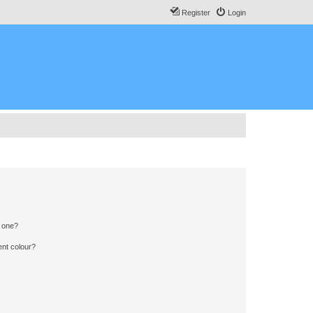
Register
Login
n one?
ent colour?