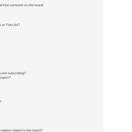
il from someone on this board!
 or Foes list?
g and subscribing?
 topics?
d?
matters related to this board?