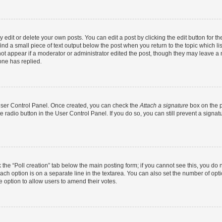
dit or delete your own posts. You can edit a post by clicking the edit button for the
ind a small piece of text output below the post when you return to the topic which li
not appear if a moderator or administrator edited the post, though they may leave a n
ne has replied.
 User Control Panel. Once created, you can check the
Attach a signature
box on the p
te radio button in the User Control Panel. If you do so, you can still prevent a sign
ck the “Poll creation” tab below the main posting form; if you cannot see this, you do 
each option is on a separate line in the textarea. You can also set the number of op
 the option to allow users to amend their votes.