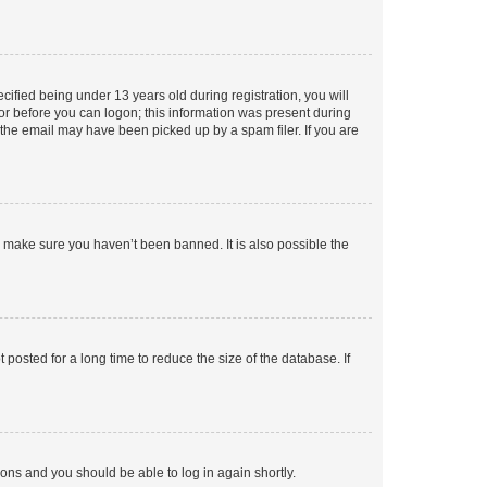
fied being under 13 years old during registration, you will
tor before you can logon; this information was present during
r the email may have been picked up by a spam filer. If you are
o make sure you haven’t been banned. It is also possible the
osted for a long time to reduce the size of the database. If
tions and you should be able to log in again shortly.