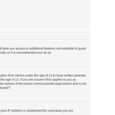
ll give you access to additional features not available to guest
gister so it is recommended you do so.
mation from minors under the age of 13 to have written parental
e age of 13. If you are unsure if this applies to you as
 the owners of this board cannot provide legal advice and is not
 board?”.
ed your IP address or disallowed the username you are