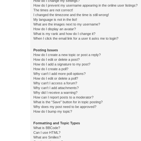
How do I change my settings?
How do I prevent my username appearing in the online user listings?
The times are not correct!
I changed the timezone and the time is still wrong!
My language is not in the list!
What are the images next to my username?
How do I display an avatar?
What is my rank and how do I change it?
When I click the email link for a user it asks me to login?
Posting Issues
How do I create a new topic or post a reply?
How do I edit or delete a post?
How do I add a signature to my post?
How do I create a poll?
Why can’t I add more poll options?
How do I edit or delete a poll?
Why can’t I access a forum?
Why can’t I add attachments?
Why did I receive a warning?
How can I report posts to a moderator?
What is the “Save” button for in topic posting?
Why does my post need to be approved?
How do I bump my topic?
Formatting and Topic Types
What is BBCode?
Can I use HTML?
What are Smilies?