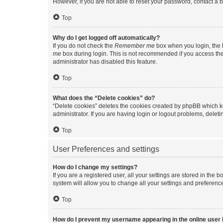
However, if you are not able to reset your password, contact a b
Top
Why do I get logged off automatically?
If you do not check the
Remember me
box when you login, the b
me
box during login. This is not recommended if you access the b
administrator has disabled this feature.
Top
What does the “Delete cookies” do?
“Delete cookies” deletes the cookies created by phpBB which k
administrator. If you are having login or logout problems, dele
Top
User Preferences and settings
How do I change my settings?
If you are a registered user, all your settings are stored in the
system will allow you to change all your settings and preferenc
Top
How do I prevent my username appearing in the online user l