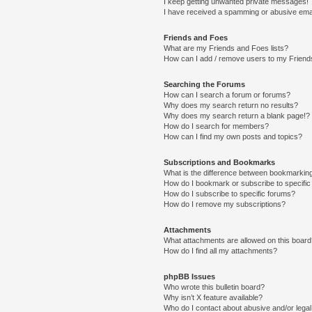
I keep getting unwanted private messages!
I have received a spamming or abusive ema
Friends and Foes
What are my Friends and Foes lists?
How can I add / remove users to my Friends
Searching the Forums
How can I search a forum or forums?
Why does my search return no results?
Why does my search return a blank page!?
How do I search for members?
How can I find my own posts and topics?
Subscriptions and Bookmarks
What is the difference between bookmarkin
How do I bookmark or subscribe to specific
How do I subscribe to specific forums?
How do I remove my subscriptions?
Attachments
What attachments are allowed on this boar
How do I find all my attachments?
phpBB Issues
Who wrote this bulletin board?
Why isn’t X feature available?
Who do I contact about abusive and/or legal 