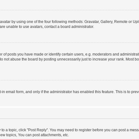
vatar by using one of the four following methods: Gravatar, Gallery, Remote or Uplo
re unable to use avatars, contact a board administrator.
f posts you have made or identify certain users, e.g. moderators and administrato
do not abuse the board by posting unnecessarily just to increase your rank. Most boa
t-in email form, and only if the administrator has enabled this feature. This is to 
y to a topic, click "Post Reply". You may need to register before you can post a messa
ew topics, You can post attachments, etc.