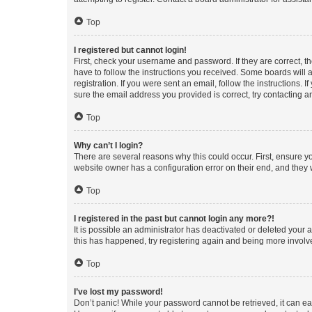
Top
I registered but cannot login!
First, check your username and password. If they are correct, 
have to follow the instructions you received. Some boards will a
registration. If you were sent an email, follow the instructions
sure the email address you provided is correct, try contacting a
Top
Why can’t I login?
There are several reasons why this could occur. First, ensure y
website owner has a configuration error on their end, and they w
Top
I registered in the past but cannot login any more?!
It is possible an administrator has deactivated or deleted your
this has happened, try registering again and being more involv
Top
I’ve lost my password!
Don’t panic! While your password cannot be retrieved, it can eas