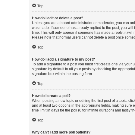
Top
How do I edit or delete a post?
Unless you are a board administrator or moderator, you can only e
was made. If someone has already replied to the post, you will f
time. This will only appear if someone has made a reply; it will 
Please note that normal users cannot delete a post once someo
Top
How do I add a signature to my post?
To add a signature to a post you must first create one via your
signature by default to all your posts by checking the appropria
signature box within the posting form.
Top
How do I create a poll?
When posting a new topic or editing the first post of a topic, cli
and at least two options in the appropriate fields, making sure 
time limit in days for the poll (0 for infinite duration) and lastly
Top
Why can’t I add more poll options?