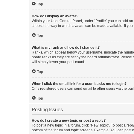
Top
How do I display an avatar?
Within your User Control Panel, under “Profile” you can add an a
choose the way in which avatars can be made available. If you a
Top
What is my rank and how do I change it?
Ranks, which appear below your username, indicate the number o
board ranks as they are set by the board administrator. Please 
will simply lower your post count.
Top
When I click the email link for a user it asks me to login?
Only registered users can send email to other users via the buil
Top
Posting Issues
How do I create a new topic or post a reply?
To post a new topic in a forum, click "New Topic". To post a repl
bottom of the forum and topic screens. Example: You can post n