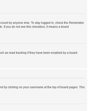
account by anyone else. To stay logged in, check the
Remember
tc. If you do not see this checkbox, it means a board
uch as read tracking if they have been enabled by a board
found by clicking on your username at the top of board pages. This