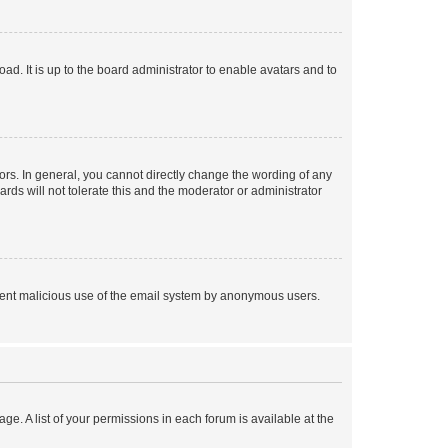
ad. It is up to the board administrator to enable avatars and to
rs. In general, you cannot directly change the wording of any
rds will not tolerate this and the moderator or administrator
prevent malicious use of the email system by anonymous users.
ge. A list of your permissions in each forum is available at the