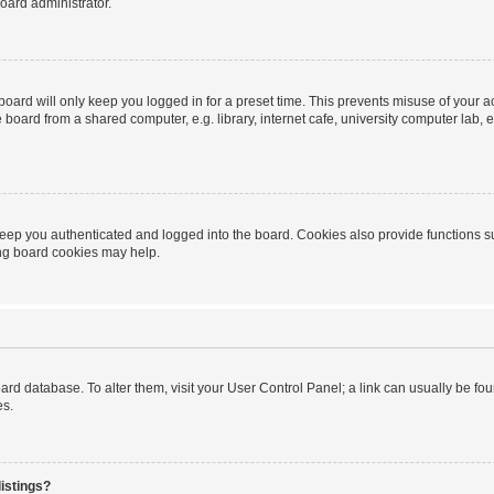
oard administrator.
oard will only keep you logged in for a preset time. This prevents misuse of your 
oard from a shared computer, e.g. library, internet cafe, university computer lab, e
eep you authenticated and logged into the board. Cookies also provide functions s
ting board cookies may help.
 board database. To alter them, visit your User Control Panel; a link can usually be 
es.
istings?