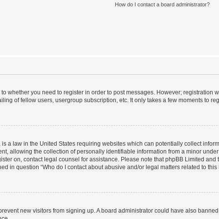
How do I contact a board administrator?
s to whether you need to register in order to post messages. However; registration wi
ing of fellow users, usergroup subscription, etc. It only takes a few moments to re
is a law in the United States requiring websites which can potentially collect infor
allowing the collection of personally identifiable information from a minor under th
egister on, contact legal counsel for assistance. Please note that phpBB Limited and
ined in question “Who do I contact about abusive and/or legal matters related to this
to prevent new visitors from signing up. A board administrator could have also bann
nce.