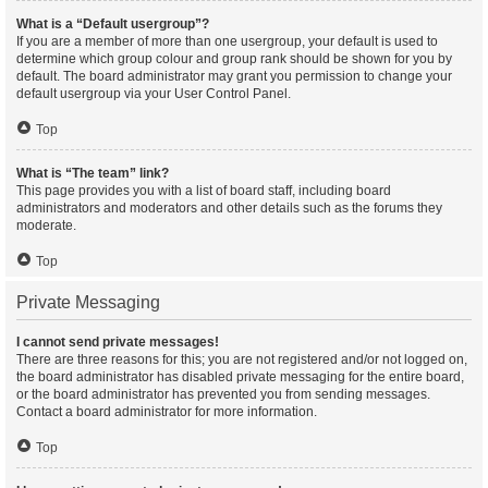
What is a “Default usergroup”?
If you are a member of more than one usergroup, your default is used to
determine which group colour and group rank should be shown for you by
default. The board administrator may grant you permission to change your
default usergroup via your User Control Panel.
Top
What is “The team” link?
This page provides you with a list of board staff, including board
administrators and moderators and other details such as the forums they
moderate.
Top
Private Messaging
I cannot send private messages!
There are three reasons for this; you are not registered and/or not logged on,
the board administrator has disabled private messaging for the entire board,
or the board administrator has prevented you from sending messages.
Contact a board administrator for more information.
Top