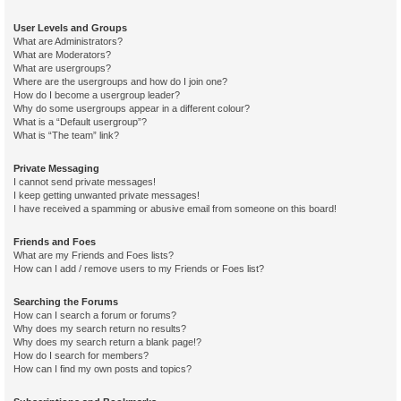
User Levels and Groups
What are Administrators?
What are Moderators?
What are usergroups?
Where are the usergroups and how do I join one?
How do I become a usergroup leader?
Why do some usergroups appear in a different colour?
What is a “Default usergroup”?
What is “The team” link?
Private Messaging
I cannot send private messages!
I keep getting unwanted private messages!
I have received a spamming or abusive email from someone on this board!
Friends and Foes
What are my Friends and Foes lists?
How can I add / remove users to my Friends or Foes list?
Searching the Forums
How can I search a forum or forums?
Why does my search return no results?
Why does my search return a blank page!?
How do I search for members?
How can I find my own posts and topics?