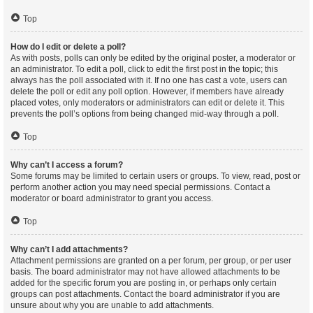
Top
How do I edit or delete a poll?
As with posts, polls can only be edited by the original poster, a moderator or
an administrator. To edit a poll, click to edit the first post in the topic; this
always has the poll associated with it. If no one has cast a vote, users can
delete the poll or edit any poll option. However, if members have already
placed votes, only moderators or administrators can edit or delete it. This
prevents the poll’s options from being changed mid-way through a poll.
Top
Why can’t I access a forum?
Some forums may be limited to certain users or groups. To view, read, post or
perform another action you may need special permissions. Contact a
moderator or board administrator to grant you access.
Top
Why can’t I add attachments?
Attachment permissions are granted on a per forum, per group, or per user
basis. The board administrator may not have allowed attachments to be
added for the specific forum you are posting in, or perhaps only certain
groups can post attachments. Contact the board administrator if you are
unsure about why you are unable to add attachments.