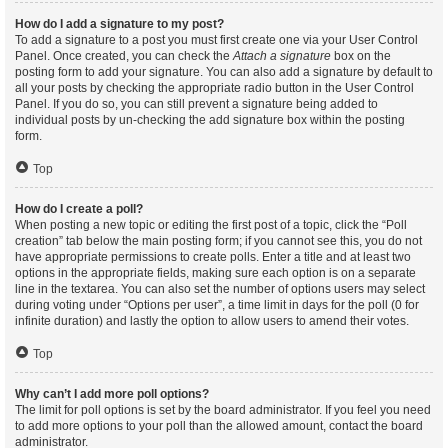
How do I add a signature to my post?
To add a signature to a post you must first create one via your User Control
Panel. Once created, you can check the
Attach a signature
box on the
posting form to add your signature. You can also add a signature by default to
all your posts by checking the appropriate radio button in the User Control
Panel. If you do so, you can still prevent a signature being added to
individual posts by un-checking the add signature box within the posting
form.
Top
How do I create a poll?
When posting a new topic or editing the first post of a topic, click the “Poll
creation” tab below the main posting form; if you cannot see this, you do not
have appropriate permissions to create polls. Enter a title and at least two
options in the appropriate fields, making sure each option is on a separate
line in the textarea. You can also set the number of options users may select
during voting under “Options per user”, a time limit in days for the poll (0 for
infinite duration) and lastly the option to allow users to amend their votes.
Top
Why can’t I add more poll options?
The limit for poll options is set by the board administrator. If you feel you need
to add more options to your poll than the allowed amount, contact the board
administrator.