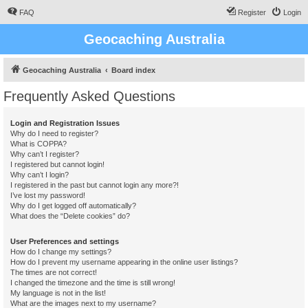
FAQ
Register
Login
Geocaching Australia
Geocaching Australia
Board index
Frequently Asked Questions
Login and Registration Issues
Why do I need to register?
What is COPPA?
Why can’t I register?
I registered but cannot login!
Why can’t I login?
I registered in the past but cannot login any more?!
I’ve lost my password!
Why do I get logged off automatically?
What does the “Delete cookies” do?
User Preferences and settings
How do I change my settings?
How do I prevent my username appearing in the online user listings?
The times are not correct!
I changed the timezone and the time is still wrong!
My language is not in the list!
What are the images next to my username?