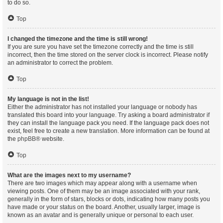
to do so.
Top
I changed the timezone and the time is still wrong!
If you are sure you have set the timezone correctly and the time is still
incorrect, then the time stored on the server clock is incorrect. Please notify
an administrator to correct the problem.
Top
My language is not in the list!
Either the administrator has not installed your language or nobody has
translated this board into your language. Try asking a board administrator if
they can install the language pack you need. If the language pack does not
exist, feel free to create a new translation. More information can be found at
the
phpBB
® website.
Top
What are the images next to my username?
There are two images which may appear along with a username when
viewing posts. One of them may be an image associated with your rank,
generally in the form of stars, blocks or dots, indicating how many posts you
have made or your status on the board. Another, usually larger, image is
known as an avatar and is generally unique or personal to each user.