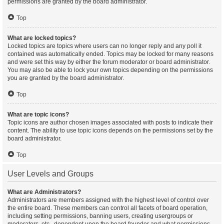
permissions are granted by the board administrator.
Top
What are locked topics?
Locked topics are topics where users can no longer reply and any poll it
contained was automatically ended. Topics may be locked for many reasons
and were set this way by either the forum moderator or board administrator.
You may also be able to lock your own topics depending on the permissions
you are granted by the board administrator.
Top
What are topic icons?
Topic icons are author chosen images associated with posts to indicate their
content. The ability to use topic icons depends on the permissions set by the
board administrator.
Top
User Levels and Groups
What are Administrators?
Administrators are members assigned with the highest level of control over
the entire board. These members can control all facets of board operation,
including setting permissions, banning users, creating usergroups or