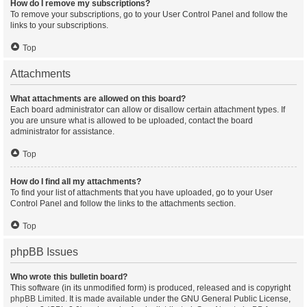
How do I remove my subscriptions?
To remove your subscriptions, go to your User Control Panel and follow the
links to your subscriptions.
Top
Attachments
What attachments are allowed on this board?
Each board administrator can allow or disallow certain attachment types. If
you are unsure what is allowed to be uploaded, contact the board
administrator for assistance.
Top
How do I find all my attachments?
To find your list of attachments that you have uploaded, go to your User
Control Panel and follow the links to the attachments section.
Top
phpBB Issues
Who wrote this bulletin board?
This software (in its unmodified form) is produced, released and is copyright
phpBB Limited
. It is made available under the GNU General Public License,