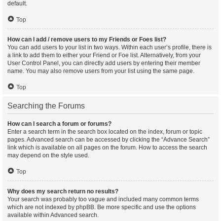
default.
Top
How can I add / remove users to my Friends or Foes list?
You can add users to your list in two ways. Within each user’s profile, there is
a link to add them to either your Friend or Foe list. Alternatively, from your
User Control Panel, you can directly add users by entering their member
name. You may also remove users from your list using the same page.
Top
Searching the Forums
How can I search a forum or forums?
Enter a search term in the search box located on the index, forum or topic
pages. Advanced search can be accessed by clicking the “Advance Search”
link which is available on all pages on the forum. How to access the search
may depend on the style used.
Top
Why does my search return no results?
Your search was probably too vague and included many common terms
which are not indexed by phpBB. Be more specific and use the options
available within Advanced search.