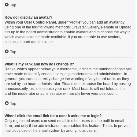
Top
How do I display an avatar?
Within your User Control Panel, under “Profile” you can add an avatar by
using one of the four following methods: Gravatar, Gallery, Remote or Upload.
It is up to the board administrator to enable avatars and to choose the way in
which avatars can be made available. If you are unable to use avatars,
contact a board administrator.
Top
What is my rank and how do I change it?
Ranks, which appear below your username, indicate the number of posts you
have made or identify certain users, e.g. moderators and administrators. In
general, you cannot directly change the wording of any board ranks as they
are set by the board administrator. Please do not abuse the board by posting
unnecessarily just to increase your rank. Most boards will not tolerate this
and the moderator or administrator will simply lower your post count.
Top
When I click the email link for a user it asks me to login?
Only registered users can send email to other users via the built-in email
form, and only if the administrator has enabled this feature. This is to prevent
malicious use of the email system by anonymous users.