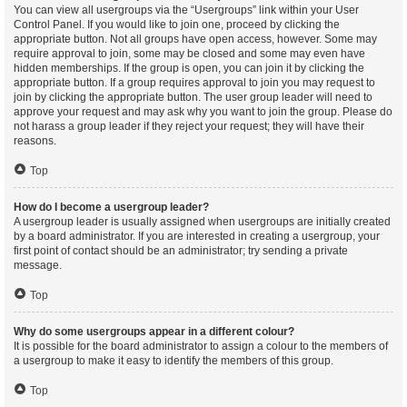
You can view all usergroups via the “Usergroups” link within your User
Control Panel. If you would like to join one, proceed by clicking the
appropriate button. Not all groups have open access, however. Some may
require approval to join, some may be closed and some may even have
hidden memberships. If the group is open, you can join it by clicking the
appropriate button. If a group requires approval to join you may request to
join by clicking the appropriate button. The user group leader will need to
approve your request and may ask why you want to join the group. Please do
not harass a group leader if they reject your request; they will have their
reasons.
Top
How do I become a usergroup leader?
A usergroup leader is usually assigned when usergroups are initially created
by a board administrator. If you are interested in creating a usergroup, your
first point of contact should be an administrator; try sending a private
message.
Top
Why do some usergroups appear in a different colour?
It is possible for the board administrator to assign a colour to the members of
a usergroup to make it easy to identify the members of this group.
Top