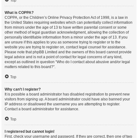
Top
What is COPPA?
COPPA, or the Children’s Online Privacy Protection Act of 1998, is a law in
the United States requiring websites which can potentially collect information
from minors under the age of 13 to have written parental consent or some
other method of legal guardian acknowledgment, allowing the collection of
personally identifiable information from a minor under the age of 13. If you
are unsure if this applies to you as someone trying to register or to the
website you are trying to register on, contact legal counsel for assistance.
Please note that phpBB Limited and the owners of this board cannot provide
legal advice and is not a point of contact for legal concerns of any kind,
except as outlined in question “Who do I contact about abusive and/or legal
matters related to this board?”.
Top
Why can’t I register?
It is possible a board administrator has disabled registration to prevent new
visitors from signing up. A board administrator could have also banned your
IP address or disallowed the username you are attempting to register.
Contact a board administrator for assistance.
Top
I registered but cannot login!
First, check your username and password. If they are correct, then one of two