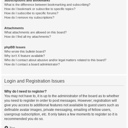
Subscriptions and Bookmarks
What is the difference between bookmarking and subscribing?
How do I bookmark or subscribe to specific topics?
How do I subscribe to specific forums?
How do I remove my subscriptions?
Attachments
What attachments are allowed on this board?
How do I find all my attachments?
phpBB Issues
Who wrote this bulletin board?
Why isn’t X feature available?
Who do I contact about abusive and/or legal matters related to this board?
How do I contact a board administrator?
Login and Registration Issues
Why do I need to register?
You may not have to, it is up to the administrator of the board as to whether
you need to register in order to post messages. However; registration will
give you access to additional features not available to guest users such as
definable avatar images, private messaging, emailing of fellow users,
usergroup subscription, etc. It only takes a few moments to register so it is
recommended you do so.