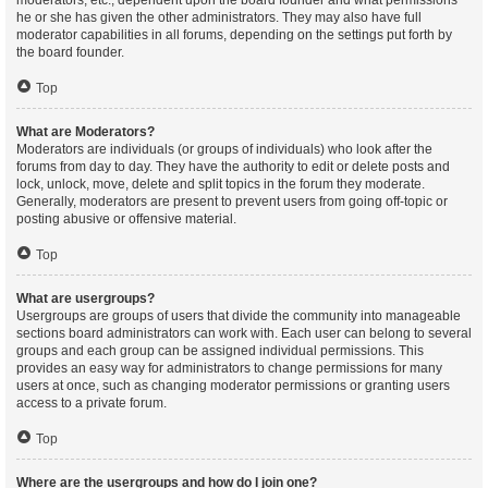
moderators, etc., dependent upon the board founder and what permissions
he or she has given the other administrators. They may also have full
moderator capabilities in all forums, depending on the settings put forth by
the board founder.
Top
What are Moderators?
Moderators are individuals (or groups of individuals) who look after the
forums from day to day. They have the authority to edit or delete posts and
lock, unlock, move, delete and split topics in the forum they moderate.
Generally, moderators are present to prevent users from going off-topic or
posting abusive or offensive material.
Top
What are usergroups?
Usergroups are groups of users that divide the community into manageable
sections board administrators can work with. Each user can belong to several
groups and each group can be assigned individual permissions. This
provides an easy way for administrators to change permissions for many
users at once, such as changing moderator permissions or granting users
access to a private forum.
Top
Where are the usergroups and how do I join one?