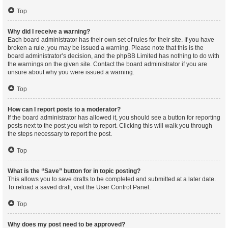
Top
Why did I receive a warning?
Each board administrator has their own set of rules for their site. If you have
broken a rule, you may be issued a warning. Please note that this is the
board administrator’s decision, and the phpBB Limited has nothing to do with
the warnings on the given site. Contact the board administrator if you are
unsure about why you were issued a warning.
Top
How can I report posts to a moderator?
If the board administrator has allowed it, you should see a button for reporting
posts next to the post you wish to report. Clicking this will walk you through
the steps necessary to report the post.
Top
What is the “Save” button for in topic posting?
This allows you to save drafts to be completed and submitted at a later date.
To reload a saved draft, visit the User Control Panel.
Top
Why does my post need to be approved?