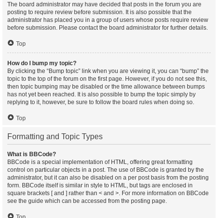
The board administrator may have decided that posts in the forum you are
posting to require review before submission. It is also possible that the
administrator has placed you in a group of users whose posts require review
before submission. Please contact the board administrator for further details.
Top
How do I bump my topic?
By clicking the “Bump topic” link when you are viewing it, you can “bump” the
topic to the top of the forum on the first page. However, if you do not see this,
then topic bumping may be disabled or the time allowance between bumps
has not yet been reached. It is also possible to bump the topic simply by
replying to it, however, be sure to follow the board rules when doing so.
Top
Formatting and Topic Types
What is BBCode?
BBCode is a special implementation of HTML, offering great formatting
control on particular objects in a post. The use of BBCode is granted by the
administrator, but it can also be disabled on a per post basis from the posting
form. BBCode itself is similar in style to HTML, but tags are enclosed in
square brackets [ and ] rather than < and >. For more information on BBCode
see the guide which can be accessed from the posting page.
Top