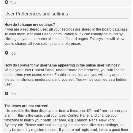
Top
User Preferences and settings
How do I change my settings?
If you are a registered user, all your settings are stored in the board database.
To alter them, visit your User Control Panel; a link can usually be found by
clicking on your username at the top of board pages. This system will allow
you to change all your settings and preferences.
Top
How do I prevent my username appearing in the online user listings?
Within your User Control Panel, under “Board preferences”, you will find the
option
Hide your online status
. Enable this option and you will only appear to
the administrators, moderators and yourself. You will be counted as a hidden
user.
Top
The times are not correct!
It is possible the time displayed is from a timezone different from the one you
are in. If this is the case, visit your User Control Panel and change your
timezone to match your particular area, e.g. London, Paris, New York,
Sydney, etc. Please note that changing the timezone, like most settings, can
only be done by registered users. If you are not registered, this is a good time