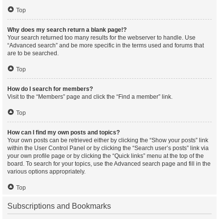
Top
Why does my search return a blank page!?
Your search returned too many results for the webserver to handle. Use
“Advanced search” and be more specific in the terms used and forums that
are to be searched.
Top
How do I search for members?
Visit to the “Members” page and click the “Find a member” link.
Top
How can I find my own posts and topics?
Your own posts can be retrieved either by clicking the “Show your posts” link
within the User Control Panel or by clicking the “Search user’s posts” link via
your own profile page or by clicking the “Quick links” menu at the top of the
board. To search for your topics, use the Advanced search page and fill in the
various options appropriately.
Top
Subscriptions and Bookmarks