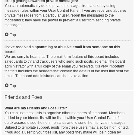
I keep getting unwanted private messages!
You can automatically delete private messages from a user by using
message rules within your User Control Panel. If you are receiving abusive
private messages from a particular user, report the messages to the
moderators; they have the power to prevent a user from sending private
messages.
Top
I have received a spamming or abusive email from someone on this
board!
We are sorry to hear that. The email form feature of this board includes
safeguards to try and track users who send such posts, so email the board
administrator with a full copy of the email you received. It is very important
that this includes the headers that contain the details of the user that sent the
email. The board administrator can then take action.
Top
Friends and Foes
What are my Friends and Foes lists?
You can use these lists to organise other members of the board. Members
added to your friends list will be listed within your User Control Panel for
quick access to see their online status and to send them private messages.
Subject to template support, posts from these users may also be highlighted.
If you add a user to your foes list, any posts they make will be hidden by