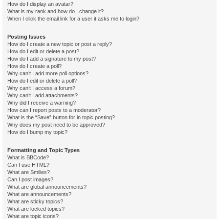
How do I display an avatar?
What is my rank and how do I change it?
When I click the email link for a user it asks me to login?
Posting Issues
How do I create a new topic or post a reply?
How do I edit or delete a post?
How do I add a signature to my post?
How do I create a poll?
Why can’t I add more poll options?
How do I edit or delete a poll?
Why can’t I access a forum?
Why can’t I add attachments?
Why did I receive a warning?
How can I report posts to a moderator?
What is the “Save” button for in topic posting?
Why does my post need to be approved?
How do I bump my topic?
Formatting and Topic Types
What is BBCode?
Can I use HTML?
What are Smilies?
Can I post images?
What are global announcements?
What are announcements?
What are sticky topics?
What are locked topics?
What are topic icons?