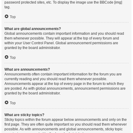
password protected sites, etc. To display the image use the BBCode [img]
tag.
Top
What are global announcements?
Global announcements contain important information and you should read
them whenever possible. They will appear at the top of every forum and
within your User Control Panel. Global announcement permissions are
granted by the board administrator.
Top
What are announcements?
Announcements often contain important information for the forum you are
currently reading and you should read them whenever possible.
Announcements appear at the top of every page in the forum to which they
are posted. As with global announcements, announcement permissions are
granted by the board administrator.
Top
What are sticky topics?
Sticky topics within the forum appear below announcements and only on the
first page. They are often quite important so you should read them whenever
possible. As with announcements and global announcements, sticky topic