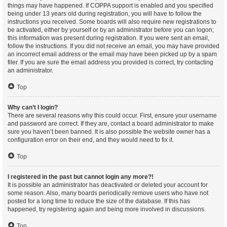
things may have happened. If COPPA support is enabled and you specified
being under 13 years old during registration, you will have to follow the
instructions you received. Some boards will also require new registrations to
be activated, either by yourself or by an administrator before you can logon;
this information was present during registration. If you were sent an email,
follow the instructions. If you did not receive an email, you may have provided
an incorrect email address or the email may have been picked up by a spam
filer. If you are sure the email address you provided is correct, try contacting
an administrator.
Top
Why can’t I login?
There are several reasons why this could occur. First, ensure your username
and password are correct. If they are, contact a board administrator to make
sure you haven’t been banned. It is also possible the website owner has a
configuration error on their end, and they would need to fix it.
Top
I registered in the past but cannot login any more?!
It is possible an administrator has deactivated or deleted your account for
some reason. Also, many boards periodically remove users who have not
posted for a long time to reduce the size of the database. If this has
happened, try registering again and being more involved in discussions.
Top