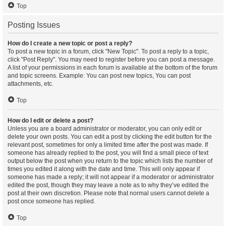
Top
Posting Issues
How do I create a new topic or post a reply?
To post a new topic in a forum, click "New Topic". To post a reply to a topic,
click "Post Reply". You may need to register before you can post a message.
A list of your permissions in each forum is available at the bottom of the forum
and topic screens. Example: You can post new topics, You can post
attachments, etc.
Top
How do I edit or delete a post?
Unless you are a board administrator or moderator, you can only edit or
delete your own posts. You can edit a post by clicking the edit button for the
relevant post, sometimes for only a limited time after the post was made. If
someone has already replied to the post, you will find a small piece of text
output below the post when you return to the topic which lists the number of
times you edited it along with the date and time. This will only appear if
someone has made a reply; it will not appear if a moderator or administrator
edited the post, though they may leave a note as to why they’ve edited the
post at their own discretion. Please note that normal users cannot delete a
post once someone has replied.
Top