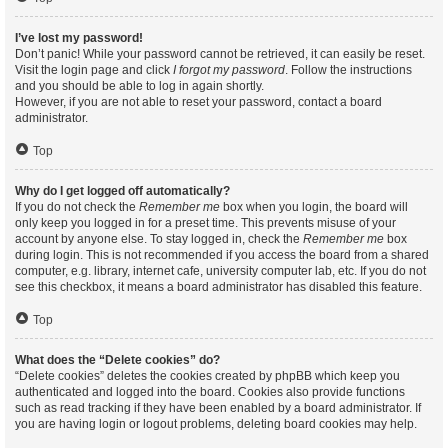
I’ve lost my password!
Don’t panic! While your password cannot be retrieved, it can easily be reset.
Visit the login page and click
I forgot my password
. Follow the instructions
and you should be able to log in again shortly.
However, if you are not able to reset your password, contact a board
administrator.
Top
Why do I get logged off automatically?
If you do not check the
Remember me
box when you login, the board will
only keep you logged in for a preset time. This prevents misuse of your
account by anyone else. To stay logged in, check the
Remember me
box
during login. This is not recommended if you access the board from a shared
computer, e.g. library, internet cafe, university computer lab, etc. If you do not
see this checkbox, it means a board administrator has disabled this feature.
Top
What does the “Delete cookies” do?
“Delete cookies” deletes the cookies created by phpBB which keep you
authenticated and logged into the board. Cookies also provide functions
such as read tracking if they have been enabled by a board administrator. If
you are having login or logout problems, deleting board cookies may help.