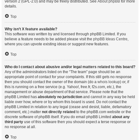
version 2 (GPL-2.0) and may be freely distributed. See
About phpBB
for more
details.
Top
Why isn’t X feature available?
This software was written by and licensed through phpBB Limited. If you
believe a feature needs to be added please visit the
phpBB Ideas Centre
,
where you can upvote existing ideas or suggest new features.
Top
Who do I contact about abusive and/or legal matters related to this board?
Any of the administrators listed on the “The team” page should be an
appropriate point of contact for your complaints. If this still gets no response
then you should contact the owner of the domain (do a
whois lookup
) or, if
this is running on a free service (e.g. Yahoo!, free.fr, f2s.com, etc.), the
management or abuse department of that service. Please note that the
phpBB Limited has
absolutely no jurisdiction
and cannot in any way be held
liable over how, where or by whom this board is used. Do not contact the
phpBB Limited in relation to any legal (cease and desist, liable, defamatory
comment, etc.) matter
not directly related
to the phpBB.com website or the
discrete software of phpBB itself. If you do email phpBB Limited
about any
third party
use of this software then you should expect a terse response or
no response at all.
Top