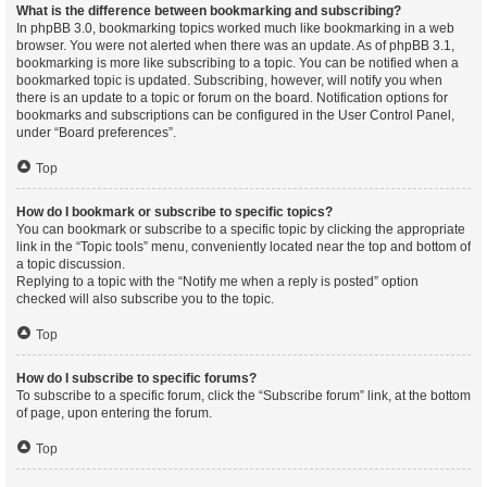
What is the difference between bookmarking and subscribing?
In phpBB 3.0, bookmarking topics worked much like bookmarking in a web
browser. You were not alerted when there was an update. As of phpBB 3.1,
bookmarking is more like subscribing to a topic. You can be notified when a
bookmarked topic is updated. Subscribing, however, will notify you when
there is an update to a topic or forum on the board. Notification options for
bookmarks and subscriptions can be configured in the User Control Panel,
under “Board preferences”.
Top
How do I bookmark or subscribe to specific topics?
You can bookmark or subscribe to a specific topic by clicking the appropriate
link in the “Topic tools” menu, conveniently located near the top and bottom of
a topic discussion.
Replying to a topic with the “Notify me when a reply is posted” option
checked will also subscribe you to the topic.
Top
How do I subscribe to specific forums?
To subscribe to a specific forum, click the “Subscribe forum” link, at the bottom
of page, upon entering the forum.
Top