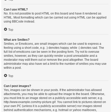
Can I use HTML?
No. It is not possible to post HTML on this board and have it rendered as
HTML. Most formatting which can be carried out using HTML can be applied
using BBCode instead.
Top
What are Smilies?
Smilies, or Emoticons, are small images which can be used to express a
feeling using a short code, e.g. :) denotes happy, while :( denotes sad. The
full list of emoticons can be seen in the posting form. Try not to overuse
smilies, however, as they can quickly render a post unreadable and a
moderator may edit them out or remove the post altogether. The board
administrator may also have set a limit to the number of smilies you may use
within a post.
Top
Can I post images?
Yes, images can be shown in your posts. If the administrator has allowed
attachments, you may be able to upload the image to the board. Otherwise,
you must link to an image stored on a publicly accessible web server, e.g.
http://www.example.com/my-picture.gif. You cannot link to pictures stored on
your own PC (unless it is a publicly accessible server) nor images stored
behind authentication mechanisms, e.g. hotmail or yahoo mailboxes,