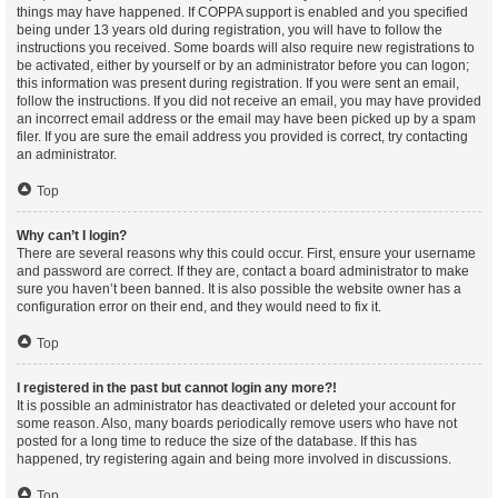
things may have happened. If COPPA support is enabled and you specified
being under 13 years old during registration, you will have to follow the
instructions you received. Some boards will also require new registrations to
be activated, either by yourself or by an administrator before you can logon;
this information was present during registration. If you were sent an email,
follow the instructions. If you did not receive an email, you may have provided
an incorrect email address or the email may have been picked up by a spam
filer. If you are sure the email address you provided is correct, try contacting
an administrator.
Top
Why can’t I login?
There are several reasons why this could occur. First, ensure your username
and password are correct. If they are, contact a board administrator to make
sure you haven’t been banned. It is also possible the website owner has a
configuration error on their end, and they would need to fix it.
Top
I registered in the past but cannot login any more?!
It is possible an administrator has deactivated or deleted your account for
some reason. Also, many boards periodically remove users who have not
posted for a long time to reduce the size of the database. If this has
happened, try registering again and being more involved in discussions.
Top