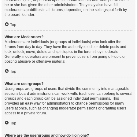
moderators, etc., dependent upon the board founder and what permissions
he or she has given the other administrators. They may also have full
moderator capabilities in all forums, depending on the settings put forth by
the board founder.
Top
What are Moderators?
Moderators are individuals (or groups of individuals) who look after the
forums from day to day. They have the authority to edit or delete posts and
lock, unlock, move, delete and split topics in the forum they moderate.
Generally, moderators are present to prevent users from going off-topic or
posting abusive or offensive material.
Top
What are usergroups?
Usergroups are groups of users that divide the community into manageable
sections board administrators can work with. Each user can belong to several
groups and each group can be assigned individual permissions. This
provides an easy way for administrators to change permissions for many
users at once, such as changing moderator permissions or granting users
access to a private forum.
Top
Where are the usergroups and how do I join one?