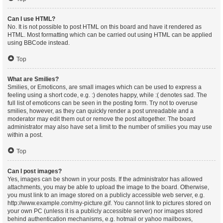
Can I use HTML?
No. It is not possible to post HTML on this board and have it rendered as
HTML. Most formatting which can be carried out using HTML can be applied
using BBCode instead.
Top
What are Smilies?
Smilies, or Emoticons, are small images which can be used to express a
feeling using a short code, e.g. :) denotes happy, while :( denotes sad. The
full list of emoticons can be seen in the posting form. Try not to overuse
smilies, however, as they can quickly render a post unreadable and a
moderator may edit them out or remove the post altogether. The board
administrator may also have set a limit to the number of smilies you may use
within a post.
Top
Can I post images?
Yes, images can be shown in your posts. If the administrator has allowed
attachments, you may be able to upload the image to the board. Otherwise,
you must link to an image stored on a publicly accessible web server, e.g.
http://www.example.com/my-picture.gif. You cannot link to pictures stored on
your own PC (unless it is a publicly accessible server) nor images stored
behind authentication mechanisms, e.g. hotmail or yahoo mailboxes,