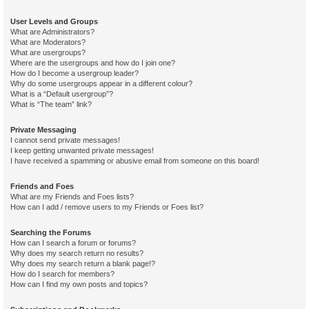
User Levels and Groups
What are Administrators?
What are Moderators?
What are usergroups?
Where are the usergroups and how do I join one?
How do I become a usergroup leader?
Why do some usergroups appear in a different colour?
What is a “Default usergroup”?
What is “The team” link?
Private Messaging
I cannot send private messages!
I keep getting unwanted private messages!
I have received a spamming or abusive email from someone on this board!
Friends and Foes
What are my Friends and Foes lists?
How can I add / remove users to my Friends or Foes list?
Searching the Forums
How can I search a forum or forums?
Why does my search return no results?
Why does my search return a blank page!?
How do I search for members?
How can I find my own posts and topics?