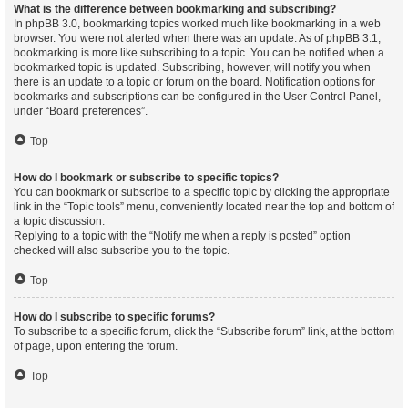
What is the difference between bookmarking and subscribing?
In phpBB 3.0, bookmarking topics worked much like bookmarking in a web
browser. You were not alerted when there was an update. As of phpBB 3.1,
bookmarking is more like subscribing to a topic. You can be notified when a
bookmarked topic is updated. Subscribing, however, will notify you when
there is an update to a topic or forum on the board. Notification options for
bookmarks and subscriptions can be configured in the User Control Panel,
under “Board preferences”.
Top
How do I bookmark or subscribe to specific topics?
You can bookmark or subscribe to a specific topic by clicking the appropriate
link in the “Topic tools” menu, conveniently located near the top and bottom of
a topic discussion.
Replying to a topic with the “Notify me when a reply is posted” option
checked will also subscribe you to the topic.
Top
How do I subscribe to specific forums?
To subscribe to a specific forum, click the “Subscribe forum” link, at the bottom
of page, upon entering the forum.
Top