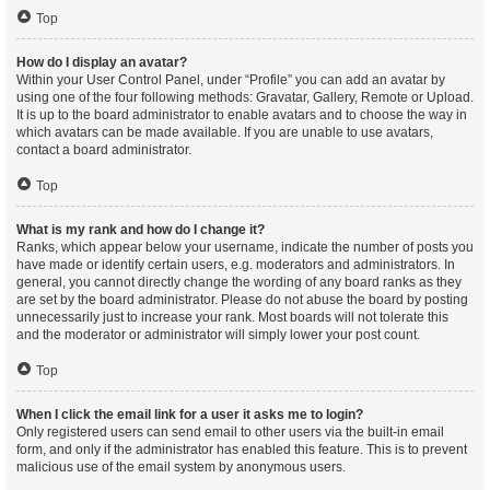
Top
How do I display an avatar?
Within your User Control Panel, under “Profile” you can add an avatar by
using one of the four following methods: Gravatar, Gallery, Remote or Upload.
It is up to the board administrator to enable avatars and to choose the way in
which avatars can be made available. If you are unable to use avatars,
contact a board administrator.
Top
What is my rank and how do I change it?
Ranks, which appear below your username, indicate the number of posts you
have made or identify certain users, e.g. moderators and administrators. In
general, you cannot directly change the wording of any board ranks as they
are set by the board administrator. Please do not abuse the board by posting
unnecessarily just to increase your rank. Most boards will not tolerate this
and the moderator or administrator will simply lower your post count.
Top
When I click the email link for a user it asks me to login?
Only registered users can send email to other users via the built-in email
form, and only if the administrator has enabled this feature. This is to prevent
malicious use of the email system by anonymous users.