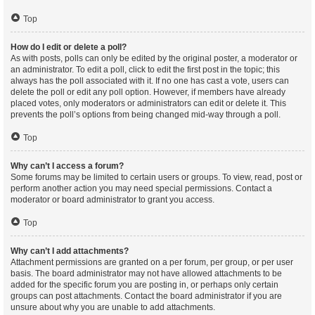
Top
How do I edit or delete a poll?
As with posts, polls can only be edited by the original poster, a moderator or
an administrator. To edit a poll, click to edit the first post in the topic; this
always has the poll associated with it. If no one has cast a vote, users can
delete the poll or edit any poll option. However, if members have already
placed votes, only moderators or administrators can edit or delete it. This
prevents the poll’s options from being changed mid-way through a poll.
Top
Why can’t I access a forum?
Some forums may be limited to certain users or groups. To view, read, post or
perform another action you may need special permissions. Contact a
moderator or board administrator to grant you access.
Top
Why can’t I add attachments?
Attachment permissions are granted on a per forum, per group, or per user
basis. The board administrator may not have allowed attachments to be
added for the specific forum you are posting in, or perhaps only certain
groups can post attachments. Contact the board administrator if you are
unsure about why you are unable to add attachments.