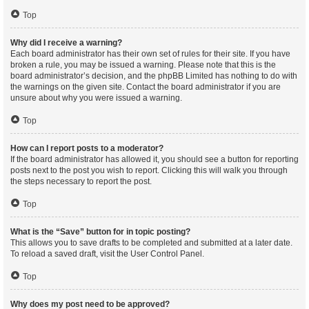
Top
Why did I receive a warning?
Each board administrator has their own set of rules for their site. If you have
broken a rule, you may be issued a warning. Please note that this is the
board administrator’s decision, and the phpBB Limited has nothing to do with
the warnings on the given site. Contact the board administrator if you are
unsure about why you were issued a warning.
Top
How can I report posts to a moderator?
If the board administrator has allowed it, you should see a button for reporting
posts next to the post you wish to report. Clicking this will walk you through
the steps necessary to report the post.
Top
What is the “Save” button for in topic posting?
This allows you to save drafts to be completed and submitted at a later date.
To reload a saved draft, visit the User Control Panel.
Top
Why does my post need to be approved?