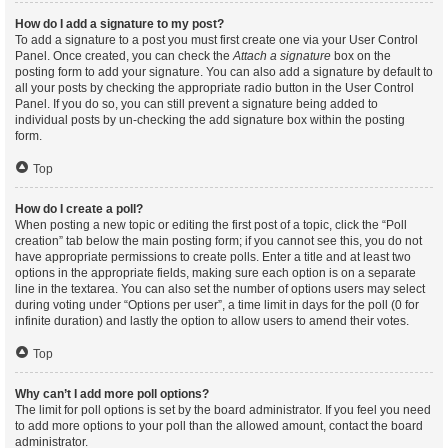
How do I add a signature to my post?
To add a signature to a post you must first create one via your User Control
Panel. Once created, you can check the
Attach a signature
box on the
posting form to add your signature. You can also add a signature by default to
all your posts by checking the appropriate radio button in the User Control
Panel. If you do so, you can still prevent a signature being added to
individual posts by un-checking the add signature box within the posting
form.
Top
How do I create a poll?
When posting a new topic or editing the first post of a topic, click the “Poll
creation” tab below the main posting form; if you cannot see this, you do not
have appropriate permissions to create polls. Enter a title and at least two
options in the appropriate fields, making sure each option is on a separate
line in the textarea. You can also set the number of options users may select
during voting under “Options per user”, a time limit in days for the poll (0 for
infinite duration) and lastly the option to allow users to amend their votes.
Top
Why can’t I add more poll options?
The limit for poll options is set by the board administrator. If you feel you need
to add more options to your poll than the allowed amount, contact the board
administrator.