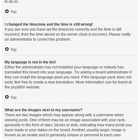
to do so.
Top
I changed the timezone and the time is still wrong!
If you are sure you have set the timezone correctly and the time is still
incorrect, then the time stored on the server clock is incorrect. Please notify
an administrator to correct the problem.
Top
My language is not in the list!
Either the administrator has not installed your language or nobody has
translated this board into your language. Try asking a board administrator if
they can install the language pack you need. If the language pack does not
exist, feel free to create a new translation. More information can be found at
the
phpBB
® website.
Top
What are the images next to my username?
There are two images which may appear along with a username when
viewing posts. One of them may be an image associated with your rank,
generally in the form of stars, blocks or dots, indicating how many posts you
have made or your status on the board. Another, usually larger, image is
known as an avatar and is generally unique or personal to each user.