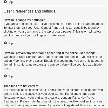
Top
User Preferences and settings
How do I change my settings?
If you are a registered user, all your settings are stored in the board database.
To alter them, visit your User Control Panel; a link can usually be found by
clicking on your username at the top of board pages. This system will allow
you to change all your settings and preferences.
Top
How do I prevent my username appearing in the online user listings?
Within your User Control Panel, under “Board preferences”, you will find the
option
Hide your online status
. Enable this option and you will only appear to
the administrators, moderators and yourself. You will be counted as a hidden
user.
Top
The times are not correct!
It is possible the time displayed is from a timezone different from the one you
are in. If this is the case, visit your User Control Panel and change your
timezone to match your particular area, e.g. London, Paris, New York,
Sydney, etc. Please note that changing the timezone, like most settings, can
only be done by registered users. If you are not registered, this is a good time