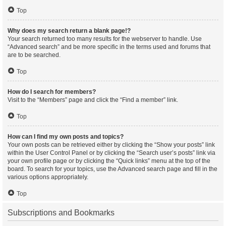
Top
Why does my search return a blank page!?
Your search returned too many results for the webserver to handle. Use
“Advanced search” and be more specific in the terms used and forums that
are to be searched.
Top
How do I search for members?
Visit to the “Members” page and click the “Find a member” link.
Top
How can I find my own posts and topics?
Your own posts can be retrieved either by clicking the “Show your posts” link
within the User Control Panel or by clicking the “Search user’s posts” link via
your own profile page or by clicking the “Quick links” menu at the top of the
board. To search for your topics, use the Advanced search page and fill in the
various options appropriately.
Top
Subscriptions and Bookmarks