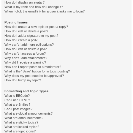
How do I display an avatar?
What is my rank and how do I change it?
When I click the email link for a user it asks me to login?
Posting Issues
How do I create a new topic or post a reply?
How do I edit or delete a post?
How do I add a signature to my post?
How do I create a poll?
Why can’t I add more poll options?
How do I edit or delete a poll?
Why can’t I access a forum?
Why can’t I add attachments?
Why did I receive a warning?
How can I report posts to a moderator?
What is the “Save” button for in topic posting?
Why does my post need to be approved?
How do I bump my topic?
Formatting and Topic Types
What is BBCode?
Can I use HTML?
What are Smilies?
Can I post images?
What are global announcements?
What are announcements?
What are sticky topics?
What are locked topics?
What are topic icons?