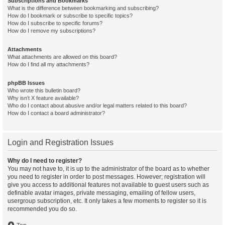
Subscriptions and Bookmarks
What is the difference between bookmarking and subscribing?
How do I bookmark or subscribe to specific topics?
How do I subscribe to specific forums?
How do I remove my subscriptions?
Attachments
What attachments are allowed on this board?
How do I find all my attachments?
phpBB Issues
Who wrote this bulletin board?
Why isn’t X feature available?
Who do I contact about abusive and/or legal matters related to this board?
How do I contact a board administrator?
Login and Registration Issues
Why do I need to register?
You may not have to, it is up to the administrator of the board as to whether
you need to register in order to post messages. However; registration will
give you access to additional features not available to guest users such as
definable avatar images, private messaging, emailing of fellow users,
usergroup subscription, etc. It only takes a few moments to register so it is
recommended you do so.