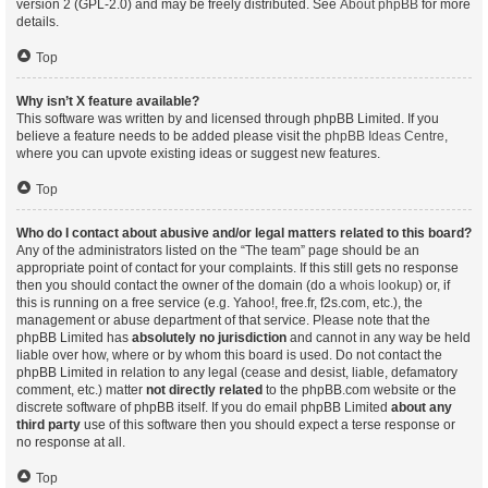
version 2 (GPL-2.0) and may be freely distributed. See
About phpBB
for more
details.
Top
Why isn’t X feature available?
This software was written by and licensed through phpBB Limited. If you
believe a feature needs to be added please visit the
phpBB Ideas Centre
,
where you can upvote existing ideas or suggest new features.
Top
Who do I contact about abusive and/or legal matters related to this board?
Any of the administrators listed on the “The team” page should be an
appropriate point of contact for your complaints. If this still gets no response
then you should contact the owner of the domain (do a
whois lookup
) or, if
this is running on a free service (e.g. Yahoo!, free.fr, f2s.com, etc.), the
management or abuse department of that service. Please note that the
phpBB Limited has
absolutely no jurisdiction
and cannot in any way be held
liable over how, where or by whom this board is used. Do not contact the
phpBB Limited in relation to any legal (cease and desist, liable, defamatory
comment, etc.) matter
not directly related
to the phpBB.com website or the
discrete software of phpBB itself. If you do email phpBB Limited
about any
third party
use of this software then you should expect a terse response or
no response at all.
Top