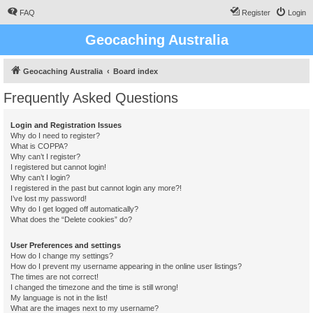
FAQ
Register
Login
Geocaching Australia
Geocaching Australia
Board index
Frequently Asked Questions
Login and Registration Issues
Why do I need to register?
What is COPPA?
Why can’t I register?
I registered but cannot login!
Why can’t I login?
I registered in the past but cannot login any more?!
I’ve lost my password!
Why do I get logged off automatically?
What does the “Delete cookies” do?
User Preferences and settings
How do I change my settings?
How do I prevent my username appearing in the online user listings?
The times are not correct!
I changed the timezone and the time is still wrong!
My language is not in the list!
What are the images next to my username?