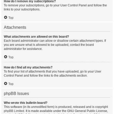
How do I remove my subscriptions?
To remove your subscriptions, go to your User Control Panel and follow the
links to your subscriptions.
Top
Attachments
What attachments are allowed on this board?
Each board administrator can allow or disallow certain attachment types. If
you are unsure what is allowed to be uploaded, contact the board
administrator for assistance.
Top
How do I find all my attachments?
To find your list of attachments that you have uploaded, go to your User
Control Panel and follow the links to the attachments section.
Top
phpBB Issues
Who wrote this bulletin board?
This software (in its unmodified form) is produced, released and is copyright
phpBB Limited
. It is made available under the GNU General Public License,