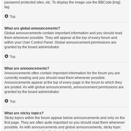
password protected sites, etc. To display the image use the BBCode [img]
tag.
Top
What are global announcements?
Global announcements contain important information and you should read
them whenever possible. They will appear at the top of every forum and
within your User Control Panel. Global announcement permissions are
granted by the board administrator.
Top
What are announcements?
Announcements often contain important information for the forum you are
currently reading and you should read them whenever possible.
Announcements appear at the top of every page in the forum to which they
are posted. As with global announcements, announcement permissions are
granted by the board administrator.
Top
What are sticky topics?
Sticky topics within the forum appear below announcements and only on the
first page. They are often quite important so you should read them whenever
possible. As with announcements and global announcements, sticky topic