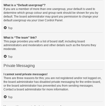
What is a “Default usergroup”?
If you are a member of more than one usergroup, your default is used to
determine which group colour and group rank should be shown for you by
default. The board administrator may grant you permission to change your
default usergroup via your User Control Panel.
Top
What is “The team” link?
This page provides you with a list of board staff, including board
administrators and moderators and other details such as the forums they
moderate.
Top
Private Messaging
I cannot send private messages!
There are three reasons for this; you are not registered and/or not logged on,
the board administrator has disabled private messaging for the entire board,
or the board administrator has prevented you from sending messages.
Contact a board administrator for more information.
Top