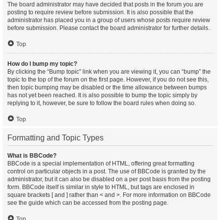
The board administrator may have decided that posts in the forum you are
posting to require review before submission. It is also possible that the
administrator has placed you in a group of users whose posts require review
before submission. Please contact the board administrator for further details.
Top
How do I bump my topic?
By clicking the “Bump topic” link when you are viewing it, you can “bump” the
topic to the top of the forum on the first page. However, if you do not see this,
then topic bumping may be disabled or the time allowance between bumps
has not yet been reached. It is also possible to bump the topic simply by
replying to it, however, be sure to follow the board rules when doing so.
Top
Formatting and Topic Types
What is BBCode?
BBCode is a special implementation of HTML, offering great formatting
control on particular objects in a post. The use of BBCode is granted by the
administrator, but it can also be disabled on a per post basis from the posting
form. BBCode itself is similar in style to HTML, but tags are enclosed in
square brackets [ and ] rather than < and >. For more information on BBCode
see the guide which can be accessed from the posting page.
Top