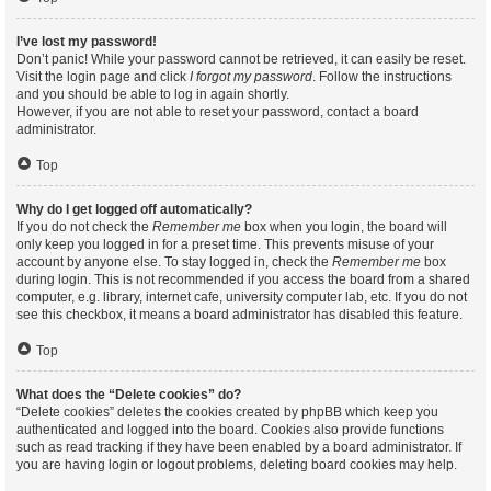
I’ve lost my password!
Don’t panic! While your password cannot be retrieved, it can easily be reset.
Visit the login page and click
I forgot my password
. Follow the instructions
and you should be able to log in again shortly.
However, if you are not able to reset your password, contact a board
administrator.
Top
Why do I get logged off automatically?
If you do not check the
Remember me
box when you login, the board will
only keep you logged in for a preset time. This prevents misuse of your
account by anyone else. To stay logged in, check the
Remember me
box
during login. This is not recommended if you access the board from a shared
computer, e.g. library, internet cafe, university computer lab, etc. If you do not
see this checkbox, it means a board administrator has disabled this feature.
Top
What does the “Delete cookies” do?
“Delete cookies” deletes the cookies created by phpBB which keep you
authenticated and logged into the board. Cookies also provide functions
such as read tracking if they have been enabled by a board administrator. If
you are having login or logout problems, deleting board cookies may help.