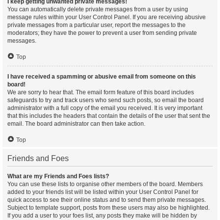
I keep getting unwanted private messages!
You can automatically delete private messages from a user by using
message rules within your User Control Panel. If you are receiving abusive
private messages from a particular user, report the messages to the
moderators; they have the power to prevent a user from sending private
messages.
Top
I have received a spamming or abusive email from someone on this
board!
We are sorry to hear that. The email form feature of this board includes
safeguards to try and track users who send such posts, so email the board
administrator with a full copy of the email you received. It is very important
that this includes the headers that contain the details of the user that sent the
email. The board administrator can then take action.
Top
Friends and Foes
What are my Friends and Foes lists?
You can use these lists to organise other members of the board. Members
added to your friends list will be listed within your User Control Panel for
quick access to see their online status and to send them private messages.
Subject to template support, posts from these users may also be highlighted.
If you add a user to your foes list, any posts they make will be hidden by