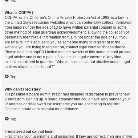
Top
What is COPPA?
COPPA, or the Children’s Online Privacy Protection Act of 1998, is a law in
the United States requiring websites which can potentially collect information
from minors under the age of 13 to have written parental consent or some
other method of legal guardian acknowledgment, allowing the collection of
personally identifiable information from a minor under the age of 13. If you
are unsure if this applies to you as someone trying to register or to the
website you are trying to register on, contact legal counsel for assistance.
Please note that phpBB Limited and the owners of this board cannot provide
legal advice and is not a point of contact for legal concerns of any kind,
except as outlined in question “Who do I contact about abusive and/or legal
matters related to this board?”.
Top
Why can’t I register?
It is possible a board administrator has disabled registration to prevent new
visitors from signing up. A board administrator could have also banned your
IP address or disallowed the username you are attempting to register.
Contact a board administrator for assistance.
Top
I registered but cannot login!
First, check your username and password. If they are correct, then one of two