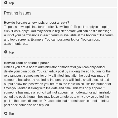
Top
Posting Issues
How do I create a new topic or post a reply?
To post a new topic in a forum, click "New Topic". To post a reply to a topic,
click "Post Reply". You may need to register before you can post a message.
A list of your permissions in each forum is available at the bottom of the forum
and topic screens. Example: You can post new topics, You can post
attachments, etc.
Top
How do I edit or delete a post?
Unless you are a board administrator or moderator, you can only edit or
delete your own posts. You can edit a post by clicking the edit button for the
relevant post, sometimes for only a limited time after the post was made. If
someone has already replied to the post, you will find a small piece of text
output below the post when you return to the topic which lists the number of
times you edited it along with the date and time. This will only appear if
someone has made a reply; it will not appear if a moderator or administrator
edited the post, though they may leave a note as to why they’ve edited the
post at their own discretion. Please note that normal users cannot delete a
post once someone has replied.
Top