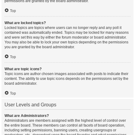
permissions are granted by the board administrator.
Top
What are locked topics?
Locked topics are topics where users can no longer reply and any poll it
contained was automatically ended. Topics may be locked for many reasons
and were set this way by either the forum moderator or board administrator.
You may also be able to lock your own topics depending on the permissions
you are granted by the board administrator.
Top
What are topic icons?
Topic icons are author chosen images associated with posts to indicate their
content. The ability to use topic icons depends on the permissions set by the
board administrator.
Top
User Levels and Groups
What are Administrators?
Administrators are members assigned with the highest level of control over
the entire board. These members can control all facets of board operation,
including setting permissions, banning users, creating usergroups or