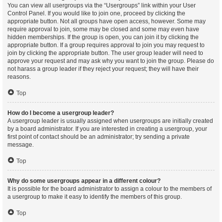
You can view all usergroups via the “Usergroups” link within your User
Control Panel. If you would like to join one, proceed by clicking the
appropriate button. Not all groups have open access, however. Some may
require approval to join, some may be closed and some may even have
hidden memberships. If the group is open, you can join it by clicking the
appropriate button. If a group requires approval to join you may request to
join by clicking the appropriate button. The user group leader will need to
approve your request and may ask why you want to join the group. Please do
not harass a group leader if they reject your request; they will have their
reasons.
Top
How do I become a usergroup leader?
A usergroup leader is usually assigned when usergroups are initially created
by a board administrator. If you are interested in creating a usergroup, your
first point of contact should be an administrator; try sending a private
message.
Top
Why do some usergroups appear in a different colour?
It is possible for the board administrator to assign a colour to the members of
a usergroup to make it easy to identify the members of this group.
Top