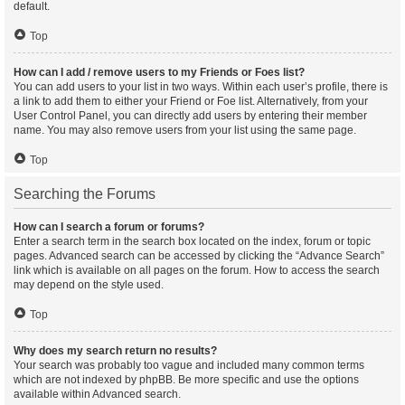
default.
Top
How can I add / remove users to my Friends or Foes list?
You can add users to your list in two ways. Within each user’s profile, there is
a link to add them to either your Friend or Foe list. Alternatively, from your
User Control Panel, you can directly add users by entering their member
name. You may also remove users from your list using the same page.
Top
Searching the Forums
How can I search a forum or forums?
Enter a search term in the search box located on the index, forum or topic
pages. Advanced search can be accessed by clicking the “Advance Search”
link which is available on all pages on the forum. How to access the search
may depend on the style used.
Top
Why does my search return no results?
Your search was probably too vague and included many common terms
which are not indexed by phpBB. Be more specific and use the options
available within Advanced search.