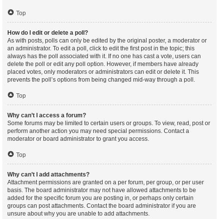
Top
How do I edit or delete a poll?
As with posts, polls can only be edited by the original poster, a moderator or
an administrator. To edit a poll, click to edit the first post in the topic; this
always has the poll associated with it. If no one has cast a vote, users can
delete the poll or edit any poll option. However, if members have already
placed votes, only moderators or administrators can edit or delete it. This
prevents the poll’s options from being changed mid-way through a poll.
Top
Why can’t I access a forum?
Some forums may be limited to certain users or groups. To view, read, post or
perform another action you may need special permissions. Contact a
moderator or board administrator to grant you access.
Top
Why can’t I add attachments?
Attachment permissions are granted on a per forum, per group, or per user
basis. The board administrator may not have allowed attachments to be
added for the specific forum you are posting in, or perhaps only certain
groups can post attachments. Contact the board administrator if you are
unsure about why you are unable to add attachments.