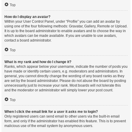
Top
How do I display an avatar?
Within your User Control Panel, under “Profile” you can add an avatar by
using one of the four following methods: Gravatar, Gallery, Remote or Upload.
It is up to the board administrator to enable avatars and to choose the way in
which avatars can be made available. If you are unable to use avatars,
contact a board administrator.
Top
What is my rank and how do I change it?
Ranks, which appear below your username, indicate the number of posts you
have made or identify certain users, e.g. moderators and administrators. In
general, you cannot directly change the wording of any board ranks as they
are set by the board administrator. Please do not abuse the board by posting
unnecessarily just to increase your rank. Most boards will not tolerate this
and the moderator or administrator will simply lower your post count.
Top
When I click the email link for a user it asks me to login?
Only registered users can send email to other users via the built-in email
form, and only if the administrator has enabled this feature. This is to prevent
malicious use of the email system by anonymous users.