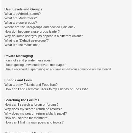
User Levels and Groups
What are Administrators?
What are Moderators?
What are usergroups?
Where are the usergroups and how do I join one?
How do I become a usergroup leader?
Why do some usergroups appear in a different colour?
What is a “Default usergroup”?
What is “The team” link?
Private Messaging
I cannot send private messages!
I keep getting unwanted private messages!
I have received a spamming or abusive email from someone on this board!
Friends and Foes
What are my Friends and Foes lists?
How can I add / remove users to my Friends or Foes list?
Searching the Forums
How can I search a forum or forums?
Why does my search return no results?
Why does my search return a blank page!?
How do I search for members?
How can I find my own posts and topics?