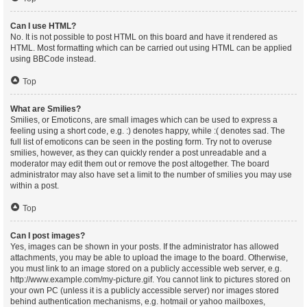
Can I use HTML?
No. It is not possible to post HTML on this board and have it rendered as
HTML. Most formatting which can be carried out using HTML can be applied
using BBCode instead.
Top
What are Smilies?
Smilies, or Emoticons, are small images which can be used to express a
feeling using a short code, e.g. :) denotes happy, while :( denotes sad. The
full list of emoticons can be seen in the posting form. Try not to overuse
smilies, however, as they can quickly render a post unreadable and a
moderator may edit them out or remove the post altogether. The board
administrator may also have set a limit to the number of smilies you may use
within a post.
Top
Can I post images?
Yes, images can be shown in your posts. If the administrator has allowed
attachments, you may be able to upload the image to the board. Otherwise,
you must link to an image stored on a publicly accessible web server, e.g.
http://www.example.com/my-picture.gif. You cannot link to pictures stored on
your own PC (unless it is a publicly accessible server) nor images stored
behind authentication mechanisms, e.g. hotmail or yahoo mailboxes,