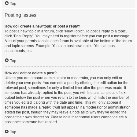
Top
Posting Issues
How do I create a new topic or post a reply?
To post a new topic in a forum, click "New Topic". To post a reply to a topic,
click "Post Reply". You may need to register before you can post a message.
A list of your permissions in each forum is available at the bottom of the forum
and topic screens. Example: You can post new topics, You can post
attachments, etc.
Top
How do I edit or delete a post?
Unless you are a board administrator or moderator, you can only edit or
delete your own posts. You can edit a post by clicking the edit button for the
relevant post, sometimes for only a limited time after the post was made. If
someone has already replied to the post, you will find a small piece of text
output below the post when you return to the topic which lists the number of
times you edited it along with the date and time. This will only appear if
someone has made a reply; it will not appear if a moderator or administrator
edited the post, though they may leave a note as to why they’ve edited the
post at their own discretion. Please note that normal users cannot delete a
post once someone has replied.
Top