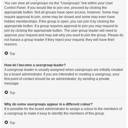
You can view all usergroups via the “Usergroups” link within your User
Control Panel. If you would like to join one, proceed by clicking the
appropriate button. Not all groups have open access, however. Some may
require approval to join, some may be closed and some may even have
hidden memberships. If the group is open, you can join it by clicking the
appropriate button. If a group requires approval to join you may request to
join by clicking the appropriate button. The user group leader will need to
approve your request and may ask why you want to join the group. Please do
not harass a group leader if they reject your request; they will have their
reasons.
Top
How do I become a usergroup leader?
A usergroup leader is usually assigned when usergroups are initially created
by a board administrator. If you are interested in creating a usergroup, your
first point of contact should be an administrator; try sending a private
message.
Top
Why do some usergroups appear in a different colour?
It is possible for the board administrator to assign a colour to the members of
a usergroup to make it easy to identify the members of this group.
Top