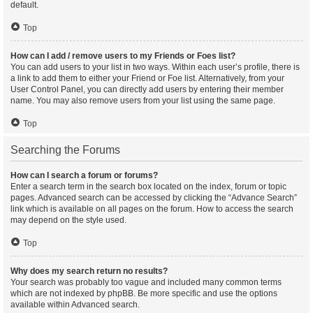
default.
Top
How can I add / remove users to my Friends or Foes list?
You can add users to your list in two ways. Within each user’s profile, there is
a link to add them to either your Friend or Foe list. Alternatively, from your
User Control Panel, you can directly add users by entering their member
name. You may also remove users from your list using the same page.
Top
Searching the Forums
How can I search a forum or forums?
Enter a search term in the search box located on the index, forum or topic
pages. Advanced search can be accessed by clicking the “Advance Search”
link which is available on all pages on the forum. How to access the search
may depend on the style used.
Top
Why does my search return no results?
Your search was probably too vague and included many common terms
which are not indexed by phpBB. Be more specific and use the options
available within Advanced search.