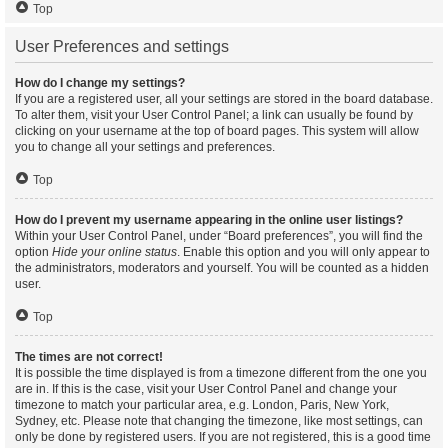
Top
User Preferences and settings
How do I change my settings?
If you are a registered user, all your settings are stored in the board database.
To alter them, visit your User Control Panel; a link can usually be found by
clicking on your username at the top of board pages. This system will allow
you to change all your settings and preferences.
Top
How do I prevent my username appearing in the online user listings?
Within your User Control Panel, under “Board preferences”, you will find the
option
Hide your online status
. Enable this option and you will only appear to
the administrators, moderators and yourself. You will be counted as a hidden
user.
Top
The times are not correct!
It is possible the time displayed is from a timezone different from the one you
are in. If this is the case, visit your User Control Panel and change your
timezone to match your particular area, e.g. London, Paris, New York,
Sydney, etc. Please note that changing the timezone, like most settings, can
only be done by registered users. If you are not registered, this is a good time