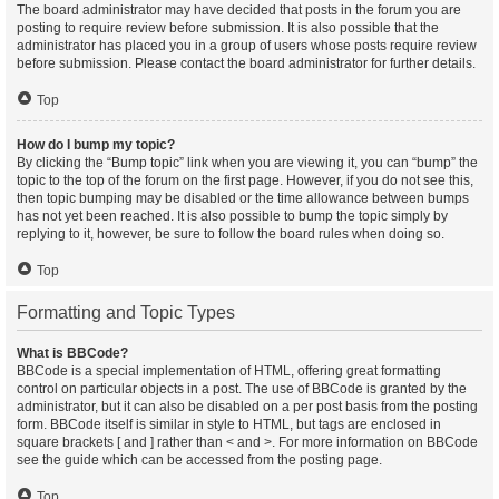
The board administrator may have decided that posts in the forum you are
posting to require review before submission. It is also possible that the
administrator has placed you in a group of users whose posts require review
before submission. Please contact the board administrator for further details.
Top
How do I bump my topic?
By clicking the “Bump topic” link when you are viewing it, you can “bump” the
topic to the top of the forum on the first page. However, if you do not see this,
then topic bumping may be disabled or the time allowance between bumps
has not yet been reached. It is also possible to bump the topic simply by
replying to it, however, be sure to follow the board rules when doing so.
Top
Formatting and Topic Types
What is BBCode?
BBCode is a special implementation of HTML, offering great formatting
control on particular objects in a post. The use of BBCode is granted by the
administrator, but it can also be disabled on a per post basis from the posting
form. BBCode itself is similar in style to HTML, but tags are enclosed in
square brackets [ and ] rather than < and >. For more information on BBCode
see the guide which can be accessed from the posting page.
Top