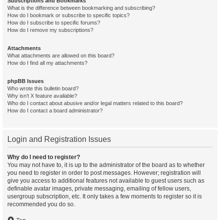
Subscriptions and Bookmarks
What is the difference between bookmarking and subscribing?
How do I bookmark or subscribe to specific topics?
How do I subscribe to specific forums?
How do I remove my subscriptions?
Attachments
What attachments are allowed on this board?
How do I find all my attachments?
phpBB Issues
Who wrote this bulletin board?
Why isn’t X feature available?
Who do I contact about abusive and/or legal matters related to this board?
How do I contact a board administrator?
Login and Registration Issues
Why do I need to register?
You may not have to, it is up to the administrator of the board as to whether
you need to register in order to post messages. However; registration will
give you access to additional features not available to guest users such as
definable avatar images, private messaging, emailing of fellow users,
usergroup subscription, etc. It only takes a few moments to register so it is
recommended you do so.