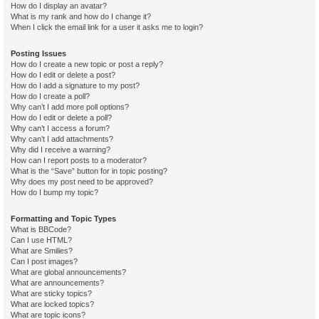
How do I display an avatar?
What is my rank and how do I change it?
When I click the email link for a user it asks me to login?
Posting Issues
How do I create a new topic or post a reply?
How do I edit or delete a post?
How do I add a signature to my post?
How do I create a poll?
Why can’t I add more poll options?
How do I edit or delete a poll?
Why can’t I access a forum?
Why can’t I add attachments?
Why did I receive a warning?
How can I report posts to a moderator?
What is the “Save” button for in topic posting?
Why does my post need to be approved?
How do I bump my topic?
Formatting and Topic Types
What is BBCode?
Can I use HTML?
What are Smilies?
Can I post images?
What are global announcements?
What are announcements?
What are sticky topics?
What are locked topics?
What are topic icons?