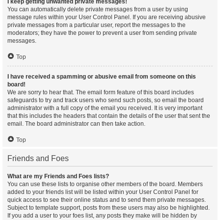
I keep getting unwanted private messages!
You can automatically delete private messages from a user by using
message rules within your User Control Panel. If you are receiving abusive
private messages from a particular user, report the messages to the
moderators; they have the power to prevent a user from sending private
messages.
Top
I have received a spamming or abusive email from someone on this
board!
We are sorry to hear that. The email form feature of this board includes
safeguards to try and track users who send such posts, so email the board
administrator with a full copy of the email you received. It is very important
that this includes the headers that contain the details of the user that sent the
email. The board administrator can then take action.
Top
Friends and Foes
What are my Friends and Foes lists?
You can use these lists to organise other members of the board. Members
added to your friends list will be listed within your User Control Panel for
quick access to see their online status and to send them private messages.
Subject to template support, posts from these users may also be highlighted.
If you add a user to your foes list, any posts they make will be hidden by