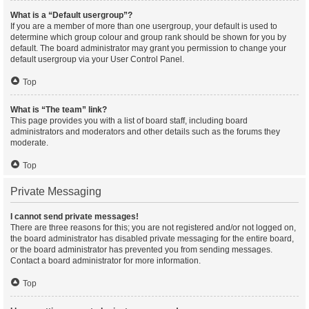
What is a “Default usergroup”?
If you are a member of more than one usergroup, your default is used to
determine which group colour and group rank should be shown for you by
default. The board administrator may grant you permission to change your
default usergroup via your User Control Panel.
Top
What is “The team” link?
This page provides you with a list of board staff, including board
administrators and moderators and other details such as the forums they
moderate.
Top
Private Messaging
I cannot send private messages!
There are three reasons for this; you are not registered and/or not logged on,
the board administrator has disabled private messaging for the entire board,
or the board administrator has prevented you from sending messages.
Contact a board administrator for more information.
Top