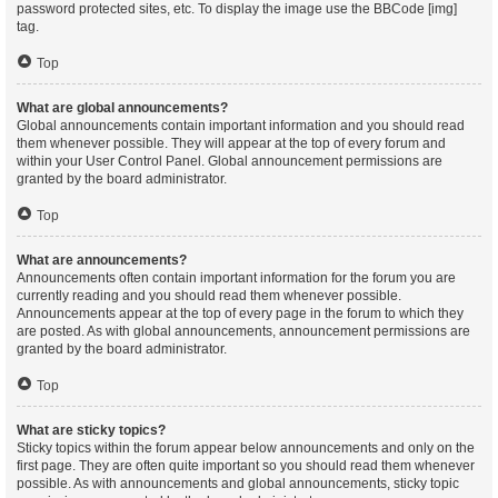
password protected sites, etc. To display the image use the BBCode [img]
tag.
Top
What are global announcements?
Global announcements contain important information and you should read
them whenever possible. They will appear at the top of every forum and
within your User Control Panel. Global announcement permissions are
granted by the board administrator.
Top
What are announcements?
Announcements often contain important information for the forum you are
currently reading and you should read them whenever possible.
Announcements appear at the top of every page in the forum to which they
are posted. As with global announcements, announcement permissions are
granted by the board administrator.
Top
What are sticky topics?
Sticky topics within the forum appear below announcements and only on the
first page. They are often quite important so you should read them whenever
possible. As with announcements and global announcements, sticky topic