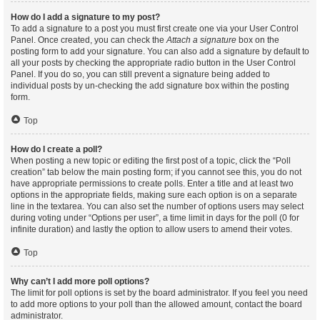
How do I add a signature to my post?
To add a signature to a post you must first create one via your User Control
Panel. Once created, you can check the
Attach a signature
box on the
posting form to add your signature. You can also add a signature by default to
all your posts by checking the appropriate radio button in the User Control
Panel. If you do so, you can still prevent a signature being added to
individual posts by un-checking the add signature box within the posting
form.
Top
How do I create a poll?
When posting a new topic or editing the first post of a topic, click the “Poll
creation” tab below the main posting form; if you cannot see this, you do not
have appropriate permissions to create polls. Enter a title and at least two
options in the appropriate fields, making sure each option is on a separate
line in the textarea. You can also set the number of options users may select
during voting under “Options per user”, a time limit in days for the poll (0 for
infinite duration) and lastly the option to allow users to amend their votes.
Top
Why can’t I add more poll options?
The limit for poll options is set by the board administrator. If you feel you need
to add more options to your poll than the allowed amount, contact the board
administrator.