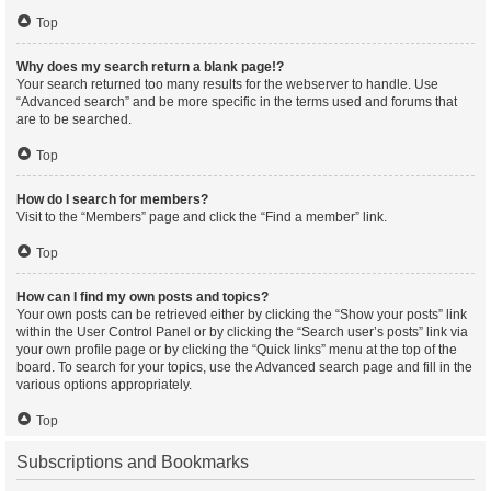
Top
Why does my search return a blank page!?
Your search returned too many results for the webserver to handle. Use
“Advanced search” and be more specific in the terms used and forums that
are to be searched.
Top
How do I search for members?
Visit to the “Members” page and click the “Find a member” link.
Top
How can I find my own posts and topics?
Your own posts can be retrieved either by clicking the “Show your posts” link
within the User Control Panel or by clicking the “Search user’s posts” link via
your own profile page or by clicking the “Quick links” menu at the top of the
board. To search for your topics, use the Advanced search page and fill in the
various options appropriately.
Top
Subscriptions and Bookmarks