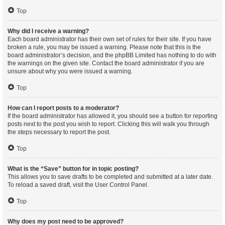
Top
Why did I receive a warning?
Each board administrator has their own set of rules for their site. If you have
broken a rule, you may be issued a warning. Please note that this is the
board administrator’s decision, and the phpBB Limited has nothing to do with
the warnings on the given site. Contact the board administrator if you are
unsure about why you were issued a warning.
Top
How can I report posts to a moderator?
If the board administrator has allowed it, you should see a button for reporting
posts next to the post you wish to report. Clicking this will walk you through
the steps necessary to report the post.
Top
What is the “Save” button for in topic posting?
This allows you to save drafts to be completed and submitted at a later date.
To reload a saved draft, visit the User Control Panel.
Top
Why does my post need to be approved?