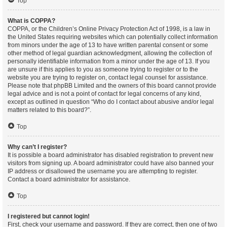
Top
What is COPPA?
COPPA, or the Children’s Online Privacy Protection Act of 1998, is a law in
the United States requiring websites which can potentially collect information
from minors under the age of 13 to have written parental consent or some
other method of legal guardian acknowledgment, allowing the collection of
personally identifiable information from a minor under the age of 13. If you
are unsure if this applies to you as someone trying to register or to the
website you are trying to register on, contact legal counsel for assistance.
Please note that phpBB Limited and the owners of this board cannot provide
legal advice and is not a point of contact for legal concerns of any kind,
except as outlined in question “Who do I contact about abusive and/or legal
matters related to this board?”.
Top
Why can’t I register?
It is possible a board administrator has disabled registration to prevent new
visitors from signing up. A board administrator could have also banned your
IP address or disallowed the username you are attempting to register.
Contact a board administrator for assistance.
Top
I registered but cannot login!
First, check your username and password. If they are correct, then one of two