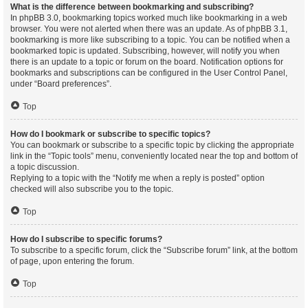
What is the difference between bookmarking and subscribing?
In phpBB 3.0, bookmarking topics worked much like bookmarking in a web
browser. You were not alerted when there was an update. As of phpBB 3.1,
bookmarking is more like subscribing to a topic. You can be notified when a
bookmarked topic is updated. Subscribing, however, will notify you when
there is an update to a topic or forum on the board. Notification options for
bookmarks and subscriptions can be configured in the User Control Panel,
under “Board preferences”.
Top
How do I bookmark or subscribe to specific topics?
You can bookmark or subscribe to a specific topic by clicking the appropriate
link in the “Topic tools” menu, conveniently located near the top and bottom of
a topic discussion.
Replying to a topic with the “Notify me when a reply is posted” option
checked will also subscribe you to the topic.
Top
How do I subscribe to specific forums?
To subscribe to a specific forum, click the “Subscribe forum” link, at the bottom
of page, upon entering the forum.
Top