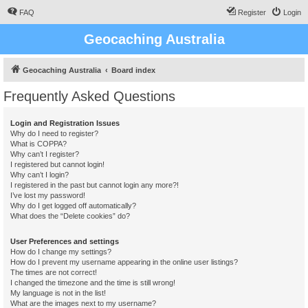
FAQ
Register
Login
Geocaching Australia
Geocaching Australia
Board index
Frequently Asked Questions
Login and Registration Issues
Why do I need to register?
What is COPPA?
Why can’t I register?
I registered but cannot login!
Why can’t I login?
I registered in the past but cannot login any more?!
I’ve lost my password!
Why do I get logged off automatically?
What does the “Delete cookies” do?
User Preferences and settings
How do I change my settings?
How do I prevent my username appearing in the online user listings?
The times are not correct!
I changed the timezone and the time is still wrong!
My language is not in the list!
What are the images next to my username?