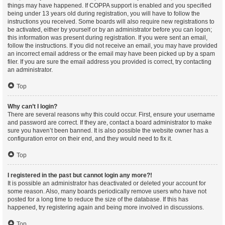
things may have happened. If COPPA support is enabled and you specified
being under 13 years old during registration, you will have to follow the
instructions you received. Some boards will also require new registrations to
be activated, either by yourself or by an administrator before you can logon;
this information was present during registration. If you were sent an email,
follow the instructions. If you did not receive an email, you may have provided
an incorrect email address or the email may have been picked up by a spam
filer. If you are sure the email address you provided is correct, try contacting
an administrator.
Top
Why can’t I login?
There are several reasons why this could occur. First, ensure your username
and password are correct. If they are, contact a board administrator to make
sure you haven’t been banned. It is also possible the website owner has a
configuration error on their end, and they would need to fix it.
Top
I registered in the past but cannot login any more?!
It is possible an administrator has deactivated or deleted your account for
some reason. Also, many boards periodically remove users who have not
posted for a long time to reduce the size of the database. If this has
happened, try registering again and being more involved in discussions.
Top