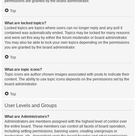
permissions are granted by the board administrator.
Top
What are locked topics?
Locked topics are topics where users can no longer reply and any poll it
contained was automatically ended. Topics may be locked for many reasons
and were set this way by either the forum moderator or board administrator.
You may also be able to lock your own topics depending on the permissions
you are granted by the board administrator.
Top
What are topic icons?
Topic icons are author chosen images associated with posts to indicate their
content. The ability to use topic icons depends on the permissions set by the
board administrator.
Top
User Levels and Groups
What are Administrators?
Administrators are members assigned with the highest level of control over
the entire board. These members can control all facets of board operation,
including setting permissions, banning users, creating usergroups or