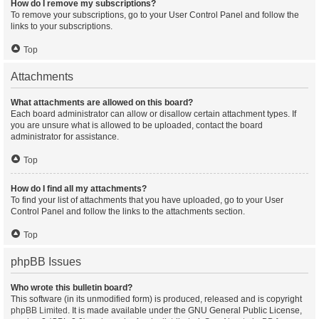
How do I remove my subscriptions?
To remove your subscriptions, go to your User Control Panel and follow the
links to your subscriptions.
Top
Attachments
What attachments are allowed on this board?
Each board administrator can allow or disallow certain attachment types. If
you are unsure what is allowed to be uploaded, contact the board
administrator for assistance.
Top
How do I find all my attachments?
To find your list of attachments that you have uploaded, go to your User
Control Panel and follow the links to the attachments section.
Top
phpBB Issues
Who wrote this bulletin board?
This software (in its unmodified form) is produced, released and is copyright
phpBB Limited
. It is made available under the GNU General Public License,