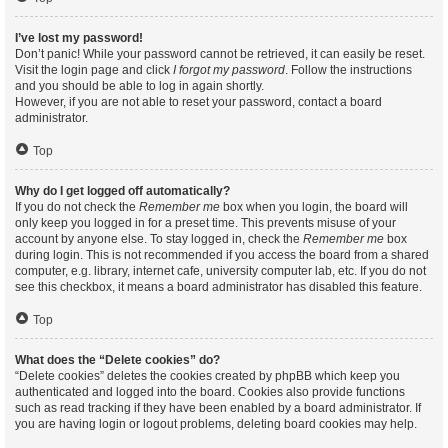
I’ve lost my password!
Don’t panic! While your password cannot be retrieved, it can easily be reset.
Visit the login page and click
I forgot my password
. Follow the instructions
and you should be able to log in again shortly.
However, if you are not able to reset your password, contact a board
administrator.
Top
Why do I get logged off automatically?
If you do not check the
Remember me
box when you login, the board will
only keep you logged in for a preset time. This prevents misuse of your
account by anyone else. To stay logged in, check the
Remember me
box
during login. This is not recommended if you access the board from a shared
computer, e.g. library, internet cafe, university computer lab, etc. If you do not
see this checkbox, it means a board administrator has disabled this feature.
Top
What does the “Delete cookies” do?
“Delete cookies” deletes the cookies created by phpBB which keep you
authenticated and logged into the board. Cookies also provide functions
such as read tracking if they have been enabled by a board administrator. If
you are having login or logout problems, deleting board cookies may help.