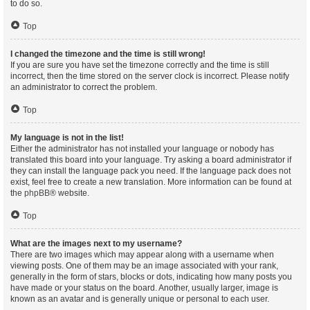
to do so.
Top
I changed the timezone and the time is still wrong!
If you are sure you have set the timezone correctly and the time is still
incorrect, then the time stored on the server clock is incorrect. Please notify
an administrator to correct the problem.
Top
My language is not in the list!
Either the administrator has not installed your language or nobody has
translated this board into your language. Try asking a board administrator if
they can install the language pack you need. If the language pack does not
exist, feel free to create a new translation. More information can be found at
the
phpBB
® website.
Top
What are the images next to my username?
There are two images which may appear along with a username when
viewing posts. One of them may be an image associated with your rank,
generally in the form of stars, blocks or dots, indicating how many posts you
have made or your status on the board. Another, usually larger, image is
known as an avatar and is generally unique or personal to each user.