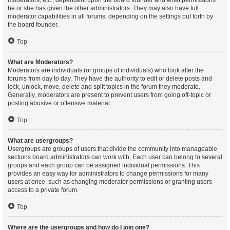
moderators, etc., dependent upon the board founder and what permissions
he or she has given the other administrators. They may also have full
moderator capabilities in all forums, depending on the settings put forth by
the board founder.
Top
What are Moderators?
Moderators are individuals (or groups of individuals) who look after the
forums from day to day. They have the authority to edit or delete posts and
lock, unlock, move, delete and split topics in the forum they moderate.
Generally, moderators are present to prevent users from going off-topic or
posting abusive or offensive material.
Top
What are usergroups?
Usergroups are groups of users that divide the community into manageable
sections board administrators can work with. Each user can belong to several
groups and each group can be assigned individual permissions. This
provides an easy way for administrators to change permissions for many
users at once, such as changing moderator permissions or granting users
access to a private forum.
Top
Where are the usergroups and how do I join one?