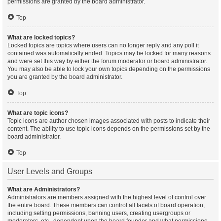
permissions are granted by the board administrator.
Top
What are locked topics?
Locked topics are topics where users can no longer reply and any poll it
contained was automatically ended. Topics may be locked for many reasons
and were set this way by either the forum moderator or board administrator.
You may also be able to lock your own topics depending on the permissions
you are granted by the board administrator.
Top
What are topic icons?
Topic icons are author chosen images associated with posts to indicate their
content. The ability to use topic icons depends on the permissions set by the
board administrator.
Top
User Levels and Groups
What are Administrators?
Administrators are members assigned with the highest level of control over
the entire board. These members can control all facets of board operation,
including setting permissions, banning users, creating usergroups or