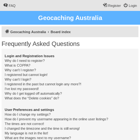
FAQ
Register
Login
Geocaching Australia
Geocaching Australia
Board index
Frequently Asked Questions
Login and Registration Issues
Why do I need to register?
What is COPPA?
Why can’t I register?
I registered but cannot login!
Why can’t I login?
I registered in the past but cannot login any more?!
I’ve lost my password!
Why do I get logged off automatically?
What does the “Delete cookies” do?
User Preferences and settings
How do I change my settings?
How do I prevent my username appearing in the online user listings?
The times are not correct!
I changed the timezone and the time is still wrong!
My language is not in the list!
What are the images next to my username?