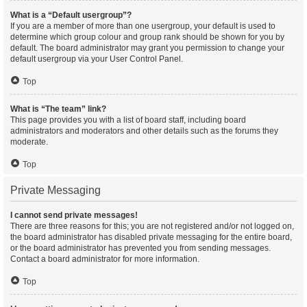
What is a “Default usergroup”?
If you are a member of more than one usergroup, your default is used to
determine which group colour and group rank should be shown for you by
default. The board administrator may grant you permission to change your
default usergroup via your User Control Panel.
Top
What is “The team” link?
This page provides you with a list of board staff, including board
administrators and moderators and other details such as the forums they
moderate.
Top
Private Messaging
I cannot send private messages!
There are three reasons for this; you are not registered and/or not logged on,
the board administrator has disabled private messaging for the entire board,
or the board administrator has prevented you from sending messages.
Contact a board administrator for more information.
Top