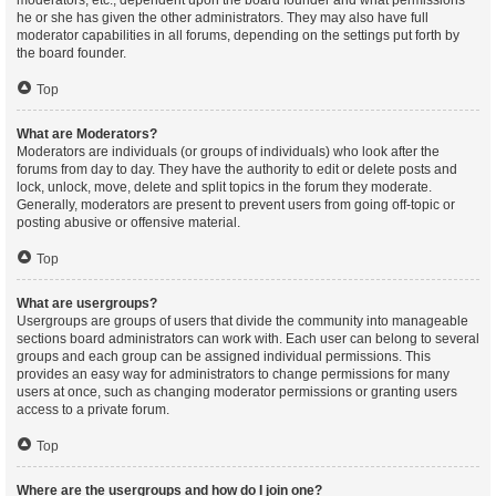
moderators, etc., dependent upon the board founder and what permissions
he or she has given the other administrators. They may also have full
moderator capabilities in all forums, depending on the settings put forth by
the board founder.
Top
What are Moderators?
Moderators are individuals (or groups of individuals) who look after the
forums from day to day. They have the authority to edit or delete posts and
lock, unlock, move, delete and split topics in the forum they moderate.
Generally, moderators are present to prevent users from going off-topic or
posting abusive or offensive material.
Top
What are usergroups?
Usergroups are groups of users that divide the community into manageable
sections board administrators can work with. Each user can belong to several
groups and each group can be assigned individual permissions. This
provides an easy way for administrators to change permissions for many
users at once, such as changing moderator permissions or granting users
access to a private forum.
Top
Where are the usergroups and how do I join one?