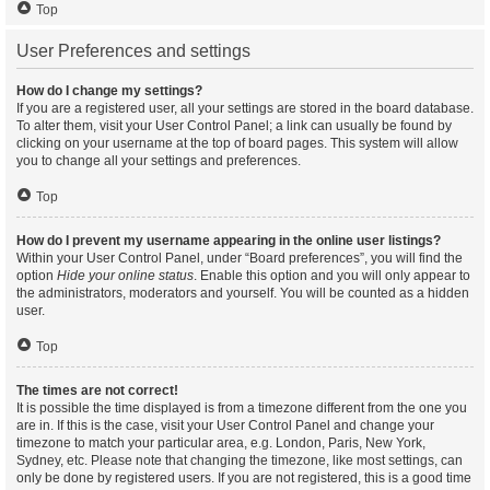
Top
User Preferences and settings
How do I change my settings?
If you are a registered user, all your settings are stored in the board database.
To alter them, visit your User Control Panel; a link can usually be found by
clicking on your username at the top of board pages. This system will allow
you to change all your settings and preferences.
Top
How do I prevent my username appearing in the online user listings?
Within your User Control Panel, under “Board preferences”, you will find the
option
Hide your online status
. Enable this option and you will only appear to
the administrators, moderators and yourself. You will be counted as a hidden
user.
Top
The times are not correct!
It is possible the time displayed is from a timezone different from the one you
are in. If this is the case, visit your User Control Panel and change your
timezone to match your particular area, e.g. London, Paris, New York,
Sydney, etc. Please note that changing the timezone, like most settings, can
only be done by registered users. If you are not registered, this is a good time