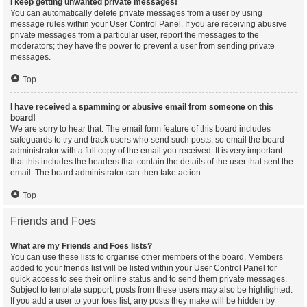
I keep getting unwanted private messages!
You can automatically delete private messages from a user by using
message rules within your User Control Panel. If you are receiving abusive
private messages from a particular user, report the messages to the
moderators; they have the power to prevent a user from sending private
messages.
Top
I have received a spamming or abusive email from someone on this
board!
We are sorry to hear that. The email form feature of this board includes
safeguards to try and track users who send such posts, so email the board
administrator with a full copy of the email you received. It is very important
that this includes the headers that contain the details of the user that sent the
email. The board administrator can then take action.
Top
Friends and Foes
What are my Friends and Foes lists?
You can use these lists to organise other members of the board. Members
added to your friends list will be listed within your User Control Panel for
quick access to see their online status and to send them private messages.
Subject to template support, posts from these users may also be highlighted.
If you add a user to your foes list, any posts they make will be hidden by