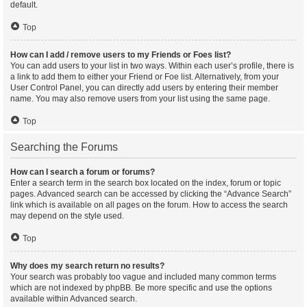
default.
Top
How can I add / remove users to my Friends or Foes list?
You can add users to your list in two ways. Within each user’s profile, there is
a link to add them to either your Friend or Foe list. Alternatively, from your
User Control Panel, you can directly add users by entering their member
name. You may also remove users from your list using the same page.
Top
Searching the Forums
How can I search a forum or forums?
Enter a search term in the search box located on the index, forum or topic
pages. Advanced search can be accessed by clicking the “Advance Search”
link which is available on all pages on the forum. How to access the search
may depend on the style used.
Top
Why does my search return no results?
Your search was probably too vague and included many common terms
which are not indexed by phpBB. Be more specific and use the options
available within Advanced search.