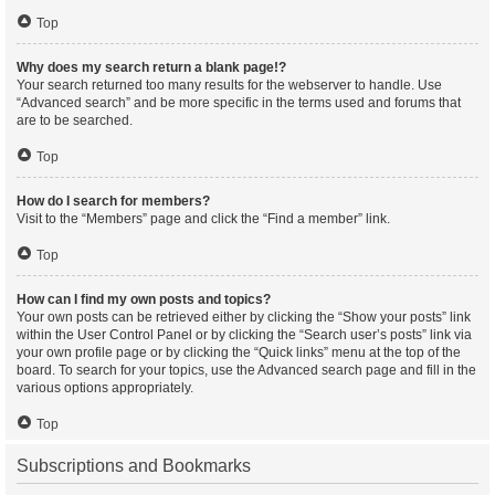
Top
Why does my search return a blank page!?
Your search returned too many results for the webserver to handle. Use
“Advanced search” and be more specific in the terms used and forums that
are to be searched.
Top
How do I search for members?
Visit to the “Members” page and click the “Find a member” link.
Top
How can I find my own posts and topics?
Your own posts can be retrieved either by clicking the “Show your posts” link
within the User Control Panel or by clicking the “Search user’s posts” link via
your own profile page or by clicking the “Quick links” menu at the top of the
board. To search for your topics, use the Advanced search page and fill in the
various options appropriately.
Top
Subscriptions and Bookmarks