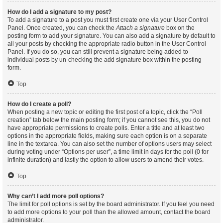
How do I add a signature to my post?
To add a signature to a post you must first create one via your User Control
Panel. Once created, you can check the
Attach a signature
box on the
posting form to add your signature. You can also add a signature by default to
all your posts by checking the appropriate radio button in the User Control
Panel. If you do so, you can still prevent a signature being added to
individual posts by un-checking the add signature box within the posting
form.
Top
How do I create a poll?
When posting a new topic or editing the first post of a topic, click the “Poll
creation” tab below the main posting form; if you cannot see this, you do not
have appropriate permissions to create polls. Enter a title and at least two
options in the appropriate fields, making sure each option is on a separate
line in the textarea. You can also set the number of options users may select
during voting under “Options per user”, a time limit in days for the poll (0 for
infinite duration) and lastly the option to allow users to amend their votes.
Top
Why can’t I add more poll options?
The limit for poll options is set by the board administrator. If you feel you need
to add more options to your poll than the allowed amount, contact the board
administrator.