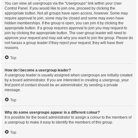
You can view all usergroups via the “Usergroups” link within your User
Control Panel. If you would like to join one, proceed by clicking the
appropriate button. Not all groups have open access, however. Some may
require approval to join, some may be closed and some may even have
hidden memberships. If the group is open, you can join it by clicking the
appropriate button. If a group requires approval to join you may request to
join by clicking the appropriate button. The user group leader will need to
approve your request and may ask why you want to join the group. Please do
not harass a group leader if they reject your request; they will have their
reasons.
Top
How do I become a usergroup leader?
A usergroup leader is usually assigned when usergroups are initially created
by a board administrator. If you are interested in creating a usergroup, your
first point of contact should be an administrator; try sending a private
message.
Top
Why do some usergroups appear in a different colour?
It is possible for the board administrator to assign a colour to the members of
a usergroup to make it easy to identify the members of this group.
Top