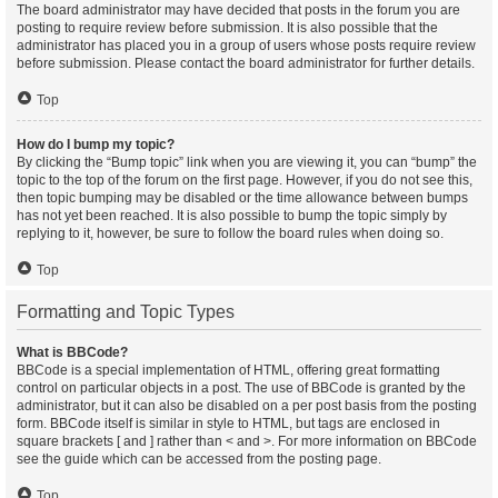
The board administrator may have decided that posts in the forum you are
posting to require review before submission. It is also possible that the
administrator has placed you in a group of users whose posts require review
before submission. Please contact the board administrator for further details.
Top
How do I bump my topic?
By clicking the “Bump topic” link when you are viewing it, you can “bump” the
topic to the top of the forum on the first page. However, if you do not see this,
then topic bumping may be disabled or the time allowance between bumps
has not yet been reached. It is also possible to bump the topic simply by
replying to it, however, be sure to follow the board rules when doing so.
Top
Formatting and Topic Types
What is BBCode?
BBCode is a special implementation of HTML, offering great formatting
control on particular objects in a post. The use of BBCode is granted by the
administrator, but it can also be disabled on a per post basis from the posting
form. BBCode itself is similar in style to HTML, but tags are enclosed in
square brackets [ and ] rather than < and >. For more information on BBCode
see the guide which can be accessed from the posting page.
Top