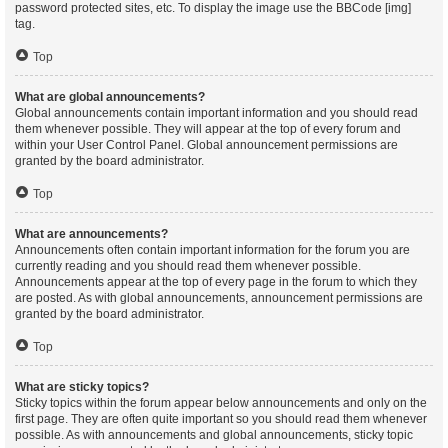
password protected sites, etc. To display the image use the BBCode [img]
tag.
Top
What are global announcements?
Global announcements contain important information and you should read
them whenever possible. They will appear at the top of every forum and
within your User Control Panel. Global announcement permissions are
granted by the board administrator.
Top
What are announcements?
Announcements often contain important information for the forum you are
currently reading and you should read them whenever possible.
Announcements appear at the top of every page in the forum to which they
are posted. As with global announcements, announcement permissions are
granted by the board administrator.
Top
What are sticky topics?
Sticky topics within the forum appear below announcements and only on the
first page. They are often quite important so you should read them whenever
possible. As with announcements and global announcements, sticky topic