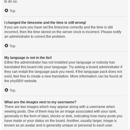
to do so.
Top
I changed the timezone and the time is still wrong!
If you are sure you have set the timezone correctly and the time is still
incorrect, then the time stored on the server clock is incorrect. Please notify
an administrator to correct the problem.
Top
My language is not in the list!
Either the administrator has not installed your language or nobody has
translated this board into your language. Try asking a board administrator if
they can install the language pack you need. If the language pack does not
exist, feel free to create a new translation. More information can be found at
the
phpBB
® website.
Top
What are the images next to my username?
There are two images which may appear along with a username when
viewing posts. One of them may be an image associated with your rank,
generally in the form of stars, blocks or dots, indicating how many posts you
have made or your status on the board. Another, usually larger, image is
known as an avatar and is generally unique or personal to each user.