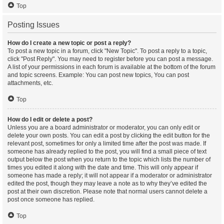
Top
Posting Issues
How do I create a new topic or post a reply?
To post a new topic in a forum, click "New Topic". To post a reply to a topic,
click "Post Reply". You may need to register before you can post a message.
A list of your permissions in each forum is available at the bottom of the forum
and topic screens. Example: You can post new topics, You can post
attachments, etc.
Top
How do I edit or delete a post?
Unless you are a board administrator or moderator, you can only edit or
delete your own posts. You can edit a post by clicking the edit button for the
relevant post, sometimes for only a limited time after the post was made. If
someone has already replied to the post, you will find a small piece of text
output below the post when you return to the topic which lists the number of
times you edited it along with the date and time. This will only appear if
someone has made a reply; it will not appear if a moderator or administrator
edited the post, though they may leave a note as to why they’ve edited the
post at their own discretion. Please note that normal users cannot delete a
post once someone has replied.
Top