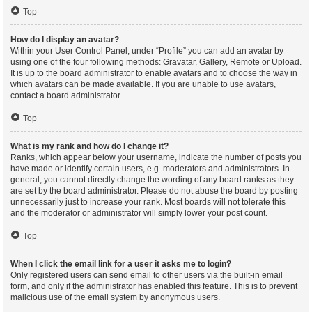
Top
How do I display an avatar?
Within your User Control Panel, under “Profile” you can add an avatar by
using one of the four following methods: Gravatar, Gallery, Remote or Upload.
It is up to the board administrator to enable avatars and to choose the way in
which avatars can be made available. If you are unable to use avatars,
contact a board administrator.
Top
What is my rank and how do I change it?
Ranks, which appear below your username, indicate the number of posts you
have made or identify certain users, e.g. moderators and administrators. In
general, you cannot directly change the wording of any board ranks as they
are set by the board administrator. Please do not abuse the board by posting
unnecessarily just to increase your rank. Most boards will not tolerate this
and the moderator or administrator will simply lower your post count.
Top
When I click the email link for a user it asks me to login?
Only registered users can send email to other users via the built-in email
form, and only if the administrator has enabled this feature. This is to prevent
malicious use of the email system by anonymous users.