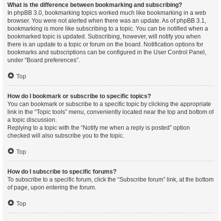
What is the difference between bookmarking and subscribing?
In phpBB 3.0, bookmarking topics worked much like bookmarking in a web
browser. You were not alerted when there was an update. As of phpBB 3.1,
bookmarking is more like subscribing to a topic. You can be notified when a
bookmarked topic is updated. Subscribing, however, will notify you when
there is an update to a topic or forum on the board. Notification options for
bookmarks and subscriptions can be configured in the User Control Panel,
under “Board preferences”.
Top
How do I bookmark or subscribe to specific topics?
You can bookmark or subscribe to a specific topic by clicking the appropriate
link in the “Topic tools” menu, conveniently located near the top and bottom of
a topic discussion.
Replying to a topic with the “Notify me when a reply is posted” option
checked will also subscribe you to the topic.
Top
How do I subscribe to specific forums?
To subscribe to a specific forum, click the “Subscribe forum” link, at the bottom
of page, upon entering the forum.
Top