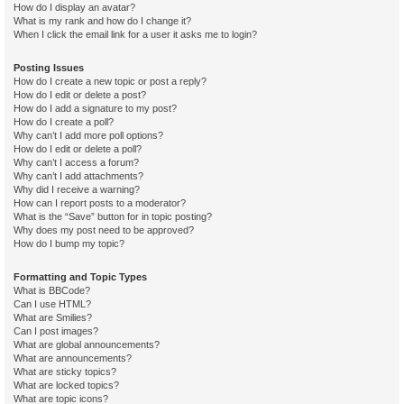
How do I display an avatar?
What is my rank and how do I change it?
When I click the email link for a user it asks me to login?
Posting Issues
How do I create a new topic or post a reply?
How do I edit or delete a post?
How do I add a signature to my post?
How do I create a poll?
Why can’t I add more poll options?
How do I edit or delete a poll?
Why can’t I access a forum?
Why can’t I add attachments?
Why did I receive a warning?
How can I report posts to a moderator?
What is the “Save” button for in topic posting?
Why does my post need to be approved?
How do I bump my topic?
Formatting and Topic Types
What is BBCode?
Can I use HTML?
What are Smilies?
Can I post images?
What are global announcements?
What are announcements?
What are sticky topics?
What are locked topics?
What are topic icons?