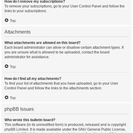
How do I remove my subscriptions?
To remove your subscriptions, go to your User Control Panel and follow the
links to your subscriptions.
Top
Attachments
What attachments are allowed on this board?
Each board administrator can allow or disallow certain attachment types. If
you are unsure what is allowed to be uploaded, contact the board
administrator for assistance.
Top
How do I find all my attachments?
To find your list of attachments that you have uploaded, go to your User
Control Panel and follow the links to the attachments section.
Top
phpBB Issues
Who wrote this bulletin board?
This software (in its unmodified form) is produced, released and is copyright
phpBB Limited
. It is made available under the GNU General Public License,