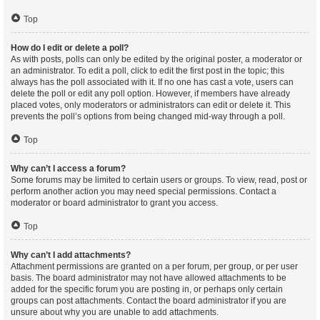
Top
How do I edit or delete a poll?
As with posts, polls can only be edited by the original poster, a moderator or
an administrator. To edit a poll, click to edit the first post in the topic; this
always has the poll associated with it. If no one has cast a vote, users can
delete the poll or edit any poll option. However, if members have already
placed votes, only moderators or administrators can edit or delete it. This
prevents the poll’s options from being changed mid-way through a poll.
Top
Why can’t I access a forum?
Some forums may be limited to certain users or groups. To view, read, post or
perform another action you may need special permissions. Contact a
moderator or board administrator to grant you access.
Top
Why can’t I add attachments?
Attachment permissions are granted on a per forum, per group, or per user
basis. The board administrator may not have allowed attachments to be
added for the specific forum you are posting in, or perhaps only certain
groups can post attachments. Contact the board administrator if you are
unsure about why you are unable to add attachments.