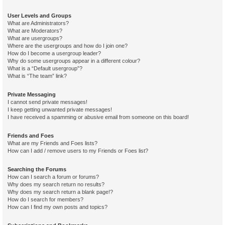
User Levels and Groups
What are Administrators?
What are Moderators?
What are usergroups?
Where are the usergroups and how do I join one?
How do I become a usergroup leader?
Why do some usergroups appear in a different colour?
What is a “Default usergroup”?
What is “The team” link?
Private Messaging
I cannot send private messages!
I keep getting unwanted private messages!
I have received a spamming or abusive email from someone on this board!
Friends and Foes
What are my Friends and Foes lists?
How can I add / remove users to my Friends or Foes list?
Searching the Forums
How can I search a forum or forums?
Why does my search return no results?
Why does my search return a blank page!?
How do I search for members?
How can I find my own posts and topics?