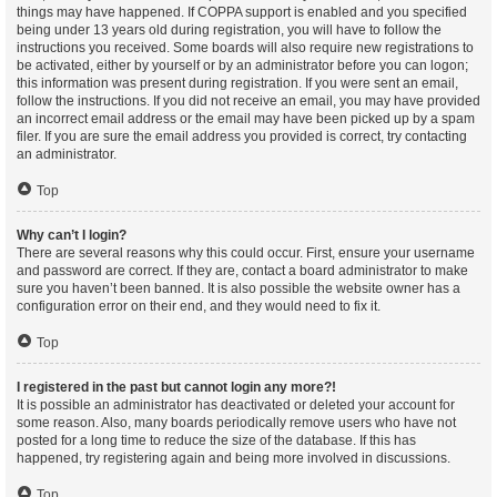
things may have happened. If COPPA support is enabled and you specified
being under 13 years old during registration, you will have to follow the
instructions you received. Some boards will also require new registrations to
be activated, either by yourself or by an administrator before you can logon;
this information was present during registration. If you were sent an email,
follow the instructions. If you did not receive an email, you may have provided
an incorrect email address or the email may have been picked up by a spam
filer. If you are sure the email address you provided is correct, try contacting
an administrator.
Top
Why can’t I login?
There are several reasons why this could occur. First, ensure your username
and password are correct. If they are, contact a board administrator to make
sure you haven’t been banned. It is also possible the website owner has a
configuration error on their end, and they would need to fix it.
Top
I registered in the past but cannot login any more?!
It is possible an administrator has deactivated or deleted your account for
some reason. Also, many boards periodically remove users who have not
posted for a long time to reduce the size of the database. If this has
happened, try registering again and being more involved in discussions.
Top