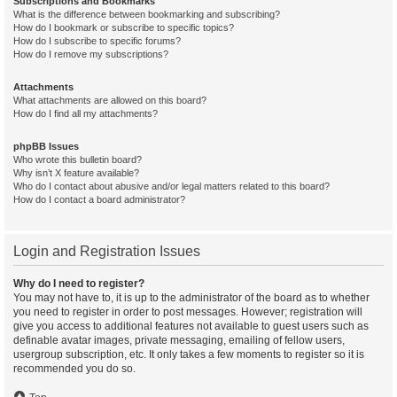
Subscriptions and Bookmarks
What is the difference between bookmarking and subscribing?
How do I bookmark or subscribe to specific topics?
How do I subscribe to specific forums?
How do I remove my subscriptions?
Attachments
What attachments are allowed on this board?
How do I find all my attachments?
phpBB Issues
Who wrote this bulletin board?
Why isn’t X feature available?
Who do I contact about abusive and/or legal matters related to this board?
How do I contact a board administrator?
Login and Registration Issues
Why do I need to register?
You may not have to, it is up to the administrator of the board as to whether
you need to register in order to post messages. However; registration will
give you access to additional features not available to guest users such as
definable avatar images, private messaging, emailing of fellow users,
usergroup subscription, etc. It only takes a few moments to register so it is
recommended you do so.