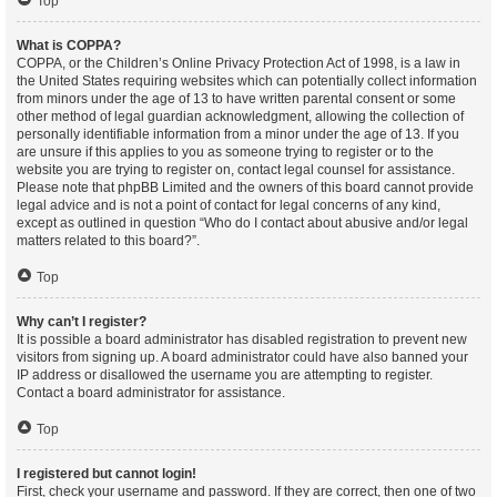
Top
What is COPPA?
COPPA, or the Children’s Online Privacy Protection Act of 1998, is a law in
the United States requiring websites which can potentially collect information
from minors under the age of 13 to have written parental consent or some
other method of legal guardian acknowledgment, allowing the collection of
personally identifiable information from a minor under the age of 13. If you
are unsure if this applies to you as someone trying to register or to the
website you are trying to register on, contact legal counsel for assistance.
Please note that phpBB Limited and the owners of this board cannot provide
legal advice and is not a point of contact for legal concerns of any kind,
except as outlined in question “Who do I contact about abusive and/or legal
matters related to this board?”.
Top
Why can’t I register?
It is possible a board administrator has disabled registration to prevent new
visitors from signing up. A board administrator could have also banned your
IP address or disallowed the username you are attempting to register.
Contact a board administrator for assistance.
Top
I registered but cannot login!
First, check your username and password. If they are correct, then one of two