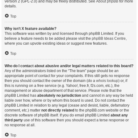
version 2 (GPL-2.0) and may be freely distributed. See
About phpBB
for more
details.
Top
Why isn’t X feature available?
This software was written by and licensed through phpBB Limited. If you
believe a feature needs to be added please visit the
phpBB Ideas Centre
,
where you can upvote existing ideas or suggest new features.
Top
Who do I contact about abusive and/or legal matters related to this board?
Any of the administrators listed on the “The team” page should be an
appropriate point of contact for your complaints. If this still gets no response
then you should contact the owner of the domain (do a
whois lookup
) or, if
this is running on a free service (e.g. Yahoo!, free.fr, f2s.com, etc.), the
management or abuse department of that service. Please note that the
phpBB Limited has
absolutely no jurisdiction
and cannot in any way be held
liable over how, where or by whom this board is used. Do not contact the
phpBB Limited in relation to any legal (cease and desist, liable, defamatory
comment, etc.) matter
not directly related
to the phpBB.com website or the
discrete software of phpBB itself. If you do email phpBB Limited
about any
third party
use of this software then you should expect a terse response or
no response at all.
Top