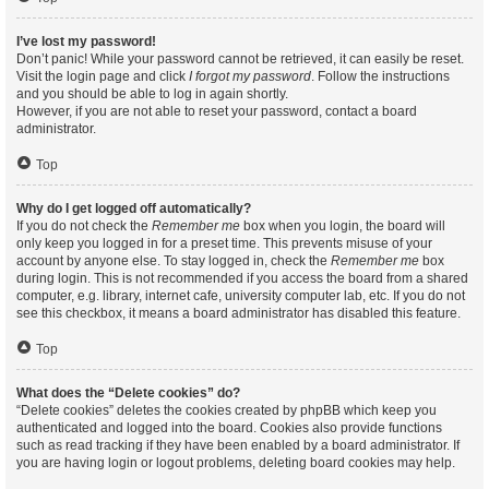
I’ve lost my password!
Don’t panic! While your password cannot be retrieved, it can easily be reset.
Visit the login page and click
I forgot my password
. Follow the instructions
and you should be able to log in again shortly.
However, if you are not able to reset your password, contact a board
administrator.
Top
Why do I get logged off automatically?
If you do not check the
Remember me
box when you login, the board will
only keep you logged in for a preset time. This prevents misuse of your
account by anyone else. To stay logged in, check the
Remember me
box
during login. This is not recommended if you access the board from a shared
computer, e.g. library, internet cafe, university computer lab, etc. If you do not
see this checkbox, it means a board administrator has disabled this feature.
Top
What does the “Delete cookies” do?
“Delete cookies” deletes the cookies created by phpBB which keep you
authenticated and logged into the board. Cookies also provide functions
such as read tracking if they have been enabled by a board administrator. If
you are having login or logout problems, deleting board cookies may help.