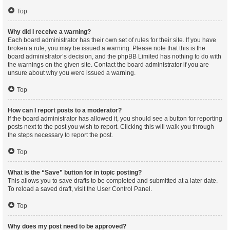
Top
Why did I receive a warning?
Each board administrator has their own set of rules for their site. If you have
broken a rule, you may be issued a warning. Please note that this is the
board administrator’s decision, and the phpBB Limited has nothing to do with
the warnings on the given site. Contact the board administrator if you are
unsure about why you were issued a warning.
Top
How can I report posts to a moderator?
If the board administrator has allowed it, you should see a button for reporting
posts next to the post you wish to report. Clicking this will walk you through
the steps necessary to report the post.
Top
What is the “Save” button for in topic posting?
This allows you to save drafts to be completed and submitted at a later date.
To reload a saved draft, visit the User Control Panel.
Top
Why does my post need to be approved?