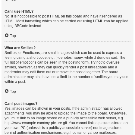
Can I use HTML?
No. It is not possible to post HTML on this board and have it rendered as
HTML. Most formatting which can be carried out using HTML can be applied
using BBCode instead.
Top
What are Smilies?
Smilies, or Emoticons, are small images which can be used to express a
feeling using a short code, e.g. :) denotes happy, while :( denotes sad. The
full list of emoticons can be seen in the posting form. Try not to overuse
smilies, however, as they can quickly render a post unreadable and a
moderator may edit them out or remove the post altogether. The board
administrator may also have set a limit to the number of smilies you may use
within a post.
Top
Can I post images?
Yes, images can be shown in your posts. If the administrator has allowed
attachments, you may be able to upload the image to the board. Otherwise,
you must link to an image stored on a publicly accessible web server, e.g.
http://www.example.com/my-picture.gif. You cannot link to pictures stored on
your own PC (unless it is a publicly accessible server) nor images stored
behind authentication mechanisms, e.g. hotmail or yahoo mailboxes,