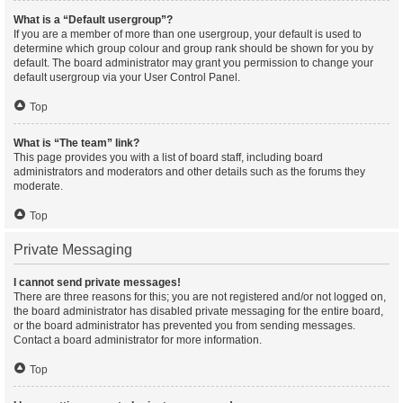
What is a “Default usergroup”?
If you are a member of more than one usergroup, your default is used to
determine which group colour and group rank should be shown for you by
default. The board administrator may grant you permission to change your
default usergroup via your User Control Panel.
Top
What is “The team” link?
This page provides you with a list of board staff, including board
administrators and moderators and other details such as the forums they
moderate.
Top
Private Messaging
I cannot send private messages!
There are three reasons for this; you are not registered and/or not logged on,
the board administrator has disabled private messaging for the entire board,
or the board administrator has prevented you from sending messages.
Contact a board administrator for more information.
Top