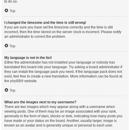
to do so.
Top
I changed the timezone and the time is still wrong!
If you are sure you have set the timezone correctly and the time is still
incorrect, then the time stored on the server clock is incorrect. Please notify
an administrator to correct the problem.
Top
My language is not in the list!
Either the administrator has not installed your language or nobody has
translated this board into your language. Try asking a board administrator if
they can install the language pack you need. If the language pack does not
exist, feel free to create a new translation. More information can be found at
the
phpBB
® website.
Top
What are the images next to my username?
There are two images which may appear along with a username when
viewing posts. One of them may be an image associated with your rank,
generally in the form of stars, blocks or dots, indicating how many posts you
have made or your status on the board. Another, usually larger, image is
known as an avatar and is generally unique or personal to each user.