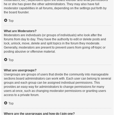
moderators, etc., dependent upon the board founder and what permissions
he or she has given the other administrators. They may also have full
moderator capabilities in all forums, depending on the settings put forth by
the board founder.
Top
What are Moderators?
Moderators are individuals (or groups of individuals) who look after the
forums from day to day. They have the authority to edit or delete posts and
lock, unlock, move, delete and split topics in the forum they moderate.
Generally, moderators are present to prevent users from going off-topic or
posting abusive or offensive material.
Top
What are usergroups?
Usergroups are groups of users that divide the community into manageable
sections board administrators can work with. Each user can belong to several
groups and each group can be assigned individual permissions. This
provides an easy way for administrators to change permissions for many
users at once, such as changing moderator permissions or granting users
access to a private forum.
Top
Where are the usergroups and how do I join one?