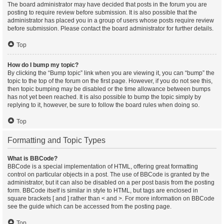
The board administrator may have decided that posts in the forum you are
posting to require review before submission. It is also possible that the
administrator has placed you in a group of users whose posts require review
before submission. Please contact the board administrator for further details.
Top
How do I bump my topic?
By clicking the “Bump topic” link when you are viewing it, you can “bump” the
topic to the top of the forum on the first page. However, if you do not see this,
then topic bumping may be disabled or the time allowance between bumps
has not yet been reached. It is also possible to bump the topic simply by
replying to it, however, be sure to follow the board rules when doing so.
Top
Formatting and Topic Types
What is BBCode?
BBCode is a special implementation of HTML, offering great formatting
control on particular objects in a post. The use of BBCode is granted by the
administrator, but it can also be disabled on a per post basis from the posting
form. BBCode itself is similar in style to HTML, but tags are enclosed in
square brackets [ and ] rather than < and >. For more information on BBCode
see the guide which can be accessed from the posting page.
Top