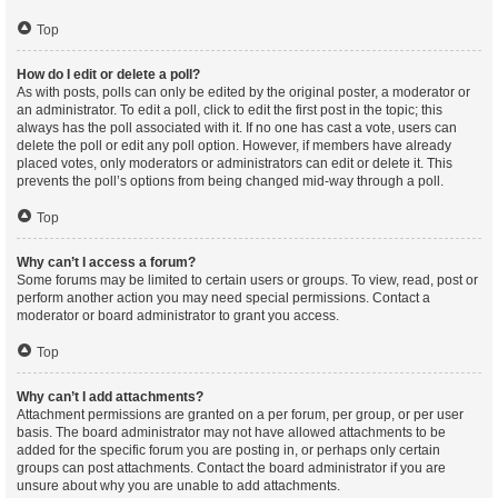
Top
How do I edit or delete a poll?
As with posts, polls can only be edited by the original poster, a moderator or
an administrator. To edit a poll, click to edit the first post in the topic; this
always has the poll associated with it. If no one has cast a vote, users can
delete the poll or edit any poll option. However, if members have already
placed votes, only moderators or administrators can edit or delete it. This
prevents the poll’s options from being changed mid-way through a poll.
Top
Why can’t I access a forum?
Some forums may be limited to certain users or groups. To view, read, post or
perform another action you may need special permissions. Contact a
moderator or board administrator to grant you access.
Top
Why can’t I add attachments?
Attachment permissions are granted on a per forum, per group, or per user
basis. The board administrator may not have allowed attachments to be
added for the specific forum you are posting in, or perhaps only certain
groups can post attachments. Contact the board administrator if you are
unsure about why you are unable to add attachments.