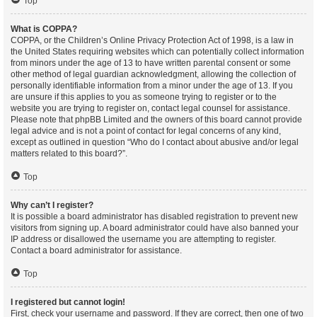
Top
What is COPPA?
COPPA, or the Children’s Online Privacy Protection Act of 1998, is a law in
the United States requiring websites which can potentially collect information
from minors under the age of 13 to have written parental consent or some
other method of legal guardian acknowledgment, allowing the collection of
personally identifiable information from a minor under the age of 13. If you
are unsure if this applies to you as someone trying to register or to the
website you are trying to register on, contact legal counsel for assistance.
Please note that phpBB Limited and the owners of this board cannot provide
legal advice and is not a point of contact for legal concerns of any kind,
except as outlined in question “Who do I contact about abusive and/or legal
matters related to this board?”.
Top
Why can’t I register?
It is possible a board administrator has disabled registration to prevent new
visitors from signing up. A board administrator could have also banned your
IP address or disallowed the username you are attempting to register.
Contact a board administrator for assistance.
Top
I registered but cannot login!
First, check your username and password. If they are correct, then one of two