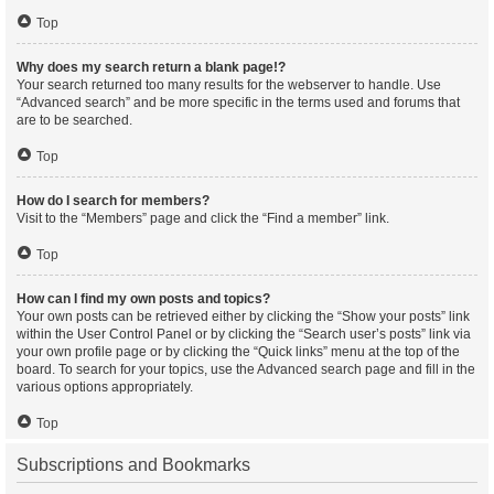
Top
Why does my search return a blank page!?
Your search returned too many results for the webserver to handle. Use
“Advanced search” and be more specific in the terms used and forums that
are to be searched.
Top
How do I search for members?
Visit to the “Members” page and click the “Find a member” link.
Top
How can I find my own posts and topics?
Your own posts can be retrieved either by clicking the “Show your posts” link
within the User Control Panel or by clicking the “Search user’s posts” link via
your own profile page or by clicking the “Quick links” menu at the top of the
board. To search for your topics, use the Advanced search page and fill in the
various options appropriately.
Top
Subscriptions and Bookmarks