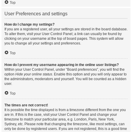
Top
User Preferences and settings
How do I change my settings?
If you are a registered user, all your settings are stored in the board database.
To alter them, visit your User Control Panel; a link can usually be found by
clicking on your username at the top of board pages. This system will allow
you to change all your settings and preferences.
Top
How do I prevent my username appearing in the online user listings?
Within your User Control Panel, under “Board preferences”, you will find the
option
Hide your online status
. Enable this option and you will only appear to
the administrators, moderators and yourself. You will be counted as a hidden
user.
Top
The times are not correct!
It is possible the time displayed is from a timezone different from the one you
are in. If this is the case, visit your User Control Panel and change your
timezone to match your particular area, e.g. London, Paris, New York,
Sydney, etc. Please note that changing the timezone, like most settings, can
only be done by registered users. If you are not registered, this is a good time