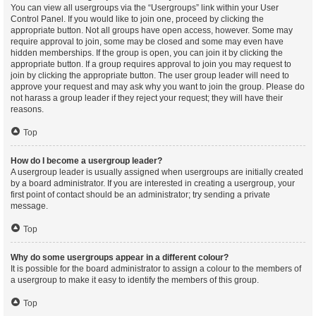
You can view all usergroups via the “Usergroups” link within your User
Control Panel. If you would like to join one, proceed by clicking the
appropriate button. Not all groups have open access, however. Some may
require approval to join, some may be closed and some may even have
hidden memberships. If the group is open, you can join it by clicking the
appropriate button. If a group requires approval to join you may request to
join by clicking the appropriate button. The user group leader will need to
approve your request and may ask why you want to join the group. Please do
not harass a group leader if they reject your request; they will have their
reasons.
Top
How do I become a usergroup leader?
A usergroup leader is usually assigned when usergroups are initially created
by a board administrator. If you are interested in creating a usergroup, your
first point of contact should be an administrator; try sending a private
message.
Top
Why do some usergroups appear in a different colour?
It is possible for the board administrator to assign a colour to the members of
a usergroup to make it easy to identify the members of this group.
Top