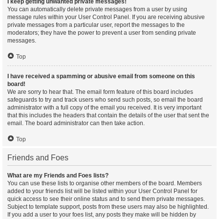
I keep getting unwanted private messages!
You can automatically delete private messages from a user by using
message rules within your User Control Panel. If you are receiving abusive
private messages from a particular user, report the messages to the
moderators; they have the power to prevent a user from sending private
messages.
Top
I have received a spamming or abusive email from someone on this
board!
We are sorry to hear that. The email form feature of this board includes
safeguards to try and track users who send such posts, so email the board
administrator with a full copy of the email you received. It is very important
that this includes the headers that contain the details of the user that sent the
email. The board administrator can then take action.
Top
Friends and Foes
What are my Friends and Foes lists?
You can use these lists to organise other members of the board. Members
added to your friends list will be listed within your User Control Panel for
quick access to see their online status and to send them private messages.
Subject to template support, posts from these users may also be highlighted.
If you add a user to your foes list, any posts they make will be hidden by