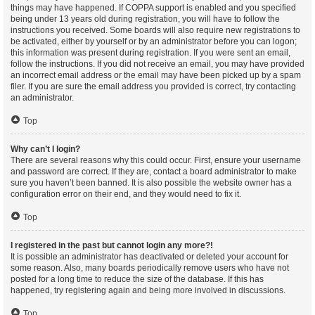
things may have happened. If COPPA support is enabled and you specified
being under 13 years old during registration, you will have to follow the
instructions you received. Some boards will also require new registrations to
be activated, either by yourself or by an administrator before you can logon;
this information was present during registration. If you were sent an email,
follow the instructions. If you did not receive an email, you may have provided
an incorrect email address or the email may have been picked up by a spam
filer. If you are sure the email address you provided is correct, try contacting
an administrator.
Top
Why can’t I login?
There are several reasons why this could occur. First, ensure your username
and password are correct. If they are, contact a board administrator to make
sure you haven’t been banned. It is also possible the website owner has a
configuration error on their end, and they would need to fix it.
Top
I registered in the past but cannot login any more?!
It is possible an administrator has deactivated or deleted your account for
some reason. Also, many boards periodically remove users who have not
posted for a long time to reduce the size of the database. If this has
happened, try registering again and being more involved in discussions.
Top