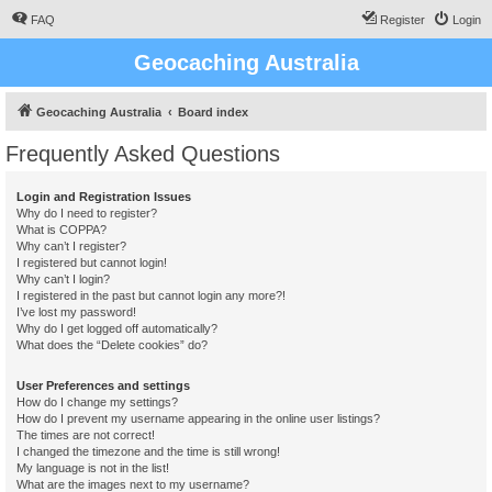
FAQ
Register
Login
Geocaching Australia
Geocaching Australia
Board index
Frequently Asked Questions
Login and Registration Issues
Why do I need to register?
What is COPPA?
Why can’t I register?
I registered but cannot login!
Why can’t I login?
I registered in the past but cannot login any more?!
I’ve lost my password!
Why do I get logged off automatically?
What does the “Delete cookies” do?
User Preferences and settings
How do I change my settings?
How do I prevent my username appearing in the online user listings?
The times are not correct!
I changed the timezone and the time is still wrong!
My language is not in the list!
What are the images next to my username?