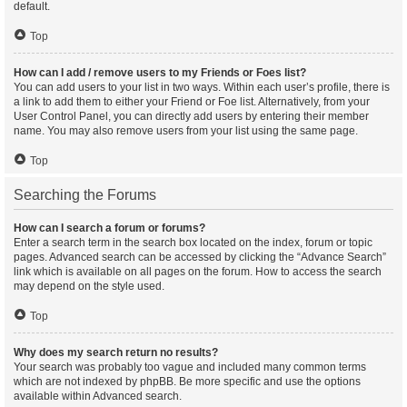
default.
Top
How can I add / remove users to my Friends or Foes list?
You can add users to your list in two ways. Within each user’s profile, there is
a link to add them to either your Friend or Foe list. Alternatively, from your
User Control Panel, you can directly add users by entering their member
name. You may also remove users from your list using the same page.
Top
Searching the Forums
How can I search a forum or forums?
Enter a search term in the search box located on the index, forum or topic
pages. Advanced search can be accessed by clicking the “Advance Search”
link which is available on all pages on the forum. How to access the search
may depend on the style used.
Top
Why does my search return no results?
Your search was probably too vague and included many common terms
which are not indexed by phpBB. Be more specific and use the options
available within Advanced search.