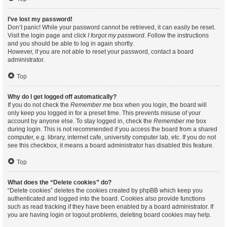
I’ve lost my password!
Don’t panic! While your password cannot be retrieved, it can easily be reset.
Visit the login page and click
I forgot my password
. Follow the instructions
and you should be able to log in again shortly.
However, if you are not able to reset your password, contact a board
administrator.
Top
Why do I get logged off automatically?
If you do not check the
Remember me
box when you login, the board will
only keep you logged in for a preset time. This prevents misuse of your
account by anyone else. To stay logged in, check the
Remember me
box
during login. This is not recommended if you access the board from a shared
computer, e.g. library, internet cafe, university computer lab, etc. If you do not
see this checkbox, it means a board administrator has disabled this feature.
Top
What does the “Delete cookies” do?
“Delete cookies” deletes the cookies created by phpBB which keep you
authenticated and logged into the board. Cookies also provide functions
such as read tracking if they have been enabled by a board administrator. If
you are having login or logout problems, deleting board cookies may help.