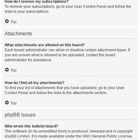
How do I remove my subscriptions?
To remove your subscriptions, go to your User Control Panel and follow the
links to your subscriptions.
Top
Attachments
What attachments are allowed on this board?
Each board administrator can allow or disallow certain attachment types. If
you are unsure what is allowed to be uploaded, contact the board
administrator for assistance.
Top
How do I find all my attachments?
To find your list of attachments that you have uploaded, go to your User
Control Panel and follow the links to the attachments section.
Top
phpBB Issues
Who wrote this bulletin board?
This software (in its unmodified form) is produced, released and is copyright
phpBB Limited
. It is made available under the GNU General Public License,