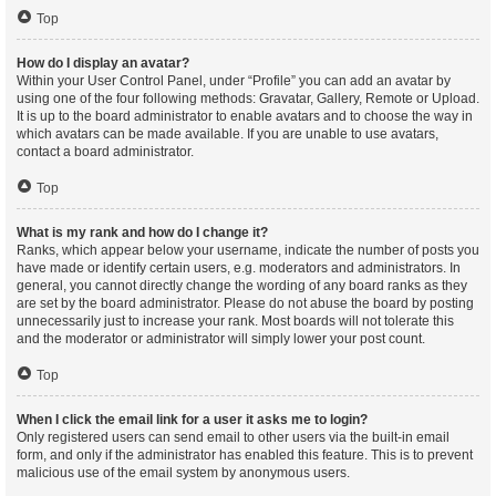
Top
How do I display an avatar?
Within your User Control Panel, under “Profile” you can add an avatar by
using one of the four following methods: Gravatar, Gallery, Remote or Upload.
It is up to the board administrator to enable avatars and to choose the way in
which avatars can be made available. If you are unable to use avatars,
contact a board administrator.
Top
What is my rank and how do I change it?
Ranks, which appear below your username, indicate the number of posts you
have made or identify certain users, e.g. moderators and administrators. In
general, you cannot directly change the wording of any board ranks as they
are set by the board administrator. Please do not abuse the board by posting
unnecessarily just to increase your rank. Most boards will not tolerate this
and the moderator or administrator will simply lower your post count.
Top
When I click the email link for a user it asks me to login?
Only registered users can send email to other users via the built-in email
form, and only if the administrator has enabled this feature. This is to prevent
malicious use of the email system by anonymous users.