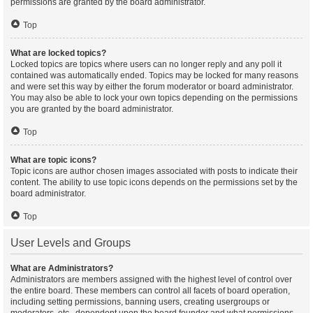
permissions are granted by the board administrator.
Top
What are locked topics?
Locked topics are topics where users can no longer reply and any poll it
contained was automatically ended. Topics may be locked for many reasons
and were set this way by either the forum moderator or board administrator.
You may also be able to lock your own topics depending on the permissions
you are granted by the board administrator.
Top
What are topic icons?
Topic icons are author chosen images associated with posts to indicate their
content. The ability to use topic icons depends on the permissions set by the
board administrator.
Top
User Levels and Groups
What are Administrators?
Administrators are members assigned with the highest level of control over
the entire board. These members can control all facets of board operation,
including setting permissions, banning users, creating usergroups or