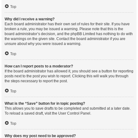
Top
Why did I receive a warning?
Each board administrator has their own set of rules for their site. If you have
broken a rule, you may be issued a warning. Please note that this is the
board administrator’s decision, and the phpBB Limited has nothing to do with
the warnings on the given site. Contact the board administrator if you are
unsure about why you were issued a warning.
Top
How can I report posts to a moderator?
If the board administrator has allowed it, you should see a button for reporting
posts next to the post you wish to report. Clicking this will walk you through
the steps necessary to report the post.
Top
What is the “Save” button for in topic posting?
This allows you to save drafts to be completed and submitted at a later date.
To reload a saved draft, visit the User Control Panel.
Top
Why does my post need to be approved?