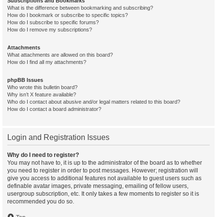
Subscriptions and Bookmarks
What is the difference between bookmarking and subscribing?
How do I bookmark or subscribe to specific topics?
How do I subscribe to specific forums?
How do I remove my subscriptions?
Attachments
What attachments are allowed on this board?
How do I find all my attachments?
phpBB Issues
Who wrote this bulletin board?
Why isn’t X feature available?
Who do I contact about abusive and/or legal matters related to this board?
How do I contact a board administrator?
Login and Registration Issues
Why do I need to register?
You may not have to, it is up to the administrator of the board as to whether
you need to register in order to post messages. However; registration will
give you access to additional features not available to guest users such as
definable avatar images, private messaging, emailing of fellow users,
usergroup subscription, etc. It only takes a few moments to register so it is
recommended you do so.