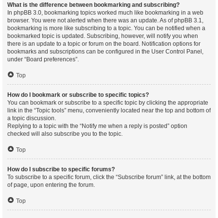
What is the difference between bookmarking and subscribing?
In phpBB 3.0, bookmarking topics worked much like bookmarking in a web
browser. You were not alerted when there was an update. As of phpBB 3.1,
bookmarking is more like subscribing to a topic. You can be notified when a
bookmarked topic is updated. Subscribing, however, will notify you when
there is an update to a topic or forum on the board. Notification options for
bookmarks and subscriptions can be configured in the User Control Panel,
under “Board preferences”.
Top
How do I bookmark or subscribe to specific topics?
You can bookmark or subscribe to a specific topic by clicking the appropriate
link in the “Topic tools” menu, conveniently located near the top and bottom of
a topic discussion.
Replying to a topic with the “Notify me when a reply is posted” option
checked will also subscribe you to the topic.
Top
How do I subscribe to specific forums?
To subscribe to a specific forum, click the “Subscribe forum” link, at the bottom
of page, upon entering the forum.
Top