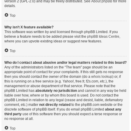
version 2 (GPL-2.0) and may be freely distributed. See
About phpBB
for more
details.
Top
Why isn’t X feature available?
This software was written by and licensed through phpBB Limited. If you
believe a feature needs to be added please visit the
phpBB Ideas Centre
,
where you can upvote existing ideas or suggest new features.
Top
Who do I contact about abusive and/or legal matters related to this board?
Any of the administrators listed on the “The team” page should be an
appropriate point of contact for your complaints. If this still gets no response
then you should contact the owner of the domain (do a
whois lookup
) or, if
this is running on a free service (e.g. Yahoo!, free.fr, f2s.com, etc.), the
management or abuse department of that service. Please note that the
phpBB Limited has
absolutely no jurisdiction
and cannot in any way be held
liable over how, where or by whom this board is used. Do not contact the
phpBB Limited in relation to any legal (cease and desist, liable, defamatory
comment, etc.) matter
not directly related
to the phpBB.com website or the
discrete software of phpBB itself. If you do email phpBB Limited
about any
third party
use of this software then you should expect a terse response or
no response at all.
Top