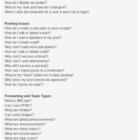
How do I display an avatar?
What is my rank and how do I change it?
When I click the email link for a user it asks me to login?
Posting Issues
How do I create a new topic or post a reply?
How do I edit or delete a post?
How do I add a signature to my post?
How do I create a poll?
Why can’t I add more poll options?
How do I edit or delete a poll?
Why can’t I access a forum?
Why can’t I add attachments?
Why did I receive a warning?
How can I report posts to a moderator?
What is the “Save” button for in topic posting?
Why does my post need to be approved?
How do I bump my topic?
Formatting and Topic Types
What is BBCode?
Can I use HTML?
What are Smilies?
Can I post images?
What are global announcements?
What are announcements?
What are sticky topics?
What are locked topics?
What are topic icons?