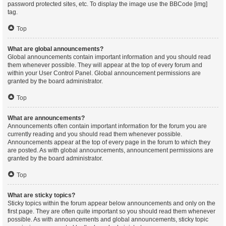
password protected sites, etc. To display the image use the BBCode [img]
tag.
Top
What are global announcements?
Global announcements contain important information and you should read
them whenever possible. They will appear at the top of every forum and
within your User Control Panel. Global announcement permissions are
granted by the board administrator.
Top
What are announcements?
Announcements often contain important information for the forum you are
currently reading and you should read them whenever possible.
Announcements appear at the top of every page in the forum to which they
are posted. As with global announcements, announcement permissions are
granted by the board administrator.
Top
What are sticky topics?
Sticky topics within the forum appear below announcements and only on the
first page. They are often quite important so you should read them whenever
possible. As with announcements and global announcements, sticky topic