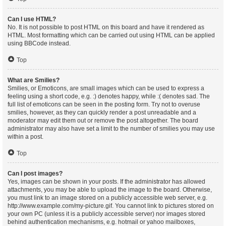
Can I use HTML?
No. It is not possible to post HTML on this board and have it rendered as
HTML. Most formatting which can be carried out using HTML can be applied
using BBCode instead.
Top
What are Smilies?
Smilies, or Emoticons, are small images which can be used to express a
feeling using a short code, e.g. :) denotes happy, while :( denotes sad. The
full list of emoticons can be seen in the posting form. Try not to overuse
smilies, however, as they can quickly render a post unreadable and a
moderator may edit them out or remove the post altogether. The board
administrator may also have set a limit to the number of smilies you may use
within a post.
Top
Can I post images?
Yes, images can be shown in your posts. If the administrator has allowed
attachments, you may be able to upload the image to the board. Otherwise,
you must link to an image stored on a publicly accessible web server, e.g.
http://www.example.com/my-picture.gif. You cannot link to pictures stored on
your own PC (unless it is a publicly accessible server) nor images stored
behind authentication mechanisms, e.g. hotmail or yahoo mailboxes,