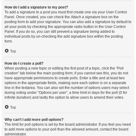
How do I add a signature to my post?
To add a signature to a post you must first create one via your User Control
Panel. Once created, you can check the
Attach a signature
box on the
posting form to add your signature. You can also add a signature by default to
all your posts by checking the appropriate radio button in the User Control
Panel. If you do so, you can still prevent a signature being added to
individual posts by un-checking the add signature box within the posting
form.
Top
How do I create a poll?
When posting a new topic or editing the first post of a topic, click the “Poll
creation” tab below the main posting form; if you cannot see this, you do not
have appropriate permissions to create polls. Enter a title and at least two
options in the appropriate fields, making sure each option is on a separate
line in the textarea. You can also set the number of options users may select
during voting under “Options per user”, a time limit in days for the poll (0 for
infinite duration) and lastly the option to allow users to amend their votes.
Top
Why can’t I add more poll options?
The limit for poll options is set by the board administrator. If you feel you need
to add more options to your poll than the allowed amount, contact the board
administrator.