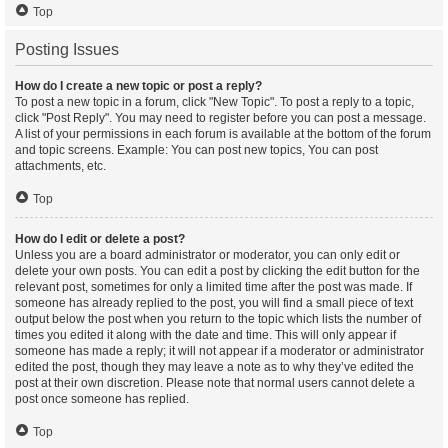
Top
Posting Issues
How do I create a new topic or post a reply?
To post a new topic in a forum, click "New Topic". To post a reply to a topic,
click "Post Reply". You may need to register before you can post a message.
A list of your permissions in each forum is available at the bottom of the forum
and topic screens. Example: You can post new topics, You can post
attachments, etc.
Top
How do I edit or delete a post?
Unless you are a board administrator or moderator, you can only edit or
delete your own posts. You can edit a post by clicking the edit button for the
relevant post, sometimes for only a limited time after the post was made. If
someone has already replied to the post, you will find a small piece of text
output below the post when you return to the topic which lists the number of
times you edited it along with the date and time. This will only appear if
someone has made a reply; it will not appear if a moderator or administrator
edited the post, though they may leave a note as to why they’ve edited the
post at their own discretion. Please note that normal users cannot delete a
post once someone has replied.
Top