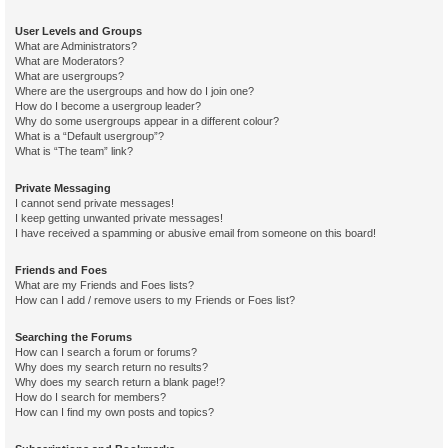
User Levels and Groups
What are Administrators?
What are Moderators?
What are usergroups?
Where are the usergroups and how do I join one?
How do I become a usergroup leader?
Why do some usergroups appear in a different colour?
What is a “Default usergroup”?
What is “The team” link?
Private Messaging
I cannot send private messages!
I keep getting unwanted private messages!
I have received a spamming or abusive email from someone on this board!
Friends and Foes
What are my Friends and Foes lists?
How can I add / remove users to my Friends or Foes list?
Searching the Forums
How can I search a forum or forums?
Why does my search return no results?
Why does my search return a blank page!?
How do I search for members?
How can I find my own posts and topics?