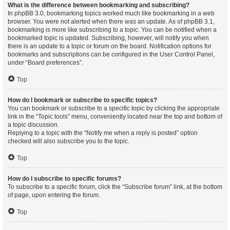
What is the difference between bookmarking and subscribing?
In phpBB 3.0, bookmarking topics worked much like bookmarking in a web
browser. You were not alerted when there was an update. As of phpBB 3.1,
bookmarking is more like subscribing to a topic. You can be notified when a
bookmarked topic is updated. Subscribing, however, will notify you when
there is an update to a topic or forum on the board. Notification options for
bookmarks and subscriptions can be configured in the User Control Panel,
under “Board preferences”.
Top
How do I bookmark or subscribe to specific topics?
You can bookmark or subscribe to a specific topic by clicking the appropriate
link in the “Topic tools” menu, conveniently located near the top and bottom of
a topic discussion.
Replying to a topic with the “Notify me when a reply is posted” option
checked will also subscribe you to the topic.
Top
How do I subscribe to specific forums?
To subscribe to a specific forum, click the “Subscribe forum” link, at the bottom
of page, upon entering the forum.
Top