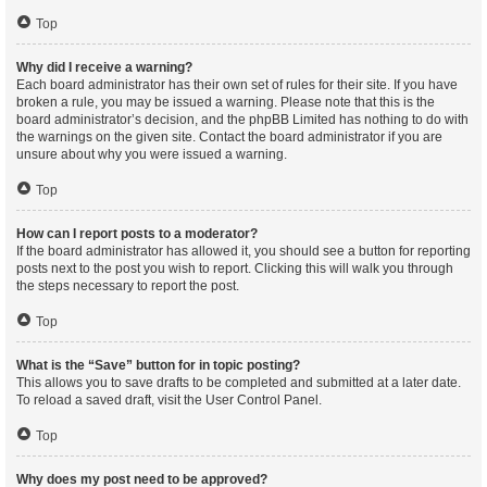
Top
Why did I receive a warning?
Each board administrator has their own set of rules for their site. If you have
broken a rule, you may be issued a warning. Please note that this is the
board administrator’s decision, and the phpBB Limited has nothing to do with
the warnings on the given site. Contact the board administrator if you are
unsure about why you were issued a warning.
Top
How can I report posts to a moderator?
If the board administrator has allowed it, you should see a button for reporting
posts next to the post you wish to report. Clicking this will walk you through
the steps necessary to report the post.
Top
What is the “Save” button for in topic posting?
This allows you to save drafts to be completed and submitted at a later date.
To reload a saved draft, visit the User Control Panel.
Top
Why does my post need to be approved?