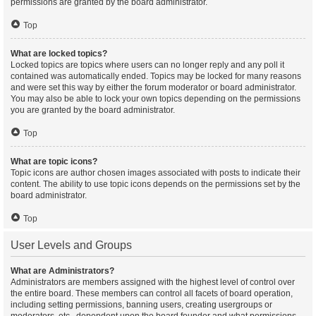
permissions are granted by the board administrator.
Top
What are locked topics?
Locked topics are topics where users can no longer reply and any poll it
contained was automatically ended. Topics may be locked for many reasons
and were set this way by either the forum moderator or board administrator.
You may also be able to lock your own topics depending on the permissions
you are granted by the board administrator.
Top
What are topic icons?
Topic icons are author chosen images associated with posts to indicate their
content. The ability to use topic icons depends on the permissions set by the
board administrator.
Top
User Levels and Groups
What are Administrators?
Administrators are members assigned with the highest level of control over
the entire board. These members can control all facets of board operation,
including setting permissions, banning users, creating usergroups or