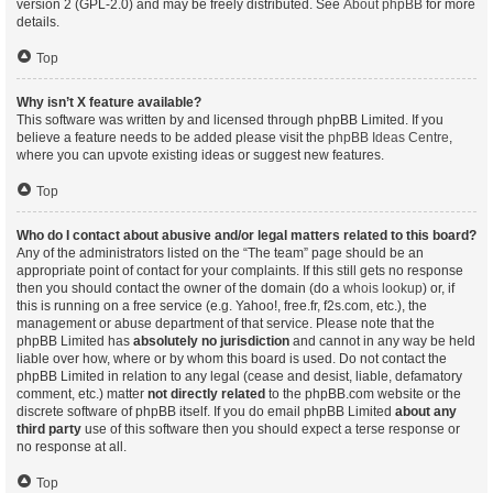
version 2 (GPL-2.0) and may be freely distributed. See
About phpBB
for more
details.
Top
Why isn’t X feature available?
This software was written by and licensed through phpBB Limited. If you
believe a feature needs to be added please visit the
phpBB Ideas Centre
,
where you can upvote existing ideas or suggest new features.
Top
Who do I contact about abusive and/or legal matters related to this board?
Any of the administrators listed on the “The team” page should be an
appropriate point of contact for your complaints. If this still gets no response
then you should contact the owner of the domain (do a
whois lookup
) or, if
this is running on a free service (e.g. Yahoo!, free.fr, f2s.com, etc.), the
management or abuse department of that service. Please note that the
phpBB Limited has
absolutely no jurisdiction
and cannot in any way be held
liable over how, where or by whom this board is used. Do not contact the
phpBB Limited in relation to any legal (cease and desist, liable, defamatory
comment, etc.) matter
not directly related
to the phpBB.com website or the
discrete software of phpBB itself. If you do email phpBB Limited
about any
third party
use of this software then you should expect a terse response or
no response at all.
Top