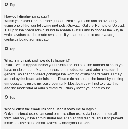
Top
How do I display an avatar?
Within your User Control Panel, under “Profile” you can add an avatar by
using one of the four following methods: Gravatar, Gallery, Remote or Upload.
It is up to the board administrator to enable avatars and to choose the way in
which avatars can be made available. If you are unable to use avatars,
contact a board administrator.
Top
What is my rank and how do I change it?
Ranks, which appear below your username, indicate the number of posts you
have made or identify certain users, e.g. moderators and administrators. In
general, you cannot directly change the wording of any board ranks as they
are set by the board administrator. Please do not abuse the board by posting
unnecessarily just to increase your rank. Most boards will not tolerate this
and the moderator or administrator will simply lower your post count.
Top
When I click the email link for a user it asks me to login?
Only registered users can send email to other users via the built-in email
form, and only if the administrator has enabled this feature. This is to prevent
malicious use of the email system by anonymous users.