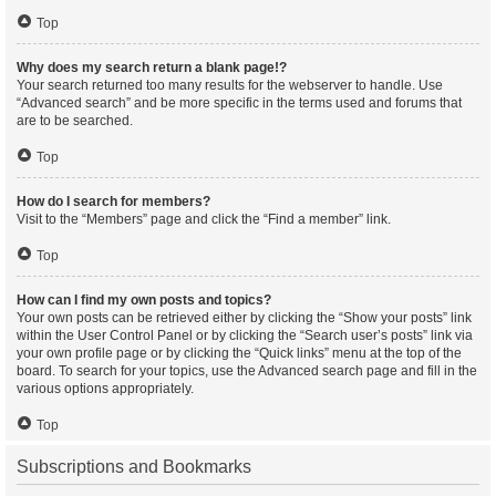
Top
Why does my search return a blank page!?
Your search returned too many results for the webserver to handle. Use
“Advanced search” and be more specific in the terms used and forums that
are to be searched.
Top
How do I search for members?
Visit to the “Members” page and click the “Find a member” link.
Top
How can I find my own posts and topics?
Your own posts can be retrieved either by clicking the “Show your posts” link
within the User Control Panel or by clicking the “Search user’s posts” link via
your own profile page or by clicking the “Quick links” menu at the top of the
board. To search for your topics, use the Advanced search page and fill in the
various options appropriately.
Top
Subscriptions and Bookmarks