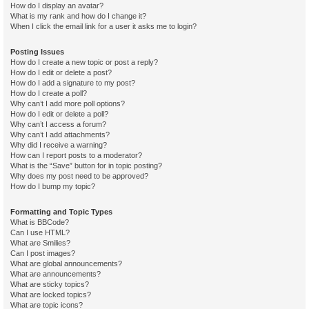
How do I display an avatar?
What is my rank and how do I change it?
When I click the email link for a user it asks me to login?
Posting Issues
How do I create a new topic or post a reply?
How do I edit or delete a post?
How do I add a signature to my post?
How do I create a poll?
Why can’t I add more poll options?
How do I edit or delete a poll?
Why can’t I access a forum?
Why can’t I add attachments?
Why did I receive a warning?
How can I report posts to a moderator?
What is the “Save” button for in topic posting?
Why does my post need to be approved?
How do I bump my topic?
Formatting and Topic Types
What is BBCode?
Can I use HTML?
What are Smilies?
Can I post images?
What are global announcements?
What are announcements?
What are sticky topics?
What are locked topics?
What are topic icons?