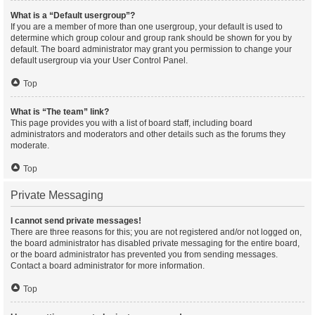
What is a “Default usergroup”?
If you are a member of more than one usergroup, your default is used to
determine which group colour and group rank should be shown for you by
default. The board administrator may grant you permission to change your
default usergroup via your User Control Panel.
Top
What is “The team” link?
This page provides you with a list of board staff, including board
administrators and moderators and other details such as the forums they
moderate.
Top
Private Messaging
I cannot send private messages!
There are three reasons for this; you are not registered and/or not logged on,
the board administrator has disabled private messaging for the entire board,
or the board administrator has prevented you from sending messages.
Contact a board administrator for more information.
Top