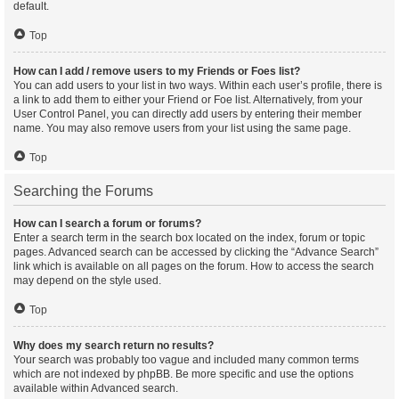
default.
Top
How can I add / remove users to my Friends or Foes list?
You can add users to your list in two ways. Within each user’s profile, there is
a link to add them to either your Friend or Foe list. Alternatively, from your
User Control Panel, you can directly add users by entering their member
name. You may also remove users from your list using the same page.
Top
Searching the Forums
How can I search a forum or forums?
Enter a search term in the search box located on the index, forum or topic
pages. Advanced search can be accessed by clicking the “Advance Search”
link which is available on all pages on the forum. How to access the search
may depend on the style used.
Top
Why does my search return no results?
Your search was probably too vague and included many common terms
which are not indexed by phpBB. Be more specific and use the options
available within Advanced search.