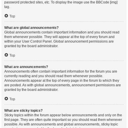
password protected sites, etc. To display the image use the BBCode [img]
tag.
Top
What are global announcements?
Global announcements contain important information and you should read
them whenever possible. They will appear at the top of every forum and
within your User Control Panel. Global announcement permissions are
granted by the board administrator.
Top
What are announcements?
Announcements often contain important information for the forum you are
currently reading and you should read them whenever possible.
Announcements appear at the top of every page in the forum to which they
are posted. As with global announcements, announcement permissions are
granted by the board administrator.
Top
What are sticky topics?
Sticky topics within the forum appear below announcements and only on the
first page. They are often quite important so you should read them whenever
possible. As with announcements and global announcements, sticky topic