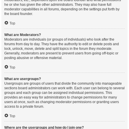
moderators, etc., dependent upon the board founder and what permissions
he or she has given the other administrators. They may also have full
moderator capabilities in all forums, depending on the settings put forth by
the board founder.
Top
What are Moderators?
Moderators are individuals (or groups of individuals) who look after the
forums from day to day. They have the authority to edit or delete posts and
lock, unlock, move, delete and split topics in the forum they moderate.
Generally, moderators are present to prevent users from going off-topic or
posting abusive or offensive material.
Top
What are usergroups?
Usergroups are groups of users that divide the community into manageable
sections board administrators can work with. Each user can belong to several
groups and each group can be assigned individual permissions. This
provides an easy way for administrators to change permissions for many
users at once, such as changing moderator permissions or granting users
access to a private forum.
Top
Where are the usergroups and how do I join one?