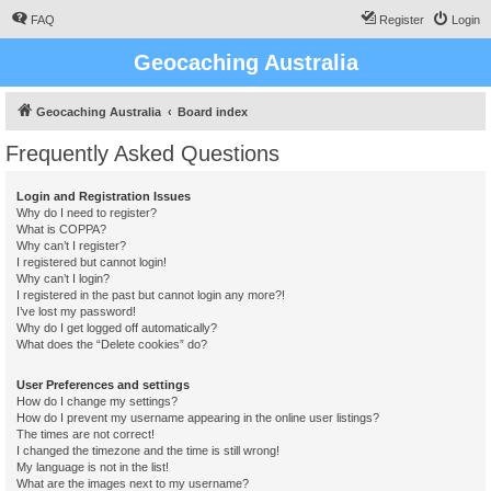
FAQ
Register
Login
Geocaching Australia
Geocaching Australia
Board index
Frequently Asked Questions
Login and Registration Issues
Why do I need to register?
What is COPPA?
Why can’t I register?
I registered but cannot login!
Why can’t I login?
I registered in the past but cannot login any more?!
I’ve lost my password!
Why do I get logged off automatically?
What does the “Delete cookies” do?
User Preferences and settings
How do I change my settings?
How do I prevent my username appearing in the online user listings?
The times are not correct!
I changed the timezone and the time is still wrong!
My language is not in the list!
What are the images next to my username?