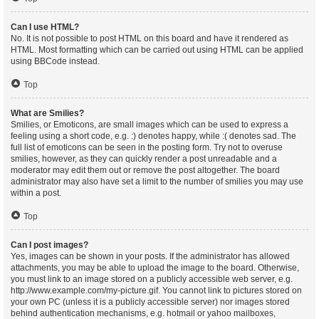
Can I use HTML?
No. It is not possible to post HTML on this board and have it rendered as
HTML. Most formatting which can be carried out using HTML can be applied
using BBCode instead.
Top
What are Smilies?
Smilies, or Emoticons, are small images which can be used to express a
feeling using a short code, e.g. :) denotes happy, while :( denotes sad. The
full list of emoticons can be seen in the posting form. Try not to overuse
smilies, however, as they can quickly render a post unreadable and a
moderator may edit them out or remove the post altogether. The board
administrator may also have set a limit to the number of smilies you may use
within a post.
Top
Can I post images?
Yes, images can be shown in your posts. If the administrator has allowed
attachments, you may be able to upload the image to the board. Otherwise,
you must link to an image stored on a publicly accessible web server, e.g.
http://www.example.com/my-picture.gif. You cannot link to pictures stored on
your own PC (unless it is a publicly accessible server) nor images stored
behind authentication mechanisms, e.g. hotmail or yahoo mailboxes,