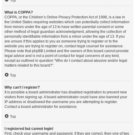
Top
What is COPPA?
COPPA, or the Children’s Online Privacy Protection Act of 1998, is a law in
the United States requiring websites which can potentially collect information
from minors under the age of 13 to have written parental consent or some
other method of legal guardian acknowledgment, allowing the collection of
personally identifiable information from a minor under the age of 13. If you
are unsure if this applies to you as someone trying to register or to the
website you are trying to register on, contact legal counsel for assistance.
Please note that phpBB Limited and the owners of this board cannot provide
legal advice and is not a point of contact for legal concerns of any kind,
except as outlined in question “Who do I contact about abusive and/or legal
matters related to this board?”.
Top
Why can’t I register?
It is possible a board administrator has disabled registration to prevent new
visitors from signing up. A board administrator could have also banned your
IP address or disallowed the username you are attempting to register.
Contact a board administrator for assistance.
Top
I registered but cannot login!
First, check your username and password. If they are correct, then one of two