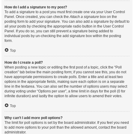
How do I add a signature to my post?
To add a signature to a post you must first create one via your User Control
Panel. Once created, you can check the
Attach a signature
box on the
posting form to add your signature. You can also add a signature by default to
all your posts by checking the appropriate radio button in the User Control
Panel. If you do so, you can still prevent a signature being added to
individual posts by un-checking the add signature box within the posting
form.
Top
How do I create a poll?
When posting a new topic or editing the first post of a topic, click the “Poll
creation” tab below the main posting form; if you cannot see this, you do not
have appropriate permissions to create polls. Enter a title and at least two
options in the appropriate fields, making sure each option is on a separate
line in the textarea. You can also set the number of options users may select
during voting under “Options per user”, a time limit in days for the poll (0 for
infinite duration) and lastly the option to allow users to amend their votes.
Top
Why can’t I add more poll options?
The limit for poll options is set by the board administrator. If you feel you need
to add more options to your poll than the allowed amount, contact the board
administrator.