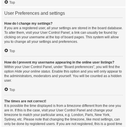
Top
User Preferences and settings
How do I change my settings?
If you are a registered user, all your settings are stored in the board database.
To alter them, visit your User Control Panel; a link can usually be found by
clicking on your username at the top of board pages. This system will allow
you to change all your settings and preferences.
Top
How do I prevent my username appearing in the online user listings?
Within your User Control Panel, under “Board preferences”, you will find the
option
Hide your online status
. Enable this option and you will only appear to
the administrators, moderators and yourself. You will be counted as a hidden
user.
Top
The times are not correct!
It is possible the time displayed is from a timezone different from the one you
are in. If this is the case, visit your User Control Panel and change your
timezone to match your particular area, e.g. London, Paris, New York,
Sydney, etc. Please note that changing the timezone, like most settings, can
only be done by registered users. If you are not registered, this is a good time