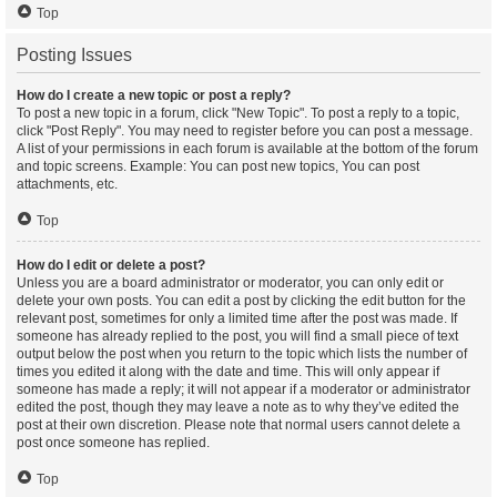
Top
Posting Issues
How do I create a new topic or post a reply?
To post a new topic in a forum, click "New Topic". To post a reply to a topic,
click "Post Reply". You may need to register before you can post a message.
A list of your permissions in each forum is available at the bottom of the forum
and topic screens. Example: You can post new topics, You can post
attachments, etc.
Top
How do I edit or delete a post?
Unless you are a board administrator or moderator, you can only edit or
delete your own posts. You can edit a post by clicking the edit button for the
relevant post, sometimes for only a limited time after the post was made. If
someone has already replied to the post, you will find a small piece of text
output below the post when you return to the topic which lists the number of
times you edited it along with the date and time. This will only appear if
someone has made a reply; it will not appear if a moderator or administrator
edited the post, though they may leave a note as to why they’ve edited the
post at their own discretion. Please note that normal users cannot delete a
post once someone has replied.
Top