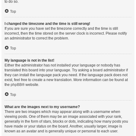
to do so.
Top
I changed the timezone and the time is still wrong!
If you are sure you have set the timezone correctly and the time is still
incorrect, then the time stored on the server clock is incorrect. Please notify
an administrator to correct the problem.
Top
My language is not in the list!
Either the administrator has not installed your language or nobody has
translated this board into your language. Try asking a board administrator if
they can install the language pack you need. If the language pack does not
exist, feel free to create a new translation. More information can be found at
the
phpBB
® website.
Top
What are the images next to my username?
There are two images which may appear along with a username when
viewing posts. One of them may be an image associated with your rank,
generally in the form of stars, blocks or dots, indicating how many posts you
have made or your status on the board. Another, usually larger, image is
known as an avatar and is generally unique or personal to each user.