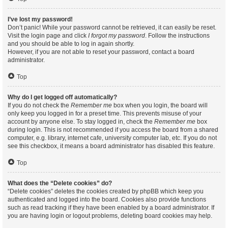
I’ve lost my password!
Don’t panic! While your password cannot be retrieved, it can easily be reset.
Visit the login page and click
I forgot my password
. Follow the instructions
and you should be able to log in again shortly.
However, if you are not able to reset your password, contact a board
administrator.
Top
Why do I get logged off automatically?
If you do not check the
Remember me
box when you login, the board will
only keep you logged in for a preset time. This prevents misuse of your
account by anyone else. To stay logged in, check the
Remember me
box
during login. This is not recommended if you access the board from a shared
computer, e.g. library, internet cafe, university computer lab, etc. If you do not
see this checkbox, it means a board administrator has disabled this feature.
Top
What does the “Delete cookies” do?
“Delete cookies” deletes the cookies created by phpBB which keep you
authenticated and logged into the board. Cookies also provide functions
such as read tracking if they have been enabled by a board administrator. If
you are having login or logout problems, deleting board cookies may help.