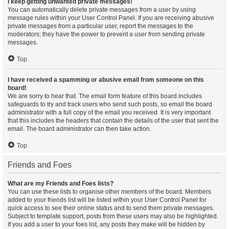
I keep getting unwanted private messages!
You can automatically delete private messages from a user by using
message rules within your User Control Panel. If you are receiving abusive
private messages from a particular user, report the messages to the
moderators; they have the power to prevent a user from sending private
messages.
Top
I have received a spamming or abusive email from someone on this
board!
We are sorry to hear that. The email form feature of this board includes
safeguards to try and track users who send such posts, so email the board
administrator with a full copy of the email you received. It is very important
that this includes the headers that contain the details of the user that sent the
email. The board administrator can then take action.
Top
Friends and Foes
What are my Friends and Foes lists?
You can use these lists to organise other members of the board. Members
added to your friends list will be listed within your User Control Panel for
quick access to see their online status and to send them private messages.
Subject to template support, posts from these users may also be highlighted.
If you add a user to your foes list, any posts they make will be hidden by