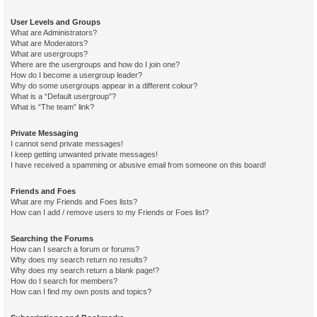
User Levels and Groups
What are Administrators?
What are Moderators?
What are usergroups?
Where are the usergroups and how do I join one?
How do I become a usergroup leader?
Why do some usergroups appear in a different colour?
What is a “Default usergroup”?
What is “The team” link?
Private Messaging
I cannot send private messages!
I keep getting unwanted private messages!
I have received a spamming or abusive email from someone on this board!
Friends and Foes
What are my Friends and Foes lists?
How can I add / remove users to my Friends or Foes list?
Searching the Forums
How can I search a forum or forums?
Why does my search return no results?
Why does my search return a blank page!?
How do I search for members?
How can I find my own posts and topics?