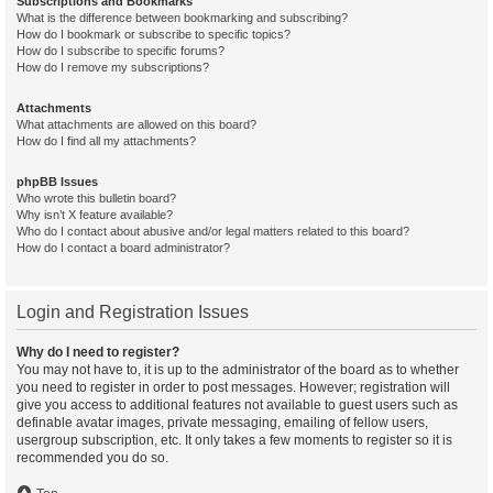
Subscriptions and Bookmarks
What is the difference between bookmarking and subscribing?
How do I bookmark or subscribe to specific topics?
How do I subscribe to specific forums?
How do I remove my subscriptions?
Attachments
What attachments are allowed on this board?
How do I find all my attachments?
phpBB Issues
Who wrote this bulletin board?
Why isn’t X feature available?
Who do I contact about abusive and/or legal matters related to this board?
How do I contact a board administrator?
Login and Registration Issues
Why do I need to register?
You may not have to, it is up to the administrator of the board as to whether
you need to register in order to post messages. However; registration will
give you access to additional features not available to guest users such as
definable avatar images, private messaging, emailing of fellow users,
usergroup subscription, etc. It only takes a few moments to register so it is
recommended you do so.