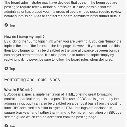
The board administrator may have decided that posts in the forum you are
posting to require review before submission. It is also possible that the
administrator has placed you in a group of users whose posts require review
before submission. Please contact the board administrator for further details.
Top
How do I bump my topic?
By clicking the “Bump topic” link when you are viewing it, you can “bump” the
topic to the top of the forum on the first page. However, if you do not see this,
then topic bumping may be disabled or the time allowance between bumps
has not yet been reached. It is also possible to bump the topic simply by
replying to it, however, be sure to follow the board rules when doing so.
Top
Formatting and Topic Types
What is BBCode?
BBCode is a special implementation of HTML, offering great formatting
control on particular objects in a post. The use of BBCode is granted by the
administrator, but it can also be disabled on a per post basis from the posting
form. BBCode itself is similar in style to HTML, but tags are enclosed in
square brackets [ and ] rather than < and >. For more information on BBCode
see the guide which can be accessed from the posting page.
Top