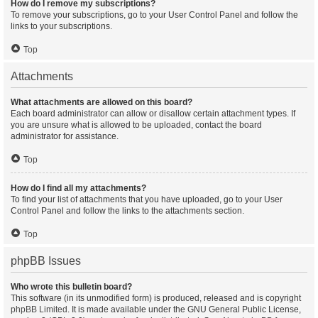
How do I remove my subscriptions?
To remove your subscriptions, go to your User Control Panel and follow the
links to your subscriptions.
Top
Attachments
What attachments are allowed on this board?
Each board administrator can allow or disallow certain attachment types. If
you are unsure what is allowed to be uploaded, contact the board
administrator for assistance.
Top
How do I find all my attachments?
To find your list of attachments that you have uploaded, go to your User
Control Panel and follow the links to the attachments section.
Top
phpBB Issues
Who wrote this bulletin board?
This software (in its unmodified form) is produced, released and is copyright
phpBB Limited
. It is made available under the GNU General Public License,