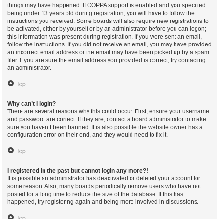
things may have happened. If COPPA support is enabled and you specified
being under 13 years old during registration, you will have to follow the
instructions you received. Some boards will also require new registrations to
be activated, either by yourself or by an administrator before you can logon;
this information was present during registration. If you were sent an email,
follow the instructions. If you did not receive an email, you may have provided
an incorrect email address or the email may have been picked up by a spam
filer. If you are sure the email address you provided is correct, try contacting
an administrator.
Top
Why can’t I login?
There are several reasons why this could occur. First, ensure your username
and password are correct. If they are, contact a board administrator to make
sure you haven’t been banned. It is also possible the website owner has a
configuration error on their end, and they would need to fix it.
Top
I registered in the past but cannot login any more?!
It is possible an administrator has deactivated or deleted your account for
some reason. Also, many boards periodically remove users who have not
posted for a long time to reduce the size of the database. If this has
happened, try registering again and being more involved in discussions.
Top