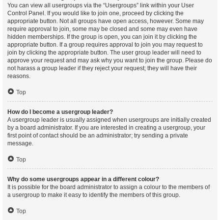
You can view all usergroups via the “Usergroups” link within your User
Control Panel. If you would like to join one, proceed by clicking the
appropriate button. Not all groups have open access, however. Some may
require approval to join, some may be closed and some may even have
hidden memberships. If the group is open, you can join it by clicking the
appropriate button. If a group requires approval to join you may request to
join by clicking the appropriate button. The user group leader will need to
approve your request and may ask why you want to join the group. Please do
not harass a group leader if they reject your request; they will have their
reasons.
Top
How do I become a usergroup leader?
A usergroup leader is usually assigned when usergroups are initially created
by a board administrator. If you are interested in creating a usergroup, your
first point of contact should be an administrator; try sending a private
message.
Top
Why do some usergroups appear in a different colour?
It is possible for the board administrator to assign a colour to the members of
a usergroup to make it easy to identify the members of this group.
Top