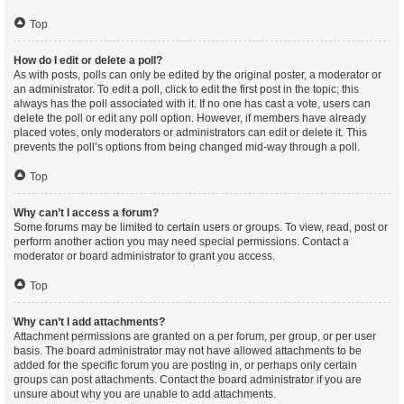
Top
How do I edit or delete a poll?
As with posts, polls can only be edited by the original poster, a moderator or
an administrator. To edit a poll, click to edit the first post in the topic; this
always has the poll associated with it. If no one has cast a vote, users can
delete the poll or edit any poll option. However, if members have already
placed votes, only moderators or administrators can edit or delete it. This
prevents the poll’s options from being changed mid-way through a poll.
Top
Why can’t I access a forum?
Some forums may be limited to certain users or groups. To view, read, post or
perform another action you may need special permissions. Contact a
moderator or board administrator to grant you access.
Top
Why can’t I add attachments?
Attachment permissions are granted on a per forum, per group, or per user
basis. The board administrator may not have allowed attachments to be
added for the specific forum you are posting in, or perhaps only certain
groups can post attachments. Contact the board administrator if you are
unsure about why you are unable to add attachments.