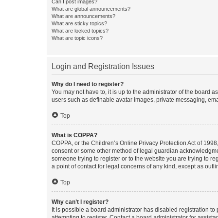
Can I post images?
What are global announcements?
What are announcements?
What are sticky topics?
What are locked topics?
What are topic icons?
Login and Registration Issues
Why do I need to register?
You may not have to, it is up to the administrator of the board a
users such as definable avatar images, private messaging, email
Top
What is COPPA?
COPPA, or the Children’s Online Privacy Protection Act of 1998, 
consent or some other method of legal guardian acknowledgment, 
someone trying to register or to the website you are trying to r
a point of contact for legal concerns of any kind, except as outl
Top
Why can’t I register?
It is possible a board administrator has disabled registration 
attempting to register. Contact a board administrator for assista