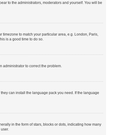
ppear to the administrators, moderators and yourself. You will be
our timezone to match your particular area, e.g. London, Paris,
his is a good time to do so.
an administrator to correct the problem.
f they can install the language pack you need. If the language
lly in the form of stars, blocks or dots, indicating how many
 user.