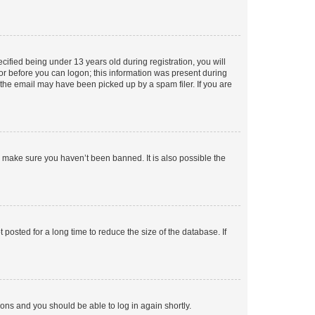
fied being under 13 years old during registration, you will
tor before you can logon; this information was present during
r the email may have been picked up by a spam filer. If you are
o make sure you haven’t been banned. It is also possible the
osted for a long time to reduce the size of the database. If
tions and you should be able to log in again shortly.