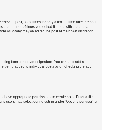
 relevant post, sometimes for only a limited time after the post
sts the number of times you edited it along with the date and
ote as to why they’ve edited the post at their own discretion.
osting form to add your signature. You can also add a
ature being added to individual posts by un-checking the add
not have appropriate permissions to create polls. Enter a title
tions users may select during voting under “Options per user”, a