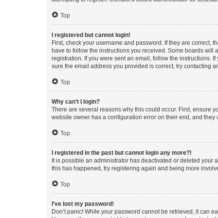
Top
I registered but cannot login!
First, check your username and password. If they are correct, 
have to follow the instructions you received. Some boards will a
registration. If you were sent an email, follow the instructions
sure the email address you provided is correct, try contacting a
Top
Why can’t I login?
There are several reasons why this could occur. First, ensure y
website owner has a configuration error on their end, and they w
Top
I registered in the past but cannot login any more?!
It is possible an administrator has deactivated or deleted your
this has happened, try registering again and being more involv
Top
I’ve lost my password!
Don’t panic! While your password cannot be retrieved, it can eas