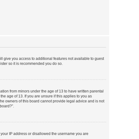
ll give you access to additional features not available to guest
gister so it is recommended you do so.
mation from minors under the age of 13 to have written parental
e age of 13. If you are unsure if this applies to you as
 the owners of this board cannot provide legal advice and is not
 board?”.
ed your IP address or disallowed the username you are