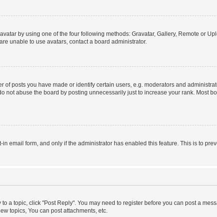
vatar by using one of the four following methods: Gravatar, Gallery, Remote or Uplo
re unable to use avatars, contact a board administrator.
f posts you have made or identify certain users, e.g. moderators and administrato
do not abuse the board by posting unnecessarily just to increase your rank. Most boa
t-in email form, and only if the administrator has enabled this feature. This is to 
y to a topic, click "Post Reply". You may need to register before you can post a messa
ew topics, You can post attachments, etc.