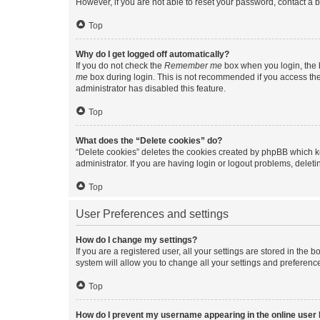
However, if you are not able to reset your password, contact a b
Top
Why do I get logged off automatically?
If you do not check the
Remember me
box when you login, the b
me
box during login. This is not recommended if you access the b
administrator has disabled this feature.
Top
What does the “Delete cookies” do?
“Delete cookies” deletes the cookies created by phpBB which k
administrator. If you are having login or logout problems, dele
Top
User Preferences and settings
How do I change my settings?
If you are a registered user, all your settings are stored in the
system will allow you to change all your settings and preferenc
Top
How do I prevent my username appearing in the online user l