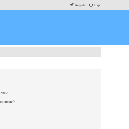
Register
Login
n one?
ent colour?