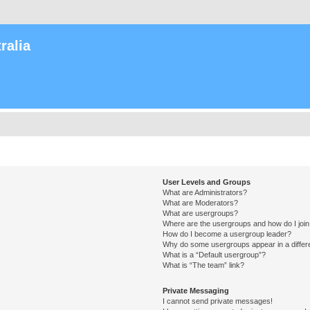
ralia
User Levels and Groups
What are Administrators?
What are Moderators?
What are usergroups?
Where are the usergroups and how do I joi
How do I become a usergroup leader?
Why do some usergroups appear in a differ
What is a “Default usergroup”?
What is “The team” link?
Private Messaging
I cannot send private messages!