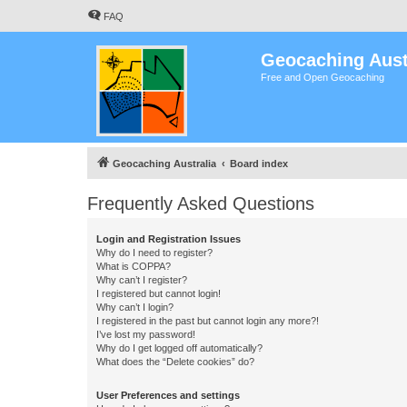
FAQ
Geocaching Aust
Free and Open Geocaching
Geocaching Australia
Board index
Frequently Asked Questions
Login and Registration Issues
Why do I need to register?
What is COPPA?
Why can’t I register?
I registered but cannot login!
Why can’t I login?
I registered in the past but cannot login any more?!
I’ve lost my password!
Why do I get logged off automatically?
What does the “Delete cookies” do?
User Preferences and settings