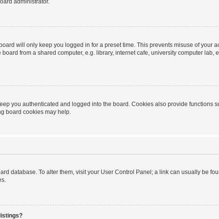
oard administrator.
oard will only keep you logged in for a preset time. This prevents misuse of your 
oard from a shared computer, e.g. library, internet cafe, university computer lab, e
eep you authenticated and logged into the board. Cookies also provide functions s
ting board cookies may help.
 board database. To alter them, visit your User Control Panel; a link can usually be 
es.
istings?