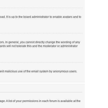
ad. It is up to the board administrator to enable avatars and to
rs. In general, you cannot directly change the wording of any
rds will not tolerate this and the moderator or administrator
prevent malicious use of the email system by anonymous users.
ge. A list of your permissions in each forum is available at the