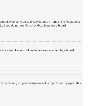
account by anyone else. To stay logged in, check the
Remember
tc. If you do not see this checkbox, it means a board
uch as read tracking if they have been enabled by a board
found by clicking on your username at the top of board pages. This