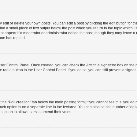
dit or delete your own posts. You can edit a post by clicking the edit button for the
ind a small piece of text output below the post when you return to the topic which li
not appear if a moderator or administrator edited the post, though they may leave a n
ne has replied.
 User Control Panel. Once created, you can check the
Attach a signature
box on the p
te radio button in the User Control Panel. If you do so, you can still prevent a sign
ck the “Poll creation” tab below the main posting form; if you cannot see this, you do 
each option is on a separate line in the textarea. You can also set the number of op
 the option to allow users to amend their votes.