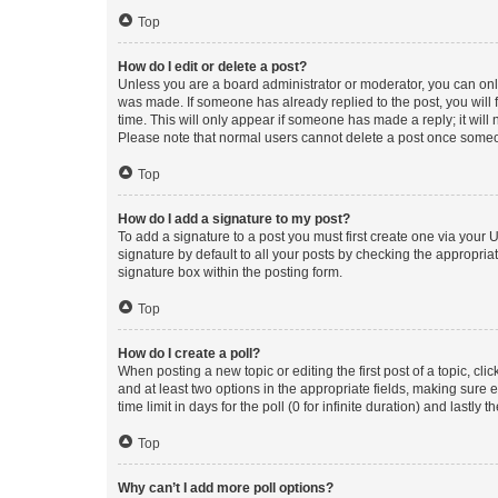
Top
How do I edit or delete a post?
Unless you are a board administrator or moderator, you can only e
was made. If someone has already replied to the post, you will f
time. This will only appear if someone has made a reply; it will 
Please note that normal users cannot delete a post once someo
Top
How do I add a signature to my post?
To add a signature to a post you must first create one via your
signature by default to all your posts by checking the appropria
signature box within the posting form.
Top
How do I create a poll?
When posting a new topic or editing the first post of a topic, cli
and at least two options in the appropriate fields, making sure 
time limit in days for the poll (0 for infinite duration) and lastly
Top
Why can’t I add more poll options?