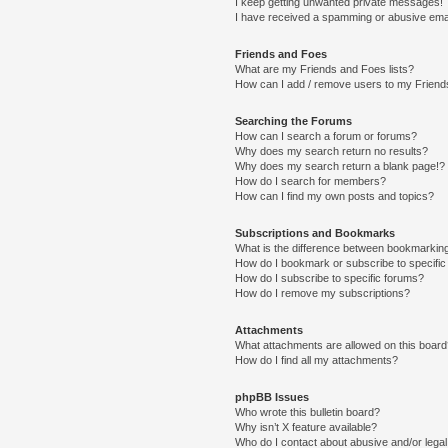
I keep getting unwanted private messages!
I have received a spamming or abusive ema
Friends and Foes
What are my Friends and Foes lists?
How can I add / remove users to my Friends
Searching the Forums
How can I search a forum or forums?
Why does my search return no results?
Why does my search return a blank page!?
How do I search for members?
How can I find my own posts and topics?
Subscriptions and Bookmarks
What is the difference between bookmarkin
How do I bookmark or subscribe to specific
How do I subscribe to specific forums?
How do I remove my subscriptions?
Attachments
What attachments are allowed on this boar
How do I find all my attachments?
phpBB Issues
Who wrote this bulletin board?
Why isn’t X feature available?
Who do I contact about abusive and/or legal 