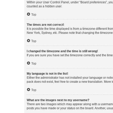
Within your User Control Panel, under “Board preferences”, you 
counted as a hidden user.
Top
The times are not correct!
It is possible the time displayed is from a timezone different fr
New York, Sydney, etc. Please note that changing the timezone, l
Top
I changed the timezone and the time is still wrong!
If you are sure you have set the timezone correctly and the time i
Top
My language is not in the list!
Either the administrator has not installed your language or nob
pack does not exist, feel free to create a new translation. More
Top
What are the images next to my username?
There are two images which may appear along with a username w
posts you have made or your status on the board. Another, usual