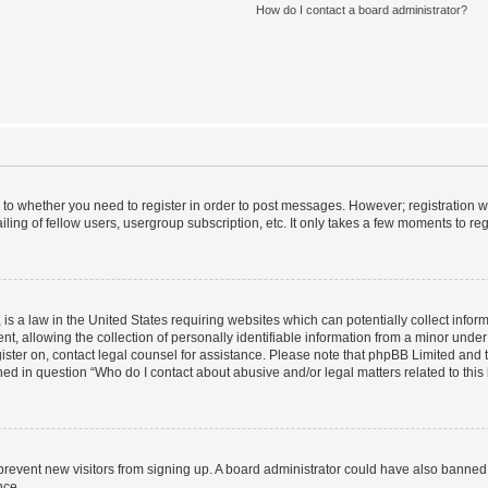
How do I contact a board administrator?
s to whether you need to register in order to post messages. However; registration wi
ing of fellow users, usergroup subscription, etc. It only takes a few moments to re
is a law in the United States requiring websites which can potentially collect infor
allowing the collection of personally identifiable information from a minor under th
egister on, contact legal counsel for assistance. Please note that phpBB Limited and
ined in question “Who do I contact about abusive and/or legal matters related to this
to prevent new visitors from signing up. A board administrator could have also bann
nce.