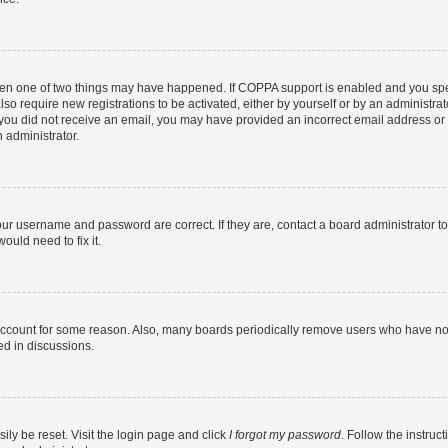
then one of two things may have happened. If COPPA support is enabled and you speci
lso require new registrations to be activated, either by yourself or by an administra
. If you did not receive an email, you may have provided an incorrect email address o
n administrator.
our username and password are correct. If they are, contact a board administrator t
ould need to fix it.
 account for some reason. Also, many boards periodically remove users who have not p
ed in discussions.
ily be reset. Visit the login page and click
I forgot my password
. Follow the instruc