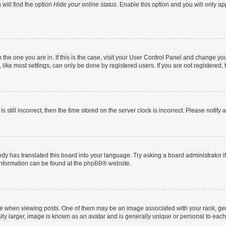
will find the option
Hide your online status
. Enable this option and you will only a
om the one you are in. If this is the case, visit your User Control Panel and change y
ike most settings, can only be done by registered users. If you are not registered, t
s still incorrect, then the time stored on the server clock is incorrect. Please notify 
ody has translated this board into your language. Try asking a board administrator i
 information can be found at the
phpBB
® website.
hen viewing posts. One of them may be an image associated with your rank, genera
ly larger, image is known as an avatar and is generally unique or personal to each