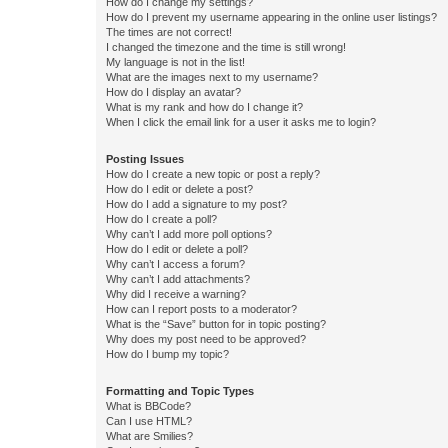
How do I change my settings?
How do I prevent my username appearing in the online user listings?
The times are not correct!
I changed the timezone and the time is still wrong!
My language is not in the list!
What are the images next to my username?
How do I display an avatar?
What is my rank and how do I change it?
When I click the email link for a user it asks me to login?
Posting Issues
How do I create a new topic or post a reply?
How do I edit or delete a post?
How do I add a signature to my post?
How do I create a poll?
Why can’t I add more poll options?
How do I edit or delete a poll?
Why can’t I access a forum?
Why can’t I add attachments?
Why did I receive a warning?
How can I report posts to a moderator?
What is the “Save” button for in topic posting?
Why does my post need to be approved?
How do I bump my topic?
Formatting and Topic Types
What is BBCode?
Can I use HTML?
What are Smilies?