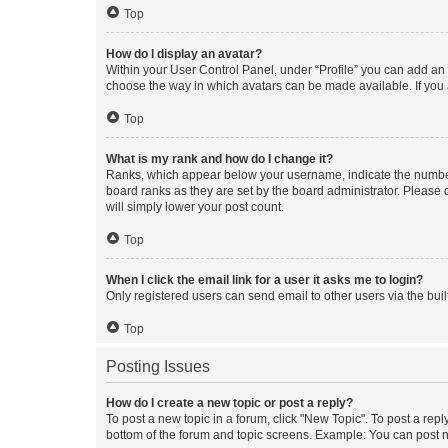
Top
How do I display an avatar?
Within your User Control Panel, under “Profile” you can add an a
choose the way in which avatars can be made available. If you a
Top
What is my rank and how do I change it?
Ranks, which appear below your username, indicate the number o
board ranks as they are set by the board administrator. Please 
will simply lower your post count.
Top
When I click the email link for a user it asks me to login?
Only registered users can send email to other users via the buil
Top
Posting Issues
How do I create a new topic or post a reply?
To post a new topic in a forum, click "New Topic". To post a repl
bottom of the forum and topic screens. Example: You can post n