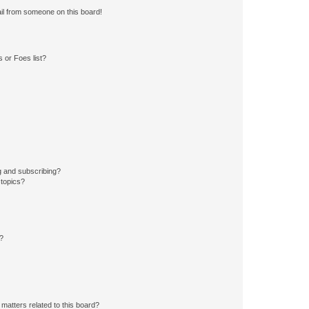
il from someone on this board!
 or Foes list?
g and subscribing?
 topics?
d?
matters related to this board?