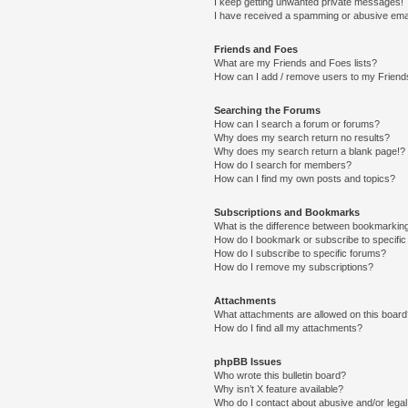
I keep getting unwanted private messages!
I have received a spamming or abusive ema
Friends and Foes
What are my Friends and Foes lists?
How can I add / remove users to my Friends
Searching the Forums
How can I search a forum or forums?
Why does my search return no results?
Why does my search return a blank page!?
How do I search for members?
How can I find my own posts and topics?
Subscriptions and Bookmarks
What is the difference between bookmarkin
How do I bookmark or subscribe to specific
How do I subscribe to specific forums?
How do I remove my subscriptions?
Attachments
What attachments are allowed on this boar
How do I find all my attachments?
phpBB Issues
Who wrote this bulletin board?
Why isn’t X feature available?
Who do I contact about abusive and/or legal 