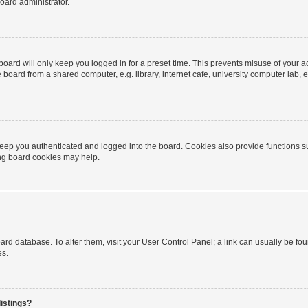
oard administrator.
oard will only keep you logged in for a preset time. This prevents misuse of your 
oard from a shared computer, e.g. library, internet cafe, university computer lab, e
eep you authenticated and logged into the board. Cookies also provide functions s
ting board cookies may help.
 board database. To alter them, visit your User Control Panel; a link can usually be 
es.
istings?