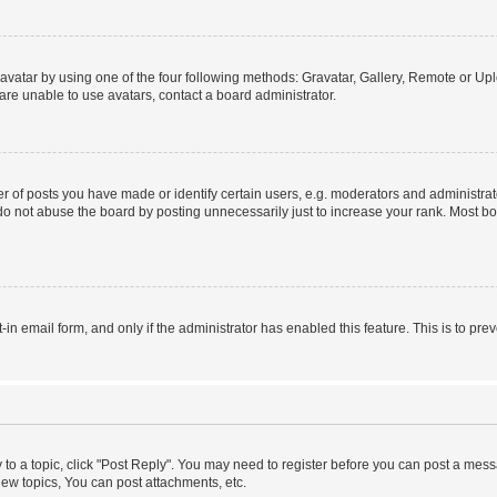
vatar by using one of the four following methods: Gravatar, Gallery, Remote or Uplo
re unable to use avatars, contact a board administrator.
f posts you have made or identify certain users, e.g. moderators and administrato
do not abuse the board by posting unnecessarily just to increase your rank. Most boa
t-in email form, and only if the administrator has enabled this feature. This is to 
y to a topic, click "Post Reply". You may need to register before you can post a messa
ew topics, You can post attachments, etc.