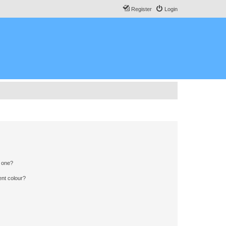
Register
Login
n one?
ent colour?