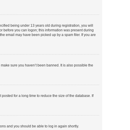
fied being under 13 years old during registration, you will
tor before you can logon; this information was present during
r the email may have been picked up by a spam filer. If you are
o make sure you haven’t been banned. It is also possible the
osted for a long time to reduce the size of the database. If
tions and you should be able to log in again shortly.