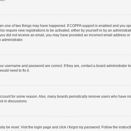
then one of two things may have happened. If COPPA support is enabled and you speci
lso require new registrations to be activated, either by yourself or by an administra
. If you did not receive an email, you may have provided an incorrect email address o
n administrator.
our username and password are correct. If they are, contact a board administrator t
ould need to fix it.
 account for some reason. Also, many boards periodically remove users who have not p
ed in discussions.
ily be reset. Visit the login page and click
I forgot my password
. Follow the instruc