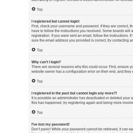
Top
I registered but cannot login!
First, check your username and password. If they are correct, 
have to follow the instructions you received. Some boards will a
registration. If you were sent an email, follow the instructions
sure the email address you provided is correct, try contacting a
Top
Why can’t I login?
There are several reasons why this could occur. First, ensure y
website owner has a configuration error on their end, and they w
Top
I registered in the past but cannot login any more?!
It is possible an administrator has deactivated or deleted your
this has happened, try registering again and being more involv
Top
I’ve lost my password!
Don’t panic! While your password cannot be retrieved, it can eas