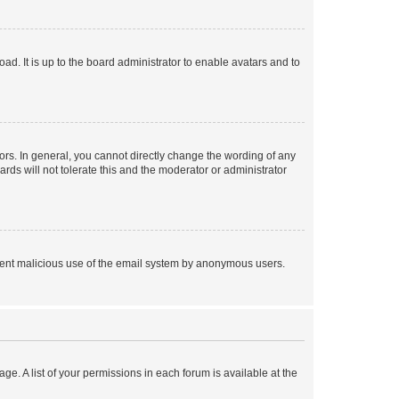
ad. It is up to the board administrator to enable avatars and to
rs. In general, you cannot directly change the wording of any
rds will not tolerate this and the moderator or administrator
prevent malicious use of the email system by anonymous users.
ge. A list of your permissions in each forum is available at the