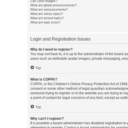
Can I post images?
What are global announcements?
What are announcements?
What are sticky topics?
What are locked topics?
What are topic icons?
Login and Registration Issues
Why do I need to register?
You may not have to, it is up to the administrator of the board a
users such as definable avatar images, private messaging, email
Top
What is COPPA?
COPPA, or the Children’s Online Privacy Protection Act of 1998, 
consent or some other method of legal guardian acknowledgment, 
someone trying to register or to the website you are trying to r
a point of contact for legal concerns of any kind, except as outl
Top
Why can’t I register?
It is possible a board administrator has disabled registration 
attempting to register. Contact a board administrator for assista