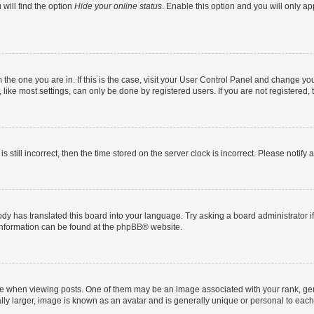
will find the option
Hide your online status
. Enable this option and you will only a
om the one you are in. If this is the case, visit your User Control Panel and change y
ike most settings, can only be done by registered users. If you are not registered, t
s still incorrect, then the time stored on the server clock is incorrect. Please notify 
ody has translated this board into your language. Try asking a board administrator i
 information can be found at the
phpBB
® website.
hen viewing posts. One of them may be an image associated with your rank, genera
ly larger, image is known as an avatar and is generally unique or personal to each