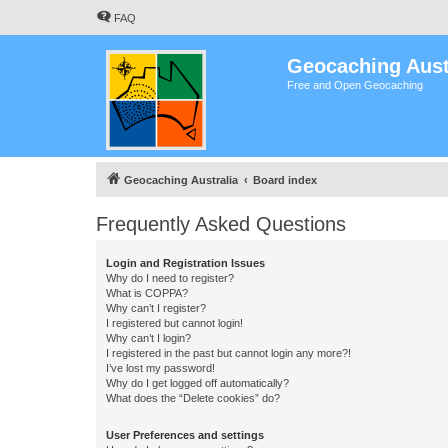
FAQ
Geocaching Aust
Free and Open Geocaching
Geocaching Australia
Board index
Frequently Asked Questions
Login and Registration Issues
Why do I need to register?
What is COPPA?
Why can’t I register?
I registered but cannot login!
Why can’t I login?
I registered in the past but cannot login any more?!
I’ve lost my password!
Why do I get logged off automatically?
What does the “Delete cookies” do?
User Preferences and settings