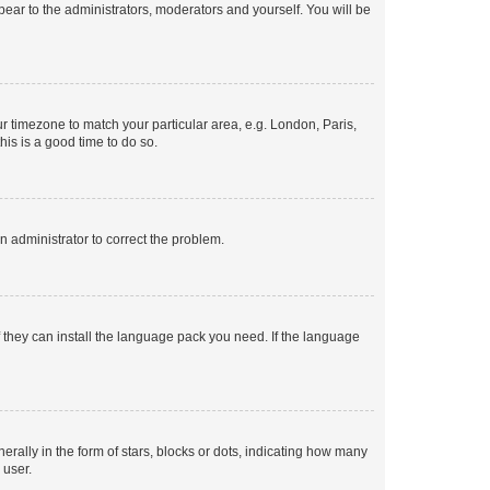
ppear to the administrators, moderators and yourself. You will be
our timezone to match your particular area, e.g. London, Paris,
his is a good time to do so.
an administrator to correct the problem.
f they can install the language pack you need. If the language
lly in the form of stars, blocks or dots, indicating how many
 user.