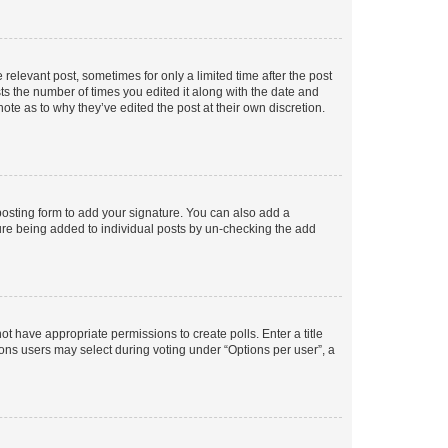
 relevant post, sometimes for only a limited time after the post
sts the number of times you edited it along with the date and
ote as to why they’ve edited the post at their own discretion.
osting form to add your signature. You can also add a
ature being added to individual posts by un-checking the add
not have appropriate permissions to create polls. Enter a title
tions users may select during voting under “Options per user”, a