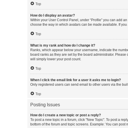
Top
How do I display an avatar?
Within your User Control Panel, under “Profile” you can add an a
choose the way in which avatars can be made available. If you a
Top
What is my rank and how do I change it?
Ranks, which appear below your username, indicate the number o
board ranks as they are set by the board administrator. Please 
will simply lower your post count.
Top
When I click the email link for a user it asks me to login?
Only registered users can send email to other users via the buil
Top
Posting Issues
How do I create a new topic or post a reply?
To post a new topic in a forum, click "New Topic". To post a repl
bottom of the forum and topic screens. Example: You can post n