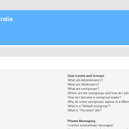
ralia
User Levels and Groups
What are Administrators?
What are Moderators?
What are usergroups?
Where are the usergroups and how do I joi
How do I become a usergroup leader?
Why do some usergroups appear in a differ
What is a “Default usergroup”?
What is “The team” link?
Private Messaging
I cannot send private messages!