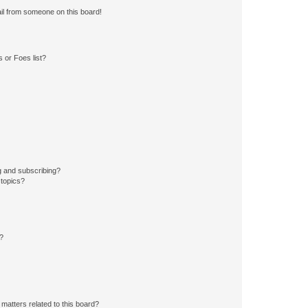
il from someone on this board!
 or Foes list?
g and subscribing?
 topics?
d?
matters related to this board?