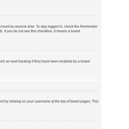
account by anyone else. To stay logged in, check the
Remember
tc. If you do not see this checkbox, it means a board
uch as read tracking if they have been enabled by a board
found by clicking on your username at the top of board pages. This