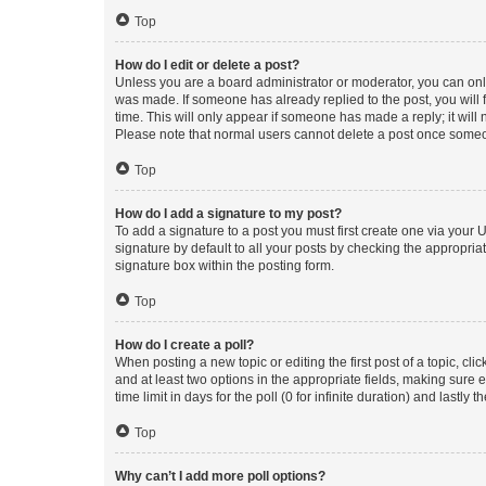
Top
How do I edit or delete a post?
Unless you are a board administrator or moderator, you can only e
was made. If someone has already replied to the post, you will f
time. This will only appear if someone has made a reply; it will 
Please note that normal users cannot delete a post once someo
Top
How do I add a signature to my post?
To add a signature to a post you must first create one via your
signature by default to all your posts by checking the appropria
signature box within the posting form.
Top
How do I create a poll?
When posting a new topic or editing the first post of a topic, cli
and at least two options in the appropriate fields, making sure 
time limit in days for the poll (0 for infinite duration) and lastly
Top
Why can’t I add more poll options?