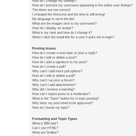
How do I change my settings?
How do I prevent my username appearing in the online user listings?
The times are not correct!
I changed the timezone and the time is still wrong!
My language is not in the list!
What are the images next to my username?
How do I display an avatar?
What is my rank and how do I change it?
When I click the email link for a user it asks me to login?
Posting Issues
How do I create a new topic or post a reply?
How do I edit or delete a post?
How do I add a signature to my post?
How do I create a poll?
Why can’t I add more poll options?
How do I edit or delete a poll?
Why can’t I access a forum?
Why can’t I add attachments?
Why did I receive a warning?
How can I report posts to a moderator?
What is the “Save” button for in topic posting?
Why does my post need to be approved?
How do I bump my topic?
Formatting and Topic Types
What is BBCode?
Can I use HTML?
What are Smilies?