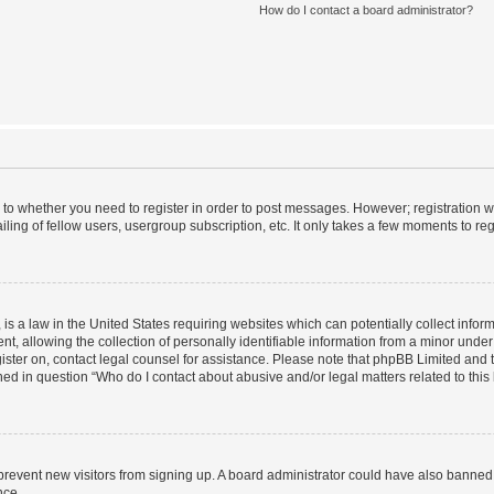
How do I contact a board administrator?
s to whether you need to register in order to post messages. However; registration wi
ing of fellow users, usergroup subscription, etc. It only takes a few moments to re
is a law in the United States requiring websites which can potentially collect infor
allowing the collection of personally identifiable information from a minor under th
egister on, contact legal counsel for assistance. Please note that phpBB Limited and
ined in question “Who do I contact about abusive and/or legal matters related to this
to prevent new visitors from signing up. A board administrator could have also bann
nce.