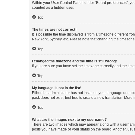
Within your User Control Panel, under “Board preferences”, you 
counted as a hidden user.
Top
The times are not correct!
It is possible the time displayed is from a timezone different fr
New York, Sydney, etc. Please note that changing the timezone, l
Top
I changed the timezone and the time is still wrong!
If you are sure you have set the timezone correctly and the time i
Top
My language is not in the list!
Either the administrator has not installed your language or nob
pack does not exist, feel free to create a new translation. More
Top
What are the images next to my username?
There are two images which may appear along with a username w
posts you have made or your status on the board. Another, usual