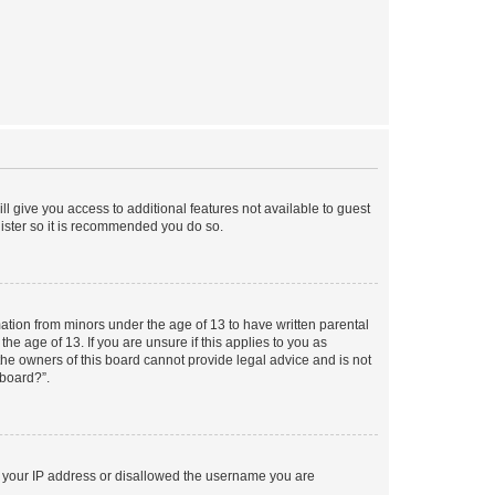
ll give you access to additional features not available to guest
gister so it is recommended you do so.
mation from minors under the age of 13 to have written parental
e age of 13. If you are unsure if this applies to you as
 the owners of this board cannot provide legal advice and is not
 board?”.
ed your IP address or disallowed the username you are