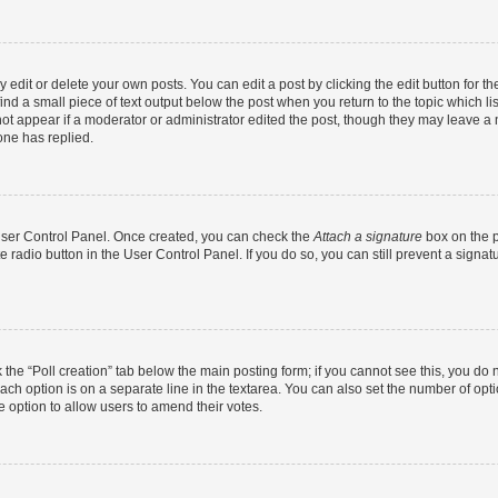
dit or delete your own posts. You can edit a post by clicking the edit button for the
ind a small piece of text output below the post when you return to the topic which li
not appear if a moderator or administrator edited the post, though they may leave a n
ne has replied.
 User Control Panel. Once created, you can check the
Attach a signature
box on the p
te radio button in the User Control Panel. If you do so, you can still prevent a sign
ck the “Poll creation” tab below the main posting form; if you cannot see this, you do 
each option is on a separate line in the textarea. You can also set the number of op
 the option to allow users to amend their votes.