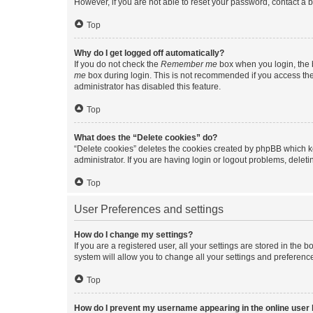
However, if you are not able to reset your password, contact a b
Top
Why do I get logged off automatically?
If you do not check the
Remember me
box when you login, the b
me
box during login. This is not recommended if you access the b
administrator has disabled this feature.
Top
What does the “Delete cookies” do?
“Delete cookies” deletes the cookies created by phpBB which k
administrator. If you are having login or logout problems, dele
Top
User Preferences and settings
How do I change my settings?
If you are a registered user, all your settings are stored in the
system will allow you to change all your settings and preferenc
Top
How do I prevent my username appearing in the online user l