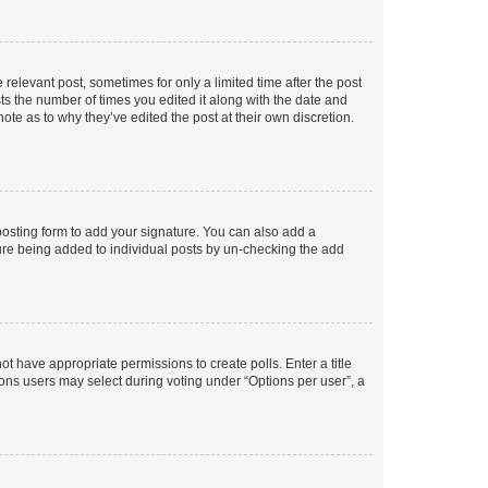
 relevant post, sometimes for only a limited time after the post
sts the number of times you edited it along with the date and
ote as to why they’ve edited the post at their own discretion.
osting form to add your signature. You can also add a
ature being added to individual posts by un-checking the add
not have appropriate permissions to create polls. Enter a title
tions users may select during voting under “Options per user”, a