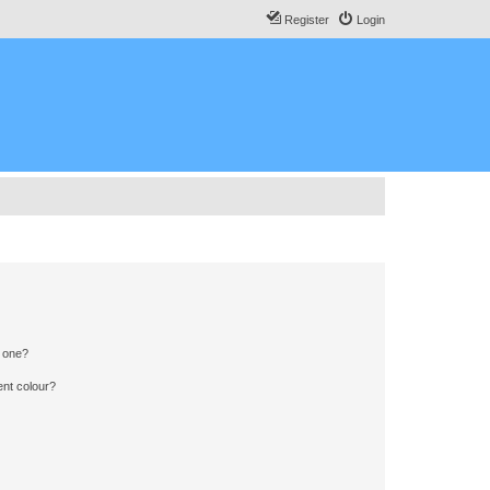
Register
Login
n one?
ent colour?