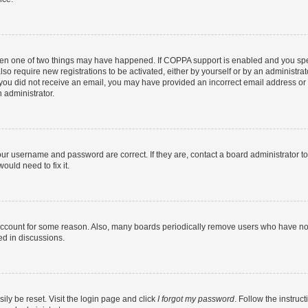
then one of two things may have happened. If COPPA support is enabled and you speci
lso require new registrations to be activated, either by yourself or by an administra
. If you did not receive an email, you may have provided an incorrect email address o
n administrator.
our username and password are correct. If they are, contact a board administrator t
ould need to fix it.
 account for some reason. Also, many boards periodically remove users who have not p
ed in discussions.
ily be reset. Visit the login page and click
I forgot my password
. Follow the instruc