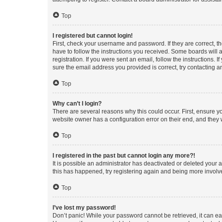
Top
I registered but cannot login!
First, check your username and password. If they are correct, 
have to follow the instructions you received. Some boards will a
registration. If you were sent an email, follow the instructions
sure the email address you provided is correct, try contacting a
Top
Why can’t I login?
There are several reasons why this could occur. First, ensure y
website owner has a configuration error on their end, and they w
Top
I registered in the past but cannot login any more?!
It is possible an administrator has deactivated or deleted your
this has happened, try registering again and being more involv
Top
I’ve lost my password!
Don’t panic! While your password cannot be retrieved, it can eas