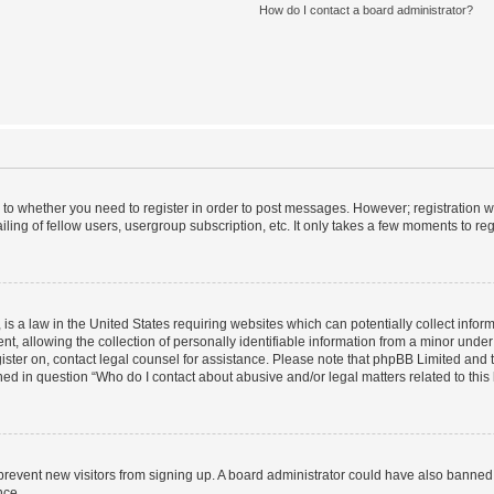
How do I contact a board administrator?
s to whether you need to register in order to post messages. However; registration wi
ing of fellow users, usergroup subscription, etc. It only takes a few moments to re
is a law in the United States requiring websites which can potentially collect infor
allowing the collection of personally identifiable information from a minor under th
egister on, contact legal counsel for assistance. Please note that phpBB Limited and
ined in question “Who do I contact about abusive and/or legal matters related to this
to prevent new visitors from signing up. A board administrator could have also bann
nce.