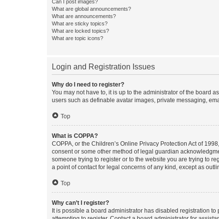
Can I post images?
What are global announcements?
What are announcements?
What are sticky topics?
What are locked topics?
What are topic icons?
Login and Registration Issues
Why do I need to register?
You may not have to, it is up to the administrator of the board a
users such as definable avatar images, private messaging, email
Top
What is COPPA?
COPPA, or the Children’s Online Privacy Protection Act of 1998, 
consent or some other method of legal guardian acknowledgment, 
someone trying to register or to the website you are trying to r
a point of contact for legal concerns of any kind, except as outl
Top
Why can’t I register?
It is possible a board administrator has disabled registration 
attempting to register. Contact a board administrator for assista