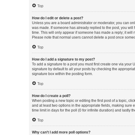
Top
How do I edit or delete a post?
Unless you are a board administrator or moderator, you can only e
was made. If someone has already replied to the post, you will f
time. This will only appear if someone has made a reply; it will 
Please note that normal users cannot delete a post once someo
Top
How do I add a signature to my post?
To add a signature to a post you must first create one via your
signature by default to all your posts by checking the appropria
signature box within the posting form.
Top
How do I create a poll?
When posting a new topic or editing the first post of a topic, cli
and at least two options in the appropriate fields, making sure 
time limit in days for the poll (0 for infinite duration) and lastly
Top
Why can’t I add more poll options?