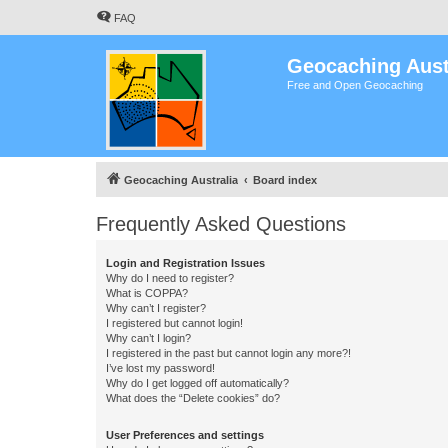
FAQ
Geocaching Aust
Free and Open Geocaching
Geocaching Australia
Board index
Frequently Asked Questions
Login and Registration Issues
Why do I need to register?
What is COPPA?
Why can’t I register?
I registered but cannot login!
Why can’t I login?
I registered in the past but cannot login any more?!
I’ve lost my password!
Why do I get logged off automatically?
What does the “Delete cookies” do?
User Preferences and settings