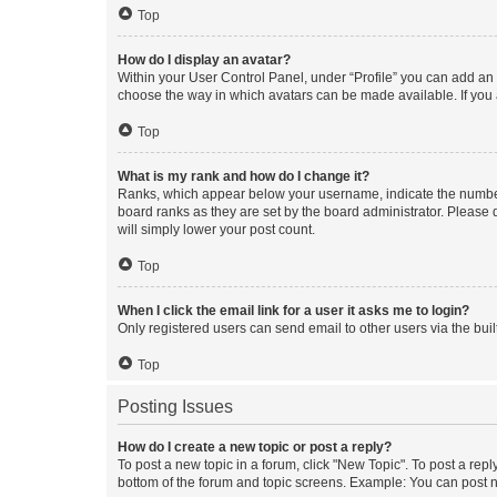
Top
How do I display an avatar?
Within your User Control Panel, under “Profile” you can add an a
choose the way in which avatars can be made available. If you a
Top
What is my rank and how do I change it?
Ranks, which appear below your username, indicate the number o
board ranks as they are set by the board administrator. Please 
will simply lower your post count.
Top
When I click the email link for a user it asks me to login?
Only registered users can send email to other users via the buil
Top
Posting Issues
How do I create a new topic or post a reply?
To post a new topic in a forum, click "New Topic". To post a repl
bottom of the forum and topic screens. Example: You can post n