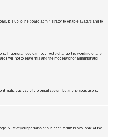
ad. It is up to the board administrator to enable avatars and to
rs. In general, you cannot directly change the wording of any
rds will not tolerate this and the moderator or administrator
prevent malicious use of the email system by anonymous users.
ge. A list of your permissions in each forum is available at the