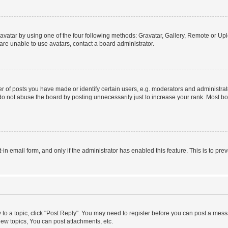
vatar by using one of the four following methods: Gravatar, Gallery, Remote or Uplo
re unable to use avatars, contact a board administrator.
f posts you have made or identify certain users, e.g. moderators and administrato
do not abuse the board by posting unnecessarily just to increase your rank. Most boa
t-in email form, and only if the administrator has enabled this feature. This is to 
y to a topic, click "Post Reply". You may need to register before you can post a messa
ew topics, You can post attachments, etc.