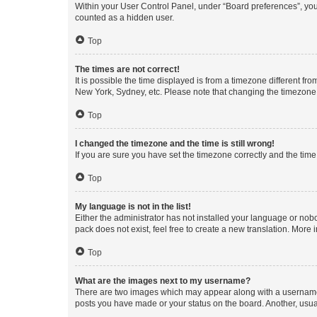
Within your User Control Panel, under “Board preferences”, you 
counted as a hidden user.
Top
The times are not correct!
It is possible the time displayed is from a timezone different fr
New York, Sydney, etc. Please note that changing the timezone, l
Top
I changed the timezone and the time is still wrong!
If you are sure you have set the timezone correctly and the time i
Top
My language is not in the list!
Either the administrator has not installed your language or nob
pack does not exist, feel free to create a new translation. More
Top
What are the images next to my username?
There are two images which may appear along with a username w
posts you have made or your status on the board. Another, usual