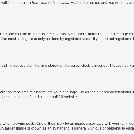
will find the option
Hide your online status
. Enable this option and you will only a
om the one you are in. If this is the case, visit your User Control Panel and change y
ike most settings, can only be done by registered users. If you are not registered, t
s still incorrect, then the time stored on the server clock is incorrect. Please notify 
ody has translated this board into your language. Try asking a board administrator i
 information can be found at the
phpBB
® website.
hen viewing posts. One of them may be an image associated with your rank, genera
ly larger, image is known as an avatar and is generally unique or personal to each