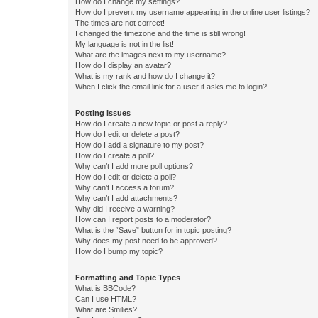
How do I change my settings?
How do I prevent my username appearing in the online user listings?
The times are not correct!
I changed the timezone and the time is still wrong!
My language is not in the list!
What are the images next to my username?
How do I display an avatar?
What is my rank and how do I change it?
When I click the email link for a user it asks me to login?
Posting Issues
How do I create a new topic or post a reply?
How do I edit or delete a post?
How do I add a signature to my post?
How do I create a poll?
Why can’t I add more poll options?
How do I edit or delete a poll?
Why can’t I access a forum?
Why can’t I add attachments?
Why did I receive a warning?
How can I report posts to a moderator?
What is the “Save” button for in topic posting?
Why does my post need to be approved?
How do I bump my topic?
Formatting and Topic Types
What is BBCode?
Can I use HTML?
What are Smilies?