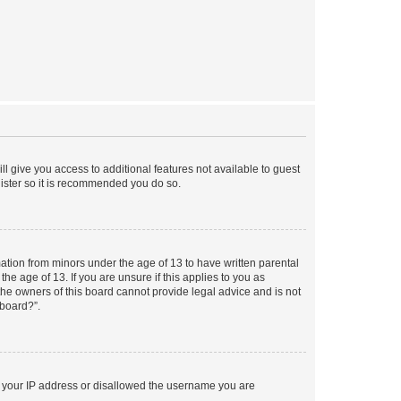
ll give you access to additional features not available to guest
gister so it is recommended you do so.
mation from minors under the age of 13 to have written parental
e age of 13. If you are unsure if this applies to you as
 the owners of this board cannot provide legal advice and is not
 board?”.
ed your IP address or disallowed the username you are