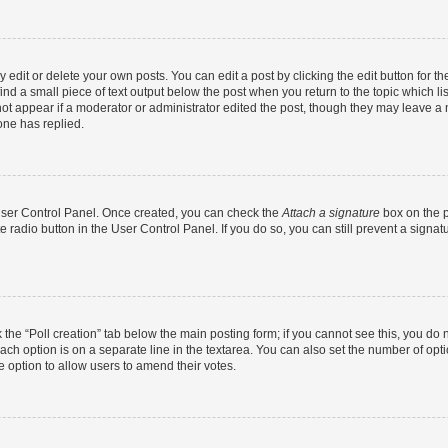
dit or delete your own posts. You can edit a post by clicking the edit button for the
ind a small piece of text output below the post when you return to the topic which li
not appear if a moderator or administrator edited the post, though they may leave a n
ne has replied.
 User Control Panel. Once created, you can check the
Attach a signature
box on the p
te radio button in the User Control Panel. If you do so, you can still prevent a sign
ck the “Poll creation” tab below the main posting form; if you cannot see this, you do 
each option is on a separate line in the textarea. You can also set the number of op
 the option to allow users to amend their votes.