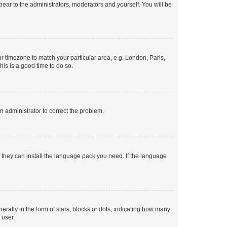
ppear to the administrators, moderators and yourself. You will be
our timezone to match your particular area, e.g. London, Paris,
his is a good time to do so.
an administrator to correct the problem.
f they can install the language pack you need. If the language
lly in the form of stars, blocks or dots, indicating how many
 user.