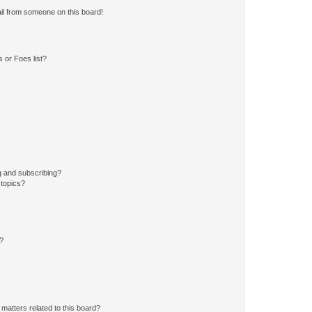
il from someone on this board!
 or Foes list?
g and subscribing?
 topics?
d?
matters related to this board?