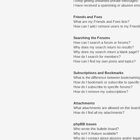
I keep getting unwanted private messages!
I have received a spamming or abusive ema
Friends and Foes
What are my Friends and Foes lists?
How can I add / remove users to my Friends
Searching the Forums
How can I search a forum or forums?
Why does my search return no results?
Why does my search return a blank page!?
How do I search for members?
How can I find my own posts and topics?
Subscriptions and Bookmarks
What is the difference between bookmarkin
How do I bookmark or subscribe to specific
How do I subscribe to specific forums?
How do I remove my subscriptions?
Attachments
What attachments are allowed on this boar
How do I find all my attachments?
phpBB Issues
Who wrote this bulletin board?
Why isn’t X feature available?
Who do I contact about abusive and/or legal 