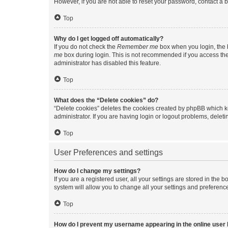
However, if you are not able to reset your password, contact a b
Top
Why do I get logged off automatically?
If you do not check the
Remember me
box when you login, the b
me
box during login. This is not recommended if you access the b
administrator has disabled this feature.
Top
What does the “Delete cookies” do?
“Delete cookies” deletes the cookies created by phpBB which k
administrator. If you are having login or logout problems, dele
Top
User Preferences and settings
How do I change my settings?
If you are a registered user, all your settings are stored in the
system will allow you to change all your settings and preferenc
Top
How do I prevent my username appearing in the online user l