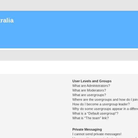
ralia
User Levels and Groups
What are Administrators?
What are Moderators?
What are usergroups?
Where are the usergroups and how do I joi
How do I become a usergroup leader?
Why do some usergroups appear in a differ
What is a “Default usergroup”?
What is “The team” link?
Private Messaging
I cannot send private messages!