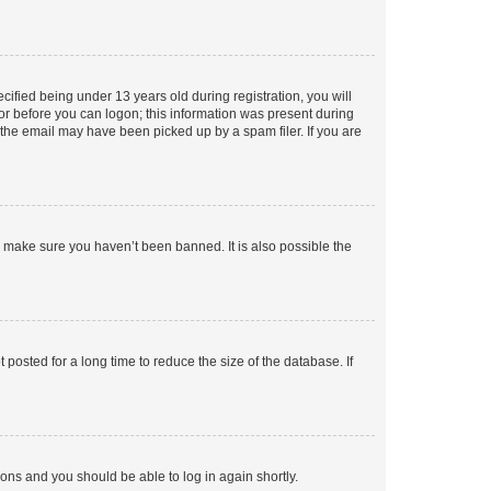
fied being under 13 years old during registration, you will
tor before you can logon; this information was present during
r the email may have been picked up by a spam filer. If you are
o make sure you haven’t been banned. It is also possible the
osted for a long time to reduce the size of the database. If
tions and you should be able to log in again shortly.