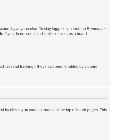
account by anyone else. To stay logged in, check the
Remember
tc. If you do not see this checkbox, it means a board
uch as read tracking if they have been enabled by a board
found by clicking on your username at the top of board pages. This