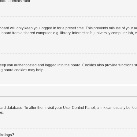
oard administrator.
oard will only keep you logged in for a preset time. This prevents misuse of your 
oard from a shared computer, e.g. library, internet cafe, university computer lab, e
eep you authenticated and logged into the board. Cookies also provide functions s
ting board cookies may help.
 board database. To alter them, visit your User Control Panel; a link can usually be 
es.
istings?