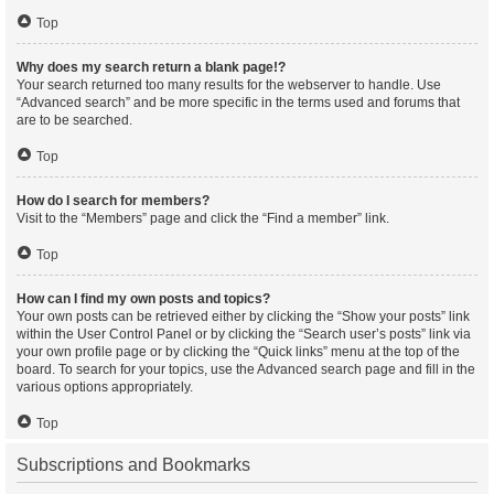
Top
Why does my search return a blank page!?
Your search returned too many results for the webserver to handle. Use
“Advanced search” and be more specific in the terms used and forums that
are to be searched.
Top
How do I search for members?
Visit to the “Members” page and click the “Find a member” link.
Top
How can I find my own posts and topics?
Your own posts can be retrieved either by clicking the “Show your posts” link
within the User Control Panel or by clicking the “Search user’s posts” link via
your own profile page or by clicking the “Quick links” menu at the top of the
board. To search for your topics, use the Advanced search page and fill in the
various options appropriately.
Top
Subscriptions and Bookmarks