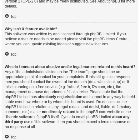
version 2 (GPL-2.0) and may be freely distributed. See
About phpBB
for more
details.
Top
Why isn’t X feature available?
This software was written by and licensed through phpBB Limited. If you
believe a feature needs to be added please visit the
phpBB Ideas Centre
,
where you can upvote existing ideas or suggest new features.
Top
Who do I contact about abusive and/or legal matters related to this board?
Any of the administrators listed on the “The team” page should be an
appropriate point of contact for your complaints. If this still gets no response
then you should contact the owner of the domain (do a
whois lookup
) or, if
this is running on a free service (e.g. Yahoo!, free.fr, f2s.com, etc.), the
management or abuse department of that service. Please note that the
phpBB Limited has
absolutely no jurisdiction
and cannot in any way be held
liable over how, where or by whom this board is used. Do not contact the
phpBB Limited in relation to any legal (cease and desist, liable, defamatory
comment, etc.) matter
not directly related
to the phpBB.com website or the
discrete software of phpBB itself. If you do email phpBB Limited
about any
third party
use of this software then you should expect a terse response or
no response at all.
Top