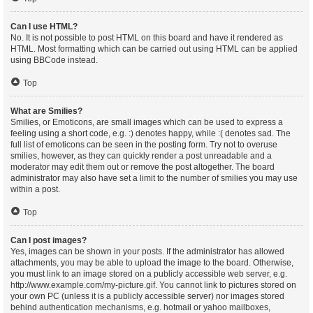
Can I use HTML?
No. It is not possible to post HTML on this board and have it rendered as
HTML. Most formatting which can be carried out using HTML can be applied
using BBCode instead.
Top
What are Smilies?
Smilies, or Emoticons, are small images which can be used to express a
feeling using a short code, e.g. :) denotes happy, while :( denotes sad. The
full list of emoticons can be seen in the posting form. Try not to overuse
smilies, however, as they can quickly render a post unreadable and a
moderator may edit them out or remove the post altogether. The board
administrator may also have set a limit to the number of smilies you may use
within a post.
Top
Can I post images?
Yes, images can be shown in your posts. If the administrator has allowed
attachments, you may be able to upload the image to the board. Otherwise,
you must link to an image stored on a publicly accessible web server, e.g.
http://www.example.com/my-picture.gif. You cannot link to pictures stored on
your own PC (unless it is a publicly accessible server) nor images stored
behind authentication mechanisms, e.g. hotmail or yahoo mailboxes,