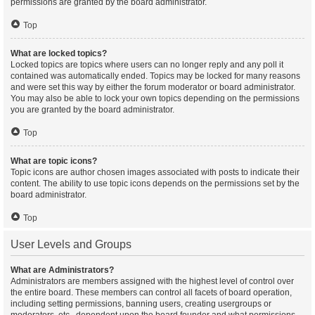
permissions are granted by the board administrator.
Top
What are locked topics?
Locked topics are topics where users can no longer reply and any poll it
contained was automatically ended. Topics may be locked for many reasons
and were set this way by either the forum moderator or board administrator.
You may also be able to lock your own topics depending on the permissions
you are granted by the board administrator.
Top
What are topic icons?
Topic icons are author chosen images associated with posts to indicate their
content. The ability to use topic icons depends on the permissions set by the
board administrator.
Top
User Levels and Groups
What are Administrators?
Administrators are members assigned with the highest level of control over
the entire board. These members can control all facets of board operation,
including setting permissions, banning users, creating usergroups or