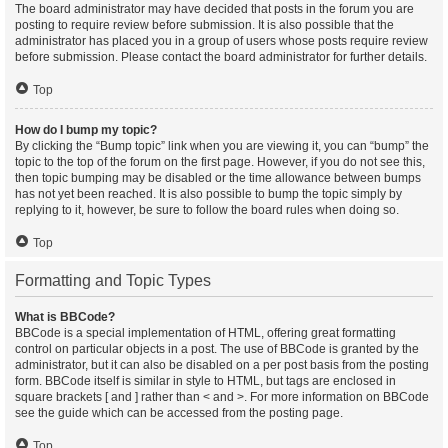
The board administrator may have decided that posts in the forum you are
posting to require review before submission. It is also possible that the
administrator has placed you in a group of users whose posts require review
before submission. Please contact the board administrator for further details.
Top
How do I bump my topic?
By clicking the “Bump topic” link when you are viewing it, you can “bump” the
topic to the top of the forum on the first page. However, if you do not see this,
then topic bumping may be disabled or the time allowance between bumps
has not yet been reached. It is also possible to bump the topic simply by
replying to it, however, be sure to follow the board rules when doing so.
Top
Formatting and Topic Types
What is BBCode?
BBCode is a special implementation of HTML, offering great formatting
control on particular objects in a post. The use of BBCode is granted by the
administrator, but it can also be disabled on a per post basis from the posting
form. BBCode itself is similar in style to HTML, but tags are enclosed in
square brackets [ and ] rather than < and >. For more information on BBCode
see the guide which can be accessed from the posting page.
Top