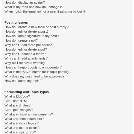
How do I display an avatar?
What is my rank and how do I change it?
When I click the email link for a user it asks me to login?
Posting Issues
How do I create a new topic or post a reply?
How do I edit or delete a post?
How do I add a signature to my post?
How do I create a poll?
Why can’t I add more poll options?
How do I edit or delete a poll?
Why can’t I access a forum?
Why can’t I add attachments?
Why did I receive a warning?
How can I report posts to a moderator?
What is the “Save” button for in topic posting?
Why does my post need to be approved?
How do I bump my topic?
Formatting and Topic Types
What is BBCode?
Can I use HTML?
What are Smilies?
Can I post images?
What are global announcements?
What are announcements?
What are sticky topics?
What are locked topics?
What are topic icons?