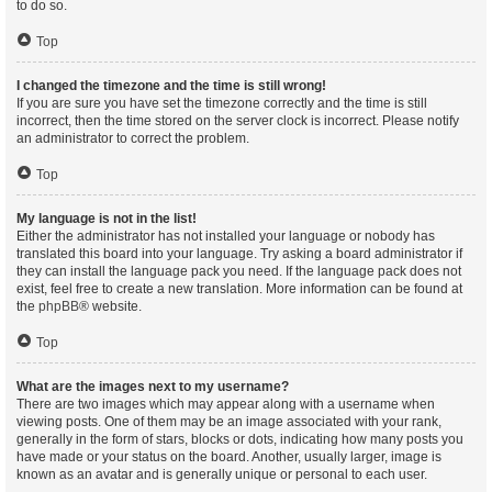
to do so.
Top
I changed the timezone and the time is still wrong!
If you are sure you have set the timezone correctly and the time is still
incorrect, then the time stored on the server clock is incorrect. Please notify
an administrator to correct the problem.
Top
My language is not in the list!
Either the administrator has not installed your language or nobody has
translated this board into your language. Try asking a board administrator if
they can install the language pack you need. If the language pack does not
exist, feel free to create a new translation. More information can be found at
the
phpBB
® website.
Top
What are the images next to my username?
There are two images which may appear along with a username when
viewing posts. One of them may be an image associated with your rank,
generally in the form of stars, blocks or dots, indicating how many posts you
have made or your status on the board. Another, usually larger, image is
known as an avatar and is generally unique or personal to each user.