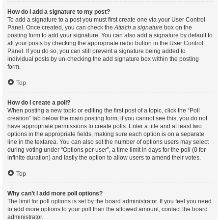
How do I add a signature to my post?
To add a signature to a post you must first create one via your User Control
Panel. Once created, you can check the
Attach a signature
box on the
posting form to add your signature. You can also add a signature by default to
all your posts by checking the appropriate radio button in the User Control
Panel. If you do so, you can still prevent a signature being added to
individual posts by un-checking the add signature box within the posting
form.
Top
How do I create a poll?
When posting a new topic or editing the first post of a topic, click the “Poll
creation” tab below the main posting form; if you cannot see this, you do not
have appropriate permissions to create polls. Enter a title and at least two
options in the appropriate fields, making sure each option is on a separate
line in the textarea. You can also set the number of options users may select
during voting under “Options per user”, a time limit in days for the poll (0 for
infinite duration) and lastly the option to allow users to amend their votes.
Top
Why can’t I add more poll options?
The limit for poll options is set by the board administrator. If you feel you need
to add more options to your poll than the allowed amount, contact the board
administrator.