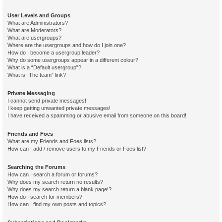
User Levels and Groups
What are Administrators?
What are Moderators?
What are usergroups?
Where are the usergroups and how do I join one?
How do I become a usergroup leader?
Why do some usergroups appear in a different colour?
What is a “Default usergroup”?
What is “The team” link?
Private Messaging
I cannot send private messages!
I keep getting unwanted private messages!
I have received a spamming or abusive email from someone on this board!
Friends and Foes
What are my Friends and Foes lists?
How can I add / remove users to my Friends or Foes list?
Searching the Forums
How can I search a forum or forums?
Why does my search return no results?
Why does my search return a blank page!?
How do I search for members?
How can I find my own posts and topics?