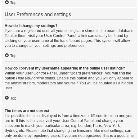
Top
User Preferences and settings
How do I change my settings?
If you are a registered user, all your settings are stored in the board database.
To alter them, visit your User Control Panel; a link can usually be found by
clicking on your username at the top of board pages. This system will allow
you to change all your settings and preferences.
Top
How do I prevent my username appearing in the online user listings?
Within your User Control Panel, under “Board preferences”, you will find the
option
Hide your online status
. Enable this option and you will only appear to
the administrators, moderators and yourself. You will be counted as a hidden
user.
Top
The times are not correct!
It is possible the time displayed is from a timezone different from the one you
are in. If this is the case, visit your User Control Panel and change your
timezone to match your particular area, e.g. London, Paris, New York,
Sydney, etc. Please note that changing the timezone, like most settings, can
only be done by registered users. If you are not registered, this is a good time