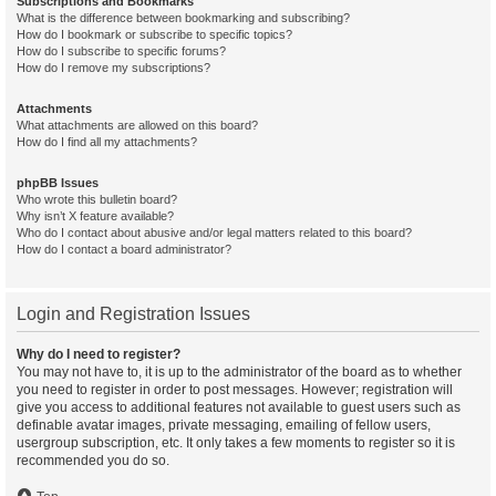
Subscriptions and Bookmarks
What is the difference between bookmarking and subscribing?
How do I bookmark or subscribe to specific topics?
How do I subscribe to specific forums?
How do I remove my subscriptions?
Attachments
What attachments are allowed on this board?
How do I find all my attachments?
phpBB Issues
Who wrote this bulletin board?
Why isn’t X feature available?
Who do I contact about abusive and/or legal matters related to this board?
How do I contact a board administrator?
Login and Registration Issues
Why do I need to register?
You may not have to, it is up to the administrator of the board as to whether
you need to register in order to post messages. However; registration will
give you access to additional features not available to guest users such as
definable avatar images, private messaging, emailing of fellow users,
usergroup subscription, etc. It only takes a few moments to register so it is
recommended you do so.