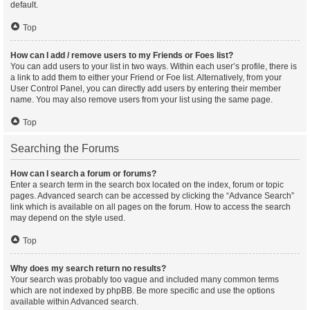
default.
Top
How can I add / remove users to my Friends or Foes list?
You can add users to your list in two ways. Within each user’s profile, there is
a link to add them to either your Friend or Foe list. Alternatively, from your
User Control Panel, you can directly add users by entering their member
name. You may also remove users from your list using the same page.
Top
Searching the Forums
How can I search a forum or forums?
Enter a search term in the search box located on the index, forum or topic
pages. Advanced search can be accessed by clicking the “Advance Search”
link which is available on all pages on the forum. How to access the search
may depend on the style used.
Top
Why does my search return no results?
Your search was probably too vague and included many common terms
which are not indexed by phpBB. Be more specific and use the options
available within Advanced search.