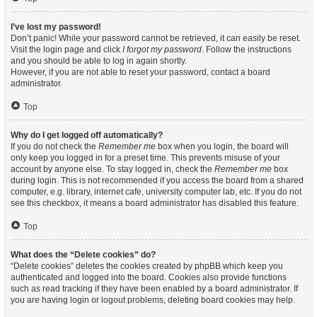
I’ve lost my password!
Don’t panic! While your password cannot be retrieved, it can easily be reset.
Visit the login page and click
I forgot my password
. Follow the instructions
and you should be able to log in again shortly.
However, if you are not able to reset your password, contact a board
administrator.
Top
Why do I get logged off automatically?
If you do not check the
Remember me
box when you login, the board will
only keep you logged in for a preset time. This prevents misuse of your
account by anyone else. To stay logged in, check the
Remember me
box
during login. This is not recommended if you access the board from a shared
computer, e.g. library, internet cafe, university computer lab, etc. If you do not
see this checkbox, it means a board administrator has disabled this feature.
Top
What does the “Delete cookies” do?
“Delete cookies” deletes the cookies created by phpBB which keep you
authenticated and logged into the board. Cookies also provide functions
such as read tracking if they have been enabled by a board administrator. If
you are having login or logout problems, deleting board cookies may help.