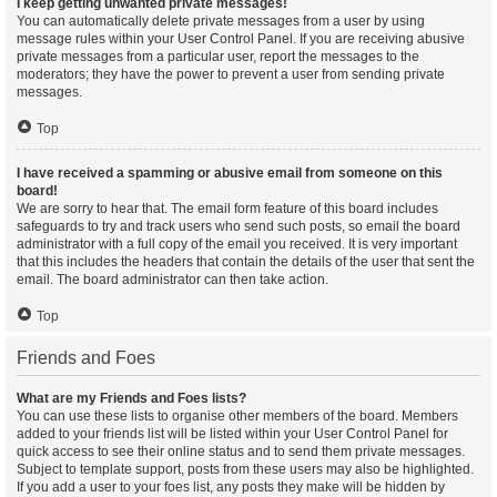
I keep getting unwanted private messages!
You can automatically delete private messages from a user by using
message rules within your User Control Panel. If you are receiving abusive
private messages from a particular user, report the messages to the
moderators; they have the power to prevent a user from sending private
messages.
Top
I have received a spamming or abusive email from someone on this
board!
We are sorry to hear that. The email form feature of this board includes
safeguards to try and track users who send such posts, so email the board
administrator with a full copy of the email you received. It is very important
that this includes the headers that contain the details of the user that sent the
email. The board administrator can then take action.
Top
Friends and Foes
What are my Friends and Foes lists?
You can use these lists to organise other members of the board. Members
added to your friends list will be listed within your User Control Panel for
quick access to see their online status and to send them private messages.
Subject to template support, posts from these users may also be highlighted.
If you add a user to your foes list, any posts they make will be hidden by