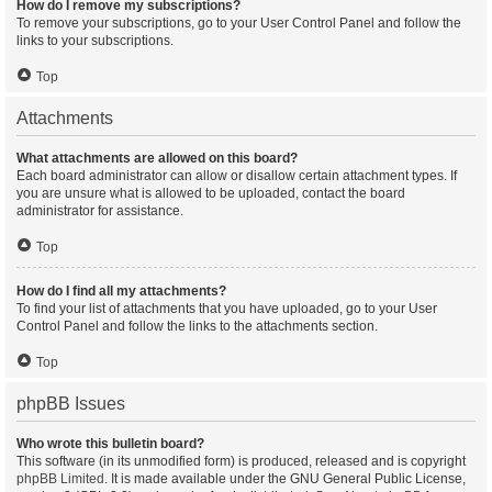
How do I remove my subscriptions?
To remove your subscriptions, go to your User Control Panel and follow the
links to your subscriptions.
Top
Attachments
What attachments are allowed on this board?
Each board administrator can allow or disallow certain attachment types. If
you are unsure what is allowed to be uploaded, contact the board
administrator for assistance.
Top
How do I find all my attachments?
To find your list of attachments that you have uploaded, go to your User
Control Panel and follow the links to the attachments section.
Top
phpBB Issues
Who wrote this bulletin board?
This software (in its unmodified form) is produced, released and is copyright
phpBB Limited
. It is made available under the GNU General Public License,