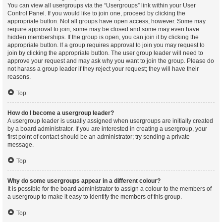
You can view all usergroups via the “Usergroups” link within your User
Control Panel. If you would like to join one, proceed by clicking the
appropriate button. Not all groups have open access, however. Some may
require approval to join, some may be closed and some may even have
hidden memberships. If the group is open, you can join it by clicking the
appropriate button. If a group requires approval to join you may request to
join by clicking the appropriate button. The user group leader will need to
approve your request and may ask why you want to join the group. Please do
not harass a group leader if they reject your request; they will have their
reasons.
Top
How do I become a usergroup leader?
A usergroup leader is usually assigned when usergroups are initially created
by a board administrator. If you are interested in creating a usergroup, your
first point of contact should be an administrator; try sending a private
message.
Top
Why do some usergroups appear in a different colour?
It is possible for the board administrator to assign a colour to the members of
a usergroup to make it easy to identify the members of this group.
Top