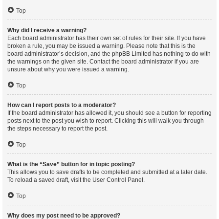
Top
Why did I receive a warning?
Each board administrator has their own set of rules for their site. If you have
broken a rule, you may be issued a warning. Please note that this is the
board administrator’s decision, and the phpBB Limited has nothing to do with
the warnings on the given site. Contact the board administrator if you are
unsure about why you were issued a warning.
Top
How can I report posts to a moderator?
If the board administrator has allowed it, you should see a button for reporting
posts next to the post you wish to report. Clicking this will walk you through
the steps necessary to report the post.
Top
What is the “Save” button for in topic posting?
This allows you to save drafts to be completed and submitted at a later date.
To reload a saved draft, visit the User Control Panel.
Top
Why does my post need to be approved?