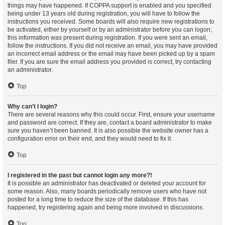
things may have happened. If COPPA support is enabled and you specified
being under 13 years old during registration, you will have to follow the
instructions you received. Some boards will also require new registrations to
be activated, either by yourself or by an administrator before you can logon;
this information was present during registration. If you were sent an email,
follow the instructions. If you did not receive an email, you may have provided
an incorrect email address or the email may have been picked up by a spam
filer. If you are sure the email address you provided is correct, try contacting
an administrator.
Top
Why can’t I login?
There are several reasons why this could occur. First, ensure your username
and password are correct. If they are, contact a board administrator to make
sure you haven’t been banned. It is also possible the website owner has a
configuration error on their end, and they would need to fix it.
Top
I registered in the past but cannot login any more?!
It is possible an administrator has deactivated or deleted your account for
some reason. Also, many boards periodically remove users who have not
posted for a long time to reduce the size of the database. If this has
happened, try registering again and being more involved in discussions.
Top