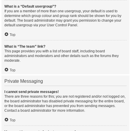
What is a “Default usergroup”?
If you are a member of more than one usergroup, your default is used to
determine which group colour and group rank should be shown for you by
default. The board administrator may grant you permission to change your
default usergroup via your User Control Panel.
Top
What is “The team” link?
This page provides you with a list of board staff, including board
administrators and moderators and other details such as the forums they
moderate.
Top
Private Messaging
I cannot send private messages!
There are three reasons for this; you are not registered and/or not logged on,
the board administrator has disabled private messaging for the entire board,
or the board administrator has prevented you from sending messages.
Contact a board administrator for more information.
Top