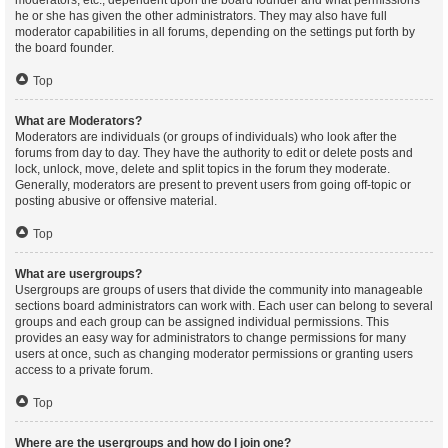
moderators, etc., dependent upon the board founder and what permissions
he or she has given the other administrators. They may also have full
moderator capabilities in all forums, depending on the settings put forth by
the board founder.
Top
What are Moderators?
Moderators are individuals (or groups of individuals) who look after the
forums from day to day. They have the authority to edit or delete posts and
lock, unlock, move, delete and split topics in the forum they moderate.
Generally, moderators are present to prevent users from going off-topic or
posting abusive or offensive material.
Top
What are usergroups?
Usergroups are groups of users that divide the community into manageable
sections board administrators can work with. Each user can belong to several
groups and each group can be assigned individual permissions. This
provides an easy way for administrators to change permissions for many
users at once, such as changing moderator permissions or granting users
access to a private forum.
Top
Where are the usergroups and how do I join one?