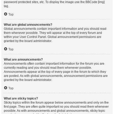
password protected sites, etc. To display the image use the BBCode [img]
tag.
Top
What are global announcements?
Global announcements contain important information and you should read
them whenever possible. They will appear at the top of every forum and
within your User Control Panel. Global announcement permissions are
granted by the board administrator.
Top
What are announcements?
Announcements often contain important information for the forum you are
currently reading and you should read them whenever possible.
Announcements appear at the top of every page in the forum to which they
are posted. As with global announcements, announcement permissions are
granted by the board administrator.
Top
What are sticky topics?
Sticky topics within the forum appear below announcements and only on the
first page. They are often quite important so you should read them whenever
possible. As with announcements and global announcements, sticky topic