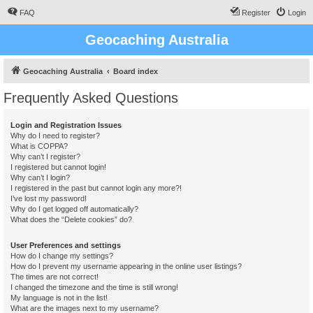
FAQ
Register
Login
Geocaching Australia
Geocaching Australia
Board index
Frequently Asked Questions
Login and Registration Issues
Why do I need to register?
What is COPPA?
Why can’t I register?
I registered but cannot login!
Why can’t I login?
I registered in the past but cannot login any more?!
I’ve lost my password!
Why do I get logged off automatically?
What does the “Delete cookies” do?
User Preferences and settings
How do I change my settings?
How do I prevent my username appearing in the online user listings?
The times are not correct!
I changed the timezone and the time is still wrong!
My language is not in the list!
What are the images next to my username?