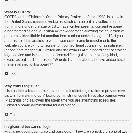
Top
What is COPPA?
COPPA, or the Children’s Online Privacy Protection Act of 1998, is a law in
the United States requiring websites which can potentially collect information
from minors under the age of 13 to have written parental consent or some
other method of legal guardian acknowledgment, allowing the collection of
personally identifiable information from a minor under the age of 13. If you
are unsure if this applies to you as someone trying to register or to the
website you are trying to register on, contact legal counsel for assistance.
Please note that phpBB Limited and the owners of this board cannot provide
legal advice and is not a point of contact for legal concerns of any kind,
except as outlined in question “Who do I contact about abusive and/or legal
matters related to this board?”.
Top
Why can’t I register?
It is possible a board administrator has disabled registration to prevent new
visitors from signing up. A board administrator could have also banned your
IP address or disallowed the username you are attempting to register.
Contact a board administrator for assistance.
Top
I registered but cannot login!
First, check your username and password. If they are correct, then one of two