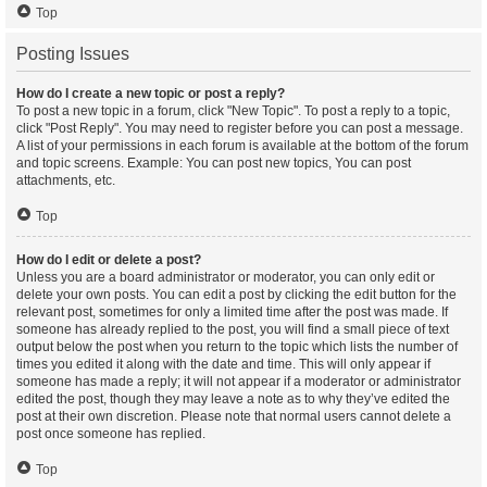
Top
Posting Issues
How do I create a new topic or post a reply?
To post a new topic in a forum, click "New Topic". To post a reply to a topic,
click "Post Reply". You may need to register before you can post a message.
A list of your permissions in each forum is available at the bottom of the forum
and topic screens. Example: You can post new topics, You can post
attachments, etc.
Top
How do I edit or delete a post?
Unless you are a board administrator or moderator, you can only edit or
delete your own posts. You can edit a post by clicking the edit button for the
relevant post, sometimes for only a limited time after the post was made. If
someone has already replied to the post, you will find a small piece of text
output below the post when you return to the topic which lists the number of
times you edited it along with the date and time. This will only appear if
someone has made a reply; it will not appear if a moderator or administrator
edited the post, though they may leave a note as to why they’ve edited the
post at their own discretion. Please note that normal users cannot delete a
post once someone has replied.
Top