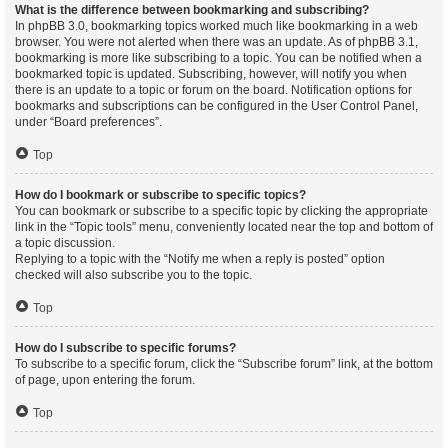
What is the difference between bookmarking and subscribing?
In phpBB 3.0, bookmarking topics worked much like bookmarking in a web
browser. You were not alerted when there was an update. As of phpBB 3.1,
bookmarking is more like subscribing to a topic. You can be notified when a
bookmarked topic is updated. Subscribing, however, will notify you when
there is an update to a topic or forum on the board. Notification options for
bookmarks and subscriptions can be configured in the User Control Panel,
under “Board preferences”.
Top
How do I bookmark or subscribe to specific topics?
You can bookmark or subscribe to a specific topic by clicking the appropriate
link in the “Topic tools” menu, conveniently located near the top and bottom of
a topic discussion.
Replying to a topic with the “Notify me when a reply is posted” option
checked will also subscribe you to the topic.
Top
How do I subscribe to specific forums?
To subscribe to a specific forum, click the “Subscribe forum” link, at the bottom
of page, upon entering the forum.
Top