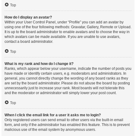
Top
How do I display an avatar?
Within your User Control Panel, under “Profile” you can add an avatar by
using one of the four following methods: Gravatar, Gallery, Remote or Upload.
It is up to the board administrator to enable avatars and to choose the way in
which avatars can be made available. If you are unable to use avatars,
contact a board administrator.
Top
What is my rank and how do I change it?
Ranks, which appear below your username, indicate the number of posts you
have made or identify certain users, e.g. moderators and administrators. In
general, you cannot directly change the wording of any board ranks as they
are set by the board administrator. Please do not abuse the board by posting
unnecessarily just to increase your rank. Most boards will not tolerate this
and the moderator or administrator will simply lower your post count.
Top
When I click the email link for a user it asks me to login?
Only registered users can send email to other users via the built-in email
form, and only if the administrator has enabled this feature. This is to prevent
malicious use of the email system by anonymous users.