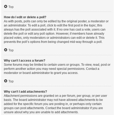
Top
How do I edit or delete a poll?
As with posts, polls can only be edited by the original poster, a moderator or
an administrator. To edit a poll, click to edit the first post in the topic; this
always has the poll associated with it. If no one has cast a vote, users can
delete the poll or edit any poll option. However, if members have already
placed votes, only moderators or administrators can edit or delete it. This
prevents the poll’s options from being changed mid-way through a poll.
Top
Why can’t I access a forum?
Some forums may be limited to certain users or groups. To view, read, post or
perform another action you may need special permissions. Contact a
moderator or board administrator to grant you access.
Top
Why can’t I add attachments?
Attachment permissions are granted on a per forum, per group, or per user
basis. The board administrator may not have allowed attachments to be
added for the specific forum you are posting in, or perhaps only certain
groups can post attachments. Contact the board administrator if you are
unsure about why you are unable to add attachments.