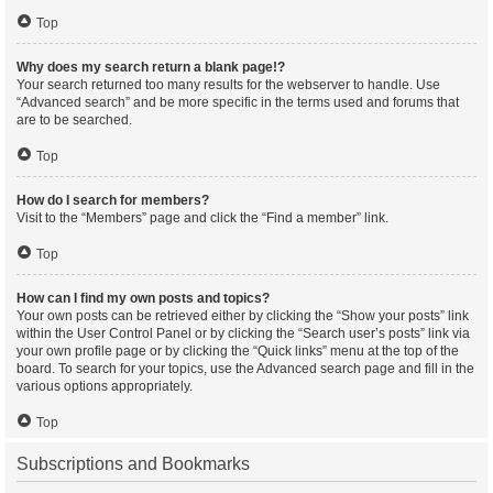
Top
Why does my search return a blank page!?
Your search returned too many results for the webserver to handle. Use
“Advanced search” and be more specific in the terms used and forums that
are to be searched.
Top
How do I search for members?
Visit to the “Members” page and click the “Find a member” link.
Top
How can I find my own posts and topics?
Your own posts can be retrieved either by clicking the “Show your posts” link
within the User Control Panel or by clicking the “Search user’s posts” link via
your own profile page or by clicking the “Quick links” menu at the top of the
board. To search for your topics, use the Advanced search page and fill in the
various options appropriately.
Top
Subscriptions and Bookmarks