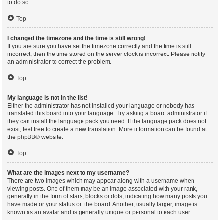
to do so.
Top
I changed the timezone and the time is still wrong!
If you are sure you have set the timezone correctly and the time is still
incorrect, then the time stored on the server clock is incorrect. Please notify
an administrator to correct the problem.
Top
My language is not in the list!
Either the administrator has not installed your language or nobody has
translated this board into your language. Try asking a board administrator if
they can install the language pack you need. If the language pack does not
exist, feel free to create a new translation. More information can be found at
the
phpBB
® website.
Top
What are the images next to my username?
There are two images which may appear along with a username when
viewing posts. One of them may be an image associated with your rank,
generally in the form of stars, blocks or dots, indicating how many posts you
have made or your status on the board. Another, usually larger, image is
known as an avatar and is generally unique or personal to each user.