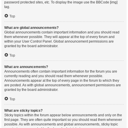
password protected sites, etc. To display the image use the BBCode [img]
tag.
Top
What are global announcements?
Global announcements contain important information and you should read
them whenever possible. They will appear at the top of every forum and
within your User Control Panel. Global announcement permissions are
granted by the board administrator.
Top
What are announcements?
Announcements often contain important information for the forum you are
currently reading and you should read them whenever possible.
Announcements appear at the top of every page in the forum to which they
are posted. As with global announcements, announcement permissions are
granted by the board administrator.
Top
What are sticky topics?
Sticky topics within the forum appear below announcements and only on the
first page. They are often quite important so you should read them whenever
possible. As with announcements and global announcements, sticky topic