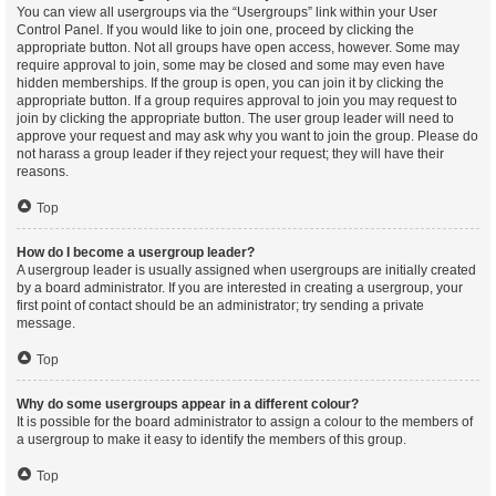
You can view all usergroups via the “Usergroups” link within your User
Control Panel. If you would like to join one, proceed by clicking the
appropriate button. Not all groups have open access, however. Some may
require approval to join, some may be closed and some may even have
hidden memberships. If the group is open, you can join it by clicking the
appropriate button. If a group requires approval to join you may request to
join by clicking the appropriate button. The user group leader will need to
approve your request and may ask why you want to join the group. Please do
not harass a group leader if they reject your request; they will have their
reasons.
Top
How do I become a usergroup leader?
A usergroup leader is usually assigned when usergroups are initially created
by a board administrator. If you are interested in creating a usergroup, your
first point of contact should be an administrator; try sending a private
message.
Top
Why do some usergroups appear in a different colour?
It is possible for the board administrator to assign a colour to the members of
a usergroup to make it easy to identify the members of this group.
Top