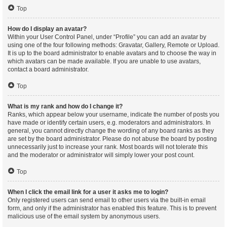
Top
How do I display an avatar?
Within your User Control Panel, under “Profile” you can add an avatar by
using one of the four following methods: Gravatar, Gallery, Remote or Upload.
It is up to the board administrator to enable avatars and to choose the way in
which avatars can be made available. If you are unable to use avatars,
contact a board administrator.
Top
What is my rank and how do I change it?
Ranks, which appear below your username, indicate the number of posts you
have made or identify certain users, e.g. moderators and administrators. In
general, you cannot directly change the wording of any board ranks as they
are set by the board administrator. Please do not abuse the board by posting
unnecessarily just to increase your rank. Most boards will not tolerate this
and the moderator or administrator will simply lower your post count.
Top
When I click the email link for a user it asks me to login?
Only registered users can send email to other users via the built-in email
form, and only if the administrator has enabled this feature. This is to prevent
malicious use of the email system by anonymous users.