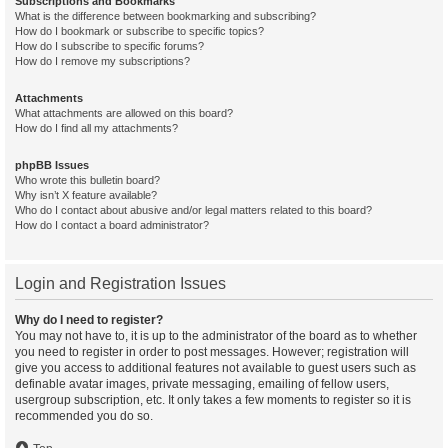
Subscriptions and Bookmarks
What is the difference between bookmarking and subscribing?
How do I bookmark or subscribe to specific topics?
How do I subscribe to specific forums?
How do I remove my subscriptions?
Attachments
What attachments are allowed on this board?
How do I find all my attachments?
phpBB Issues
Who wrote this bulletin board?
Why isn’t X feature available?
Who do I contact about abusive and/or legal matters related to this board?
How do I contact a board administrator?
Login and Registration Issues
Why do I need to register?
You may not have to, it is up to the administrator of the board as to whether
you need to register in order to post messages. However; registration will
give you access to additional features not available to guest users such as
definable avatar images, private messaging, emailing of fellow users,
usergroup subscription, etc. It only takes a few moments to register so it is
recommended you do so.