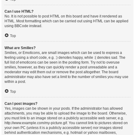
Can I use HTML?
No. It is not possible to post HTML on this board and have it rendered as
HTML. Most formatting which can be carried out using HTML can be applied
using BBCode instead.
Top
What are Smilies?
Smilies, or Emoticons, are small images which can be used to express a
feeling using a short code, e.g. :) denotes happy, while :( denotes sad. The
full list of emoticons can be seen in the posting form. Try not to overuse
smilies, however, as they can quickly render a post unreadable and a
moderator may edit them out or remove the post altogether. The board
administrator may also have set a limit to the number of smilies you may use
within a post.
Top
Can I post images?
Yes, images can be shown in your posts. If the administrator has allowed
attachments, you may be able to upload the image to the board. Otherwise,
you must link to an image stored on a publicly accessible web server, e.g.
http://www.example.com/my-picture.gif. You cannot link to pictures stored on
your own PC (unless it is a publicly accessible server) nor images stored
behind authentication mechanisms, e.g. hotmail or yahoo mailboxes,