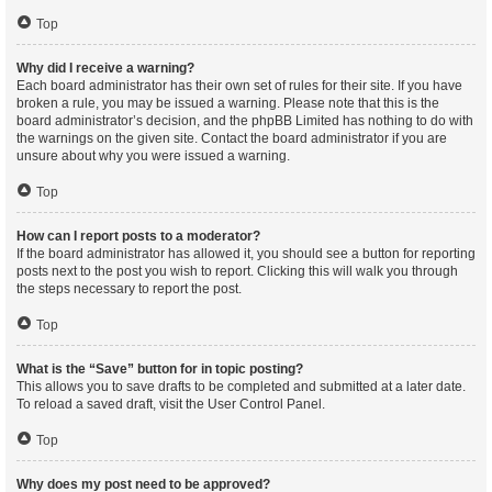
Top
Why did I receive a warning?
Each board administrator has their own set of rules for their site. If you have
broken a rule, you may be issued a warning. Please note that this is the
board administrator’s decision, and the phpBB Limited has nothing to do with
the warnings on the given site. Contact the board administrator if you are
unsure about why you were issued a warning.
Top
How can I report posts to a moderator?
If the board administrator has allowed it, you should see a button for reporting
posts next to the post you wish to report. Clicking this will walk you through
the steps necessary to report the post.
Top
What is the “Save” button for in topic posting?
This allows you to save drafts to be completed and submitted at a later date.
To reload a saved draft, visit the User Control Panel.
Top
Why does my post need to be approved?