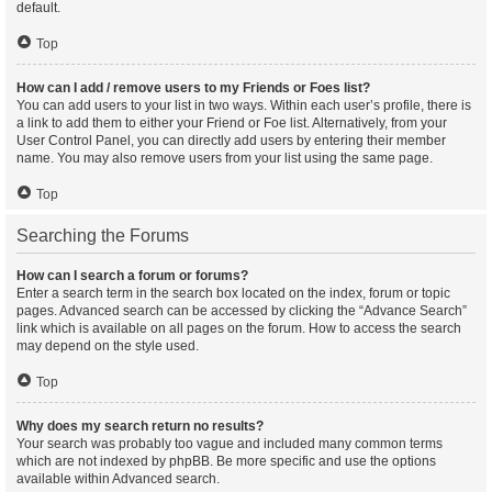
default.
Top
How can I add / remove users to my Friends or Foes list?
You can add users to your list in two ways. Within each user’s profile, there is
a link to add them to either your Friend or Foe list. Alternatively, from your
User Control Panel, you can directly add users by entering their member
name. You may also remove users from your list using the same page.
Top
Searching the Forums
How can I search a forum or forums?
Enter a search term in the search box located on the index, forum or topic
pages. Advanced search can be accessed by clicking the “Advance Search”
link which is available on all pages on the forum. How to access the search
may depend on the style used.
Top
Why does my search return no results?
Your search was probably too vague and included many common terms
which are not indexed by phpBB. Be more specific and use the options
available within Advanced search.