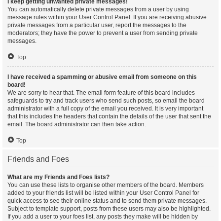
I keep getting unwanted private messages!
You can automatically delete private messages from a user by using
message rules within your User Control Panel. If you are receiving abusive
private messages from a particular user, report the messages to the
moderators; they have the power to prevent a user from sending private
messages.
Top
I have received a spamming or abusive email from someone on this
board!
We are sorry to hear that. The email form feature of this board includes
safeguards to try and track users who send such posts, so email the board
administrator with a full copy of the email you received. It is very important
that this includes the headers that contain the details of the user that sent the
email. The board administrator can then take action.
Top
Friends and Foes
What are my Friends and Foes lists?
You can use these lists to organise other members of the board. Members
added to your friends list will be listed within your User Control Panel for
quick access to see their online status and to send them private messages.
Subject to template support, posts from these users may also be highlighted.
If you add a user to your foes list, any posts they make will be hidden by