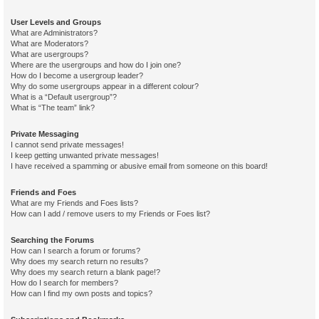
User Levels and Groups
What are Administrators?
What are Moderators?
What are usergroups?
Where are the usergroups and how do I join one?
How do I become a usergroup leader?
Why do some usergroups appear in a different colour?
What is a “Default usergroup”?
What is “The team” link?
Private Messaging
I cannot send private messages!
I keep getting unwanted private messages!
I have received a spamming or abusive email from someone on this board!
Friends and Foes
What are my Friends and Foes lists?
How can I add / remove users to my Friends or Foes list?
Searching the Forums
How can I search a forum or forums?
Why does my search return no results?
Why does my search return a blank page!?
How do I search for members?
How can I find my own posts and topics?