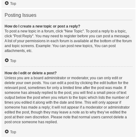
Top
Posting Issues
How do I create a new topic or post a reply?
To post a new topic in a forum, click "New Topic". To post a reply to a topic,
click "Post Reply". You may need to register before you can post a message.
A list of your permissions in each forum is available at the bottom of the forum
and topic screens. Example: You can post new topics, You can post
attachments, etc.
Top
How do I edit or delete a post?
Unless you are a board administrator or moderator, you can only edit or
delete your own posts. You can edit a post by clicking the edit button for the
relevant post, sometimes for only a limited time after the post was made. If
someone has already replied to the post, you will find a small piece of text
output below the post when you return to the topic which lists the number of
times you edited it along with the date and time. This will only appear if
someone has made a reply; it will not appear if a moderator or administrator
edited the post, though they may leave a note as to why they’ve edited the
post at their own discretion. Please note that normal users cannot delete a
post once someone has replied.
Top