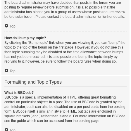
The board administrator may have decided that posts in the forum you are
posting to require review before submission. It is also possible that the
administrator has placed you in a group of users whose posts require review
before submission. Please contact the board administrator for further details.
Top
How do I bump my topic?
By clicking the “Bump topic” link when you are viewing it, you can “bump” the
topic to the top of the forum on the first page. However, if you do not see this,
then topic bumping may be disabled or the time allowance between bumps
has not yet been reached. It is also possible to bump the topic simply by
replying to it, however, be sure to follow the board rules when doing so.
Top
Formatting and Topic Types
What is BBCode?
BBCode is a special implementation of HTML, offering great formatting
control on particular objects in a post. The use of BBCode is granted by the
administrator, but it can also be disabled on a per post basis from the posting
form. BBCode itself is similar in style to HTML, but tags are enclosed in
square brackets [ and ] rather than < and >. For more information on BBCode
see the guide which can be accessed from the posting page.
Top