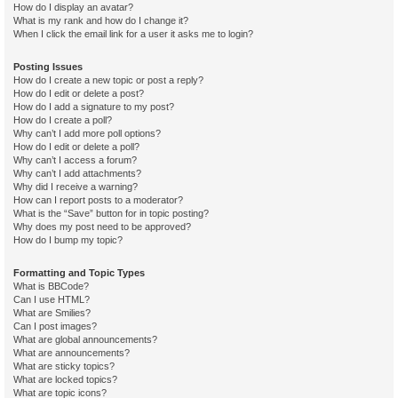
How do I display an avatar?
What is my rank and how do I change it?
When I click the email link for a user it asks me to login?
Posting Issues
How do I create a new topic or post a reply?
How do I edit or delete a post?
How do I add a signature to my post?
How do I create a poll?
Why can’t I add more poll options?
How do I edit or delete a poll?
Why can’t I access a forum?
Why can’t I add attachments?
Why did I receive a warning?
How can I report posts to a moderator?
What is the “Save” button for in topic posting?
Why does my post need to be approved?
How do I bump my topic?
Formatting and Topic Types
What is BBCode?
Can I use HTML?
What are Smilies?
Can I post images?
What are global announcements?
What are announcements?
What are sticky topics?
What are locked topics?
What are topic icons?