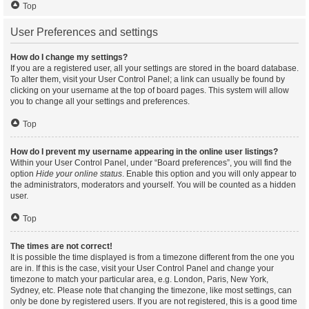
Top
User Preferences and settings
How do I change my settings?
If you are a registered user, all your settings are stored in the board database.
To alter them, visit your User Control Panel; a link can usually be found by
clicking on your username at the top of board pages. This system will allow
you to change all your settings and preferences.
Top
How do I prevent my username appearing in the online user listings?
Within your User Control Panel, under “Board preferences”, you will find the
option
Hide your online status
. Enable this option and you will only appear to
the administrators, moderators and yourself. You will be counted as a hidden
user.
Top
The times are not correct!
It is possible the time displayed is from a timezone different from the one you
are in. If this is the case, visit your User Control Panel and change your
timezone to match your particular area, e.g. London, Paris, New York,
Sydney, etc. Please note that changing the timezone, like most settings, can
only be done by registered users. If you are not registered, this is a good time