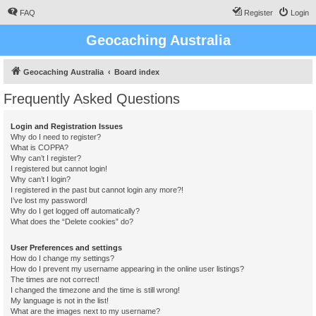
FAQ
Register
Login
Geocaching Australia
Geocaching Australia
Board index
Frequently Asked Questions
Login and Registration Issues
Why do I need to register?
What is COPPA?
Why can’t I register?
I registered but cannot login!
Why can’t I login?
I registered in the past but cannot login any more?!
I’ve lost my password!
Why do I get logged off automatically?
What does the “Delete cookies” do?
User Preferences and settings
How do I change my settings?
How do I prevent my username appearing in the online user listings?
The times are not correct!
I changed the timezone and the time is still wrong!
My language is not in the list!
What are the images next to my username?