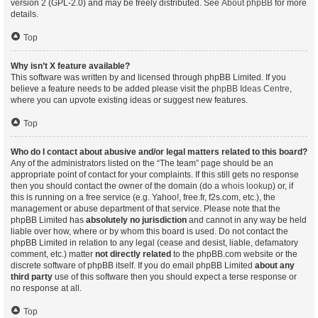
version 2 (GPL-2.0) and may be freely distributed. See
About phpBB
for more
details.
Top
Why isn’t X feature available?
This software was written by and licensed through phpBB Limited. If you
believe a feature needs to be added please visit the
phpBB Ideas Centre
,
where you can upvote existing ideas or suggest new features.
Top
Who do I contact about abusive and/or legal matters related to this board?
Any of the administrators listed on the “The team” page should be an
appropriate point of contact for your complaints. If this still gets no response
then you should contact the owner of the domain (do a
whois lookup
) or, if
this is running on a free service (e.g. Yahoo!, free.fr, f2s.com, etc.), the
management or abuse department of that service. Please note that the
phpBB Limited has
absolutely no jurisdiction
and cannot in any way be held
liable over how, where or by whom this board is used. Do not contact the
phpBB Limited in relation to any legal (cease and desist, liable, defamatory
comment, etc.) matter
not directly related
to the phpBB.com website or the
discrete software of phpBB itself. If you do email phpBB Limited
about any
third party
use of this software then you should expect a terse response or
no response at all.
Top