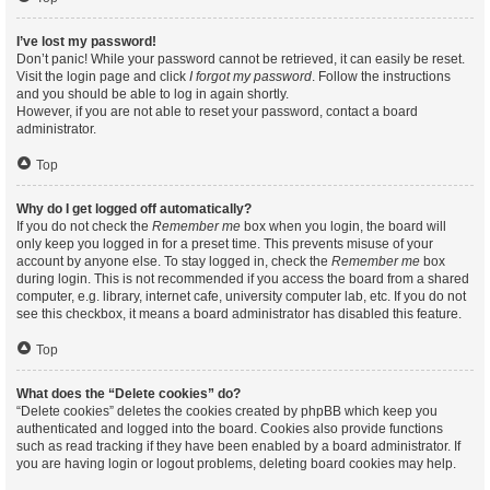
I’ve lost my password!
Don’t panic! While your password cannot be retrieved, it can easily be reset.
Visit the login page and click
I forgot my password
. Follow the instructions
and you should be able to log in again shortly.
However, if you are not able to reset your password, contact a board
administrator.
Top
Why do I get logged off automatically?
If you do not check the
Remember me
box when you login, the board will
only keep you logged in for a preset time. This prevents misuse of your
account by anyone else. To stay logged in, check the
Remember me
box
during login. This is not recommended if you access the board from a shared
computer, e.g. library, internet cafe, university computer lab, etc. If you do not
see this checkbox, it means a board administrator has disabled this feature.
Top
What does the “Delete cookies” do?
“Delete cookies” deletes the cookies created by phpBB which keep you
authenticated and logged into the board. Cookies also provide functions
such as read tracking if they have been enabled by a board administrator. If
you are having login or logout problems, deleting board cookies may help.