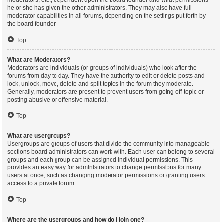
moderators, etc., dependent upon the board founder and what permissions
he or she has given the other administrators. They may also have full
moderator capabilities in all forums, depending on the settings put forth by
the board founder.
Top
What are Moderators?
Moderators are individuals (or groups of individuals) who look after the
forums from day to day. They have the authority to edit or delete posts and
lock, unlock, move, delete and split topics in the forum they moderate.
Generally, moderators are present to prevent users from going off-topic or
posting abusive or offensive material.
Top
What are usergroups?
Usergroups are groups of users that divide the community into manageable
sections board administrators can work with. Each user can belong to several
groups and each group can be assigned individual permissions. This
provides an easy way for administrators to change permissions for many
users at once, such as changing moderator permissions or granting users
access to a private forum.
Top
Where are the usergroups and how do I join one?