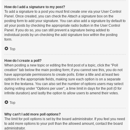
How do I add a signature to my post?
To add a signature to a post you must first create one via your User Control
Panel. Once created, you can check the
Attach a signature
box on the
posting form to add your signature. You can also add a signature by default to
all your posts by checking the appropriate radio button in the User Control
Panel. If you do so, you can still prevent a signature being added to
individual posts by un-checking the add signature box within the posting
form.
Top
How do I create a poll?
When posting a new topic or editing the first post of a topic, click the “Poll
creation” tab below the main posting form; if you cannot see this, you do not
have appropriate permissions to create polls. Enter a title and at least two
options in the appropriate fields, making sure each option is on a separate
line in the textarea. You can also set the number of options users may select
during voting under “Options per user”, a time limit in days for the poll (0 for
infinite duration) and lastly the option to allow users to amend their votes.
Top
Why can’t I add more poll options?
The limit for poll options is set by the board administrator. If you feel you need
to add more options to your poll than the allowed amount, contact the board
administrator.