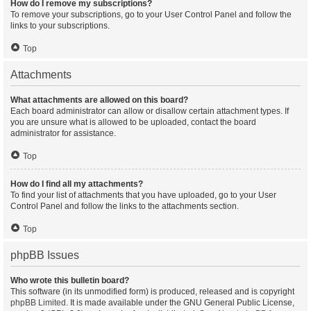
How do I remove my subscriptions?
To remove your subscriptions, go to your User Control Panel and follow the
links to your subscriptions.
Top
Attachments
What attachments are allowed on this board?
Each board administrator can allow or disallow certain attachment types. If
you are unsure what is allowed to be uploaded, contact the board
administrator for assistance.
Top
How do I find all my attachments?
To find your list of attachments that you have uploaded, go to your User
Control Panel and follow the links to the attachments section.
Top
phpBB Issues
Who wrote this bulletin board?
This software (in its unmodified form) is produced, released and is copyright
phpBB Limited
. It is made available under the GNU General Public License,