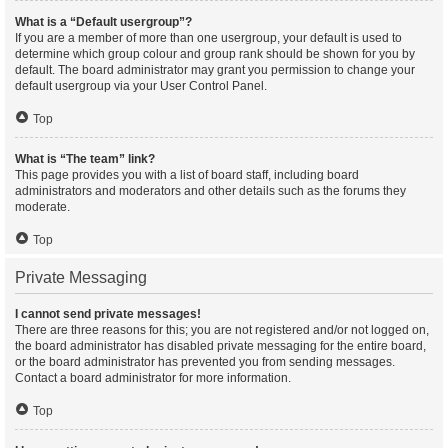
What is a “Default usergroup”?
If you are a member of more than one usergroup, your default is used to
determine which group colour and group rank should be shown for you by
default. The board administrator may grant you permission to change your
default usergroup via your User Control Panel.
Top
What is “The team” link?
This page provides you with a list of board staff, including board
administrators and moderators and other details such as the forums they
moderate.
Top
Private Messaging
I cannot send private messages!
There are three reasons for this; you are not registered and/or not logged on,
the board administrator has disabled private messaging for the entire board,
or the board administrator has prevented you from sending messages.
Contact a board administrator for more information.
Top