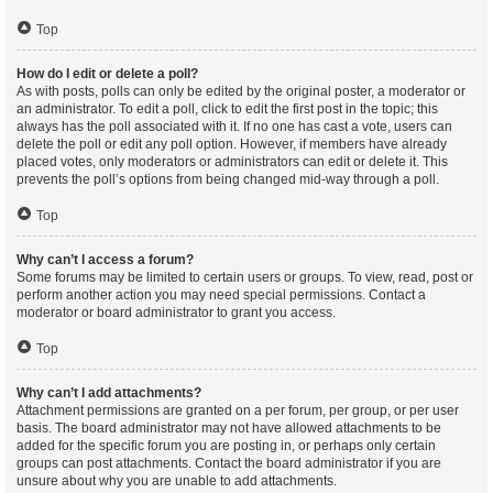
Top
How do I edit or delete a poll?
As with posts, polls can only be edited by the original poster, a moderator or
an administrator. To edit a poll, click to edit the first post in the topic; this
always has the poll associated with it. If no one has cast a vote, users can
delete the poll or edit any poll option. However, if members have already
placed votes, only moderators or administrators can edit or delete it. This
prevents the poll’s options from being changed mid-way through a poll.
Top
Why can’t I access a forum?
Some forums may be limited to certain users or groups. To view, read, post or
perform another action you may need special permissions. Contact a
moderator or board administrator to grant you access.
Top
Why can’t I add attachments?
Attachment permissions are granted on a per forum, per group, or per user
basis. The board administrator may not have allowed attachments to be
added for the specific forum you are posting in, or perhaps only certain
groups can post attachments. Contact the board administrator if you are
unsure about why you are unable to add attachments.