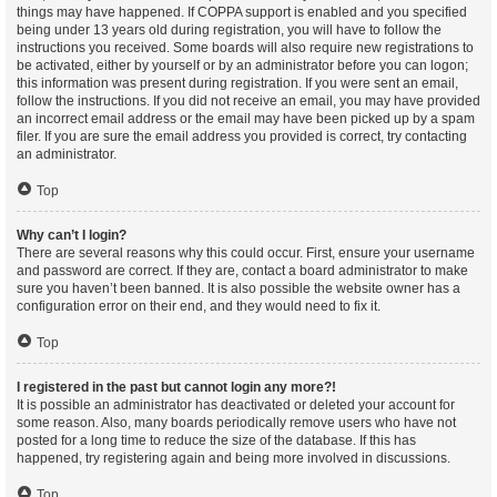
things may have happened. If COPPA support is enabled and you specified
being under 13 years old during registration, you will have to follow the
instructions you received. Some boards will also require new registrations to
be activated, either by yourself or by an administrator before you can logon;
this information was present during registration. If you were sent an email,
follow the instructions. If you did not receive an email, you may have provided
an incorrect email address or the email may have been picked up by a spam
filer. If you are sure the email address you provided is correct, try contacting
an administrator.
Top
Why can’t I login?
There are several reasons why this could occur. First, ensure your username
and password are correct. If they are, contact a board administrator to make
sure you haven’t been banned. It is also possible the website owner has a
configuration error on their end, and they would need to fix it.
Top
I registered in the past but cannot login any more?!
It is possible an administrator has deactivated or deleted your account for
some reason. Also, many boards periodically remove users who have not
posted for a long time to reduce the size of the database. If this has
happened, try registering again and being more involved in discussions.
Top