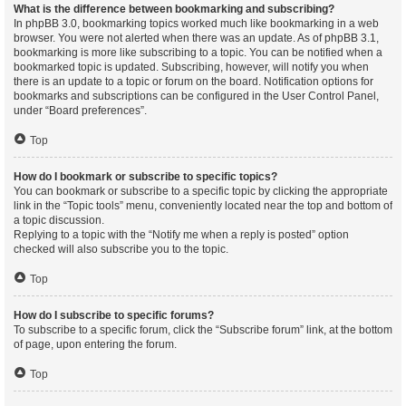
What is the difference between bookmarking and subscribing?
In phpBB 3.0, bookmarking topics worked much like bookmarking in a web
browser. You were not alerted when there was an update. As of phpBB 3.1,
bookmarking is more like subscribing to a topic. You can be notified when a
bookmarked topic is updated. Subscribing, however, will notify you when
there is an update to a topic or forum on the board. Notification options for
bookmarks and subscriptions can be configured in the User Control Panel,
under “Board preferences”.
Top
How do I bookmark or subscribe to specific topics?
You can bookmark or subscribe to a specific topic by clicking the appropriate
link in the “Topic tools” menu, conveniently located near the top and bottom of
a topic discussion.
Replying to a topic with the “Notify me when a reply is posted” option
checked will also subscribe you to the topic.
Top
How do I subscribe to specific forums?
To subscribe to a specific forum, click the “Subscribe forum” link, at the bottom
of page, upon entering the forum.
Top