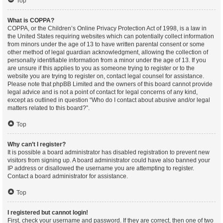
Top
What is COPPA?
COPPA, or the Children’s Online Privacy Protection Act of 1998, is a law in
the United States requiring websites which can potentially collect information
from minors under the age of 13 to have written parental consent or some
other method of legal guardian acknowledgment, allowing the collection of
personally identifiable information from a minor under the age of 13. If you
are unsure if this applies to you as someone trying to register or to the
website you are trying to register on, contact legal counsel for assistance.
Please note that phpBB Limited and the owners of this board cannot provide
legal advice and is not a point of contact for legal concerns of any kind,
except as outlined in question “Who do I contact about abusive and/or legal
matters related to this board?”.
Top
Why can’t I register?
It is possible a board administrator has disabled registration to prevent new
visitors from signing up. A board administrator could have also banned your
IP address or disallowed the username you are attempting to register.
Contact a board administrator for assistance.
Top
I registered but cannot login!
First, check your username and password. If they are correct, then one of two