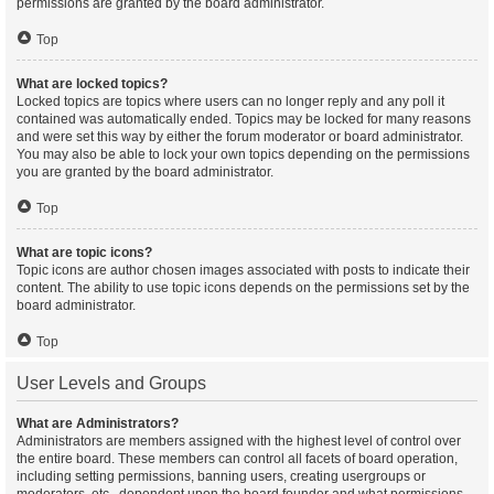
permissions are granted by the board administrator.
Top
What are locked topics?
Locked topics are topics where users can no longer reply and any poll it
contained was automatically ended. Topics may be locked for many reasons
and were set this way by either the forum moderator or board administrator.
You may also be able to lock your own topics depending on the permissions
you are granted by the board administrator.
Top
What are topic icons?
Topic icons are author chosen images associated with posts to indicate their
content. The ability to use topic icons depends on the permissions set by the
board administrator.
Top
User Levels and Groups
What are Administrators?
Administrators are members assigned with the highest level of control over
the entire board. These members can control all facets of board operation,
including setting permissions, banning users, creating usergroups or