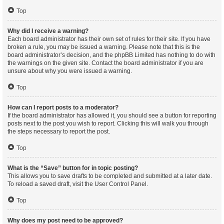
Top
Why did I receive a warning?
Each board administrator has their own set of rules for their site. If you have
broken a rule, you may be issued a warning. Please note that this is the
board administrator’s decision, and the phpBB Limited has nothing to do with
the warnings on the given site. Contact the board administrator if you are
unsure about why you were issued a warning.
Top
How can I report posts to a moderator?
If the board administrator has allowed it, you should see a button for reporting
posts next to the post you wish to report. Clicking this will walk you through
the steps necessary to report the post.
Top
What is the “Save” button for in topic posting?
This allows you to save drafts to be completed and submitted at a later date.
To reload a saved draft, visit the User Control Panel.
Top
Why does my post need to be approved?