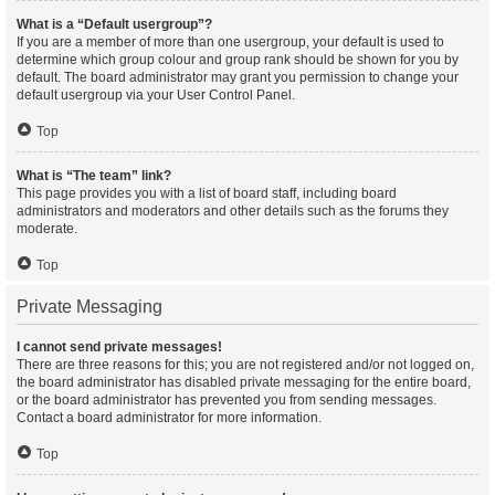
What is a “Default usergroup”?
If you are a member of more than one usergroup, your default is used to
determine which group colour and group rank should be shown for you by
default. The board administrator may grant you permission to change your
default usergroup via your User Control Panel.
Top
What is “The team” link?
This page provides you with a list of board staff, including board
administrators and moderators and other details such as the forums they
moderate.
Top
Private Messaging
I cannot send private messages!
There are three reasons for this; you are not registered and/or not logged on,
the board administrator has disabled private messaging for the entire board,
or the board administrator has prevented you from sending messages.
Contact a board administrator for more information.
Top