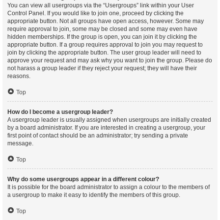
You can view all usergroups via the “Usergroups” link within your User
Control Panel. If you would like to join one, proceed by clicking the
appropriate button. Not all groups have open access, however. Some may
require approval to join, some may be closed and some may even have
hidden memberships. If the group is open, you can join it by clicking the
appropriate button. If a group requires approval to join you may request to
join by clicking the appropriate button. The user group leader will need to
approve your request and may ask why you want to join the group. Please do
not harass a group leader if they reject your request; they will have their
reasons.
Top
How do I become a usergroup leader?
A usergroup leader is usually assigned when usergroups are initially created
by a board administrator. If you are interested in creating a usergroup, your
first point of contact should be an administrator; try sending a private
message.
Top
Why do some usergroups appear in a different colour?
It is possible for the board administrator to assign a colour to the members of
a usergroup to make it easy to identify the members of this group.
Top