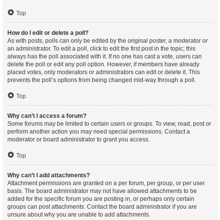
Top
How do I edit or delete a poll?
As with posts, polls can only be edited by the original poster, a moderator or
an administrator. To edit a poll, click to edit the first post in the topic; this
always has the poll associated with it. If no one has cast a vote, users can
delete the poll or edit any poll option. However, if members have already
placed votes, only moderators or administrators can edit or delete it. This
prevents the poll’s options from being changed mid-way through a poll.
Top
Why can’t I access a forum?
Some forums may be limited to certain users or groups. To view, read, post or
perform another action you may need special permissions. Contact a
moderator or board administrator to grant you access.
Top
Why can’t I add attachments?
Attachment permissions are granted on a per forum, per group, or per user
basis. The board administrator may not have allowed attachments to be
added for the specific forum you are posting in, or perhaps only certain
groups can post attachments. Contact the board administrator if you are
unsure about why you are unable to add attachments.