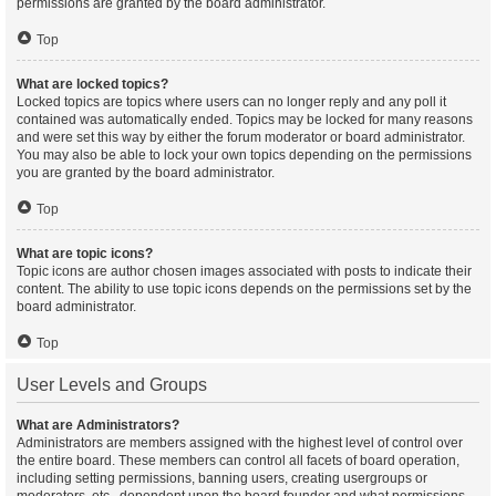
permissions are granted by the board administrator.
Top
What are locked topics?
Locked topics are topics where users can no longer reply and any poll it
contained was automatically ended. Topics may be locked for many reasons
and were set this way by either the forum moderator or board administrator.
You may also be able to lock your own topics depending on the permissions
you are granted by the board administrator.
Top
What are topic icons?
Topic icons are author chosen images associated with posts to indicate their
content. The ability to use topic icons depends on the permissions set by the
board administrator.
Top
User Levels and Groups
What are Administrators?
Administrators are members assigned with the highest level of control over
the entire board. These members can control all facets of board operation,
including setting permissions, banning users, creating usergroups or