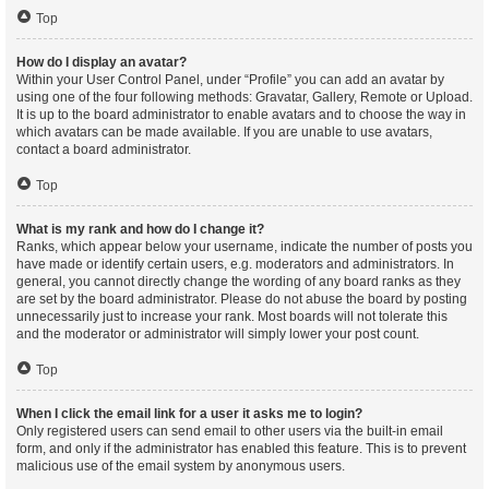
Top
How do I display an avatar?
Within your User Control Panel, under “Profile” you can add an avatar by
using one of the four following methods: Gravatar, Gallery, Remote or Upload.
It is up to the board administrator to enable avatars and to choose the way in
which avatars can be made available. If you are unable to use avatars,
contact a board administrator.
Top
What is my rank and how do I change it?
Ranks, which appear below your username, indicate the number of posts you
have made or identify certain users, e.g. moderators and administrators. In
general, you cannot directly change the wording of any board ranks as they
are set by the board administrator. Please do not abuse the board by posting
unnecessarily just to increase your rank. Most boards will not tolerate this
and the moderator or administrator will simply lower your post count.
Top
When I click the email link for a user it asks me to login?
Only registered users can send email to other users via the built-in email
form, and only if the administrator has enabled this feature. This is to prevent
malicious use of the email system by anonymous users.