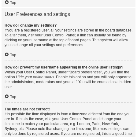
Top
User Preferences and settings
How do I change my settings?
If you are a registered user, all your settings are stored in the board database.
To alter them, visit your User Control Panel; a link can usually be found by
clicking on your username at the top of board pages. This system will allow
you to change all your settings and preferences.
Top
How do I prevent my username appearing in the online user listings?
Within your User Control Panel, under “Board preferences”, you will find the
option
Hide your online status
. Enable this option and you will only appear to
the administrators, moderators and yourself. You will be counted as a hidden
user.
Top
The times are not correct!
It is possible the time displayed is from a timezone different from the one you
are in. If this is the case, visit your User Control Panel and change your
timezone to match your particular area, e.g. London, Paris, New York,
Sydney, etc. Please note that changing the timezone, like most settings, can
only be done by registered users. If you are not registered, this is a good time