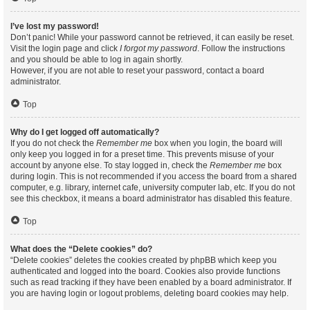
I’ve lost my password!
Don’t panic! While your password cannot be retrieved, it can easily be reset.
Visit the login page and click
I forgot my password
. Follow the instructions
and you should be able to log in again shortly.
However, if you are not able to reset your password, contact a board
administrator.
Top
Why do I get logged off automatically?
If you do not check the
Remember me
box when you login, the board will
only keep you logged in for a preset time. This prevents misuse of your
account by anyone else. To stay logged in, check the
Remember me
box
during login. This is not recommended if you access the board from a shared
computer, e.g. library, internet cafe, university computer lab, etc. If you do not
see this checkbox, it means a board administrator has disabled this feature.
Top
What does the “Delete cookies” do?
“Delete cookies” deletes the cookies created by phpBB which keep you
authenticated and logged into the board. Cookies also provide functions
such as read tracking if they have been enabled by a board administrator. If
you are having login or logout problems, deleting board cookies may help.