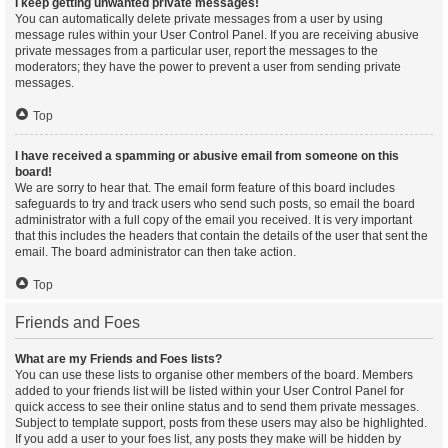
I keep getting unwanted private messages!
You can automatically delete private messages from a user by using
message rules within your User Control Panel. If you are receiving abusive
private messages from a particular user, report the messages to the
moderators; they have the power to prevent a user from sending private
messages.
Top
I have received a spamming or abusive email from someone on this
board!
We are sorry to hear that. The email form feature of this board includes
safeguards to try and track users who send such posts, so email the board
administrator with a full copy of the email you received. It is very important
that this includes the headers that contain the details of the user that sent the
email. The board administrator can then take action.
Top
Friends and Foes
What are my Friends and Foes lists?
You can use these lists to organise other members of the board. Members
added to your friends list will be listed within your User Control Panel for
quick access to see their online status and to send them private messages.
Subject to template support, posts from these users may also be highlighted.
If you add a user to your foes list, any posts they make will be hidden by