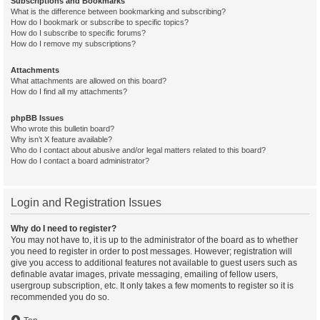
Subscriptions and Bookmarks
What is the difference between bookmarking and subscribing?
How do I bookmark or subscribe to specific topics?
How do I subscribe to specific forums?
How do I remove my subscriptions?
Attachments
What attachments are allowed on this board?
How do I find all my attachments?
phpBB Issues
Who wrote this bulletin board?
Why isn’t X feature available?
Who do I contact about abusive and/or legal matters related to this board?
How do I contact a board administrator?
Login and Registration Issues
Why do I need to register?
You may not have to, it is up to the administrator of the board as to whether
you need to register in order to post messages. However; registration will
give you access to additional features not available to guest users such as
definable avatar images, private messaging, emailing of fellow users,
usergroup subscription, etc. It only takes a few moments to register so it is
recommended you do so.