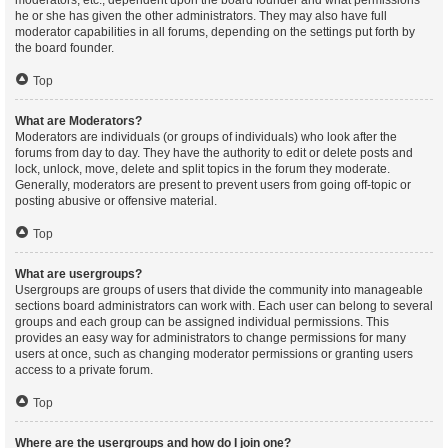
moderators, etc., dependent upon the board founder and what permissions
he or she has given the other administrators. They may also have full
moderator capabilities in all forums, depending on the settings put forth by
the board founder.
Top
What are Moderators?
Moderators are individuals (or groups of individuals) who look after the
forums from day to day. They have the authority to edit or delete posts and
lock, unlock, move, delete and split topics in the forum they moderate.
Generally, moderators are present to prevent users from going off-topic or
posting abusive or offensive material.
Top
What are usergroups?
Usergroups are groups of users that divide the community into manageable
sections board administrators can work with. Each user can belong to several
groups and each group can be assigned individual permissions. This
provides an easy way for administrators to change permissions for many
users at once, such as changing moderator permissions or granting users
access to a private forum.
Top
Where are the usergroups and how do I join one?