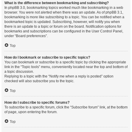
What is the difference between bookmarking and subscribing?
In phpBB 3.0, bookmarking topics worked much like bookmarking in a web
browser. You were not alerted when there was an update. As of phpBB 3.1,
bookmarking is more like subscribing to a topic. You can be notified when a
bookmarked topic is updated. Subscribing, however, will notify you when
there is an update to a topic or forum on the board. Notification options for
bookmarks and subscriptions can be configured in the User Control Panel,
under “Board preferences”.
Top
How do I bookmark or subscribe to specific topics?
You can bookmark or subscribe to a specific topic by clicking the appropriate
link in the “Topic tools” menu, conveniently located near the top and bottom of
a topic discussion.
Replying to a topic with the “Notify me when a reply is posted” option
checked will also subscribe you to the topic.
Top
How do I subscribe to specific forums?
To subscribe to a specific forum, click the “Subscribe forum” link, at the bottom
of page, upon entering the forum.
Top