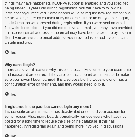
things may have happened. If COPPA support is enabled and you specified
being under 13 years old during registration, you will have to follow the
instructions you received. Some boards will also require new registrations to
be activated, either by yourself or by an administrator before you can logon;
this information was present during registration. If you were sent an email,
follow the instructions. If you did not receive an email, you may have provided
an incorrect email address or the email may have been picked up by a spam
filer. If you are sure the email address you provided is correct, try contacting
an administrator.
Top
Why can’t I login?
There are several reasons why this could occur. First, ensure your username
and password are correct. If they are, contact a board administrator to make
sure you haven’t been banned. It is also possible the website owner has a
configuration error on their end, and they would need to fix it.
Top
I registered in the past but cannot login any more?!
It is possible an administrator has deactivated or deleted your account for
some reason. Also, many boards periodically remove users who have not
posted for a long time to reduce the size of the database. If this has
happened, try registering again and being more involved in discussions.
Top