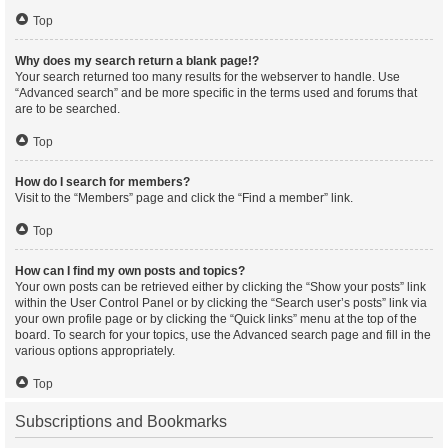
Top
Why does my search return a blank page!?
Your search returned too many results for the webserver to handle. Use
“Advanced search” and be more specific in the terms used and forums that
are to be searched.
Top
How do I search for members?
Visit to the “Members” page and click the “Find a member” link.
Top
How can I find my own posts and topics?
Your own posts can be retrieved either by clicking the “Show your posts” link
within the User Control Panel or by clicking the “Search user’s posts” link via
your own profile page or by clicking the “Quick links” menu at the top of the
board. To search for your topics, use the Advanced search page and fill in the
various options appropriately.
Top
Subscriptions and Bookmarks