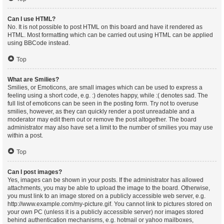
Can I use HTML?
No. It is not possible to post HTML on this board and have it rendered as
HTML. Most formatting which can be carried out using HTML can be applied
using BBCode instead.
Top
What are Smilies?
Smilies, or Emoticons, are small images which can be used to express a
feeling using a short code, e.g. :) denotes happy, while :( denotes sad. The
full list of emoticons can be seen in the posting form. Try not to overuse
smilies, however, as they can quickly render a post unreadable and a
moderator may edit them out or remove the post altogether. The board
administrator may also have set a limit to the number of smilies you may use
within a post.
Top
Can I post images?
Yes, images can be shown in your posts. If the administrator has allowed
attachments, you may be able to upload the image to the board. Otherwise,
you must link to an image stored on a publicly accessible web server, e.g.
http://www.example.com/my-picture.gif. You cannot link to pictures stored on
your own PC (unless it is a publicly accessible server) nor images stored
behind authentication mechanisms, e.g. hotmail or yahoo mailboxes,