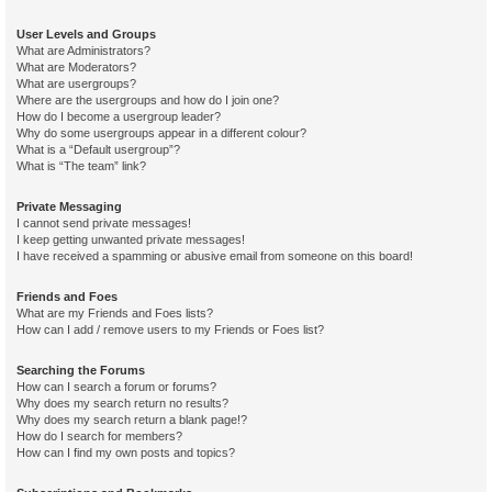
User Levels and Groups
What are Administrators?
What are Moderators?
What are usergroups?
Where are the usergroups and how do I join one?
How do I become a usergroup leader?
Why do some usergroups appear in a different colour?
What is a “Default usergroup”?
What is “The team” link?
Private Messaging
I cannot send private messages!
I keep getting unwanted private messages!
I have received a spamming or abusive email from someone on this board!
Friends and Foes
What are my Friends and Foes lists?
How can I add / remove users to my Friends or Foes list?
Searching the Forums
How can I search a forum or forums?
Why does my search return no results?
Why does my search return a blank page!?
How do I search for members?
How can I find my own posts and topics?