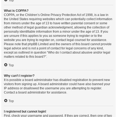
Top
What is COPPA?
COPPA, or the Children’s Online Privacy Protection Act of 1998, is a law in
the United States requiring websites which can potentially collect information
from minors under the age of 13 to have written parental consent or some
other method of legal guardian acknowledgment, allowing the collection of
personally identifiable information from a minor under the age of 13. If you
are unsure if this applies to you as someone trying to register or to the
website you are trying to register on, contact legal counsel for assistance.
Please note that phpBB Limited and the owners of this board cannot provide
legal advice and is not a point of contact for legal concerns of any kind,
except as outlined in question “Who do I contact about abusive and/or legal
matters related to this board?”.
Top
Why can’t I register?
It is possible a board administrator has disabled registration to prevent new
visitors from signing up. A board administrator could have also banned your
IP address or disallowed the username you are attempting to register.
Contact a board administrator for assistance.
Top
I registered but cannot login!
First, check your username and password. If they are correct, then one of two