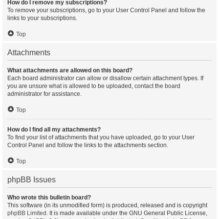
How do I remove my subscriptions?
To remove your subscriptions, go to your User Control Panel and follow the
links to your subscriptions.
Top
Attachments
What attachments are allowed on this board?
Each board administrator can allow or disallow certain attachment types. If
you are unsure what is allowed to be uploaded, contact the board
administrator for assistance.
Top
How do I find all my attachments?
To find your list of attachments that you have uploaded, go to your User
Control Panel and follow the links to the attachments section.
Top
phpBB Issues
Who wrote this bulletin board?
This software (in its unmodified form) is produced, released and is copyright
phpBB Limited
. It is made available under the GNU General Public License,