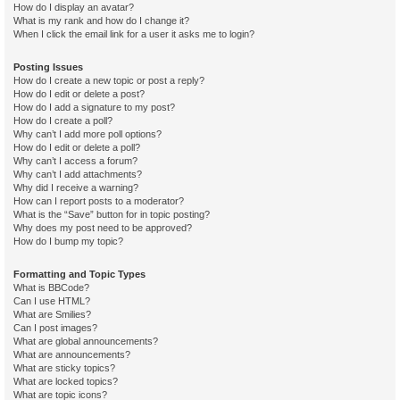
How do I display an avatar?
What is my rank and how do I change it?
When I click the email link for a user it asks me to login?
Posting Issues
How do I create a new topic or post a reply?
How do I edit or delete a post?
How do I add a signature to my post?
How do I create a poll?
Why can’t I add more poll options?
How do I edit or delete a poll?
Why can’t I access a forum?
Why can’t I add attachments?
Why did I receive a warning?
How can I report posts to a moderator?
What is the “Save” button for in topic posting?
Why does my post need to be approved?
How do I bump my topic?
Formatting and Topic Types
What is BBCode?
Can I use HTML?
What are Smilies?
Can I post images?
What are global announcements?
What are announcements?
What are sticky topics?
What are locked topics?
What are topic icons?