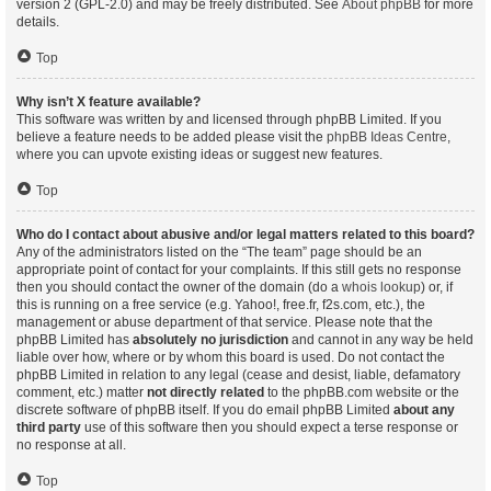
version 2 (GPL-2.0) and may be freely distributed. See
About phpBB
for more
details.
Top
Why isn’t X feature available?
This software was written by and licensed through phpBB Limited. If you
believe a feature needs to be added please visit the
phpBB Ideas Centre
,
where you can upvote existing ideas or suggest new features.
Top
Who do I contact about abusive and/or legal matters related to this board?
Any of the administrators listed on the “The team” page should be an
appropriate point of contact for your complaints. If this still gets no response
then you should contact the owner of the domain (do a
whois lookup
) or, if
this is running on a free service (e.g. Yahoo!, free.fr, f2s.com, etc.), the
management or abuse department of that service. Please note that the
phpBB Limited has
absolutely no jurisdiction
and cannot in any way be held
liable over how, where or by whom this board is used. Do not contact the
phpBB Limited in relation to any legal (cease and desist, liable, defamatory
comment, etc.) matter
not directly related
to the phpBB.com website or the
discrete software of phpBB itself. If you do email phpBB Limited
about any
third party
use of this software then you should expect a terse response or
no response at all.
Top