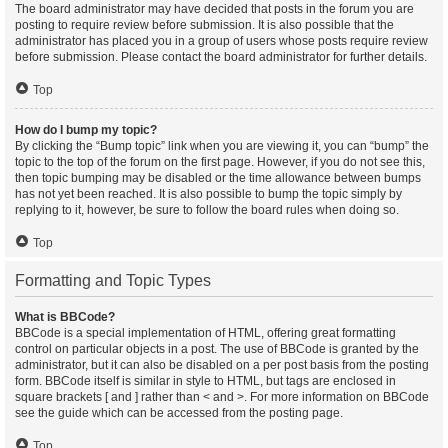
The board administrator may have decided that posts in the forum you are
posting to require review before submission. It is also possible that the
administrator has placed you in a group of users whose posts require review
before submission. Please contact the board administrator for further details.
Top
How do I bump my topic?
By clicking the “Bump topic” link when you are viewing it, you can “bump” the
topic to the top of the forum on the first page. However, if you do not see this,
then topic bumping may be disabled or the time allowance between bumps
has not yet been reached. It is also possible to bump the topic simply by
replying to it, however, be sure to follow the board rules when doing so.
Top
Formatting and Topic Types
What is BBCode?
BBCode is a special implementation of HTML, offering great formatting
control on particular objects in a post. The use of BBCode is granted by the
administrator, but it can also be disabled on a per post basis from the posting
form. BBCode itself is similar in style to HTML, but tags are enclosed in
square brackets [ and ] rather than < and >. For more information on BBCode
see the guide which can be accessed from the posting page.
Top