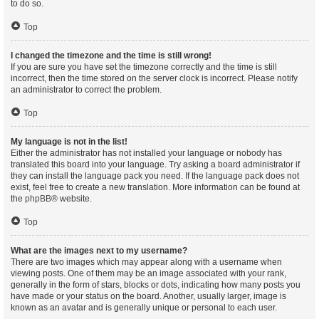
to do so.
Top
I changed the timezone and the time is still wrong!
If you are sure you have set the timezone correctly and the time is still
incorrect, then the time stored on the server clock is incorrect. Please notify
an administrator to correct the problem.
Top
My language is not in the list!
Either the administrator has not installed your language or nobody has
translated this board into your language. Try asking a board administrator if
they can install the language pack you need. If the language pack does not
exist, feel free to create a new translation. More information can be found at
the
phpBB
® website.
Top
What are the images next to my username?
There are two images which may appear along with a username when
viewing posts. One of them may be an image associated with your rank,
generally in the form of stars, blocks or dots, indicating how many posts you
have made or your status on the board. Another, usually larger, image is
known as an avatar and is generally unique or personal to each user.