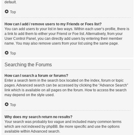
default.
Top
How can I add / remove users to my Friends or Foes list?
You can add users to your list in two ways. Within each user’s profile, there is
a link to add them to either your Friend or Foe list. Alternatively, from your
User Control Panel, you can directly add users by entering their member
name. You may also remove users from your list using the same page.
Top
Searching the Forums
How can I search a forum or forums?
Enter a search term in the search box located on the index, forum or topic
pages. Advanced search can be accessed by clicking the “Advance Search”
link which is available on all pages on the forum. How to access the search
may depend on the style used.
Top
Why does my search return no results?
Your search was probably too vague and included many common terms
which are not indexed by phpBB. Be more specific and use the options
available within Advanced search.