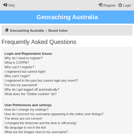
FAQ
Register
Login
Geocaching Australia
Geocaching Australia
Board index
Frequently Asked Questions
Login and Registration Issues
Why do I need to register?
What is COPPA?
Why can’t I register?
I registered but cannot login!
Why can’t I login?
I registered in the past but cannot login any more?!
I’ve lost my password!
Why do I get logged off automatically?
What does the “Delete cookies” do?
User Preferences and settings
How do I change my settings?
How do I prevent my username appearing in the online user listings?
The times are not correct!
I changed the timezone and the time is still wrong!
My language is not in the list!
What are the images next to my username?