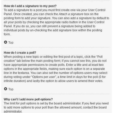
How do I add a signature to my post?
To add a signature to a post you must first create one via your User Control
Panel. Once created, you can check the
Attach a signature
box on the
posting form to add your signature. You can also add a signature by default to
all your posts by checking the appropriate radio button in the User Control
Panel. If you do so, you can still prevent a signature being added to
individual posts by un-checking the add signature box within the posting
form.
Top
How do I create a poll?
When posting a new topic or editing the first post of a topic, click the “Poll
creation” tab below the main posting form; if you cannot see this, you do not
have appropriate permissions to create polls. Enter a title and at least two
options in the appropriate fields, making sure each option is on a separate
line in the textarea. You can also set the number of options users may select
during voting under “Options per user”, a time limit in days for the poll (0 for
infinite duration) and lastly the option to allow users to amend their votes.
Top
Why can’t I add more poll options?
The limit for poll options is set by the board administrator. If you feel you need
to add more options to your poll than the allowed amount, contact the board
administrator.