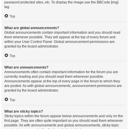
password protected sites, etc. To display the image use the BBCode [img]
tag.
Top
What are global announcements?
Global announcements contain important information and you should read
them whenever possible. They will appear at the top of every forum and
within your User Control Panel. Global announcement permissions are
granted by the board administrator.
Top
What are announcements?
Announcements often contain important information for the forum you are
currently reading and you should read them whenever possible.
Announcements appear at the top of every page in the forum to which they
are posted. As with global announcements, announcement permissions are
granted by the board administrator.
Top
What are sticky topics?
Sticky topics within the forum appear below announcements and only on the
first page. They are often quite important so you should read them whenever
possible. As with announcements and global announcements, sticky topic