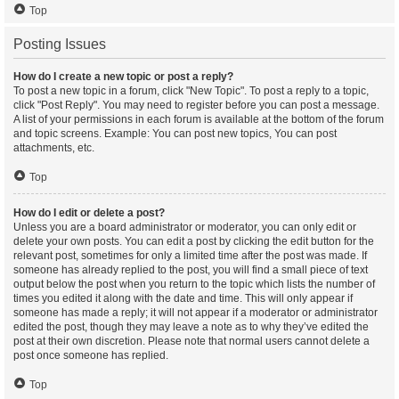
Top
Posting Issues
How do I create a new topic or post a reply?
To post a new topic in a forum, click "New Topic". To post a reply to a topic,
click "Post Reply". You may need to register before you can post a message.
A list of your permissions in each forum is available at the bottom of the forum
and topic screens. Example: You can post new topics, You can post
attachments, etc.
Top
How do I edit or delete a post?
Unless you are a board administrator or moderator, you can only edit or
delete your own posts. You can edit a post by clicking the edit button for the
relevant post, sometimes for only a limited time after the post was made. If
someone has already replied to the post, you will find a small piece of text
output below the post when you return to the topic which lists the number of
times you edited it along with the date and time. This will only appear if
someone has made a reply; it will not appear if a moderator or administrator
edited the post, though they may leave a note as to why they’ve edited the
post at their own discretion. Please note that normal users cannot delete a
post once someone has replied.
Top