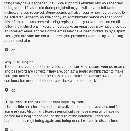
things may have happened. If COPPA support is enabled and you specified
being under 13 years old during registration, you will have to follow the
instructions you received. Some boards will also require new registrations to
be activated, either by yourself or by an administrator before you can logon;
this information was present during registration. If you were sent an email,
follow the instructions. If you did not receive an email, you may have provided
an incorrect email address or the email may have been picked up by a spam
filer. If you are sure the email address you provided is correct, try contacting
an administrator.
Top
Why can’t I login?
There are several reasons why this could occur. First, ensure your username
and password are correct. If they are, contact a board administrator to make
sure you haven’t been banned. It is also possible the website owner has a
configuration error on their end, and they would need to fix it.
Top
I registered in the past but cannot login any more?!
It is possible an administrator has deactivated or deleted your account for
some reason. Also, many boards periodically remove users who have not
posted for a long time to reduce the size of the database. If this has
happened, try registering again and being more involved in discussions.
Top