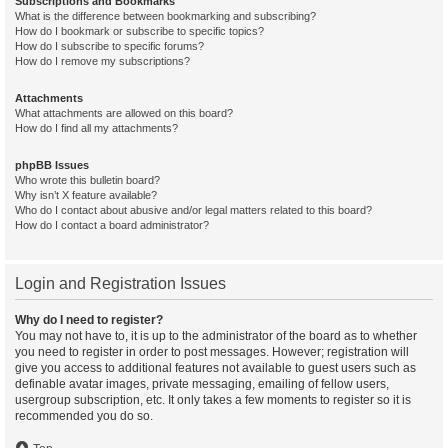
Subscriptions and Bookmarks
What is the difference between bookmarking and subscribing?
How do I bookmark or subscribe to specific topics?
How do I subscribe to specific forums?
How do I remove my subscriptions?
Attachments
What attachments are allowed on this board?
How do I find all my attachments?
phpBB Issues
Who wrote this bulletin board?
Why isn’t X feature available?
Who do I contact about abusive and/or legal matters related to this board?
How do I contact a board administrator?
Login and Registration Issues
Why do I need to register?
You may not have to, it is up to the administrator of the board as to whether
you need to register in order to post messages. However; registration will
give you access to additional features not available to guest users such as
definable avatar images, private messaging, emailing of fellow users,
usergroup subscription, etc. It only takes a few moments to register so it is
recommended you do so.