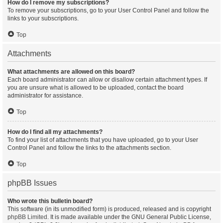
How do I remove my subscriptions?
To remove your subscriptions, go to your User Control Panel and follow the
links to your subscriptions.
Top
Attachments
What attachments are allowed on this board?
Each board administrator can allow or disallow certain attachment types. If
you are unsure what is allowed to be uploaded, contact the board
administrator for assistance.
Top
How do I find all my attachments?
To find your list of attachments that you have uploaded, go to your User
Control Panel and follow the links to the attachments section.
Top
phpBB Issues
Who wrote this bulletin board?
This software (in its unmodified form) is produced, released and is copyright
phpBB Limited
. It is made available under the GNU General Public License,