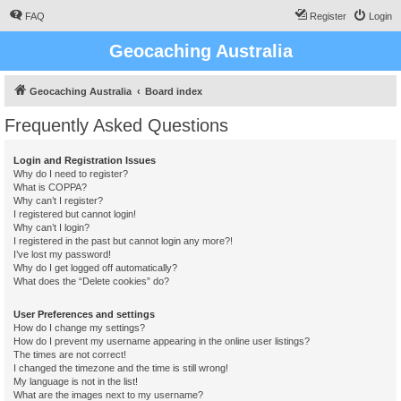
FAQ
Register
Login
Geocaching Australia
Geocaching Australia
Board index
Frequently Asked Questions
Login and Registration Issues
Why do I need to register?
What is COPPA?
Why can’t I register?
I registered but cannot login!
Why can’t I login?
I registered in the past but cannot login any more?!
I’ve lost my password!
Why do I get logged off automatically?
What does the “Delete cookies” do?
User Preferences and settings
How do I change my settings?
How do I prevent my username appearing in the online user listings?
The times are not correct!
I changed the timezone and the time is still wrong!
My language is not in the list!
What are the images next to my username?