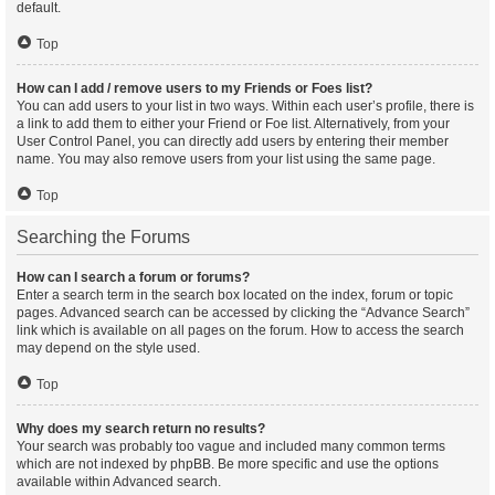
default.
Top
How can I add / remove users to my Friends or Foes list?
You can add users to your list in two ways. Within each user’s profile, there is
a link to add them to either your Friend or Foe list. Alternatively, from your
User Control Panel, you can directly add users by entering their member
name. You may also remove users from your list using the same page.
Top
Searching the Forums
How can I search a forum or forums?
Enter a search term in the search box located on the index, forum or topic
pages. Advanced search can be accessed by clicking the “Advance Search”
link which is available on all pages on the forum. How to access the search
may depend on the style used.
Top
Why does my search return no results?
Your search was probably too vague and included many common terms
which are not indexed by phpBB. Be more specific and use the options
available within Advanced search.