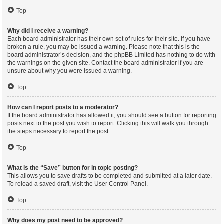
Top
Why did I receive a warning?
Each board administrator has their own set of rules for their site. If you have
broken a rule, you may be issued a warning. Please note that this is the
board administrator’s decision, and the phpBB Limited has nothing to do with
the warnings on the given site. Contact the board administrator if you are
unsure about why you were issued a warning.
Top
How can I report posts to a moderator?
If the board administrator has allowed it, you should see a button for reporting
posts next to the post you wish to report. Clicking this will walk you through
the steps necessary to report the post.
Top
What is the “Save” button for in topic posting?
This allows you to save drafts to be completed and submitted at a later date.
To reload a saved draft, visit the User Control Panel.
Top
Why does my post need to be approved?