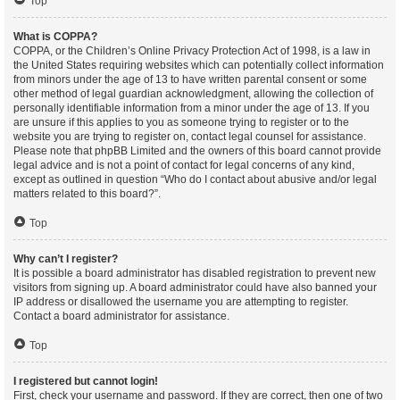
Top
What is COPPA?
COPPA, or the Children’s Online Privacy Protection Act of 1998, is a law in
the United States requiring websites which can potentially collect information
from minors under the age of 13 to have written parental consent or some
other method of legal guardian acknowledgment, allowing the collection of
personally identifiable information from a minor under the age of 13. If you
are unsure if this applies to you as someone trying to register or to the
website you are trying to register on, contact legal counsel for assistance.
Please note that phpBB Limited and the owners of this board cannot provide
legal advice and is not a point of contact for legal concerns of any kind,
except as outlined in question “Who do I contact about abusive and/or legal
matters related to this board?”.
Top
Why can’t I register?
It is possible a board administrator has disabled registration to prevent new
visitors from signing up. A board administrator could have also banned your
IP address or disallowed the username you are attempting to register.
Contact a board administrator for assistance.
Top
I registered but cannot login!
First, check your username and password. If they are correct, then one of two