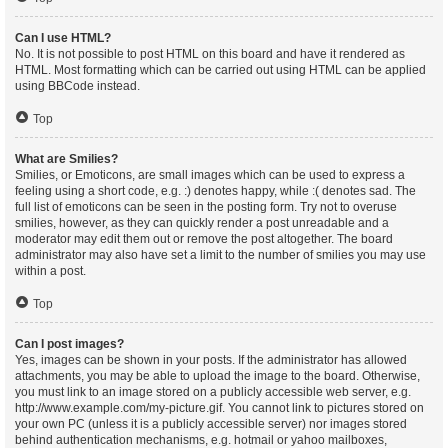
Can I use HTML?
No. It is not possible to post HTML on this board and have it rendered as
HTML. Most formatting which can be carried out using HTML can be applied
using BBCode instead.
Top
What are Smilies?
Smilies, or Emoticons, are small images which can be used to express a
feeling using a short code, e.g. :) denotes happy, while :( denotes sad. The
full list of emoticons can be seen in the posting form. Try not to overuse
smilies, however, as they can quickly render a post unreadable and a
moderator may edit them out or remove the post altogether. The board
administrator may also have set a limit to the number of smilies you may use
within a post.
Top
Can I post images?
Yes, images can be shown in your posts. If the administrator has allowed
attachments, you may be able to upload the image to the board. Otherwise,
you must link to an image stored on a publicly accessible web server, e.g.
http://www.example.com/my-picture.gif. You cannot link to pictures stored on
your own PC (unless it is a publicly accessible server) nor images stored
behind authentication mechanisms, e.g. hotmail or yahoo mailboxes,