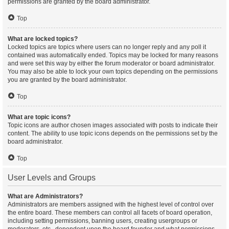
permissions are granted by the board administrator.
Top
What are locked topics?
Locked topics are topics where users can no longer reply and any poll it
contained was automatically ended. Topics may be locked for many reasons
and were set this way by either the forum moderator or board administrator.
You may also be able to lock your own topics depending on the permissions
you are granted by the board administrator.
Top
What are topic icons?
Topic icons are author chosen images associated with posts to indicate their
content. The ability to use topic icons depends on the permissions set by the
board administrator.
Top
User Levels and Groups
What are Administrators?
Administrators are members assigned with the highest level of control over
the entire board. These members can control all facets of board operation,
including setting permissions, banning users, creating usergroups or