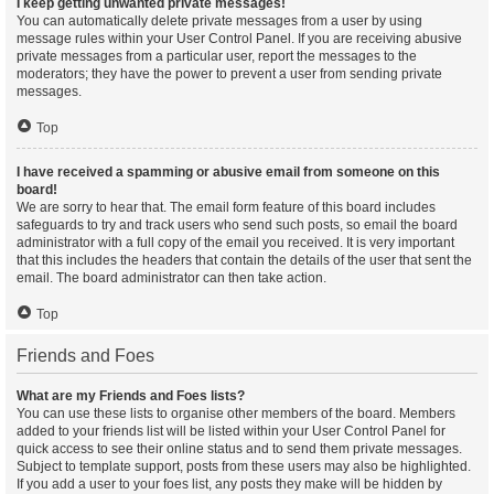
I keep getting unwanted private messages!
You can automatically delete private messages from a user by using
message rules within your User Control Panel. If you are receiving abusive
private messages from a particular user, report the messages to the
moderators; they have the power to prevent a user from sending private
messages.
Top
I have received a spamming or abusive email from someone on this
board!
We are sorry to hear that. The email form feature of this board includes
safeguards to try and track users who send such posts, so email the board
administrator with a full copy of the email you received. It is very important
that this includes the headers that contain the details of the user that sent the
email. The board administrator can then take action.
Top
Friends and Foes
What are my Friends and Foes lists?
You can use these lists to organise other members of the board. Members
added to your friends list will be listed within your User Control Panel for
quick access to see their online status and to send them private messages.
Subject to template support, posts from these users may also be highlighted.
If you add a user to your foes list, any posts they make will be hidden by