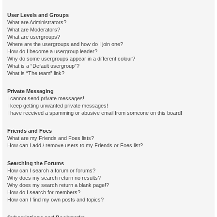
User Levels and Groups
What are Administrators?
What are Moderators?
What are usergroups?
Where are the usergroups and how do I join one?
How do I become a usergroup leader?
Why do some usergroups appear in a different colour?
What is a “Default usergroup”?
What is “The team” link?
Private Messaging
I cannot send private messages!
I keep getting unwanted private messages!
I have received a spamming or abusive email from someone on this board!
Friends and Foes
What are my Friends and Foes lists?
How can I add / remove users to my Friends or Foes list?
Searching the Forums
How can I search a forum or forums?
Why does my search return no results?
Why does my search return a blank page!?
How do I search for members?
How can I find my own posts and topics?