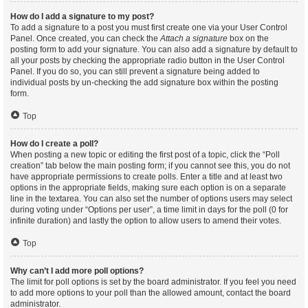
How do I add a signature to my post?
To add a signature to a post you must first create one via your User Control
Panel. Once created, you can check the
Attach a signature
box on the
posting form to add your signature. You can also add a signature by default to
all your posts by checking the appropriate radio button in the User Control
Panel. If you do so, you can still prevent a signature being added to
individual posts by un-checking the add signature box within the posting
form.
Top
How do I create a poll?
When posting a new topic or editing the first post of a topic, click the “Poll
creation” tab below the main posting form; if you cannot see this, you do not
have appropriate permissions to create polls. Enter a title and at least two
options in the appropriate fields, making sure each option is on a separate
line in the textarea. You can also set the number of options users may select
during voting under “Options per user”, a time limit in days for the poll (0 for
infinite duration) and lastly the option to allow users to amend their votes.
Top
Why can’t I add more poll options?
The limit for poll options is set by the board administrator. If you feel you need
to add more options to your poll than the allowed amount, contact the board
administrator.