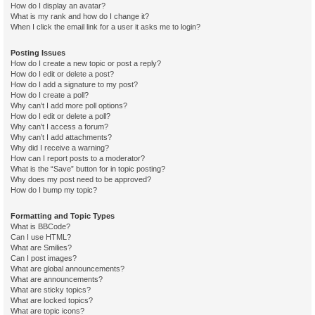
How do I display an avatar?
What is my rank and how do I change it?
When I click the email link for a user it asks me to login?
Posting Issues
How do I create a new topic or post a reply?
How do I edit or delete a post?
How do I add a signature to my post?
How do I create a poll?
Why can’t I add more poll options?
How do I edit or delete a poll?
Why can’t I access a forum?
Why can’t I add attachments?
Why did I receive a warning?
How can I report posts to a moderator?
What is the “Save” button for in topic posting?
Why does my post need to be approved?
How do I bump my topic?
Formatting and Topic Types
What is BBCode?
Can I use HTML?
What are Smilies?
Can I post images?
What are global announcements?
What are announcements?
What are sticky topics?
What are locked topics?
What are topic icons?