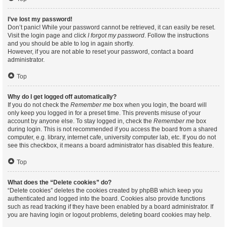
I’ve lost my password!
Don’t panic! While your password cannot be retrieved, it can easily be reset.
Visit the login page and click
I forgot my password
. Follow the instructions
and you should be able to log in again shortly.
However, if you are not able to reset your password, contact a board
administrator.
Top
Why do I get logged off automatically?
If you do not check the
Remember me
box when you login, the board will
only keep you logged in for a preset time. This prevents misuse of your
account by anyone else. To stay logged in, check the
Remember me
box
during login. This is not recommended if you access the board from a shared
computer, e.g. library, internet cafe, university computer lab, etc. If you do not
see this checkbox, it means a board administrator has disabled this feature.
Top
What does the “Delete cookies” do?
“Delete cookies” deletes the cookies created by phpBB which keep you
authenticated and logged into the board. Cookies also provide functions
such as read tracking if they have been enabled by a board administrator. If
you are having login or logout problems, deleting board cookies may help.