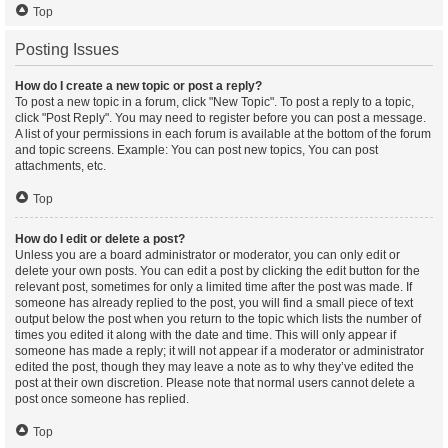
Top
Posting Issues
How do I create a new topic or post a reply?
To post a new topic in a forum, click "New Topic". To post a reply to a topic,
click "Post Reply". You may need to register before you can post a message.
A list of your permissions in each forum is available at the bottom of the forum
and topic screens. Example: You can post new topics, You can post
attachments, etc.
Top
How do I edit or delete a post?
Unless you are a board administrator or moderator, you can only edit or
delete your own posts. You can edit a post by clicking the edit button for the
relevant post, sometimes for only a limited time after the post was made. If
someone has already replied to the post, you will find a small piece of text
output below the post when you return to the topic which lists the number of
times you edited it along with the date and time. This will only appear if
someone has made a reply; it will not appear if a moderator or administrator
edited the post, though they may leave a note as to why they’ve edited the
post at their own discretion. Please note that normal users cannot delete a
post once someone has replied.
Top