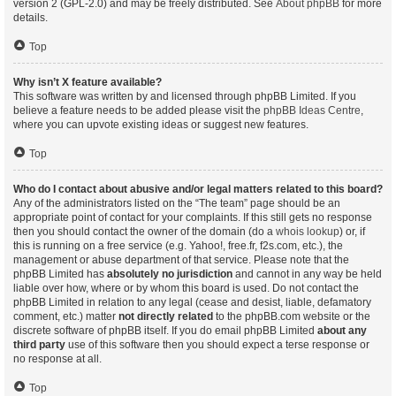
version 2 (GPL-2.0) and may be freely distributed. See
About phpBB
for more
details.
Top
Why isn’t X feature available?
This software was written by and licensed through phpBB Limited. If you
believe a feature needs to be added please visit the
phpBB Ideas Centre
,
where you can upvote existing ideas or suggest new features.
Top
Who do I contact about abusive and/or legal matters related to this board?
Any of the administrators listed on the “The team” page should be an
appropriate point of contact for your complaints. If this still gets no response
then you should contact the owner of the domain (do a
whois lookup
) or, if
this is running on a free service (e.g. Yahoo!, free.fr, f2s.com, etc.), the
management or abuse department of that service. Please note that the
phpBB Limited has
absolutely no jurisdiction
and cannot in any way be held
liable over how, where or by whom this board is used. Do not contact the
phpBB Limited in relation to any legal (cease and desist, liable, defamatory
comment, etc.) matter
not directly related
to the phpBB.com website or the
discrete software of phpBB itself. If you do email phpBB Limited
about any
third party
use of this software then you should expect a terse response or
no response at all.
Top