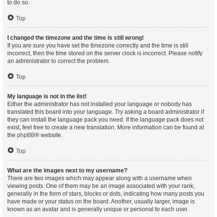
to do so.
Top
I changed the timezone and the time is still wrong!
If you are sure you have set the timezone correctly and the time is still
incorrect, then the time stored on the server clock is incorrect. Please notify
an administrator to correct the problem.
Top
My language is not in the list!
Either the administrator has not installed your language or nobody has
translated this board into your language. Try asking a board administrator if
they can install the language pack you need. If the language pack does not
exist, feel free to create a new translation. More information can be found at
the
phpBB
® website.
Top
What are the images next to my username?
There are two images which may appear along with a username when
viewing posts. One of them may be an image associated with your rank,
generally in the form of stars, blocks or dots, indicating how many posts you
have made or your status on the board. Another, usually larger, image is
known as an avatar and is generally unique or personal to each user.