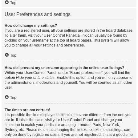
Top
User Preferences and settings
How do I change my settings?
If you are a registered user, all your settings are stored in the board database.
To alter them, visit your User Control Panel; a link can usually be found by
clicking on your username at the top of board pages. This system will allow
you to change all your settings and preferences.
Top
How do I prevent my username appearing in the online user listings?
Within your User Control Panel, under “Board preferences”, you will find the
option
Hide your online status
. Enable this option and you will only appear to
the administrators, moderators and yourself. You will be counted as a hidden
user.
Top
The times are not correct!
It is possible the time displayed is from a timezone different from the one you
are in. If this is the case, visit your User Control Panel and change your
timezone to match your particular area, e.g. London, Paris, New York,
Sydney, etc. Please note that changing the timezone, like most settings, can
only be done by registered users. If you are not registered, this is a good time