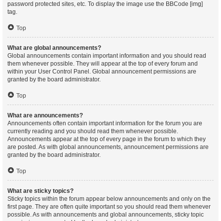
password protected sites, etc. To display the image use the BBCode [img]
tag.
Top
What are global announcements?
Global announcements contain important information and you should read
them whenever possible. They will appear at the top of every forum and
within your User Control Panel. Global announcement permissions are
granted by the board administrator.
Top
What are announcements?
Announcements often contain important information for the forum you are
currently reading and you should read them whenever possible.
Announcements appear at the top of every page in the forum to which they
are posted. As with global announcements, announcement permissions are
granted by the board administrator.
Top
What are sticky topics?
Sticky topics within the forum appear below announcements and only on the
first page. They are often quite important so you should read them whenever
possible. As with announcements and global announcements, sticky topic