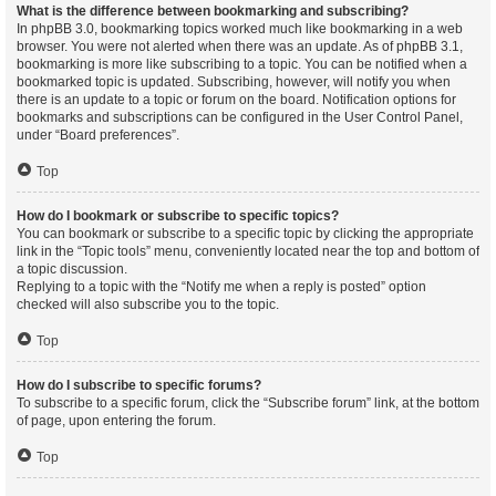
What is the difference between bookmarking and subscribing?
In phpBB 3.0, bookmarking topics worked much like bookmarking in a web
browser. You were not alerted when there was an update. As of phpBB 3.1,
bookmarking is more like subscribing to a topic. You can be notified when a
bookmarked topic is updated. Subscribing, however, will notify you when
there is an update to a topic or forum on the board. Notification options for
bookmarks and subscriptions can be configured in the User Control Panel,
under “Board preferences”.
Top
How do I bookmark or subscribe to specific topics?
You can bookmark or subscribe to a specific topic by clicking the appropriate
link in the “Topic tools” menu, conveniently located near the top and bottom of
a topic discussion.
Replying to a topic with the “Notify me when a reply is posted” option
checked will also subscribe you to the topic.
Top
How do I subscribe to specific forums?
To subscribe to a specific forum, click the “Subscribe forum” link, at the bottom
of page, upon entering the forum.
Top