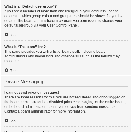
What is a “Default usergroup”?
If you are a member of more than one usergroup, your default is used to
determine which group colour and group rank should be shown for you by
default. The board administrator may grant you permission to change your
default usergroup via your User Control Panel.
Top
What is “The team” link?
This page provides you with a list of board staff, including board
administrators and moderators and other details such as the forums they
moderate.
Top
Private Messaging
I cannot send private messages!
There are three reasons for this; you are not registered and/or not logged on,
the board administrator has disabled private messaging for the entire board,
or the board administrator has prevented you from sending messages.
Contact a board administrator for more information.
Top