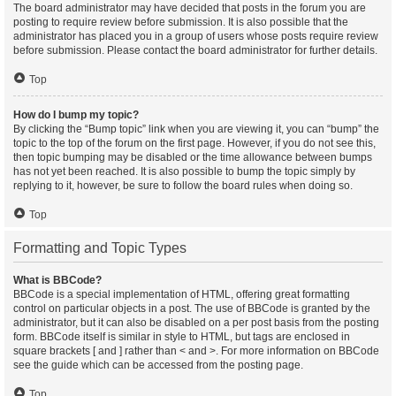
The board administrator may have decided that posts in the forum you are
posting to require review before submission. It is also possible that the
administrator has placed you in a group of users whose posts require review
before submission. Please contact the board administrator for further details.
Top
How do I bump my topic?
By clicking the “Bump topic” link when you are viewing it, you can “bump” the
topic to the top of the forum on the first page. However, if you do not see this,
then topic bumping may be disabled or the time allowance between bumps
has not yet been reached. It is also possible to bump the topic simply by
replying to it, however, be sure to follow the board rules when doing so.
Top
Formatting and Topic Types
What is BBCode?
BBCode is a special implementation of HTML, offering great formatting
control on particular objects in a post. The use of BBCode is granted by the
administrator, but it can also be disabled on a per post basis from the posting
form. BBCode itself is similar in style to HTML, but tags are enclosed in
square brackets [ and ] rather than < and >. For more information on BBCode
see the guide which can be accessed from the posting page.
Top