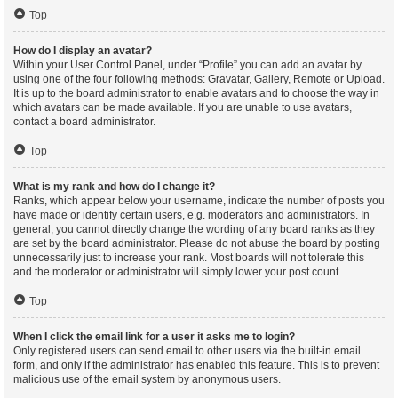
Top
How do I display an avatar?
Within your User Control Panel, under “Profile” you can add an avatar by
using one of the four following methods: Gravatar, Gallery, Remote or Upload.
It is up to the board administrator to enable avatars and to choose the way in
which avatars can be made available. If you are unable to use avatars,
contact a board administrator.
Top
What is my rank and how do I change it?
Ranks, which appear below your username, indicate the number of posts you
have made or identify certain users, e.g. moderators and administrators. In
general, you cannot directly change the wording of any board ranks as they
are set by the board administrator. Please do not abuse the board by posting
unnecessarily just to increase your rank. Most boards will not tolerate this
and the moderator or administrator will simply lower your post count.
Top
When I click the email link for a user it asks me to login?
Only registered users can send email to other users via the built-in email
form, and only if the administrator has enabled this feature. This is to prevent
malicious use of the email system by anonymous users.