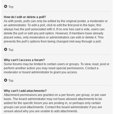
Top
How do I edit or delete a poll?
As with posts, polls can only be edited by the original poster, a moderator or
an administrator. To edit a poll, click to edit the first post in the topic; this
always has the poll associated with it. If no one has cast a vote, users can
delete the poll or edit any poll option. However, if members have already
placed votes, only moderators or administrators can edit or delete it. This
prevents the poll’s options from being changed mid-way through a poll.
Top
Why can’t I access a forum?
Some forums may be limited to certain users or groups. To view, read, post or
perform another action you may need special permissions. Contact a
moderator or board administrator to grant you access.
Top
Why can’t I add attachments?
Attachment permissions are granted on a per forum, per group, or per user
basis. The board administrator may not have allowed attachments to be
added for the specific forum you are posting in, or perhaps only certain
groups can post attachments. Contact the board administrator if you are
unsure about why you are unable to add attachments.