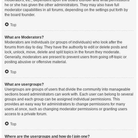
moderators, etc., dependent upon the board founder and what permissions
he or she has given the other administrators. They may also have full
moderator capabilities in all forums, depending on the settings put forth by
the board founder.
Top
What are Moderators?
Moderators are individuals (or groups of individuals) who look after the
forums from day to day. They have the authority to edit or delete posts and
lock, unlock, move, delete and split topics in the forum they moderate.
Generally, moderators are present to prevent users from going off-topic or
posting abusive or offensive material.
Top
What are usergroups?
Usergroups are groups of users that divide the community into manageable
sections board administrators can work with. Each user can belong to several
groups and each group can be assigned individual permissions. This
provides an easy way for administrators to change permissions for many
users at once, such as changing moderator permissions or granting users
access to a private forum.
Top
Where are the usergroups and how do I join one?