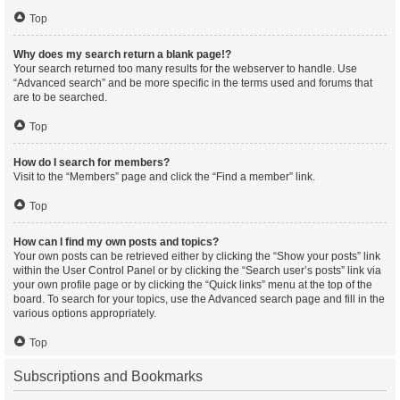
Top
Why does my search return a blank page!?
Your search returned too many results for the webserver to handle. Use
“Advanced search” and be more specific in the terms used and forums that
are to be searched.
Top
How do I search for members?
Visit to the “Members” page and click the “Find a member” link.
Top
How can I find my own posts and topics?
Your own posts can be retrieved either by clicking the “Show your posts” link
within the User Control Panel or by clicking the “Search user’s posts” link via
your own profile page or by clicking the “Quick links” menu at the top of the
board. To search for your topics, use the Advanced search page and fill in the
various options appropriately.
Top
Subscriptions and Bookmarks