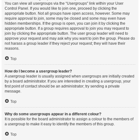
You can view all usergroups via the “Usergroups” link within your User
Control Panel. If you would like to join one, proceed by clicking the
appropriate button. Not all groups have open access, however. Some may
require approval to join, some may be closed and some may even have
hidden memberships. If the group is open, you can join it by clicking the
appropriate button. If a group requires approval to join you may request to
join by clicking the appropriate button. The user group leader will need to
approve your request and may ask why you want to join the group. Please do
not harass a group leader if they reject your request; they will have their
reasons.
Top
How do I become a usergroup leader?
A usergroup leader is usually assigned when usergroups are initially created
by a board administrator. If you are interested in creating a usergroup, your
first point of contact should be an administrator; try sending a private
message.
Top
Why do some usergroups appear in a different colour?
It is possible for the board administrator to assign a colour to the members of
a usergroup to make it easy to identify the members of this group.
Top