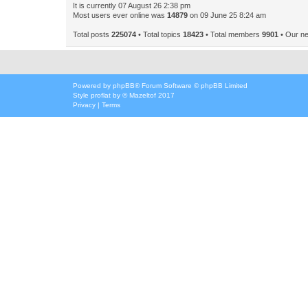
It is currently 07 August 26 2:38 pm
Most users ever online was
14879
on 09 June 25 8:24 am
Total posts
225074
• Total topics
18423
• Total members
9901
• Our n
Powered by
phpBB
® Forum Software © phpBB Limited
Style
proflat
by ©
Mazeltof
2017
Privacy
|
Terms