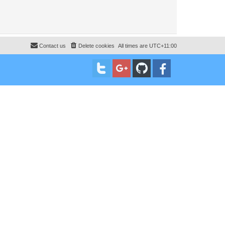
Contact us
Delete cookies
All times are
UTC+11:00