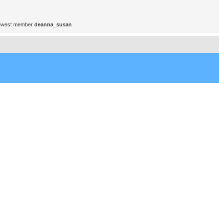
ewest member
deanna_susan