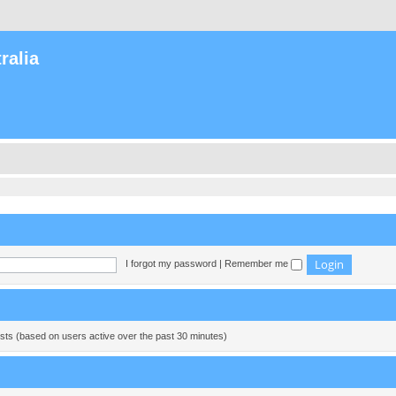
ralia
I forgot my password
|
Remember me
ests (based on users active over the past 30 minutes)