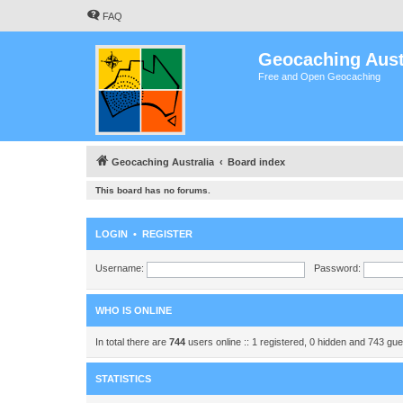
FAQ
Geocaching Aust
Free and Open Geocaching
Geocaching Australia
Board index
This board has no forums.
LOGIN
•
REGISTER
Username:
Password:
WHO IS ONLINE
In total there are
744
users online :: 1 registered, 0 hidden and 743 gu
STATISTICS